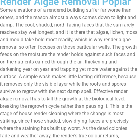
Render Algae Removal Poplar
Some elevations of a rendered building suffer far worse than
others, and the reason almost always comes down to light and
damp. The cool, shaded, north-facing faces that the sun rarely
reaches stay wet longest, and it is there that algae, lichen, moss
and mould take hold most readily, which is why render algae
removal so often focuses on those particular walls. The growth
feeds on the moisture the render holds against such faces and
on the nutrients carried through the air, thickening and
darkening year on year and trapping yet more water against the
surface. A simple wash makes little lasting difference, because
it removes only the visible layer while the roots and spores
survive to regrow with the next damp spell. Effective render
algae removal has to kill the growth at the biological level,
breaking the regrowth cycle rather than pausing it. This is the
stage of house render cleaning where the change is most
striking, since those shaded, slow-drying faces are precisely
where the staining has built up worst. As the dead colonies
fade and weather away, the render’s true colour returns,