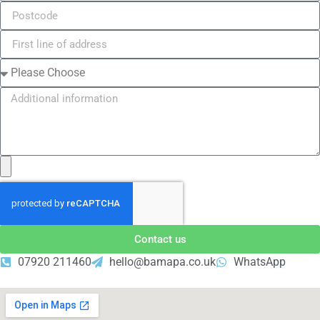
Contact us
07920 211460
hello@bamapa.co.uk
WhatsApp