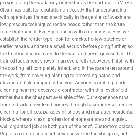
person doing the work truly understands the surface. BaMaPa
Clean has built its reputation on exactly that understanding,
with operatives trained specifically in the gentle softwash and
low-pressure techniques render needs rather than the brute
force that ruins it. Every job opens with a genuine survey: we
establish the render type, look for cracks, hollow patches or
earlier repairs, and test a small section before going further, so
the treatment is matched to the wall and never guessed at. That
trained judgement shows in an even, fully recovered finish with
the coating left completely intact, and in the care taken around
the work, from covering planting to protecting paths and
glazing and clearing up at the end. Anyone searching render
cleaning near me deserves a contractor with this level of skill
rather than the cheapest available offer. Our experience runs
from individual rendered homes through to commercial render
cleaning for offices, parades of shops and managed residential
blocks, where a clean, professional appearance and a quiet,
well-organised job are both part of the brief. Customers across
Poplar recommend us not because we are the cheapest, but