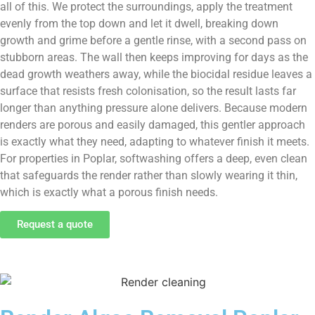
all of this. We protect the surroundings, apply the treatment
evenly from the top down and let it dwell, breaking down
growth and grime before a gentle rinse, with a second pass on
stubborn areas. The wall then keeps improving for days as the
dead growth weathers away, while the biocidal residue leaves a
surface that resists fresh colonisation, so the result lasts far
longer than anything pressure alone delivers. Because modern
renders are porous and easily damaged, this gentler approach
is exactly what they need, adapting to whatever finish it meets.
For properties in Poplar, softwashing offers a deep, even clean
that safeguards the render rather than slowly wearing it thin,
which is exactly what a porous finish needs.
Request a quote