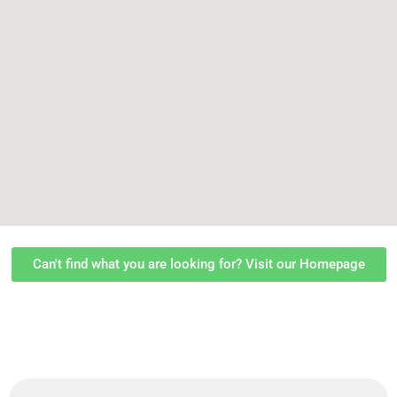
Can't find what you are looking for? Visit our Homepage