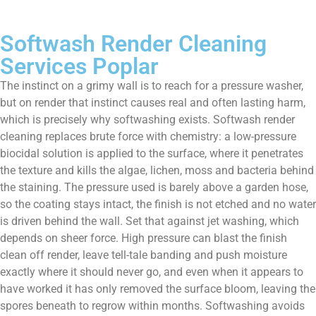
Softwash Render Cleaning
Services Poplar
The instinct on a grimy wall is to reach for a pressure washer,
but on render that instinct causes real and often lasting harm,
which is precisely why softwashing exists. Softwash render
cleaning replaces brute force with chemistry: a low-pressure
biocidal solution is applied to the surface, where it penetrates
the texture and kills the algae, lichen, moss and bacteria behind
the staining. The pressure used is barely above a garden hose,
so the coating stays intact, the finish is not etched and no water
is driven behind the wall. Set that against jet washing, which
depends on sheer force. High pressure can blast the finish
clean off render, leave tell-tale banding and push moisture
exactly where it should never go, and even when it appears to
have worked it has only removed the surface bloom, leaving the
spores beneath to regrow within months. Softwashing avoids