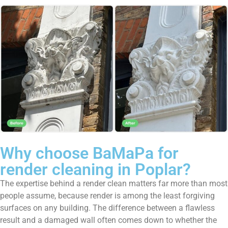
Why choose BaMaPa for
render cleaning in Poplar?
The expertise behind a render clean matters far more than most
people assume, because render is among the least forgiving
surfaces on any building. The difference between a flawless
result and a damaged wall often comes down to whether the