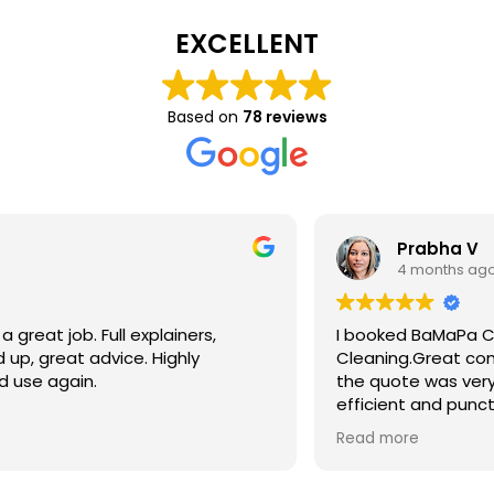
EXCELLENT
Based on
78 reviews
Prabha V
4 months ago
I booked BaMaPa Clean Ltd to do a Gutter
Cleaning.Great communication in booking the job and
the quote was very reasonable . They are super polite,
efficient and punctual. They did a superb job, cleaned
up afterwards and hassle free ! I couldn’t recommend
Read more
them enough!!!