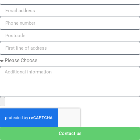
Contact us