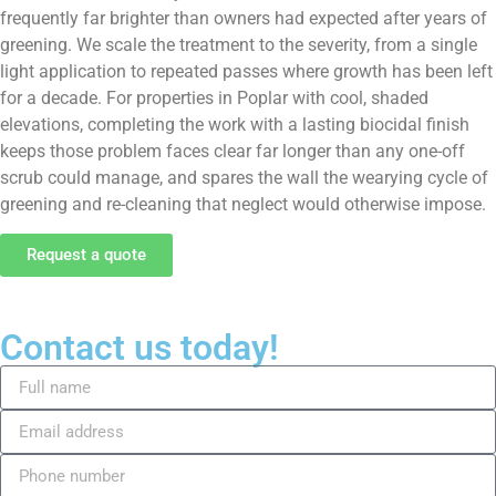
frequently far brighter than owners had expected after years of
greening. We scale the treatment to the severity, from a single
light application to repeated passes where growth has been left
for a decade. For properties in Poplar with cool, shaded
elevations, completing the work with a lasting biocidal finish
keeps those problem faces clear far longer than any one-off
scrub could manage, and spares the wall the wearying cycle of
greening and re-cleaning that neglect would otherwise impose.
Request a quote
Contact us today!