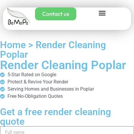
Contact us
Home > Render Cleaning
Poplar
Render Cleaning Poplar
5-Star Rated on Google
Protect & Revive Your Render
Serving Homes and Businesses in Poplar
Free No-Obligation Quotes
Get a free render cleaning
quote