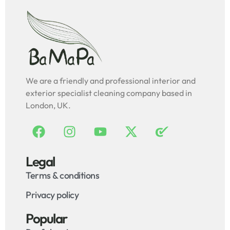
We are a friendly and professional interior and
exterior specialist cleaning company based in
London, UK.
Legal
Terms & conditions
Privacy policy
Popular