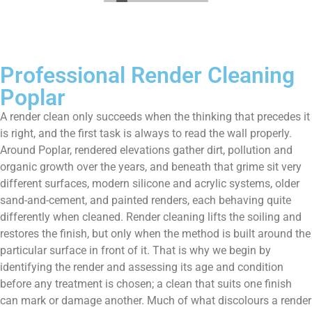
Professional Render Cleaning
Poplar
A render clean only succeeds when the thinking that precedes it
is right, and the first task is always to read the wall properly.
Around Poplar, rendered elevations gather dirt, pollution and
organic growth over the years, and beneath that grime sit very
different surfaces, modern silicone and acrylic systems, older
sand-and-cement, and painted renders, each behaving quite
differently when cleaned. Render cleaning lifts the soiling and
restores the finish, but only when the method is built around the
particular surface in front of it. That is why we begin by
identifying the render and assessing its age and condition
before any treatment is chosen; a clean that suits one finish
can mark or damage another. Much of what discolours a render