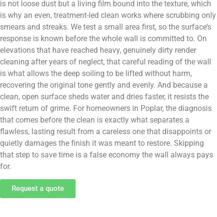
is not loose dust but a living film bound into the texture, which
is why an even, treatment-led clean works where scrubbing only
smears and streaks. We test a small area first, so the surface’s
response is known before the whole wall is committed to. On
elevations that have reached heavy, genuinely dirty render
cleaning after years of neglect, that careful reading of the wall
is what allows the deep soiling to be lifted without harm,
recovering the original tone gently and evenly. And because a
clean, open surface sheds water and dries faster, it resists the
swift return of grime. For homeowners in Poplar, the diagnosis
that comes before the clean is exactly what separates a
flawless, lasting result from a careless one that disappoints or
quietly damages the finish it was meant to restore. Skipping
that step to save time is a false economy the wall always pays
for.
Request a quote