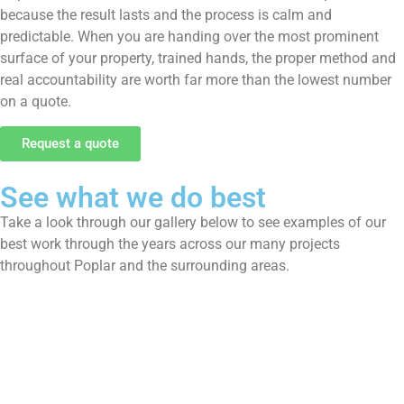
because the result lasts and the process is calm and
predictable. When you are handing over the most prominent
surface of your property, trained hands, the proper method and
real accountability are worth far more than the lowest number
on a quote.
Request a quote
See what we do best
Take a look through our gallery below to see examples of our
best work through the years across our many projects
throughout Poplar and the surrounding areas.