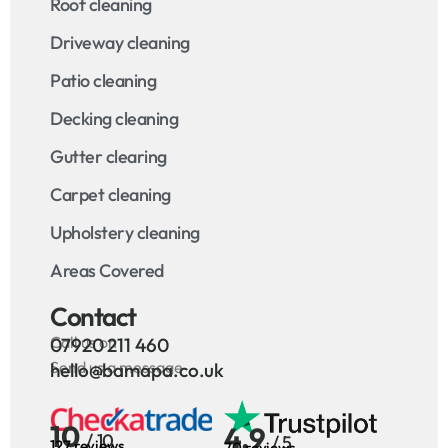
Roof cleaning
Driveway cleaning
Patio cleaning
Decking cleaning
Gutter clearing
Carpet cleaning
Upholstery cleaning
Areas Covered
Contact
Call us on
07920 211 460
Send us a message
hello@bamapa.co.uk
10
4.9
/ 10
/ 5
127 reviews
70 reviews