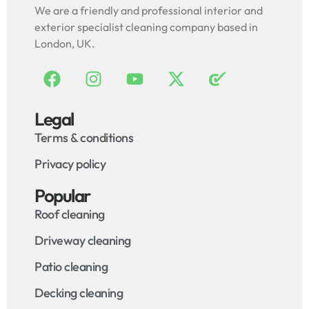
We are a friendly and professional interior and
exterior specialist cleaning company based in
London, UK.
Legal
Terms & conditions
Privacy policy
Popular
Roof cleaning
Driveway cleaning
Patio cleaning
Decking cleaning