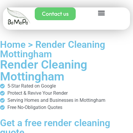
Contact us
Home > Render Cleaning
Mottingham
Render Cleaning
Mottingham
5-Star Rated on Google
Protect & Revive Your Render
Serving Homes and Businesses in Mottingham
Free No-Obligation Quotes
Get a free render cleaning
quote