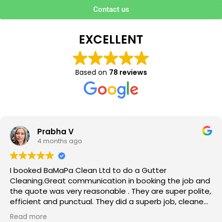
Contact us
EXCELLENT
Based on
78 reviews
Prabha V
4 months ago
I booked BaMaPa Clean Ltd to do a Gutter
Cleaning.Great communication in booking the job and
the quote was very reasonable . They are super polite,
efficient and punctual. They did a superb job, cleaned
up afterwards and hassle free ! I couldn’t recommend
Read more