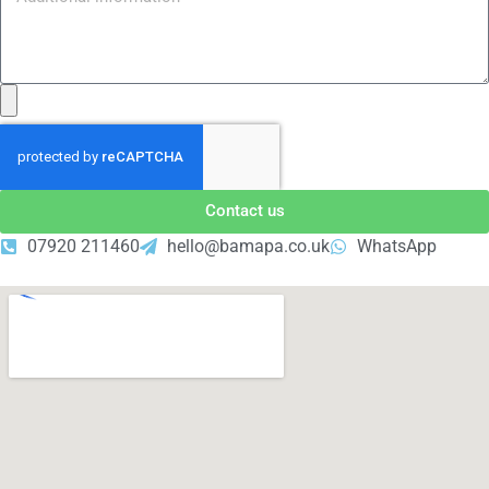
Contact us
07920 211460
hello@bamapa.co.uk
WhatsApp