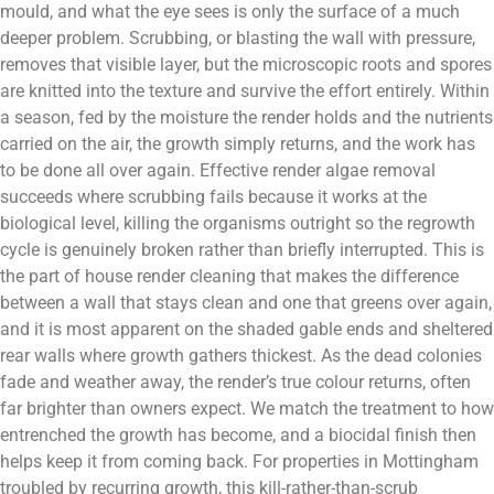
mould, and what the eye sees is only the surface of a much
deeper problem. Scrubbing, or blasting the wall with pressure,
removes that visible layer, but the microscopic roots and spores
are knitted into the texture and survive the effort entirely. Within
a season, fed by the moisture the render holds and the nutrients
carried on the air, the growth simply returns, and the work has
to be done all over again. Effective render algae removal
succeeds where scrubbing fails because it works at the
biological level, killing the organisms outright so the regrowth
cycle is genuinely broken rather than briefly interrupted. This is
the part of house render cleaning that makes the difference
between a wall that stays clean and one that greens over again,
and it is most apparent on the shaded gable ends and sheltered
rear walls where growth gathers thickest. As the dead colonies
fade and weather away, the render’s true colour returns, often
far brighter than owners expect. We match the treatment to how
entrenched the growth has become, and a biocidal finish then
helps keep it from coming back. For properties in Mottingham
troubled by recurring growth, this kill-rather-than-scrub