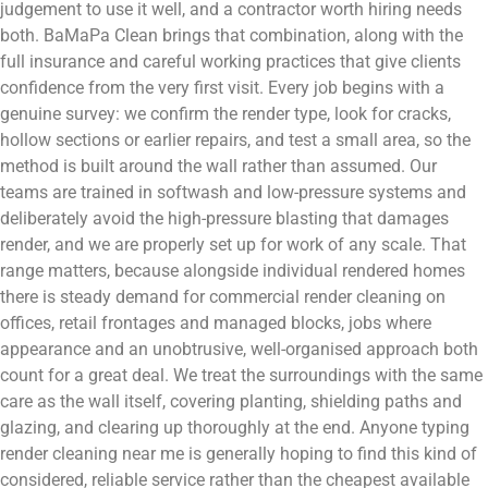
judgement to use it well, and a contractor worth hiring needs
both. BaMaPa Clean brings that combination, along with the
full insurance and careful working practices that give clients
confidence from the very first visit. Every job begins with a
genuine survey: we confirm the render type, look for cracks,
hollow sections or earlier repairs, and test a small area, so the
method is built around the wall rather than assumed. Our
teams are trained in softwash and low-pressure systems and
deliberately avoid the high-pressure blasting that damages
render, and we are properly set up for work of any scale. That
range matters, because alongside individual rendered homes
there is steady demand for commercial render cleaning on
offices, retail frontages and managed blocks, jobs where
appearance and an unobtrusive, well-organised approach both
count for a great deal. We treat the surroundings with the same
care as the wall itself, covering planting, shielding paths and
glazing, and clearing up thoroughly at the end. Anyone typing
render cleaning near me is generally hoping to find this kind of
considered, reliable service rather than the cheapest available