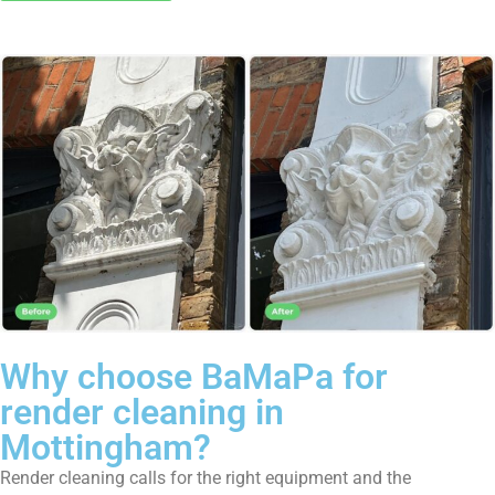
Why choose BaMaPa for
render cleaning in
Mottingham?
Render cleaning calls for the right equipment and the