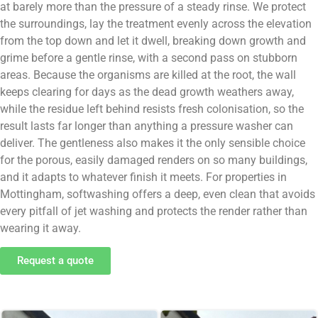
at barely more than the pressure of a steady rinse. We protect
the surroundings, lay the treatment evenly across the elevation
from the top down and let it dwell, breaking down growth and
grime before a gentle rinse, with a second pass on stubborn
areas. Because the organisms are killed at the root, the wall
keeps clearing for days as the dead growth weathers away,
while the residue left behind resists fresh colonisation, so the
result lasts far longer than anything a pressure washer can
deliver. The gentleness also makes it the only sensible choice
for the porous, easily damaged renders on so many buildings,
and it adapts to whatever finish it meets. For properties in
Mottingham, softwashing offers a deep, even clean that avoids
every pitfall of jet washing and protects the render rather than
wearing it away.
Request a quote