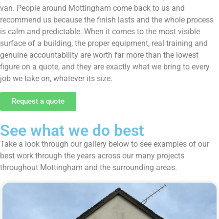
van. People around Mottingham come back to us and
recommend us because the finish lasts and the whole process
is calm and predictable. When it comes to the most visible
surface of a building, the proper equipment, real training and
genuine accountability are worth far more than the lowest
figure on a quote, and they are exactly what we bring to every
job we take on, whatever its size.
Request a quote
See what we do best
Take a look through our gallery below to see examples of our
best work through the years across our many projects
throughout Mottingham and the surrounding areas.