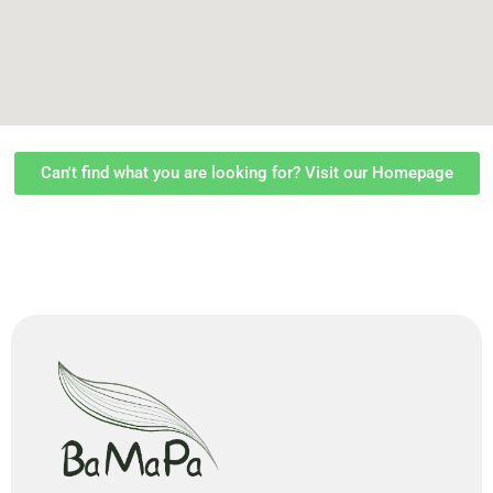
Can't find what you are looking for? Visit our Homepage