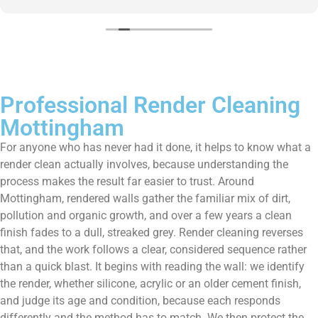
them enough!!!
Professional Render Cleaning
Mottingham
For anyone who has never had it done, it helps to know what a
render clean actually involves, because understanding the
process makes the result far easier to trust. Around
Mottingham, rendered walls gather the familiar mix of dirt,
pollution and organic growth, and over a few years a clean
finish fades to a dull, streaked grey. Render cleaning reverses
that, and the work follows a clear, considered sequence rather
than a quick blast. It begins with reading the wall: we identify
the render, whether silicone, acrylic or an older cement finish,
and judge its age and condition, because each responds
differently and the method has to match. We then protect the