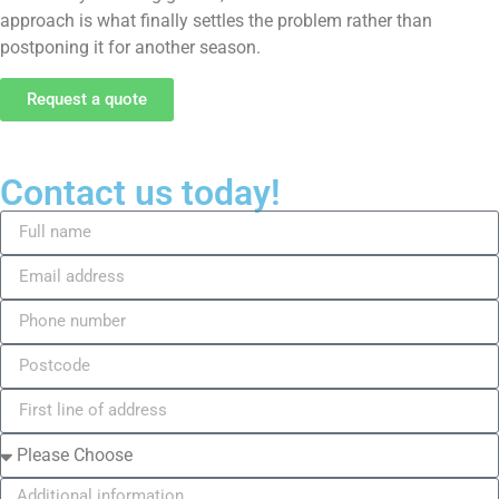
approach is what finally settles the problem rather than
postponing it for another season.
Request a quote
Contact us today!