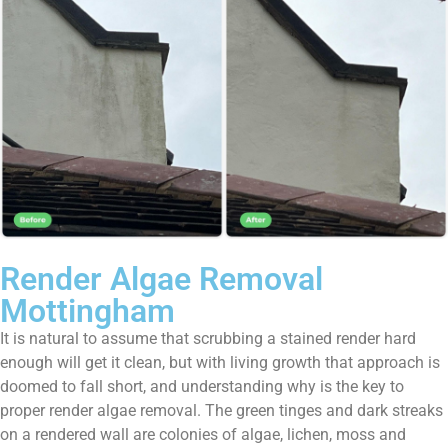
Render Algae Removal
Mottingham
It is natural to assume that scrubbing a stained render hard
enough will get it clean, but with living growth that approach is
doomed to fall short, and understanding why is the key to
proper render algae removal. The green tinges and dark streaks
on a rendered wall are colonies of algae, lichen, moss and