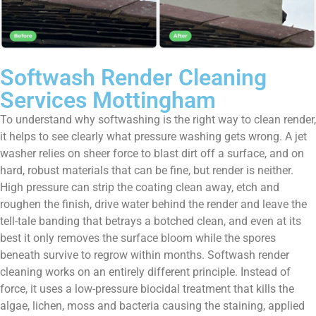
Softwash Render Cleaning
Services Mottingham
To understand why softwashing is the right way to clean render,
it helps to see clearly what pressure washing gets wrong. A jet
washer relies on sheer force to blast dirt off a surface, and on
hard, robust materials that can be fine, but render is neither.
High pressure can strip the coating clean away, etch and
roughen the finish, drive water behind the render and leave the
tell-tale banding that betrays a botched clean, and even at its
best it only removes the surface bloom while the spores
beneath survive to regrow within months. Softwash render
cleaning works on an entirely different principle. Instead of
force, it uses a low-pressure biocidal treatment that kills the
algae, lichen, moss and bacteria causing the staining, applied