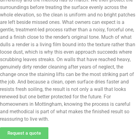
surroundings before treating the surface evenly across the
whole elevation, so the clean is uniform and no bright patches
are left beside missed ones. What owners can expect is a
gentle, treatment-led process rather than a noisy, forceful one,
and a finish close to the render’s original tone. Much of what
dulls a render is a living film bound into the texture rather than
loose dust, which is why this even approach succeeds where
scrubbing leaves streaks. On walls that have reached heavy,
genuinely dirty render cleaning after years of neglect, the
change once the staining lifts can be the most striking part of
the job. And because a clean, open surface dries faster and
resists fresh soiling, the result is not only a wall that looks
renewed but one better protected for the future. For
homeowners in Mottingham, knowing the process is careful
and methodical is part of what makes the finished result so
reassuring to live with.
Request a quote