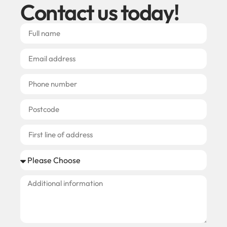
Contact us today!