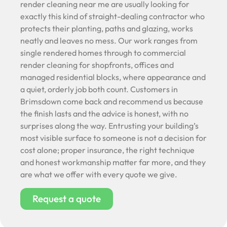
render cleaning near me are usually looking for
exactly this kind of straight-dealing contractor who
protects their planting, paths and glazing, works
neatly and leaves no mess. Our work ranges from
single rendered homes through to commercial
render cleaning for shopfronts, offices and
managed residential blocks, where appearance and
a quiet, orderly job both count. Customers in
Brimsdown come back and recommend us because
the finish lasts and the advice is honest, with no
surprises along the way. Entrusting your building’s
most visible surface to someone is not a decision for
cost alone; proper insurance, the right technique
and honest workmanship matter far more, and they
are what we offer with every quote we give.
Request a quote