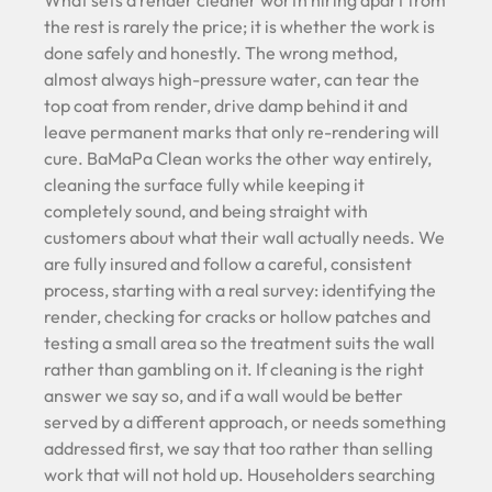
What sets a render cleaner worth hiring apart from
the rest is rarely the price; it is whether the work is
done safely and honestly. The wrong method,
almost always high-pressure water, can tear the
top coat from render, drive damp behind it and
leave permanent marks that only re-rendering will
cure. BaMaPa Clean works the other way entirely,
cleaning the surface fully while keeping it
completely sound, and being straight with
customers about what their wall actually needs. We
are fully insured and follow a careful, consistent
process, starting with a real survey: identifying the
render, checking for cracks or hollow patches and
testing a small area so the treatment suits the wall
rather than gambling on it. If cleaning is the right
answer we say so, and if a wall would be better
served by a different approach, or needs something
addressed first, we say that too rather than selling
work that will not hold up. Householders searching