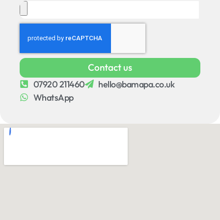
Contact us
07920 211460
hello@bamapa.co.uk
WhatsApp