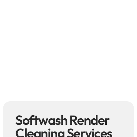
Softwash Render
Cleaning Services