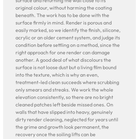
surface and returning the wall close to its
original colour, without harming the coating
beneath. The work has to be done with the
surface firmly in mind. Render is porous and
easily marked, so we identify the finish, silicone,
acrylic or an older cement system, and judge its
condition before settling on a method, since the
right approach for one render can damage
another. A good deal of what discolours the
surface is not loose dust but a living film bound
into the texture, which is why an even,
treatment-led clean succeeds where scrubbing
only smears and streaks. We work the whole
elevation consistently, so there are no bright
cleaned patches left beside missed ones. On
walls that have slipped into heavy, genuinely
dirty render cleaning, neglected for years until
the grime and growth look permanent, the
recovery once the soiling lifts can be