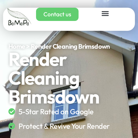
Contact us
Home > Render Cleaning Brimsdown
Render
Cleaning
Brimsdown
5-Star Rated on Google
Protect & Revive Your Render