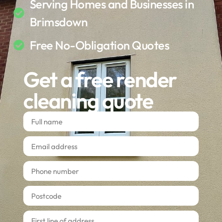
Serving Homes and Businesses in
Brimsdown
Free No-Obligation Quotes
Get a free render
cleaning quote