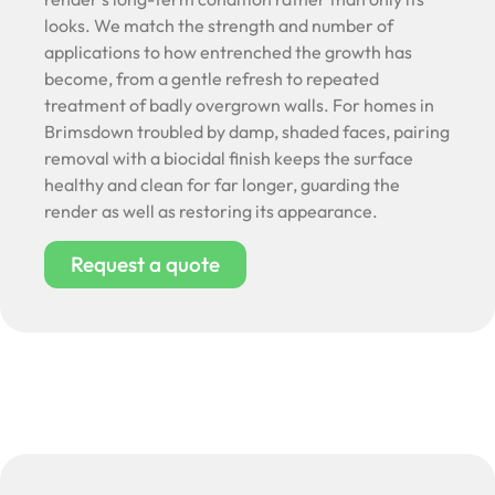
looks. We match the strength and number of
applications to how entrenched the growth has
become, from a gentle refresh to repeated
treatment of badly overgrown walls. For homes in
Brimsdown troubled by damp, shaded faces, pairing
removal with a biocidal finish keeps the surface
healthy and clean for far longer, guarding the
render as well as restoring its appearance.
Request a quote