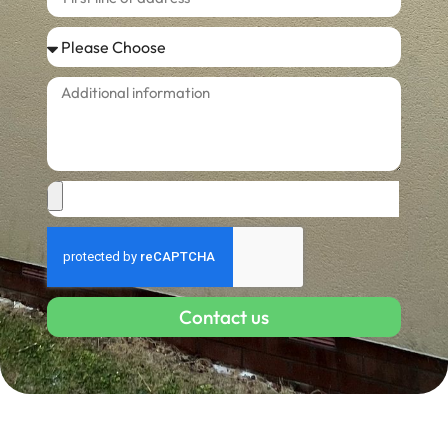
Contact us