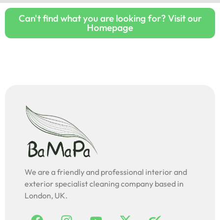
Can't find what you are looking for? Visit our
Homepage
We are a friendly and professional interior and
exterior specialist cleaning company based in
London, UK.