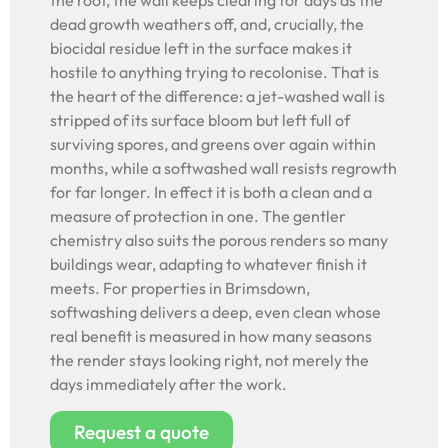
the root, the wall keeps clearing for days as the
dead growth weathers off, and, crucially, the
biocidal residue left in the surface makes it
hostile to anything trying to recolonise. That is
the heart of the difference: a jet-washed wall is
stripped of its surface bloom but left full of
surviving spores, and greens over again within
months, while a softwashed wall resists regrowth
for far longer. In effect it is both a clean and a
measure of protection in one. The gentler
chemistry also suits the porous renders so many
buildings wear, adapting to whatever finish it
meets. For properties in Brimsdown,
softwashing delivers a deep, even clean whose
real benefit is measured in how many seasons
the render stays looking right, not merely the
days immediately after the work.
Request a quote