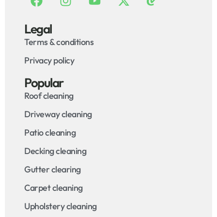
Legal
Terms & conditions
Privacy policy
Popular
Roof cleaning
Driveway cleaning
Patio cleaning
Decking cleaning
Gutter clearing
Carpet cleaning
Upholstery cleaning