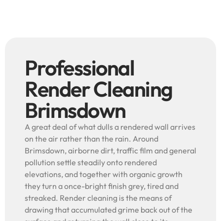
Professional
Render Cleaning
Brimsdown
A great deal of what dulls a rendered wall arrives
on the air rather than the rain. Around
Brimsdown, airborne dirt, traffic film and general
pollution settle steadily onto rendered
elevations, and together with organic growth
they turn a once-bright finish grey, tired and
streaked. Render cleaning is the means of
drawing that accumulated grime back out of the