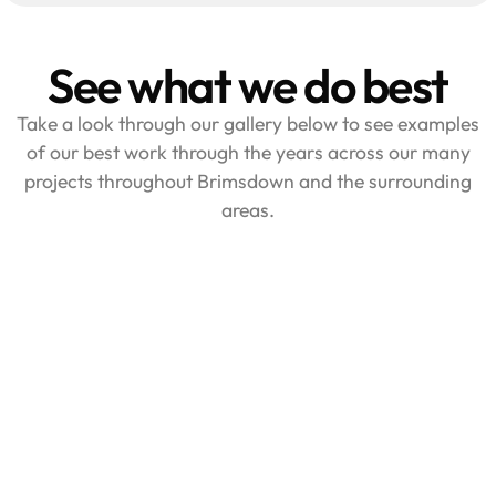
See what we do best
Take a look through our gallery below to see examples
of our best work through the years across our many
projects throughout Brimsdown and the surrounding
areas.