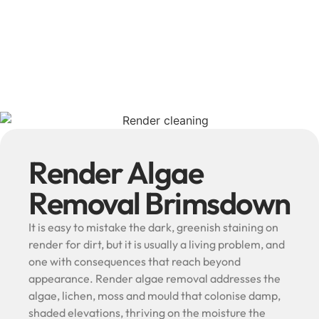
Render Algae
Removal Brimsdown
It is easy to mistake the dark, greenish staining on
render for dirt, but it is usually a living problem, and
one with consequences that reach beyond
appearance. Render algae removal addresses the
algae, lichen, moss and mould that colonise damp,
shaded elevations, thriving on the moisture the