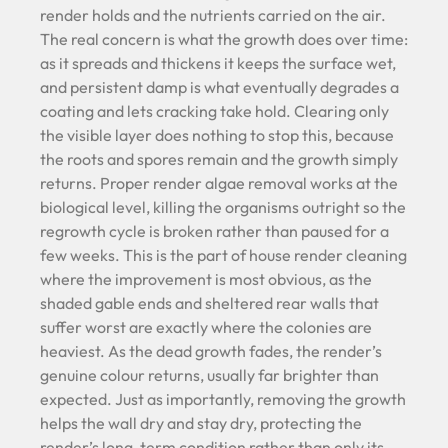
render holds and the nutrients carried on the air.
The real concern is what the growth does over time:
as it spreads and thickens it keeps the surface wet,
and persistent damp is what eventually degrades a
coating and lets cracking take hold. Clearing only
the visible layer does nothing to stop this, because
the roots and spores remain and the growth simply
returns. Proper render algae removal works at the
biological level, killing the organisms outright so the
regrowth cycle is broken rather than paused for a
few weeks. This is the part of house render cleaning
where the improvement is most obvious, as the
shaded gable ends and sheltered rear walls that
suffer worst are exactly where the colonies are
heaviest. As the dead growth fades, the render’s
genuine colour returns, usually far brighter than
expected. Just as importantly, removing the growth
helps the wall dry and stay dry, protecting the
render’s long-term condition rather than only its