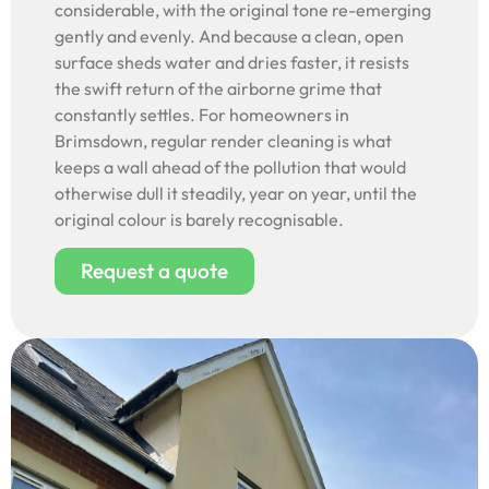
considerable, with the original tone re-emerging
gently and evenly. And because a clean, open
surface sheds water and dries faster, it resists
the swift return of the airborne grime that
constantly settles. For homeowners in
Brimsdown, regular render cleaning is what
keeps a wall ahead of the pollution that would
otherwise dull it steadily, year on year, until the
original colour is barely recognisable.
Request a quote