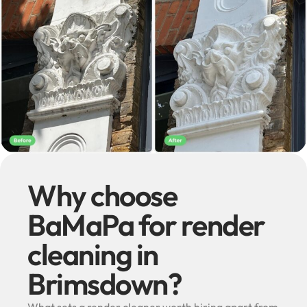
Why choose
BaMaPa for render
cleaning in
Brimsdown?