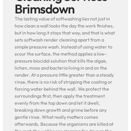
Brimsdown
The lasting value of softwashing lies not just in
how clean a wall looks the day the work finishes,
but in how long it stays that way, and that is what
sets softwash render cleaning apart from a
simple pressure wash. Instead of using water to
scour the surface, the method applies a low-
pressure biocidal solution that kills the algae,
lichen, moss and bacteria living in and on the
render. At a pressure little greater than a steady
rinse, there is no risk of stripping the coating or
forcing water behind the wall. We protect the
surroundings first, then apply the treatment
evenly from the top down and let it dwell,
breaking down growth and grime before any
gentle rinse. What really matters comes
afterwards. Because the organisms are killed at