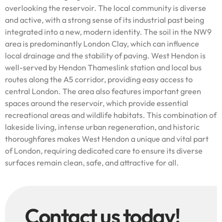
overlooking the reservoir. The local community is diverse
and active, with a strong sense of its industrial past being
integrated into a new, modern identity. The soil in the NW9
area is predominantly London Clay, which can influence
local drainage and the stability of paving. West Hendon is
well-served by Hendon Thameslink station and local bus
routes along the A5 corridor, providing easy access to
central London. The area also features important green
spaces around the reservoir, which provide essential
recreational areas and wildlife habitats. This combination of
lakeside living, intense urban regeneration, and historic
thoroughfares makes West Hendon a unique and vital part
of London, requiring dedicated care to ensure its diverse
surfaces remain clean, safe, and attractive for all.
Contact us today!