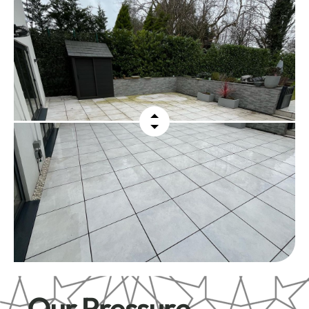
Our Pressure