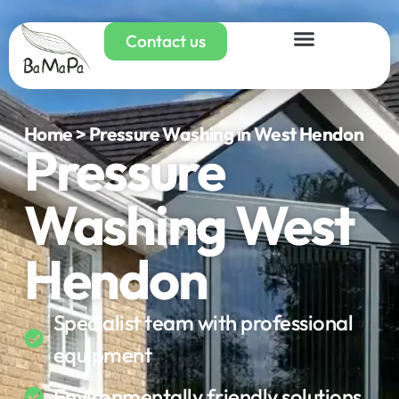
Contact us
Home > Pressure Washing in West Hendon
Pressure
Washing West
Hendon
Specialist team with professional
equipment
Environmentally friendly solutions