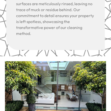
surfaces are meticulously rinsed, leaving no
trace of muck or residue behind. Our
commitment to detail ensures your property
is left spotless, showcasing the
transformative power of our cleaning
method.