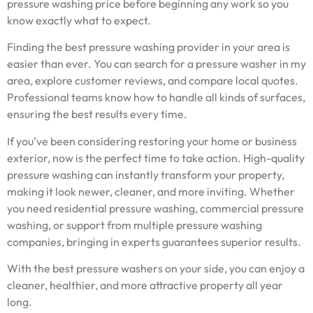
pressure washing price before beginning any work so you
know exactly what to expect.
Finding the best pressure washing provider in your area is
easier than ever. You can search for a pressure washer in my
area, explore customer reviews, and compare local quotes.
Professional teams know how to handle all kinds of surfaces,
ensuring the best results every time.
If you’ve been considering restoring your home or business
exterior, now is the perfect time to take action. High-quality
pressure washing can instantly transform your property,
making it look newer, cleaner, and more inviting. Whether
you need residential pressure washing, commercial pressure
washing, or support from multiple pressure washing
companies, bringing in experts guarantees superior results.
With the best pressure washers on your side, you can enjoy a
cleaner, healthier, and more attractive property all year
long.