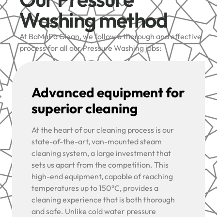
Washing method
At BaMaPa Clean, we follow a thorough and effective
process for all our Pressure Washing jobs:
Advanced equipment for
superior cleaning
At the heart of our cleaning process is our
state-of-the-art, van-mounted steam
cleaning system, a large investment that
sets us apart from the competition. This
high-end equipment, capable of reaching
temperatures up to 150°C, provides a
cleaning experience that is both thorough
and safe. Unlike cold water pressure