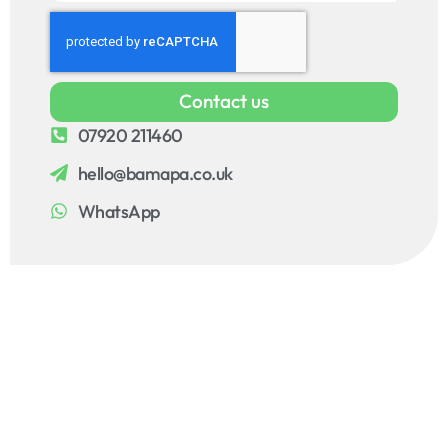
Contact us
07920 211460
hello@bamapa.co.uk
WhatsApp