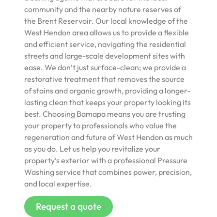
community and the nearby nature reserves of
the Brent Reservoir. Our local knowledge of the
West Hendon area allows us to provide a flexible
and efficient service, navigating the residential
streets and large-scale development sites with
ease. We don’t just surface-clean; we provide a
restorative treatment that removes the source
of stains and organic growth, providing a longer-
lasting clean that keeps your property looking its
best. Choosing Bamapa means you are trusting
your property to professionals who value the
regeneration and future of West Hendon as much
as you do. Let us help you revitalize your
property’s exterior with a professional Pressure
Washing service that combines power, precision,
and local expertise.
Request a quote