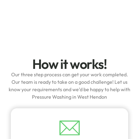
How it works!
Our three step process can get your work completed.
Our team is ready to take on a good challenge! Let us
know your requirements and we’d be happy to help with
Pressure Washing in West Hendon