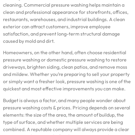
cleaning. Commercial pressure washing helps maintain a
clean and professional appearance for storefronts, offices,
restaurants, warehouses, and industrial buildings. A clean
exterior can attract customers, improve employee
satisfaction, and prevent long-term structural damage
caused by mold and dirt.
Homeowners, on the other hand, often choose residential
pressure washing or domestic pressure washing to restore
driveways, brighten siding, clean patios, and remove moss
and mildew. Whether you’re preparing to sell your property
or simply want a fresher look, pressure washing is one of the
quickest and most effective improvements you can make.
Budget is always a factor, and many people wonder about
pressure washing costs & prices. Pricing depends on several
elements: the size of the area, the amount of buildup, the
type of surface, and whether multiple services are being
combined. A reputable company will always provide a clear