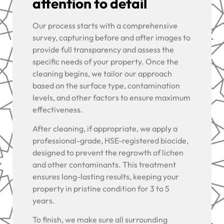
attention to detail
Our process starts with a comprehensive
survey, capturing before and after images to
provide full transparency and assess the
specific needs of your property. Once the
cleaning begins, we tailor our approach
based on the surface type, contamination
levels, and other factors to ensure maximum
effectiveness.
After cleaning, if appropriate, we apply a
professional-grade, HSE-registered biocide,
designed to prevent the regrowth of lichen
and other contaminants. This treatment
ensures long-lasting results, keeping your
property in pristine condition for 3 to 5
years.
To finish, we make sure all surrounding