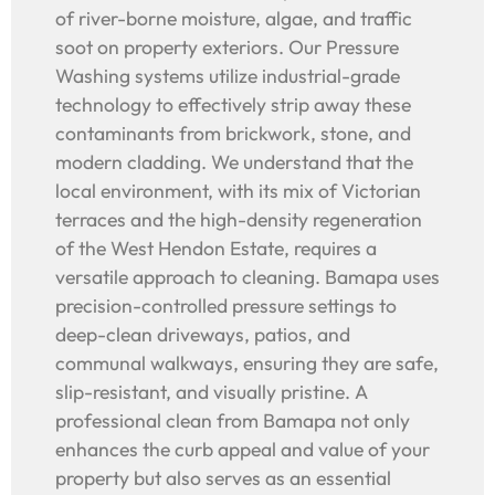
of river-borne moisture, algae, and traffic
soot on property exteriors. Our Pressure
Washing systems utilize industrial-grade
technology to effectively strip away these
contaminants from brickwork, stone, and
modern cladding. We understand that the
local environment, with its mix of Victorian
terraces and the high-density regeneration
of the West Hendon Estate, requires a
versatile approach to cleaning. Bamapa uses
precision-controlled pressure settings to
deep-clean driveways, patios, and
communal walkways, ensuring they are safe,
slip-resistant, and visually pristine. A
professional clean from Bamapa not only
enhances the curb appeal and value of your
property but also serves as an essential