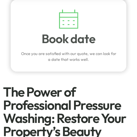
Book date
Once you are satisfied with our quote, we can look for
a date that works well.
The Power of
Professional Pressure
Washing: Restore Your
Property’s Beauty