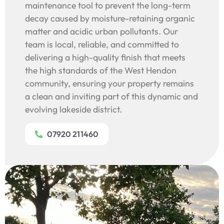
maintenance tool to prevent the long-term
decay caused by moisture-retaining organic
matter and acidic urban pollutants. Our
team is local, reliable, and committed to
delivering a high-quality finish that meets
the high standards of the West Hendon
community, ensuring your property remains
a clean and inviting part of this dynamic and
evolving lakeside district.
07920 211460