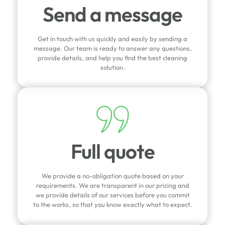
Send a message
Get in touch with us quickly and easily by sending a
message. Our team is ready to answer any questions,
provide details, and help you find the best cleaning
solution.
Full quote
We provide a no-obligation quote based on your
requirements. We are transparent in our pricing and
we provide details of our services before you commit
to the works, so that you know exactly what to expect.