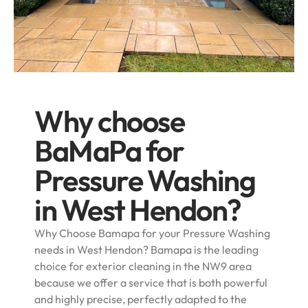
Why choose
BaMaPa for
Pressure Washing
in West Hendon?
Why Choose Bamapa for your Pressure Washing
needs in West Hendon? Bamapa is the leading
choice for exterior cleaning in the NW9 area
because we offer a service that is both powerful
and highly precise, perfectly adapted to the