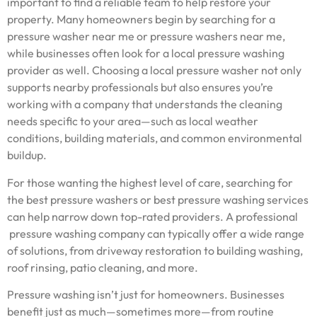
important to find a reliable team to help restore your
property. Many homeowners begin by searching for a
pressure washer near me or pressure washers near me,
while businesses often look for a local pressure washing
provider as well. Choosing a local pressure washer not only
supports nearby professionals but also ensures you’re
working with a company that understands the cleaning
needs specific to your area—such as local weather
conditions, building materials, and common environmental
buildup.
For those wanting the highest level of care, searching for
the best pressure washers or best pressure washing services
can help narrow down top-rated providers. A professional
pressure washing company can typically offer a wide range
of solutions, from driveway restoration to building washing,
roof rinsing, patio cleaning, and more.
Pressure washing isn’t just for homeowners. Businesses
benefit just as much—sometimes more—from routine