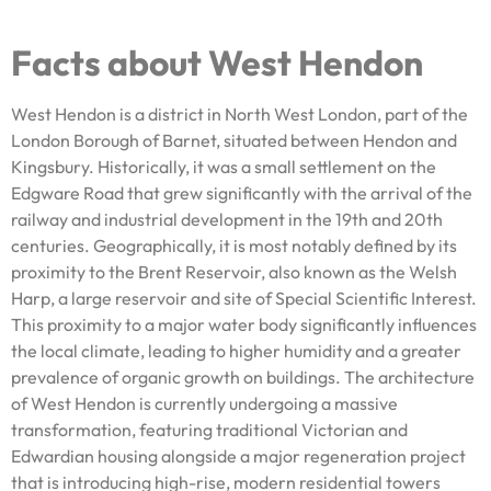
Facts about West Hendon
West Hendon is a district in North West London, part of the
London Borough of Barnet, situated between Hendon and
Kingsbury. Historically, it was a small settlement on the
Edgware Road that grew significantly with the arrival of the
railway and industrial development in the 19th and 20th
centuries. Geographically, it is most notably defined by its
proximity to the Brent Reservoir, also known as the Welsh
Harp, a large reservoir and site of Special Scientific Interest.
This proximity to a major water body significantly influences
the local climate, leading to higher humidity and a greater
prevalence of organic growth on buildings. The architecture
of West Hendon is currently undergoing a massive
transformation, featuring traditional Victorian and
Edwardian housing alongside a major regeneration project
that is introducing high-rise, modern residential towers