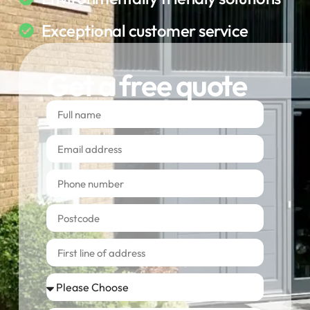
Exceptional customer service
Get a free quote