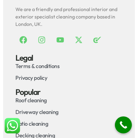
We are a friendly and professional interior and
exterior specialist cleaning company based in
London, UK.
Legal
Terms & conditions
Privacy policy
Popular
Roof cleaning
Driveway cleaning
Patio cleaning
Decking cleaning