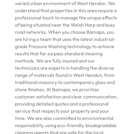
varied urban environment of West Hendon. We
understand that properties in this area require a
professional touch to manage the unique effects
of being situated near the Welsh Harp and busy
road networks. When you choose Bamapa, you
are hiring a team that uses the latest industrial-
grade Pressure Washing technology to achieve
results that far surpass standard cleaning
methods. We are fully insured and our
technicians are experts in handling the diverse
range of materials found in West Hendon, from
traditional masonry to contemporary glass and
stone finishes. At Bamapa, we prioritize
customer satisfaction and clear communication,
providing detailed quotes and a professional
service that respects your property and your
time. We are also committed to environmental
responsibility, using eco-friendly, biodegradable
cleaning agents that are safe for the local