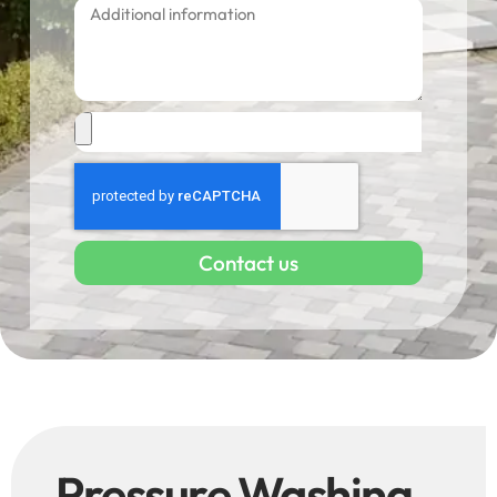
Contact us
Pressure Washing