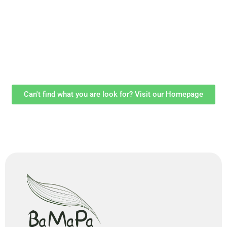
Can't find what you are look for? Visit our Homepage