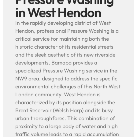
in West Hendon
In the rapidly developing district of West
Hendon, professional Pressure Washing is a
critical service for maintaining both the
historic character of its residential streets
and the sleek aesthetic of its new riverside
developments. Bamapa provides a
specialized Pressure Washing service in the
NW9 area, designed to address the specific
environmental challenges of this North West
London community. West Hendon is
characterized by its position alongside the
Brent Reservoir (Welsh Harp) and its busy
urban thoroughfares. This combination of
proximity to a large body of water and high
traffic volume leads to a rapid accumulation