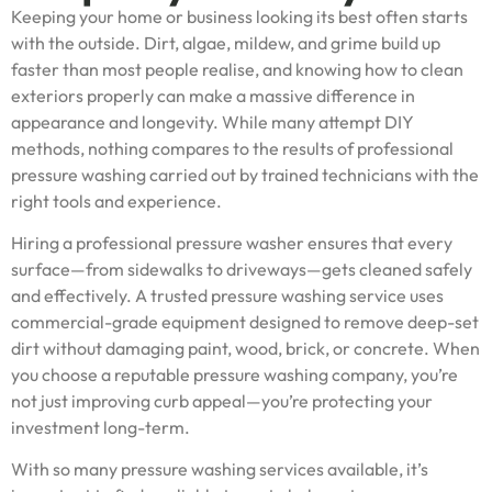
Keeping your home or business looking its best often starts
with the outside. Dirt, algae, mildew, and grime build up
faster than most people realise, and knowing how to clean
exteriors properly can make a massive difference in
appearance and longevity. While many attempt DIY
methods, nothing compares to the results of professional
pressure washing carried out by trained technicians with the
right tools and experience.
Hiring a professional pressure washer ensures that every
surface—from sidewalks to driveways—gets cleaned safely
and effectively. A trusted pressure washing service uses
commercial-grade equipment designed to remove deep-set
dirt without damaging paint, wood, brick, or concrete. When
you choose a reputable pressure washing company, you’re
not just improving curb appeal—you’re protecting your
investment long-term.
With so many pressure washing services available, it’s