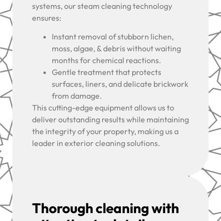
systems, our steam cleaning technology
ensures:
Instant removal of stubborn lichen,
moss, algae, & debris without waiting
months for chemical reactions.
Gentle treatment that protects
surfaces, liners, and delicate brickwork
from damage.
This cutting-edge equipment allows us to
deliver outstanding results while maintaining
the integrity of your property, making us a
leader in exterior cleaning solutions.
Thorough cleaning with