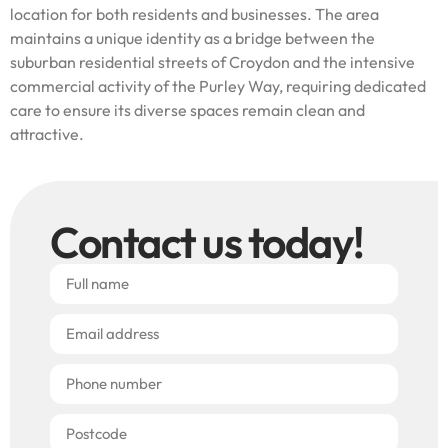
location for both residents and businesses. The area
maintains a unique identity as a bridge between the
suburban residential streets of Croydon and the intensive
commercial activity of the Purley Way, requiring dedicated
care to ensure its diverse spaces remain clean and
attractive.
Contact us today!