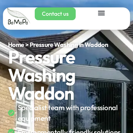
Contact us
Home > Pressure Washing in Waddon
Pressure
Washing
Waddon
Specialist team with professional
equipment
Environmentally friendly solutions