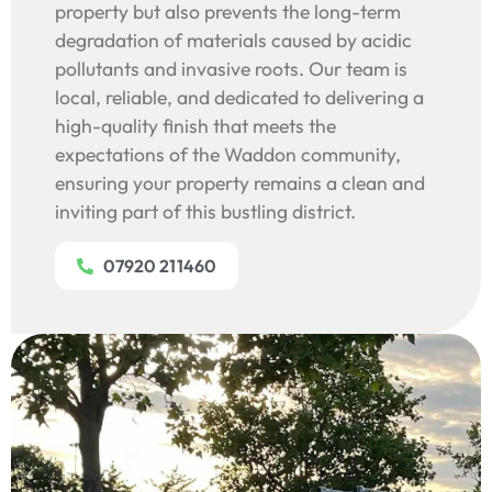
property but also prevents the long-term
degradation of materials caused by acidic
pollutants and invasive roots. Our team is
local, reliable, and dedicated to delivering a
high-quality finish that meets the
expectations of the Waddon community,
ensuring your property remains a clean and
inviting part of this bustling district.
07920 211460