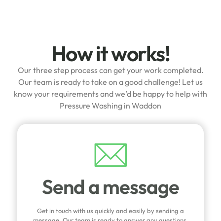
How it works!
Our three step process can get your work completed.
Our team is ready to take on a good challenge! Let us
know your requirements and we’d be happy to help with
Pressure Washing in Waddon
Send a message
Get in touch with us quickly and easily by sending a
message. Our team is ready to answer any questions,