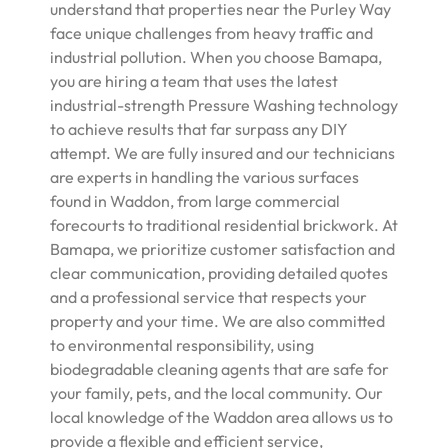
understand that properties near the Purley Way
face unique challenges from heavy traffic and
industrial pollution. When you choose Bamapa,
you are hiring a team that uses the latest
industrial-strength Pressure Washing technology
to achieve results that far surpass any DIY
attempt. We are fully insured and our technicians
are experts in handling the various surfaces
found in Waddon, from large commercial
forecourts to traditional residential brickwork. At
Bamapa, we prioritize customer satisfaction and
clear communication, providing detailed quotes
and a professional service that respects your
property and your time. We are also committed
to environmental responsibility, using
biodegradable cleaning agents that are safe for
your family, pets, and the local community. Our
local knowledge of the Waddon area allows us to
provide a flexible and efficient service,