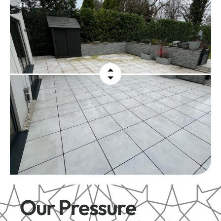
Our Pressure