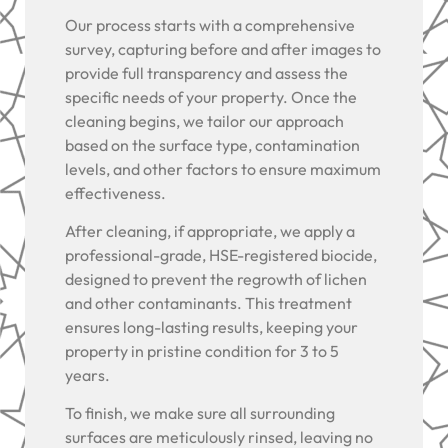
Our process starts with a comprehensive
survey, capturing before and after images to
provide full transparency and assess the
specific needs of your property. Once the
cleaning begins, we tailor our approach
based on the surface type, contamination
levels, and other factors to ensure maximum
effectiveness.
After cleaning, if appropriate, we apply a
professional-grade, HSE-registered biocide,
designed to prevent the regrowth of lichen
and other contaminants. This treatment
ensures long-lasting results, keeping your
property in pristine condition for 3 to 5
years.
To finish, we make sure all surrounding
surfaces are meticulously rinsed, leaving no