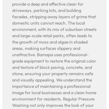
provide a deep and effective clean for
driveways, parking lots, and building
facades, stripping away layers of grime that
domestic units cannot reach. The local
environment, with its mix of suburban streets
and large-scale retail parks, often leads to
the growth of moss and algae in shaded
areas, making surfaces slippery and
unattractive. Bamapa uses professional-
grade equipment to restore the original color
and texture of block paving, concrete, and
stone, ensuring your property remains safe
and visually appealing. We understand the
importance of maintaining a professional
image for local businesses and a clean home
environment for residents. Regular Pressure
Washing not only improves the look of your