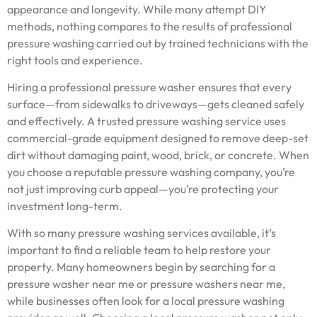
appearance and longevity. While many attempt DIY
methods, nothing compares to the results of professional
pressure washing carried out by trained technicians with the
right tools and experience.
Hiring a professional pressure washer ensures that every
surface—from sidewalks to driveways—gets cleaned safely
and effectively. A trusted pressure washing service uses
commercial-grade equipment designed to remove deep-set
dirt without damaging paint, wood, brick, or concrete. When
you choose a reputable pressure washing company, you’re
not just improving curb appeal—you’re protecting your
investment long-term.
With so many pressure washing services available, it’s
important to find a reliable team to help restore your
property. Many homeowners begin by searching for a
pressure washer near me or pressure washers near me,
while businesses often look for a local pressure washing