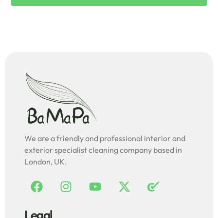
We are a friendly and professional interior and
exterior specialist cleaning company based in
London, UK.
Legal