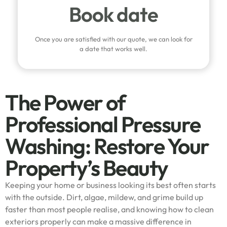
Book date
Once you are satisfied with our quote, we can look for
a date that works well.
The Power of
Professional Pressure
Washing: Restore Your
Property’s Beauty
Keeping your home or business looking its best often starts
with the outside. Dirt, algae, mildew, and grime build up
faster than most people realise, and knowing how to clean
exteriors properly can make a massive difference in