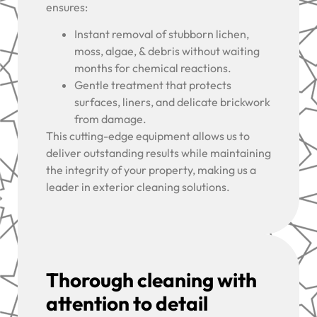
ensures:
Instant removal of stubborn lichen,
moss, algae, & debris without waiting
months for chemical reactions.
Gentle treatment that protects
surfaces, liners, and delicate brickwork
from damage.
This cutting-edge equipment allows us to
deliver outstanding results while maintaining
the integrity of your property, making us a
leader in exterior cleaning solutions.
Thorough cleaning with
attention to detail