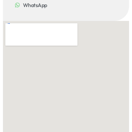
WhatsApp