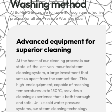
Washing method
At BaMaPa Clean, we follow a thorough and effective
process for all our Pressure Washing jobs:
Advanced equipment for
superior cleaning
At the heart of our cleaning process is our
state-of-the-art, van-mounted steam
cleaning system, a large investment that
sets us apart from the competition. This
high-end equipment, capable of reaching
temperatures up to 150°C, provides a
cleaning experience that is both thorough
and safe. Unlike cold water pressure
systems, our steam cleaning technology