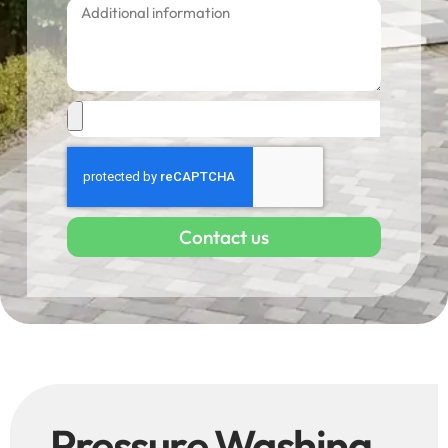
Contact us
Pressure Washing