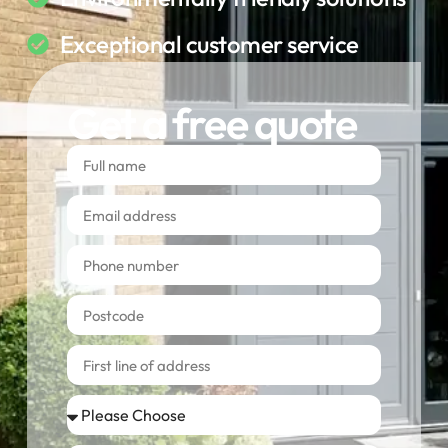
Exceptional customer service
Get a free quote