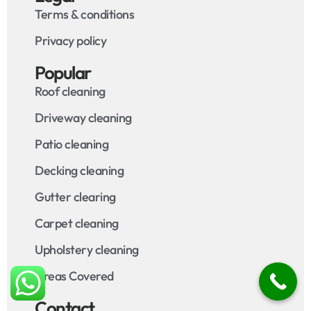
Terms & conditions
Privacy policy
Popular
Roof cleaning
Driveway cleaning
Patio cleaning
Decking cleaning
Gutter clearing
Carpet cleaning
Upholstery cleaning
Areas Covered
Contact