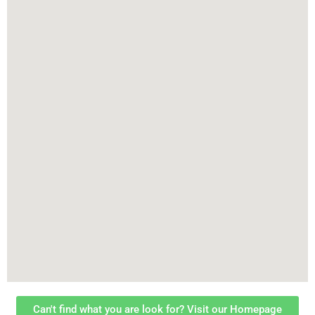
Can't find what you are look for? Visit our Homepage