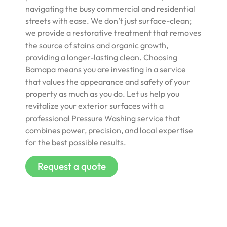
navigating the busy commercial and residential
streets with ease. We don’t just surface-clean;
we provide a restorative treatment that removes
the source of stains and organic growth,
providing a longer-lasting clean. Choosing
Bamapa means you are investing in a service
that values the appearance and safety of your
property as much as you do. Let us help you
revitalize your exterior surfaces with a
professional Pressure Washing service that
combines power, precision, and local expertise
for the best possible results.
Request a quote