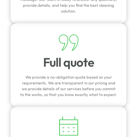
provide details, and help you find the best cleaning
solution.
Full quote
We provide a no-obligation quote based on your
requirements. We are transparent in our pricing and
we provide details of our services before you commit
to the works, so that you know exactly what to expect.