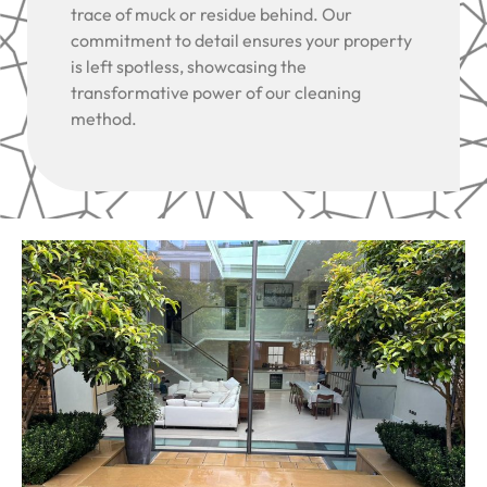
trace of muck or residue behind. Our
commitment to detail ensures your property
is left spotless, showcasing the
transformative power of our cleaning
method.