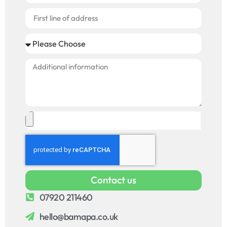
Contact us
07920 211460
hello@bamapa.co.uk