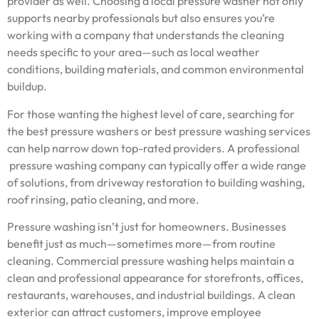
provider as well. Choosing a local pressure washer not only
supports nearby professionals but also ensures you’re
working with a company that understands the cleaning
needs specific to your area—such as local weather
conditions, building materials, and common environmental
buildup.
For those wanting the highest level of care, searching for
the best pressure washers or best pressure washing services
can help narrow down top-rated providers. A professional
pressure washing company can typically offer a wide range
of solutions, from driveway restoration to building washing,
roof rinsing, patio cleaning, and more.
Pressure washing isn’t just for homeowners. Businesses
benefit just as much—sometimes more—from routine
cleaning. Commercial pressure washing helps maintain a
clean and professional appearance for storefronts, offices,
restaurants, warehouses, and industrial buildings. A clean
exterior can attract customers, improve employee