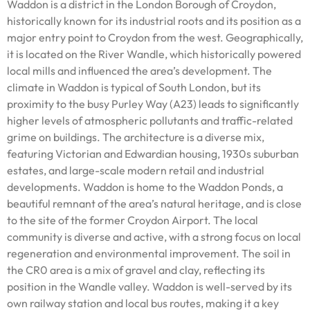
Waddon is a district in the London Borough of Croydon,
historically known for its industrial roots and its position as a
major entry point to Croydon from the west. Geographically,
it is located on the River Wandle, which historically powered
local mills and influenced the area’s development. The
climate in Waddon is typical of South London, but its
proximity to the busy Purley Way (A23) leads to significantly
higher levels of atmospheric pollutants and traffic-related
grime on buildings. The architecture is a diverse mix,
featuring Victorian and Edwardian housing, 1930s suburban
estates, and large-scale modern retail and industrial
developments. Waddon is home to the Waddon Ponds, a
beautiful remnant of the area’s natural heritage, and is close
to the site of the former Croydon Airport. The local
community is diverse and active, with a strong focus on local
regeneration and environmental improvement. The soil in
the CR0 area is a mix of gravel and clay, reflecting its
position in the Wandle valley. Waddon is well-served by its
own railway station and local bus routes, making it a key