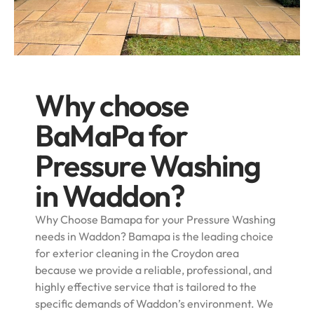
Why choose
BaMaPa for
Pressure Washing
in Waddon?
Why Choose Bamapa for your Pressure Washing
needs in Waddon? Bamapa is the leading choice
for exterior cleaning in the Croydon area
because we provide a reliable, professional, and
highly effective service that is tailored to the
specific demands of Waddon’s environment. We