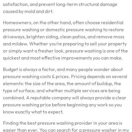
satisfaction, and prevent long-term structural damage
caused by mold and dirt.
Homeowners, on the other hand, often choose residential
pressure washing or domestic pressure washing to restore
driveways, brighten siding, clean patios, and remove moss
and mildew. Whether you’re preparing to sell your property
or simply want a fresher look, pressure washing is one of the
quickest and most effective improvements you can make.
Budget is always a factor, and many people wonder about
pressure washing costs & prices. Pricing depends on several
elements: the size of the area, the amount of buildup, the
type of surface, and whether multiple services are being
combined. A reputable company will always provide a clear
pressure washing price before beginning any work so you
know exactly what to expect.
Finding the best pressure washing provider in your area is
easier than ever. You can search for a pressure washer in my