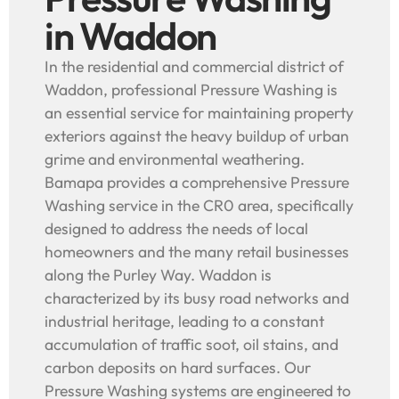
in Waddon
In the residential and commercial district of
Waddon, professional Pressure Washing is
an essential service for maintaining property
exteriors against the heavy buildup of urban
grime and environmental weathering.
Bamapa provides a comprehensive Pressure
Washing service in the CR0 area, specifically
designed to address the needs of local
homeowners and the many retail businesses
along the Purley Way. Waddon is
characterized by its busy road networks and
industrial heritage, leading to a constant
accumulation of traffic soot, oil stains, and
carbon deposits on hard surfaces. Our
Pressure Washing systems are engineered to