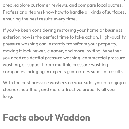
area, explore customer reviews, and compare local quotes.
Professional teams know how to handle all kinds of surfaces,
ensuring the best results every time.
If you’ve been considering restoring your home or business
exterior, now is the perfect time to take action. High-quality
pressure washing can instantly transform your property,
making it look newer, cleaner, and more inviting. Whether
you need residential pressure washing, commercial pressure
washing, or support from multiple pressure washing
companies, bringing in experts guarantees superior results.
With the best pressure washers on your side, you can enjoy a
cleaner, healthier, and more attractive property all year
long.
Facts about Waddon