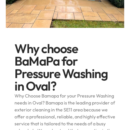
Why choose
BaMaPa for
Pressure Washing
in Oval?
Why Choose Bamapa for your Pressure Washing
needs in Oval? Bamapa is the leading provider of
exterior cleaning in the SE11 area because we
offer a professional, reliable, and highly effective
service that is tailored to the needs of a busy