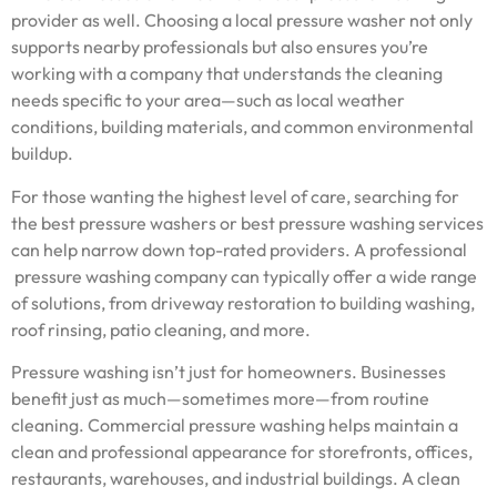
provider as well. Choosing a local pressure washer not only
supports nearby professionals but also ensures you’re
working with a company that understands the cleaning
needs specific to your area—such as local weather
conditions, building materials, and common environmental
buildup.
For those wanting the highest level of care, searching for
the best pressure washers or best pressure washing services
can help narrow down top-rated providers. A professional
pressure washing company can typically offer a wide range
of solutions, from driveway restoration to building washing,
roof rinsing, patio cleaning, and more.
Pressure washing isn’t just for homeowners. Businesses
benefit just as much—sometimes more—from routine
cleaning. Commercial pressure washing helps maintain a
clean and professional appearance for storefronts, offices,
restaurants, warehouses, and industrial buildings. A clean