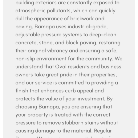
building exteriors are constantly exposed to
atmospheric pollutants, which can quickly
dull the appearance of brickwork and
paving. Bamapa uses industrial-grade,
adjustable pressure systems to deep-clean
concrete, stone, and block paving, restoring
their original vibrancy and ensuring a safe,
non-slip environment for the community. We
understand that Oval residents and business
owners take great pride in their properties,
and our service is committed to providing a
finish that enhances curb appeal and
protects the value of your investment. By
choosing Bamapa, you are ensuring that
your property is treated with the correct
pressure to remove stubborn stains without
causing damage to the material. Regular