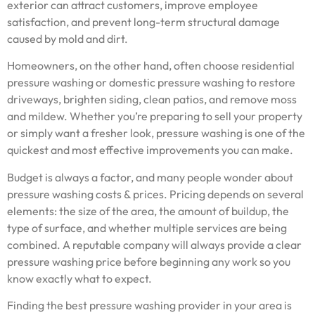
exterior can attract customers, improve employee
satisfaction, and prevent long-term structural damage
caused by mold and dirt.
Homeowners, on the other hand, often choose residential
pressure washing or domestic pressure washing to restore
driveways, brighten siding, clean patios, and remove moss
and mildew. Whether you’re preparing to sell your property
or simply want a fresher look, pressure washing is one of the
quickest and most effective improvements you can make.
Budget is always a factor, and many people wonder about
pressure washing costs & prices. Pricing depends on several
elements: the size of the area, the amount of buildup, the
type of surface, and whether multiple services are being
combined. A reputable company will always provide a clear
pressure washing price before beginning any work so you
know exactly what to expect.
Finding the best pressure washing provider in your area is