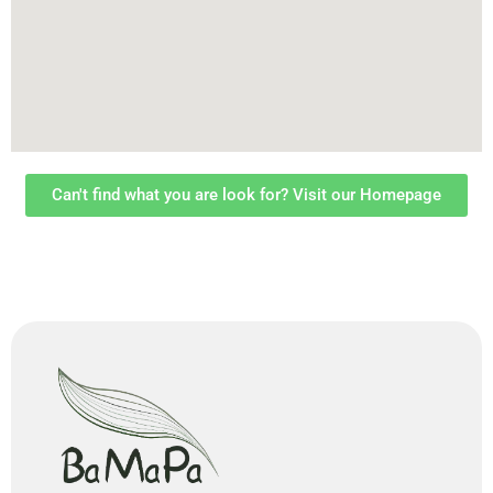
Can't find what you are look for? Visit our Homepage