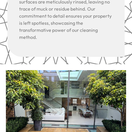
surfaces are meticulously rinsed, leaving no
trace of muck or residue behind. Our
commitment to detail ensures your property
is left spotless, showcasing the
transformative power of our cleaning
method.