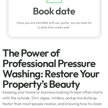
Book date
Once you are satisfied with our quote, we can look for
a date that works well.
The Power of
Professional Pressure
Washing: Restore Your
Property’s Beauty
Keeping your home or business looking its best often starts
with the outside. Dirt, algae, mildew, and grime build up
faster than most people realise, and knowing how to clean