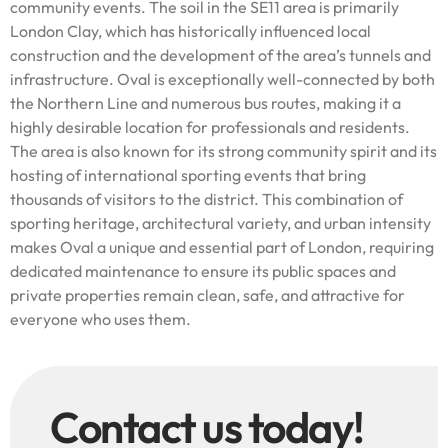
community events. The soil in the SE11 area is primarily
London Clay, which has historically influenced local
construction and the development of the area’s tunnels and
infrastructure. Oval is exceptionally well-connected by both
the Northern Line and numerous bus routes, making it a
highly desirable location for professionals and residents.
The area is also known for its strong community spirit and its
hosting of international sporting events that bring
thousands of visitors to the district. This combination of
sporting heritage, architectural variety, and urban intensity
makes Oval a unique and essential part of London, requiring
dedicated maintenance to ensure its public spaces and
private properties remain clean, safe, and attractive for
everyone who uses them.
Contact us today!