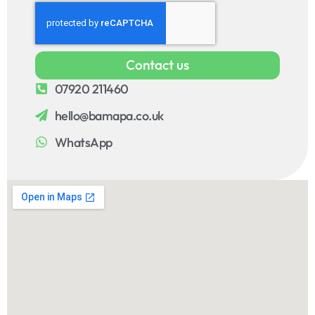
Contact us
07920 211460
hello@bamapa.co.uk
WhatsApp