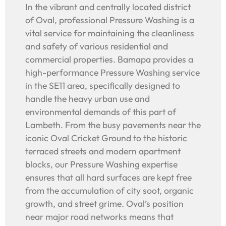
In the vibrant and centrally located district
of Oval, professional Pressure Washing is a
vital service for maintaining the cleanliness
and safety of various residential and
commercial properties. Bamapa provides a
high-performance Pressure Washing service
in the SE11 area, specifically designed to
handle the heavy urban use and
environmental demands of this part of
Lambeth. From the busy pavements near the
iconic Oval Cricket Ground to the historic
terraced streets and modern apartment
blocks, our Pressure Washing expertise
ensures that all hard surfaces are kept free
from the accumulation of city soot, organic
growth, and street grime. Oval’s position
near major road networks means that