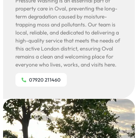
Pressure Washing is an essential part of
property care in Oval, preventing the long-
term degradation caused by moisture-
trapping moss and pollutants. Our team is
local, reliable, and dedicated to delivering a
high-quality service that meets the needs of
this active London district, ensuring Oval
remains a clean and welcoming place for
everyone who lives, works, and visits here.
07920 211460