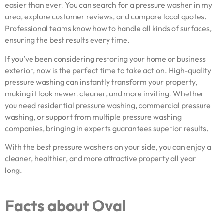
easier than ever. You can search for a pressure washer in my
area, explore customer reviews, and compare local quotes.
Professional teams know how to handle all kinds of surfaces,
ensuring the best results every time.
If you’ve been considering restoring your home or business
exterior, now is the perfect time to take action. High-quality
pressure washing can instantly transform your property,
making it look newer, cleaner, and more inviting. Whether
you need residential pressure washing, commercial pressure
washing, or support from multiple pressure washing
companies, bringing in experts guarantees superior results.
With the best pressure washers on your side, you can enjoy a
cleaner, healthier, and more attractive property all year
long.
Facts about Oval