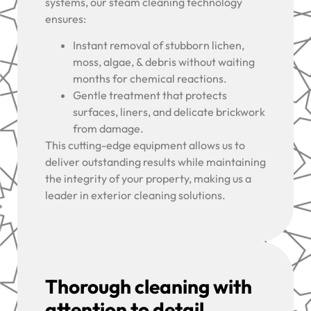
systems, our steam cleaning technology
ensures:
Instant removal of stubborn lichen,
moss, algae, & debris without waiting
months for chemical reactions.
Gentle treatment that protects
surfaces, liners, and delicate brickwork
from damage.
This cutting-edge equipment allows us to
deliver outstanding results while maintaining
the integrity of your property, making us a
leader in exterior cleaning solutions.
Thorough cleaning with
attention to detail