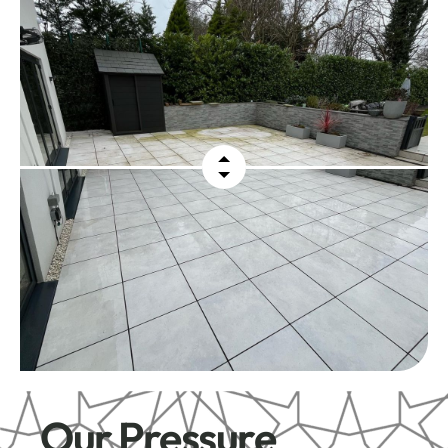
Our Pressure