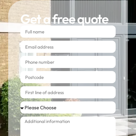
Get a free quote