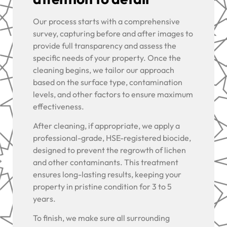
Our process starts with a comprehensive
survey, capturing before and after images to
provide full transparency and assess the
specific needs of your property. Once the
cleaning begins, we tailor our approach
based on the surface type, contamination
levels, and other factors to ensure maximum
effectiveness.
After cleaning, if appropriate, we apply a
professional-grade, HSE-registered biocide,
designed to prevent the regrowth of lichen
and other contaminants. This treatment
ensures long-lasting results, keeping your
property in pristine condition for 3 to 5
years.
To finish, we make sure all surrounding