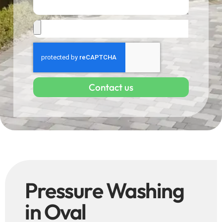
Contact us
Pressure Washing
in Oval