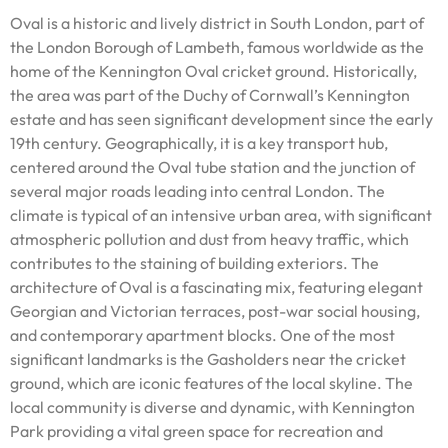
Oval is a historic and lively district in South London, part of
the London Borough of Lambeth, famous worldwide as the
home of the Kennington Oval cricket ground. Historically,
the area was part of the Duchy of Cornwall’s Kennington
estate and has seen significant development since the early
19th century. Geographically, it is a key transport hub,
centered around the Oval tube station and the junction of
several major roads leading into central London. The
climate is typical of an intensive urban area, with significant
atmospheric pollution and dust from heavy traffic, which
contributes to the staining of building exteriors. The
architecture of Oval is a fascinating mix, featuring elegant
Georgian and Victorian terraces, post-war social housing,
and contemporary apartment blocks. One of the most
significant landmarks is the Gasholders near the cricket
ground, which are iconic features of the local skyline. The
local community is diverse and dynamic, with Kennington
Park providing a vital green space for recreation and