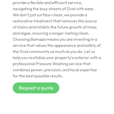
provide a flexible and efficient service,
navigating the busy streets of Oval with ease.
We don’t just surface-clean; we provide a
restorative treatment that removes the source
of stains and inhibits the future growth of moss
and algae, ensuring a longer-lasting clean.
Choosing Bamapa means you are investing in a
service that values the appearance and safety of
the Oval community as much as you do. Let us
help you revitalize your property’s exterior with a
professional Pressure Washing service that
combines power, precision, and local expertise
for the best possible results.
Request a quote