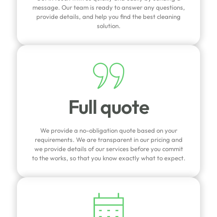
message. Our team is ready to answer any questions,
provide details, and help you find the best cleaning
solution.
Full quote
We provide a no-obligation quote based on your
requirements. We are transparent in our pricing and
we provide details of our services before you commit
to the works, so that you know exactly what to expect.