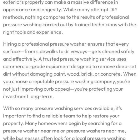
exteriors properly can make a massive difference in
appearance and longevity. While many attempt DIY
methods, nothing compares to the results of professional
pressure washing carried out by trained technicians with the
right tools and experience.
Hiring a professional pressure washer ensures that every
surface—from sidewalks to driveways—gets cleaned safely
and effectively. A trusted pressure washing service uses
commercial-grade equipment designed to remove deep-set
dirt without damaging paint, wood, brick, or concrete. When
you choose a reputable pressure washing company, you’re
not just improving curb appeal—you’re protecting your
investment long-term.
With so many pressure washing services available, it’s
important to find a reliable team to help restore your
property. Many homeowners begin by searching for a
pressure washer near me or pressure washers near me,
while businesses often look for a local pressure washing