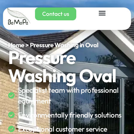
Contact us
Home > Pressure Washing in Oval
Pressure
Washing Oval
Specialist team with professional
equipment
Environmentally friendly solutions
Exceptional customer service