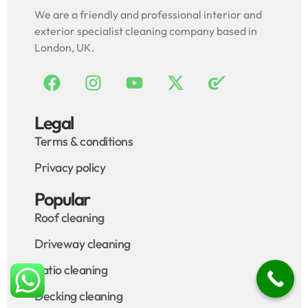
We are a friendly and professional interior and
exterior specialist cleaning company based in
London, UK.
Legal
Terms & conditions
Privacy policy
Popular
Roof cleaning
Driveway cleaning
Patio cleaning
Decking cleaning