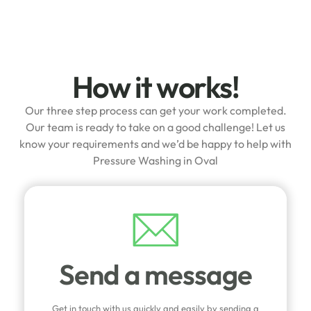
How it works!
Our three step process can get your work completed.
Our team is ready to take on a good challenge! Let us
know your requirements and we’d be happy to help with
Pressure Washing in Oval
Send a message
Get in touch with us quickly and easily by sending a