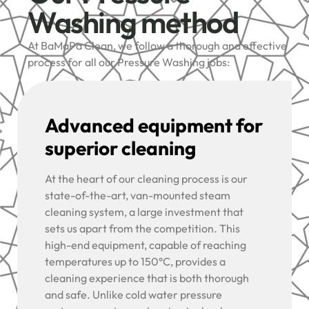
Washing method
At BaMaPa Clean, we follow a thorough and effective
process for all our Pressure Washing jobs:
Advanced equipment for
superior cleaning
At the heart of our cleaning process is our
state-of-the-art, van-mounted steam
cleaning system, a large investment that
sets us apart from the competition. This
high-end equipment, capable of reaching
temperatures up to 150°C, provides a
cleaning experience that is both thorough
and safe. Unlike cold water pressure