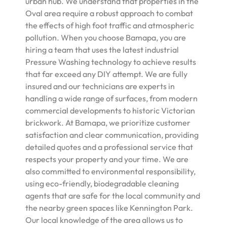
urban hub. We understand that properties in the
Oval area require a robust approach to combat
the effects of high foot traffic and atmospheric
pollution. When you choose Bamapa, you are
hiring a team that uses the latest industrial
Pressure Washing technology to achieve results
that far exceed any DIY attempt. We are fully
insured and our technicians are experts in
handling a wide range of surfaces, from modern
commercial developments to historic Victorian
brickwork. At Bamapa, we prioritize customer
satisfaction and clear communication, providing
detailed quotes and a professional service that
respects your property and your time. We are
also committed to environmental responsibility,
using eco-friendly, biodegradable cleaning
agents that are safe for the local community and
the nearby green spaces like Kennington Park.
Our local knowledge of the area allows us to