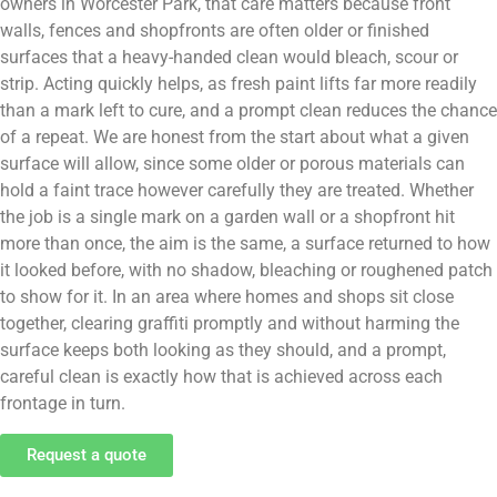
owners in Worcester Park, that care matters because front
walls, fences and shopfronts are often older or finished
surfaces that a heavy-handed clean would bleach, scour or
strip. Acting quickly helps, as fresh paint lifts far more readily
than a mark left to cure, and a prompt clean reduces the chance
of a repeat. We are honest from the start about what a given
surface will allow, since some older or porous materials can
hold a faint trace however carefully they are treated. Whether
the job is a single mark on a garden wall or a shopfront hit
more than once, the aim is the same, a surface returned to how
it looked before, with no shadow, bleaching or roughened patch
to show for it. In an area where homes and shops sit close
together, clearing graffiti promptly and without harming the
surface keeps both looking as they should, and a prompt,
careful clean is exactly how that is achieved across each
frontage in turn.
Request a quote