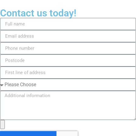
Contact us today!