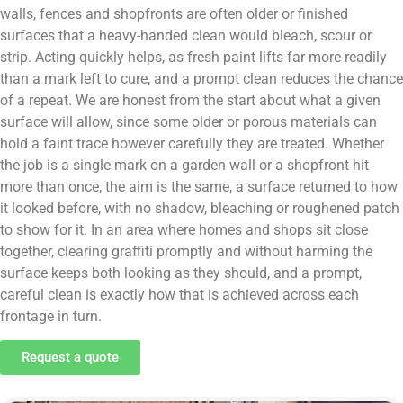
walls, fences and shopfronts are often older or finished
surfaces that a heavy-handed clean would bleach, scour or
strip. Acting quickly helps, as fresh paint lifts far more readily
than a mark left to cure, and a prompt clean reduces the chance
of a repeat. We are honest from the start about what a given
surface will allow, since some older or porous materials can
hold a faint trace however carefully they are treated. Whether
the job is a single mark on a garden wall or a shopfront hit
more than once, the aim is the same, a surface returned to how
it looked before, with no shadow, bleaching or roughened patch
to show for it. In an area where homes and shops sit close
together, clearing graffiti promptly and without harming the
surface keeps both looking as they should, and a prompt,
careful clean is exactly how that is achieved across each
frontage in turn.
Request a quote