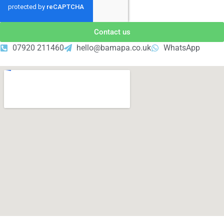
Contact us
07920 211460
hello@bamapa.co.uk
WhatsApp