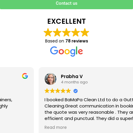
Contact us
EXCELLENT
Based on
78 reviews
Prabha V
4 months ago
I booked BaMaPa Clean Ltd to do a Gutter
Cleaning.Great communication in booking the job and
the quote was very reasonable . They are super polite,
efficient and punctual. They did a superb job, cleaned
up afterwards and hassle free ! I couldn’t recommend
Read more
them enough!!!