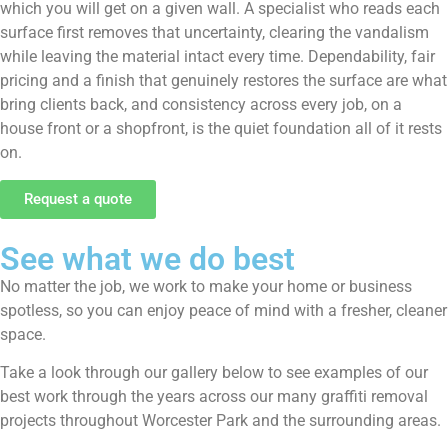
which you will get on a given wall. A specialist who reads each
surface first removes that uncertainty, clearing the vandalism
while leaving the material intact every time. Dependability, fair
pricing and a finish that genuinely restores the surface are what
bring clients back, and consistency across every job, on a
house front or a shopfront, is the quiet foundation all of it rests
on.
Request a quote
See what we do best
No matter the job, we work to make your home or business
spotless, so you can enjoy peace of mind with a fresher, cleaner
space.
Take a look through our gallery below to see examples of our
best work through the years across our many graffiti removal
projects throughout Worcester Park and the surrounding areas.