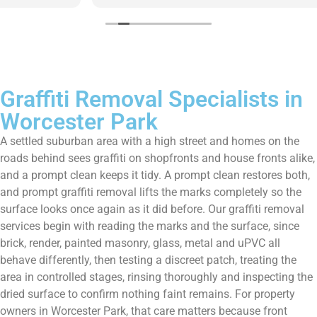
Graffiti Removal Specialists in
Worcester Park
A settled suburban area with a high street and homes on the
roads behind sees graffiti on shopfronts and house fronts alike,
and a prompt clean keeps it tidy. A prompt clean restores both,
and prompt graffiti removal lifts the marks completely so the
surface looks once again as it did before. Our graffiti removal
services begin with reading the marks and the surface, since
brick, render, painted masonry, glass, metal and uPVC all
behave differently, then testing a discreet patch, treating the
area in controlled stages, rinsing thoroughly and inspecting the
dried surface to confirm nothing faint remains. For property
owners in Worcester Park, that care matters because front