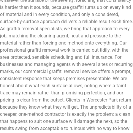
whatever the surface or the severity. Reaching that consistency
is harder than it sounds, because graffiti turns up on every kind
of material and in every condition, and only a considered,
surface-by-surface approach delivers a reliable result each time.
As graffiti removal specialists, we bring that approach to every
job, matching the cleaning agent, heat and pressure to the
material rather than forcing one method onto everything. Our
professional graffiti removal work is carried out tidily, with the
area protected, sensible scheduling and full insurance. For
businesses and managing agents with several sites or recurring
marks, our commercial graffiti removal service offers a prompt,
consistent response that keeps premises presentable. We are
honest about what each surface allows, noting where a faint
trace may remain rather than promising perfection, and our
pricing is clear from the outset. Clients in Worcester Park return
because they know what they will get. The unpredictability of a
cheaper, one-method contractor is exactly the problem: a clean
that happens to suit one surface will damage the next, so the
results swing from acceptable to ruinous with no way to know