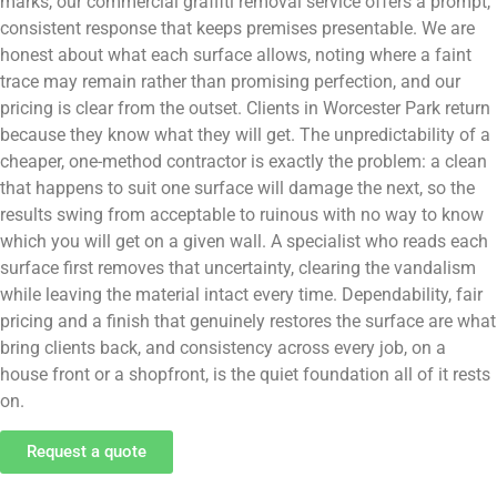
marks, our commercial graffiti removal service offers a prompt,
consistent response that keeps premises presentable. We are
honest about what each surface allows, noting where a faint
trace may remain rather than promising perfection, and our
pricing is clear from the outset. Clients in Worcester Park return
because they know what they will get. The unpredictability of a
cheaper, one-method contractor is exactly the problem: a clean
that happens to suit one surface will damage the next, so the
results swing from acceptable to ruinous with no way to know
which you will get on a given wall. A specialist who reads each
surface first removes that uncertainty, clearing the vandalism
while leaving the material intact every time. Dependability, fair
pricing and a finish that genuinely restores the surface are what
bring clients back, and consistency across every job, on a
house front or a shopfront, is the quiet foundation all of it rests
on.
Request a quote