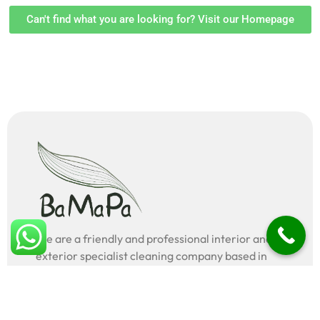
Can't find what you are looking for? Visit our Homepage
We are a friendly and professional interior and
exterior specialist cleaning company based in
London, UK.