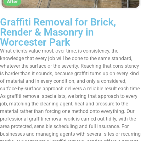
Graffiti Removal for Brick,
Render & Masonry in
Worcester Park
What clients value most, over time, is consistency, the
knowledge that every job will be done to the same standard,
whatever the surface or the severity. Reaching that consistency
is harder than it sounds, because graffiti turns up on every kind
of material and in every condition, and only a considered,
surface-by-surface approach delivers a reliable result each time.
As graffiti removal specialists, we bring that approach to every
job, matching the cleaning agent, heat and pressure to the
material rather than forcing one method onto everything. Our
professional graffiti removal work is carried out tidily, with the
area protected, sensible scheduling and full insurance. For
businesses and managing agents with several sites or recurring