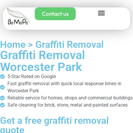
Contact us
Home > Graffiti Removal
Graffiti Removal
Worcester Park
5-Star Rated on Google
Fast graffiti removal with quick local response times in
Worcester Park
Reliable service for homes, shops and commercial buildings
Safe cleaning for brick, stone, metal and painted surfaces
Get a free graffiti removal
quote