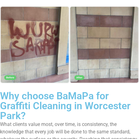
Why choose BaMaPa for
Graffiti Cleaning in Worcester
Park?
What clients value most, over time, is consistency, the
knowledge that every job will be done to the same standard,