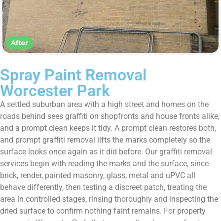
Spray Paint Removal
Worcester Park
A settled suburban area with a high street and homes on the
roads behind sees graffiti on shopfronts and house fronts alike,
and a prompt clean keeps it tidy. A prompt clean restores both,
and prompt graffiti removal lifts the marks completely so the
surface looks once again as it did before. Our graffiti removal
services begin with reading the marks and the surface, since
brick, render, painted masonry, glass, metal and uPVC all
behave differently, then testing a discreet patch, treating the
area in controlled stages, rinsing thoroughly and inspecting the
dried surface to confirm nothing faint remains. For property