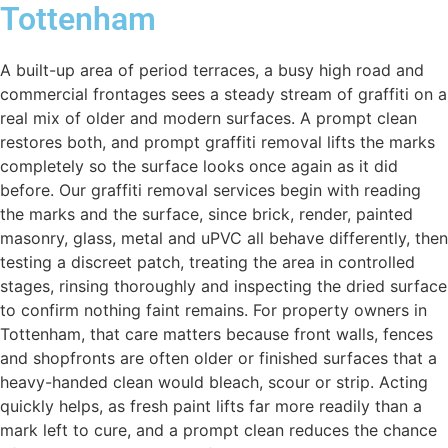
Tottenham
A built-up area of period terraces, a busy high road and
commercial frontages sees a steady stream of graffiti on a
real mix of older and modern surfaces. A prompt clean
restores both, and prompt graffiti removal lifts the marks
completely so the surface looks once again as it did
before. Our graffiti removal services begin with reading
the marks and the surface, since brick, render, painted
masonry, glass, metal and uPVC all behave differently, then
testing a discreet patch, treating the area in controlled
stages, rinsing thoroughly and inspecting the dried surface
to confirm nothing faint remains. For property owners in
Tottenham, that care matters because front walls, fences
and shopfronts are often older or finished surfaces that a
heavy-handed clean would bleach, scour or strip. Acting
quickly helps, as fresh paint lifts far more readily than a
mark left to cure, and a prompt clean reduces the chance