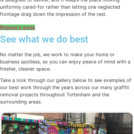
uniformly cared-for rather than letting one neglected
frontage drag down the impression of the rest.
Request a quote
See what we do best
No matter the job, we work to make your home or
business spotless, so you can enjoy peace of mind with a
fresher, cleaner space.
Take a look through our gallery below to see examples of
our best work through the years across our many graffiti
removal projects throughout Tottenham and the
surrounding areas.