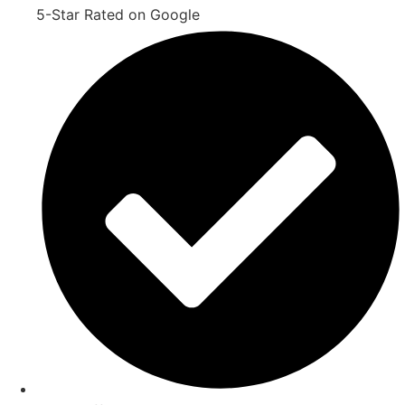
5-Star Rated on Google