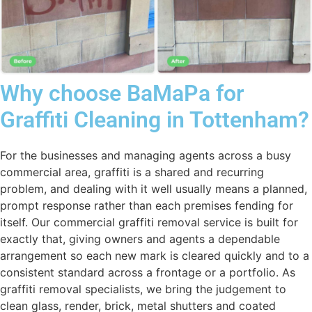
Why choose BaMaPa for
Graffiti Cleaning in Tottenham?
For the businesses and managing agents across a busy
commercial area, graffiti is a shared and recurring
problem, and dealing with it well usually means a planned,
prompt response rather than each premises fending for
itself. Our commercial graffiti removal service is built for
exactly that, giving owners and agents a dependable
arrangement so each new mark is cleared quickly and to a
consistent standard across a frontage or a portfolio. As
graffiti removal specialists, we bring the judgement to
clean glass, render, brick, metal shutters and coated