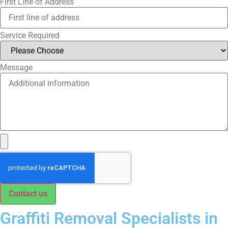
First Line of Address
Service Required
Message
Contact us
Graffiti Removal Specialists in