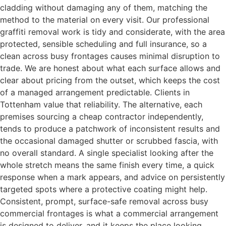
cladding without damaging any of them, matching the
method to the material on every visit. Our professional
graffiti removal work is tidy and considerate, with the area
protected, sensible scheduling and full insurance, so a
clean across busy frontages causes minimal disruption to
trade. We are honest about what each surface allows and
clear about pricing from the outset, which keeps the cost
of a managed arrangement predictable. Clients in
Tottenham value that reliability. The alternative, each
premises sourcing a cheap contractor independently,
tends to produce a patchwork of inconsistent results and
the occasional damaged shutter or scrubbed fascia, with
no overall standard. A single specialist looking after the
whole stretch means the same finish every time, a quick
response when a mark appears, and advice on persistently
targeted spots where a protective coating might help.
Consistent, prompt, surface-safe removal across busy
commercial frontages is what a commercial arrangement
is designed to deliver, and it keeps the place looking