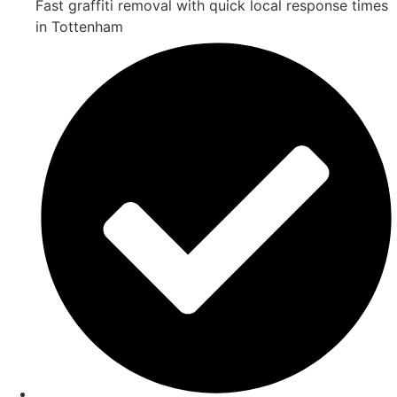
Fast graffiti removal with quick local response times
in Tottenham