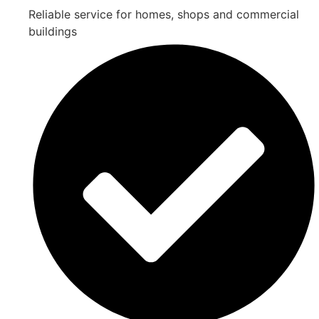
Reliable service for homes, shops and commercial
buildings