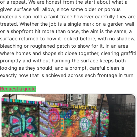
of a repeat. We are honest from the start about what a
given surface will allow, since some older or porous
materials can hold a faint trace however carefully they are
treated. Whether the job is a single mark on a garden wall
or a shopfront hit more than once, the aim is the same, a
surface returned to how it looked before, with no shadow,
bleaching or roughened patch to show for it. In an area
where homes and shops sit close together, clearing graffiti
promptly and without harming the surface keeps both
looking as they should, and a prompt, careful clean is
exactly how that is achieved across each frontage in turn.
Request a quote