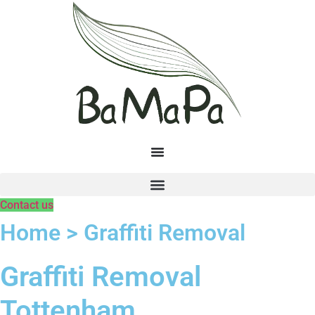
Skip
to
content
Contact us
Home > Graffiti Removal
Graffiti Removal
Tottenham