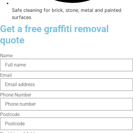
Safe cleaning for brick, stone, metal and painted
surfaces
Get a free graffiti removal
quote
Name
Email
Phone Number
Postcode