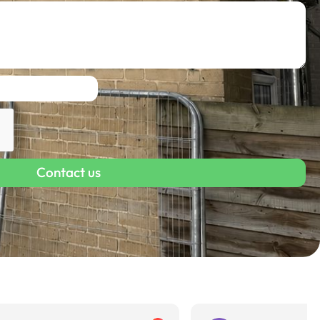
Contact us