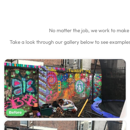
No matter the job, we work to make 
Take a look through our gallery below to see example