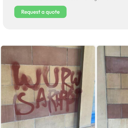
Request a quote