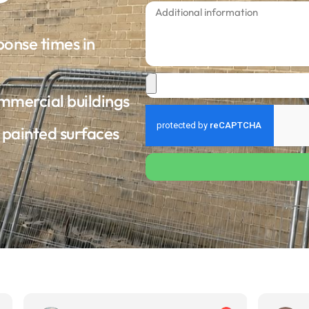
ponse times in
ommercial buildings
d painted surfaces