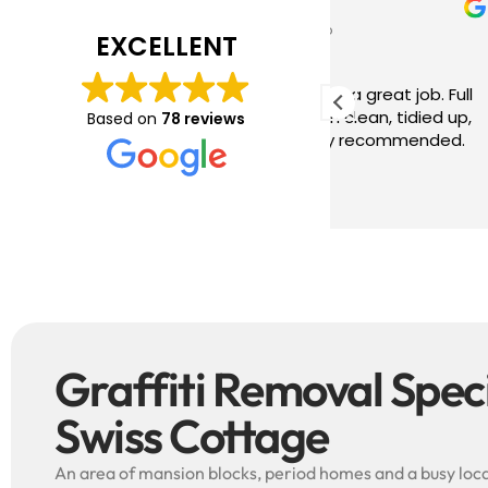
Tim J
Prabha
3 months ago
4 months
EXCELLENT
ave just completed a great job. Full
I booked BaMaP
xplainers, thorough clean, tidied up,
Gutter Cleanin
Based on
78 reviews
reat advice. Highly recommended.
communication 
ould use again.
and the quote 
They are super p
Read more
punctual. They 
cleaned up aft
free ! I couldn’t recommend them
enough!!!
Graffiti Removal Specia
Swiss Cottage
An area of mansion blocks, period homes and a busy local