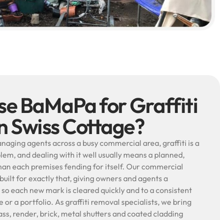
e BaMaPa for Graffiti
n Swiss Cottage?
naging agents across a busy commercial area, graffiti is a
lem, and dealing with it well usually means a planned,
an each premises fending for itself. Our commercial
 built for exactly that, giving owners and agents a
o each new mark is cleared quickly and to a consistent
 or a portfolio. As graffiti removal specialists, we bring
ss, render, brick, metal shutters and coated cladding