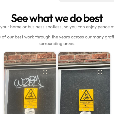
See what we do best
your home or business spotless, so you can enjoy peace of
s of our best work through the years across our many graff
surrounding areas.