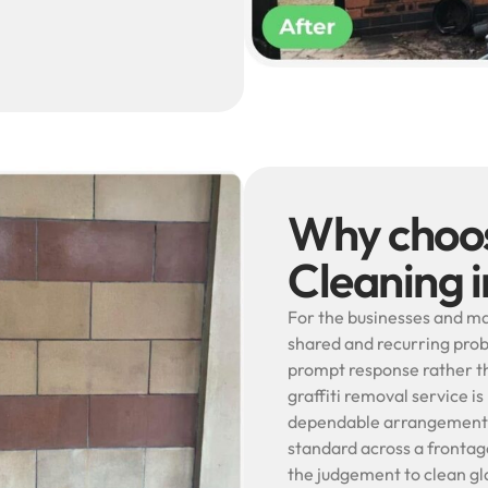
Why choos
Cleaning i
For the businesses and ma
shared and recurring prob
prompt response rather th
graffiti removal service is
dependable arrangement s
standard across a frontage
the judgement to clean gla