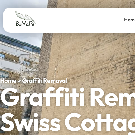
Hom
Home > Graffiti Removal
Graffiti Re
Swiss Cotta