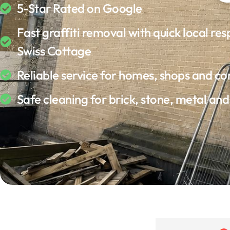
5-Star Rated on Google
Fast graffiti removal with quick local res
Swiss Cottage
Reliable service for homes, shops and c
Safe cleaning for brick, stone, metal an