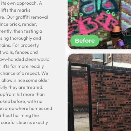
 its own approach. A
lifts the marks
re. Our graffiti removal
ince brick, render,
ently, then testing a
insing thoroughly and
mains. For property
t walls, fences and
heavy-handed clean would
 lifts far more readily
e chance of a repeat. We
l allow, since some older
ully they are treated.
hopfront hit more than
ooked before, with no
n an area where homes and
 without harming the
careful clean is exactly