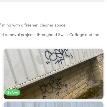
 mind with a fresher, cleaner space.
iti removal projects throughout Swiss Cottage and the