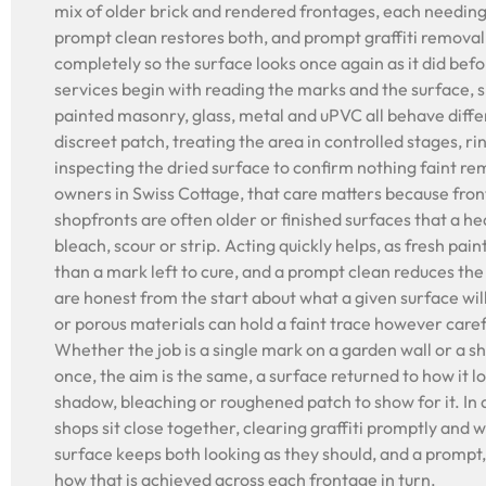
mix of older brick and rendered frontages, each needing
prompt clean restores both, and prompt graffiti removal 
completely so the surface looks once again as it did befo
services begin with reading the marks and the surface, s
painted masonry, glass, metal and uPVC all behave differ
discreet patch, treating the area in controlled stages, r
inspecting the dried surface to confirm nothing faint re
owners in Swiss Cottage, that care matters because fron
shopfronts are often older or finished surfaces that a 
bleach, scour or strip. Acting quickly helps, as fresh paint
than a mark left to cure, and a prompt clean reduces th
are honest from the start about what a given surface wil
or porous materials can hold a faint trace however caref
Whether the job is a single mark on a garden wall or a s
once, the aim is the same, a surface returned to how it l
shadow, bleaching or roughened patch to show for it. I
shops sit close together, clearing graffiti promptly and
surface keeps both looking as they should, and a prompt, 
how that is achieved across each frontage in turn.