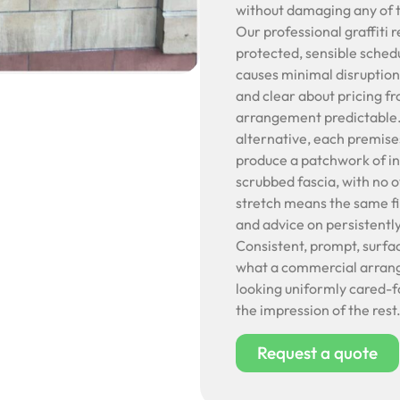
without damaging any of t
Our professional graffiti 
protected, sensible schedu
causes minimal disruption
and clear about pricing f
arrangement predictable. C
alternative, each premise
produce a patchwork of in
scrubbed fascia, with no o
stretch means the same fi
and advice on persistentl
Consistent, prompt, surfa
what a commercial arrange
looking uniformly cared-f
the impression of the rest
Request a quote