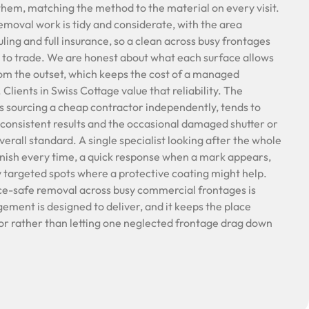
hem, matching the method to the material on every visit.
removal work is tidy and considerate, with the area
ling and full insurance, so a clean across busy frontages
 to trade. We are honest about what each surface allows
rom the outset, which keeps the cost of a managed
lients in Swiss Cottage value that reliability. The
s sourcing a cheap contractor independently, tends to
consistent results and the occasional damaged shutter or
verall standard. A single specialist looking after the whole
nish every time, a quick response when a mark appears,
y targeted spots where a protective coating might help.
ce-safe removal across busy commercial frontages is
ment is designed to deliver, and it keeps the place
or rather than letting one neglected frontage drag down
.