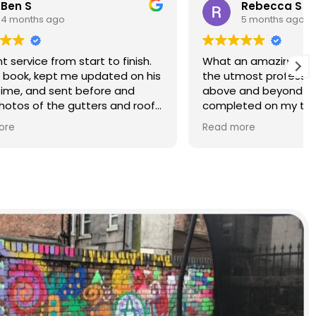
Rebecca S
5 months ago
finish.
What an amazing service. Done with
d on his
the utmost professionalism and went
and
above and beyond to get the job
nd roof
completed on my tight deadlines.
The final outcome was a complete
Read more
transformation of my home.
on of
d a
r than
r.
 and
yond.