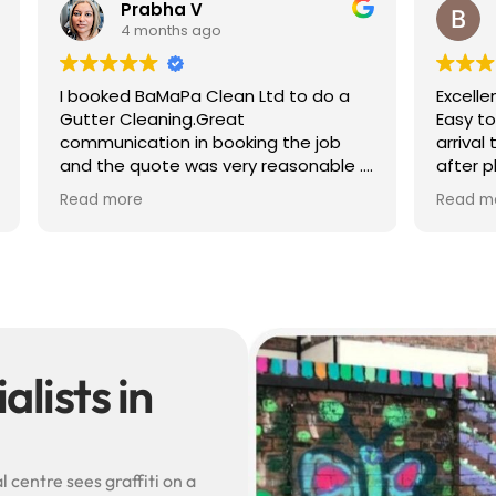
 V
Ben S
 ago
4 months ago
a Clean Ltd to do a
Excellent service from start to 
g.Great
Easy to book, kept me update
in booking the job
arrival time, and sent before 
was very reasonable .
after photos of the gutters a
olite, efficient and
— really reassuring to see the
Read more
did a superb job,
difference.
erwards and hassle
Best of all, he noticed a secti
lead flashing was bent and di
small repair on the spot rathe
leaving it as a problem for late
Knowledgeable, professional,
genuinely goes above and be
Highly recommended!
lists in
 centre sees graffiti on a