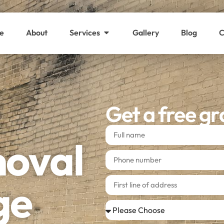
e
About
Services
Gallery
Blog
C
Get a free gr
moval
ge