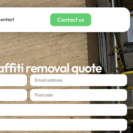
Contact us
ontact
affiti removal quote