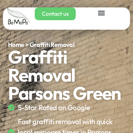
Contact us
Home > Graffiti Removal
Graffiti
Removal
Parsons Green
5-Star Rated on Google
Fast graffiti removal with quick
local response times in Parsons