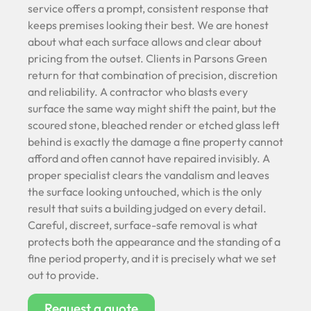
service offers a prompt, consistent response that
keeps premises looking their best. We are honest
about what each surface allows and clear about
pricing from the outset. Clients in Parsons Green
return for that combination of precision, discretion
and reliability. A contractor who blasts every
surface the same way might shift the paint, but the
scoured stone, bleached render or etched glass left
behind is exactly the damage a fine property cannot
afford and often cannot have repaired invisibly. A
proper specialist clears the vandalism and leaves
the surface looking untouched, which is the only
result that suits a building judged on every detail.
Careful, discreet, surface-safe removal is what
protects both the appearance and the standing of a
fine period property, and it is precisely what we set
out to provide.
Request a quote