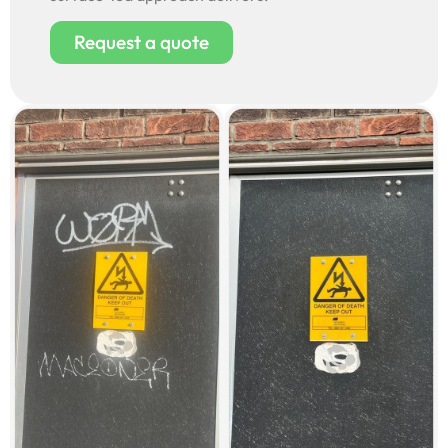
Request a quote