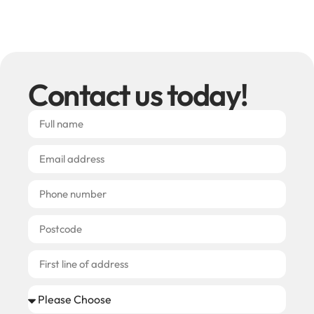
Contact us today!