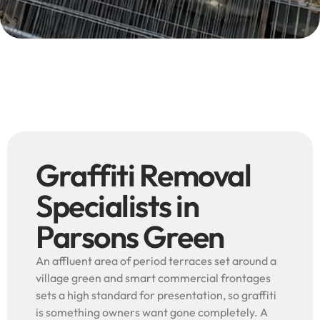
Graffiti Removal
Specialists in
Parsons Green
An affluent area of period terraces set around a
village green and smart commercial frontages
sets a high standard for presentation, so graffiti
is something owners want gone completely. A