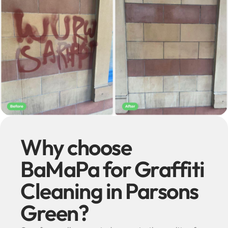
Why choose
BaMaPa for Graffiti
Cleaning in Parsons
Green?