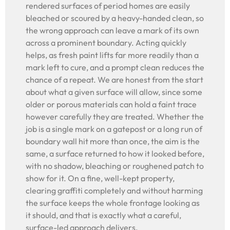
rendered surfaces of period homes are easily
bleached or scoured by a heavy-handed clean, so
the wrong approach can leave a mark of its own
across a prominent boundary. Acting quickly
helps, as fresh paint lifts far more readily than a
mark left to cure, and a prompt clean reduces the
chance of a repeat. We are honest from the start
about what a given surface will allow, since some
older or porous materials can hold a faint trace
however carefully they are treated. Whether the
job is a single mark on a gatepost or a long run of
boundary wall hit more than once, the aim is the
same, a surface returned to how it looked before,
with no shadow, bleaching or roughened patch to
show for it. On a fine, well-kept property,
clearing graffiti completely and without harming
the surface keeps the whole frontage looking as
it should, and that is exactly what a careful,
surface-led approach delivers.