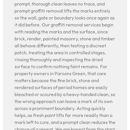
prompt, thorough clean leaves no trace, and
prompt graffiti removal lifts the marks entirely
so the wall, gate or boundary looks once again as
it did before. Our graffiti removal services begin
with reading the marks and the surface, since
brick, render, painted masonry, stone and timber
all behave differently, then testing a discreet
patch, treating the area in controlled stages,
rinsing thoroughly and inspecting the dried
surface to confirm nothing faint remains. For
property owners in Parsons Green, that care
matters because the fine brick, stone and
rendered surfaces of period homes are easily
bleached or scoured by a heavy-handed clean, so
the wrong approach can leave a mark of its own
across a prominent boundary. Acting quickly
helps, as fresh paint lifts far more readily than a
mark left to cure, and a prompt clean reduces the
chance of a repeat. We are honest from the start