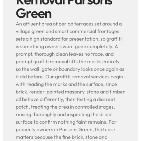
Green
An affluent area of period terraces set around a
village green and smart commercial frontages
sets a high standard for presentation, so graffiti
is something owners want gone completely. A
prompt, thorough clean leaves no trace, and
prompt graffiti removal lifts the marks entirely
so the wall, gate or boundary looks once again as
it did before. Our graffiti removal services begin
with reading the marks and the surface, since
brick, render, painted masonry, stone and timber
all behave differently, then testing a discreet
patch, treating the area in controlled stages,
rinsing thoroughly and inspecting the dried
surface to confirm nothing faint remains. For
property owners in Parsons Green, that care
matters because the fine brick, stone and