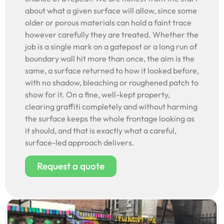
about what a given surface will allow, since some
older or porous materials can hold a faint trace
however carefully they are treated. Whether the
job is a single mark on a gatepost or a long run of
boundary wall hit more than once, the aim is the
same, a surface returned to how it looked before,
with no shadow, bleaching or roughened patch to
show for it. On a fine, well-kept property,
clearing graffiti completely and without harming
the surface keeps the whole frontage looking as
it should, and that is exactly what a careful,
surface-led approach delivers.
Request a quote