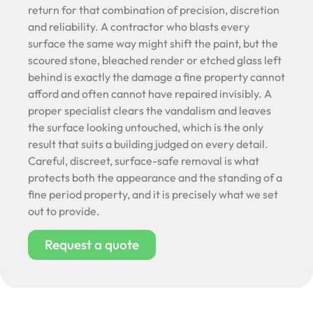
return for that combination of precision, discretion
and reliability. A contractor who blasts every
surface the same way might shift the paint, but the
scoured stone, bleached render or etched glass left
behind is exactly the damage a fine property cannot
afford and often cannot have repaired invisibly. A
proper specialist clears the vandalism and leaves
the surface looking untouched, which is the only
result that suits a building judged on every detail.
Careful, discreet, surface-safe removal is what
protects both the appearance and the standing of a
fine period property, and it is precisely what we set
out to provide.
Request a quote