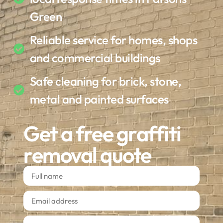
Green
Reliable service for homes, shops
and commercial buildings
Safe cleaning for brick, stone,
metal and painted surfaces
Get a free graffiti
removal quote