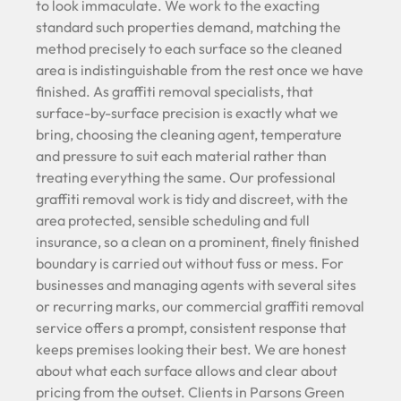
to look immaculate. We work to the exacting
standard such properties demand, matching the
method precisely to each surface so the cleaned
area is indistinguishable from the rest once we have
finished. As graffiti removal specialists, that
surface-by-surface precision is exactly what we
bring, choosing the cleaning agent, temperature
and pressure to suit each material rather than
treating everything the same. Our professional
graffiti removal work is tidy and discreet, with the
area protected, sensible scheduling and full
insurance, so a clean on a prominent, finely finished
boundary is carried out without fuss or mess. For
businesses and managing agents with several sites
or recurring marks, our commercial graffiti removal
service offers a prompt, consistent response that
keeps premises looking their best. We are honest
about what each surface allows and clear about
pricing from the outset. Clients in Parsons Green