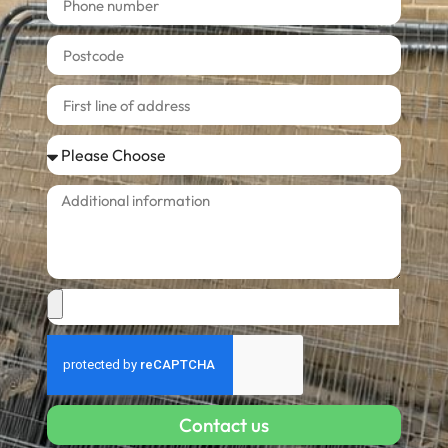
Contact us