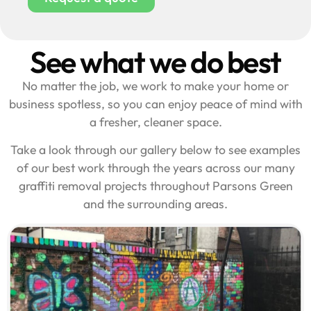
See what we do best
No matter the job, we work to make your home or
business spotless, so you can enjoy peace of mind with
a fresher, cleaner space.
Take a look through our gallery below to see examples
of our best work through the years across our many
graffiti removal projects throughout Parsons Green
and the surrounding areas.