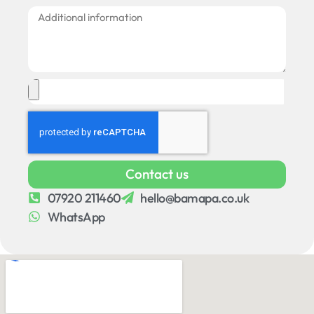
Contact us
07920 211460
hello@bamapa.co.uk
WhatsApp