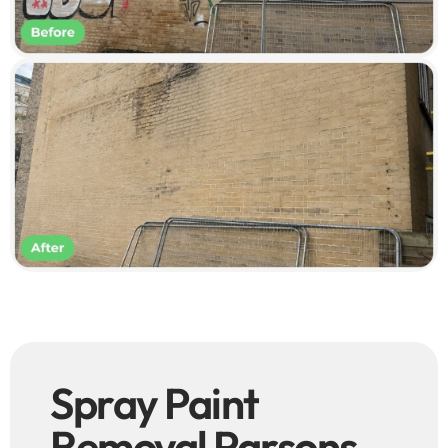
Spray Paint
Removal Parsons