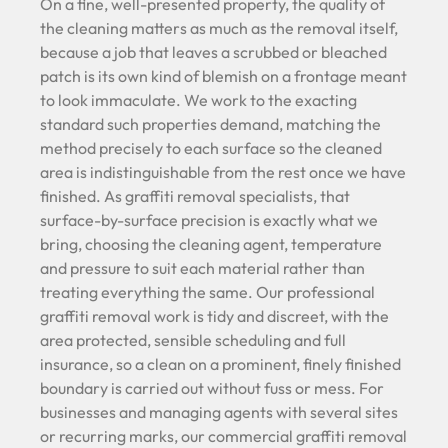
On a fine, well-presented property, the quality of
the cleaning matters as much as the removal itself,
because a job that leaves a scrubbed or bleached
patch is its own kind of blemish on a frontage meant
to look immaculate. We work to the exacting
standard such properties demand, matching the
method precisely to each surface so the cleaned
area is indistinguishable from the rest once we have
finished. As graffiti removal specialists, that
surface-by-surface precision is exactly what we
bring, choosing the cleaning agent, temperature
and pressure to suit each material rather than
treating everything the same. Our professional
graffiti removal work is tidy and discreet, with the
area protected, sensible scheduling and full
insurance, so a clean on a prominent, finely finished
boundary is carried out without fuss or mess. For
businesses and managing agents with several sites
or recurring marks, our commercial graffiti removal