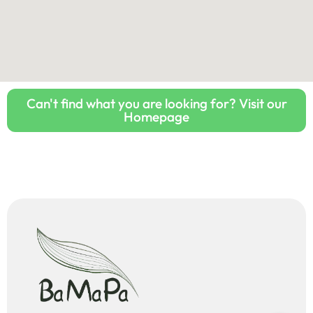
Can't find what you are looking for? Visit our
Homepage