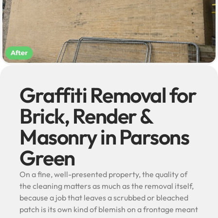
Graffiti Removal for
Brick, Render &
Masonry in Parsons
Green
On a fine, well-presented property, the quality of
the cleaning matters as much as the removal itself,
because a job that leaves a scrubbed or bleached
patch is its own kind of blemish on a frontage meant