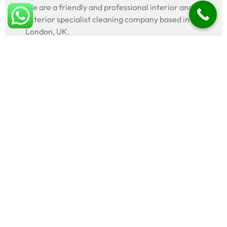
We are a friendly and professional interior and
exterior specialist cleaning company based in
London, UK.
Legal
Terms & conditions
Privacy policy
Popular
Roof cleaning
Driveway cleaning
Patio cleaning
Decking cleaning