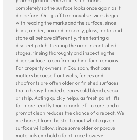
prompt graffiti removal lifts the marks
completely so the surface looks once again as it
did before. Our graffiti removal services begin
with reading the marks and the surface, since
brick, render, painted masonry, glass, metal and
stone all behave differently, then testing a
discreet patch, treating the area in controlled
stages, rinsing thoroughly and inspecting the
dried surface to confirm nothing faint remains.
For property owners in Coulsdon, that care
matters because front walls, fences and
shopfronts are often older or finished surfaces
that a heavy-handed clean would bleach, scour
or strip. Acting quickly helps, as fresh paint lifts
far more readily than a mark left to cure, and a
prompt clean reduces the chance of a repeat. We
are honest from the start about what a given
surface will allow, since some older or porous
materials can hold a faint trace however