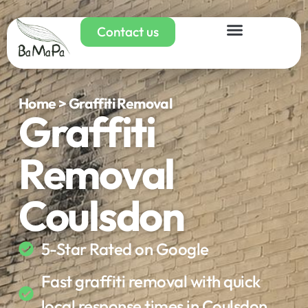
Contact us
Home > Graffiti Removal
Graffiti
Removal
Coulsdon
5-Star Rated on Google
Fast graffiti removal with quick
local response times in Coulsdon