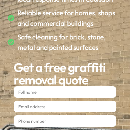
Reliable service for homes, shops
and commercial buildings
Safe cleaning for brick, stone,
metal and painted surfaces
Get a free graffiti
removal quote