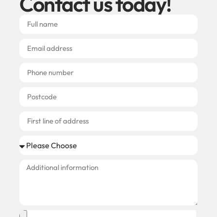
Contact us today!