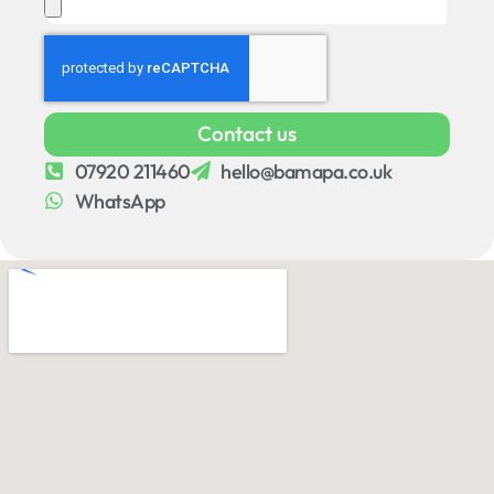
Contact us
07920 211460
hello@bamapa.co.uk
WhatsApp