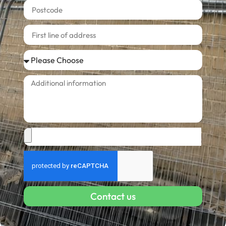
Contact us