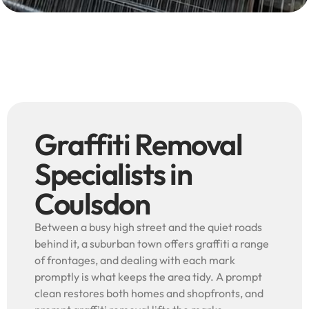
Graffiti Removal
Specialists in
Coulsdon
Between a busy high street and the quiet roads
behind it, a suburban town offers graffiti a range
of frontages, and dealing with each mark
promptly is what keeps the area tidy. A prompt
clean restores both homes and shopfronts, and