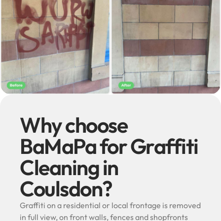
Why choose
BaMaPa for Graffiti
Cleaning in
Coulsdon?
Graffiti on a residential or local frontage is removed
in full view, on front walls, fences and shopfronts