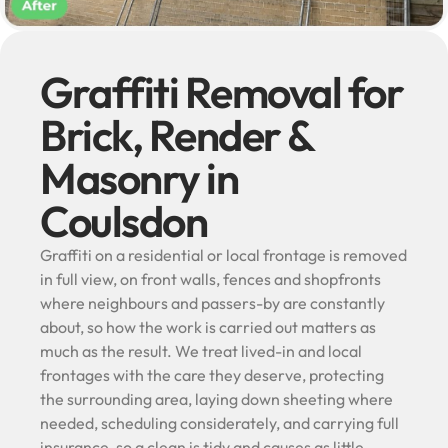
Graffiti Removal for
Brick, Render &
Masonry in
Coulsdon
Graffiti on a residential or local frontage is removed
in full view, on front walls, fences and shopfronts
where neighbours and passers-by are constantly
about, so how the work is carried out matters as
much as the result. We treat lived-in and local
frontages with the care they deserve, protecting
the surrounding area, laying down sheeting where
needed, scheduling considerately, and carrying full
insurance, so a clean is tidy and causes as little