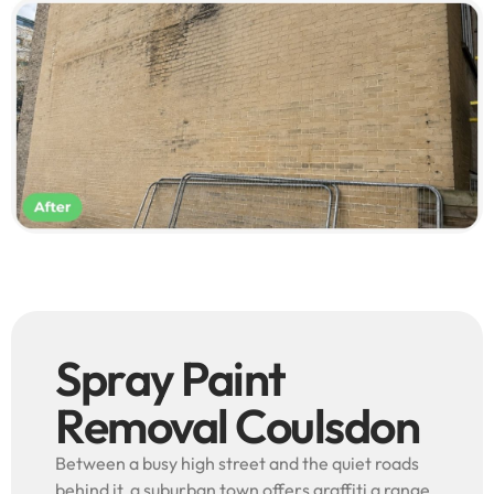
Spray Paint
Removal Coulsdon
Between a busy high street and the quiet roads
behind it, a suburban town offers graffiti a range