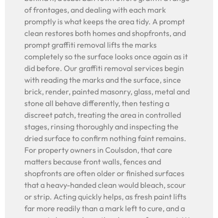
of frontages, and dealing with each mark
promptly is what keeps the area tidy. A prompt
clean restores both homes and shopfronts, and
prompt graffiti removal lifts the marks
completely so the surface looks once again as it
did before. Our graffiti removal services begin
with reading the marks and the surface, since
brick, render, painted masonry, glass, metal and
stone all behave differently, then testing a
discreet patch, treating the area in controlled
stages, rinsing thoroughly and inspecting the
dried surface to confirm nothing faint remains.
For property owners in Coulsdon, that care
matters because front walls, fences and
shopfronts are often older or finished surfaces
that a heavy-handed clean would bleach, scour
or strip. Acting quickly helps, as fresh paint lifts
far more readily than a mark left to cure, and a