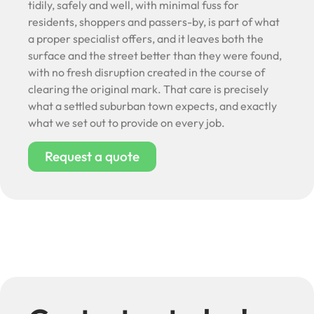
tidily, safely and well, with minimal fuss for
residents, shoppers and passers-by, is part of what
a proper specialist offers, and it leaves both the
surface and the street better than they were found,
with no fresh disruption created in the course of
clearing the original mark. That care is precisely
what a settled suburban town expects, and exactly
what we set out to provide on every job.
Request a quote