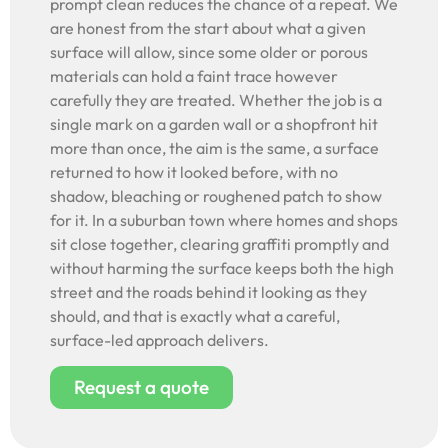
prompt clean reduces the chance of a repeat. We
are honest from the start about what a given
surface will allow, since some older or porous
materials can hold a faint trace however
carefully they are treated. Whether the job is a
single mark on a garden wall or a shopfront hit
more than once, the aim is the same, a surface
returned to how it looked before, with no
shadow, bleaching or roughened patch to show
for it. In a suburban town where homes and shops
sit close together, clearing graffiti promptly and
without harming the surface keeps both the high
street and the roads behind it looking as they
should, and that is exactly what a careful,
surface-led approach delivers.
Request a quote