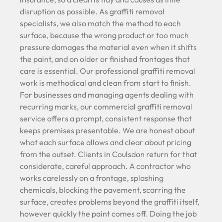
disruption as possible. As graffiti removal
specialists, we also match the method to each
surface, because the wrong product or too much
pressure damages the material even when it shifts
the paint, and on older or finished frontages that
care is essential. Our professional graffiti removal
work is methodical and clean from start to finish.
For businesses and managing agents dealing with
recurring marks, our commercial graffiti removal
service offers a prompt, consistent response that
keeps premises presentable. We are honest about
what each surface allows and clear about pricing
from the outset. Clients in Coulsdon return for that
considerate, careful approach. A contractor who
works carelessly on a frontage, splashing
chemicals, blocking the pavement, scarring the
surface, creates problems beyond the graffiti itself,
however quickly the paint comes off. Doing the job