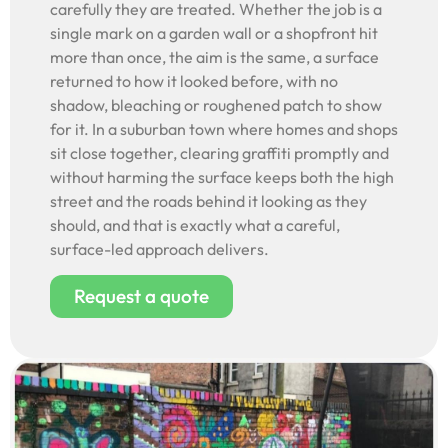
carefully they are treated. Whether the job is a
single mark on a garden wall or a shopfront hit
more than once, the aim is the same, a surface
returned to how it looked before, with no
shadow, bleaching or roughened patch to show
for it. In a suburban town where homes and shops
sit close together, clearing graffiti promptly and
without harming the surface keeps both the high
street and the roads behind it looking as they
should, and that is exactly what a careful,
surface-led approach delivers.
Request a quote