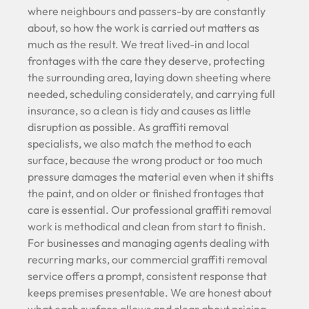
where neighbours and passers-by are constantly
about, so how the work is carried out matters as
much as the result. We treat lived-in and local
frontages with the care they deserve, protecting
the surrounding area, laying down sheeting where
needed, scheduling considerately, and carrying full
insurance, so a clean is tidy and causes as little
disruption as possible. As graffiti removal
specialists, we also match the method to each
surface, because the wrong product or too much
pressure damages the material even when it shifts
the paint, and on older or finished frontages that
care is essential. Our professional graffiti removal
work is methodical and clean from start to finish.
For businesses and managing agents dealing with
recurring marks, our commercial graffiti removal
service offers a prompt, consistent response that
keeps premises presentable. We are honest about