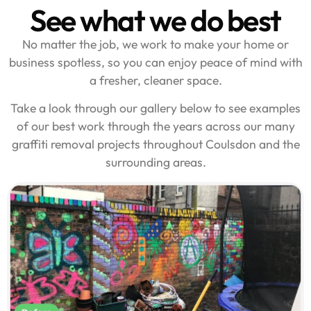
See what we do best
No matter the job, we work to make your home or
business spotless, so you can enjoy peace of mind with
a fresher, cleaner space.
Take a look through our gallery below to see examples
of our best work through the years across our many
graffiti removal projects throughout Coulsdon and the
surrounding areas.