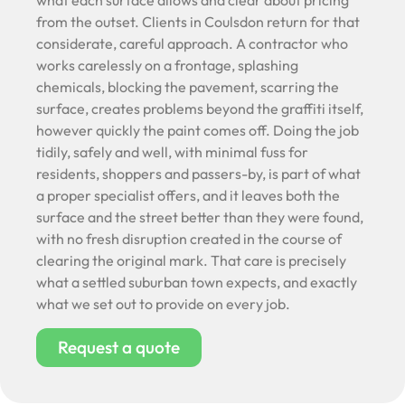
what each surface allows and clear about pricing
from the outset. Clients in Coulsdon return for that
considerate, careful approach. A contractor who
works carelessly on a frontage, splashing
chemicals, blocking the pavement, scarring the
surface, creates problems beyond the graffiti itself,
however quickly the paint comes off. Doing the job
tidily, safely and well, with minimal fuss for
residents, shoppers and passers-by, is part of what
a proper specialist offers, and it leaves both the
surface and the street better than they were found,
with no fresh disruption created in the course of
clearing the original mark. That care is precisely
what a settled suburban town expects, and exactly
what we set out to provide on every job.
Request a quote