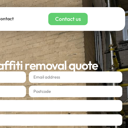
Contact us
ontact
affiti removal quote