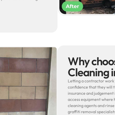
Why choos
Cleaning 
Letting a contractor work 
confidence that they will 
insurance and judgement i
access equipment where he
cleaning agents and rinse
graffiti removal specialis