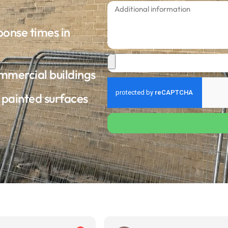
ponse times in
ommercial buildings
d painted surfaces