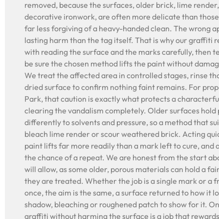
removed, because the surfaces, older brick, lime render,
decorative ironwork, are often more delicate than thos
far less forgiving of a heavy-handed clean. The wrong 
lasting harm than the tag itself. That is why our graffiti
with reading the surface and the marks carefully, then te
be sure the chosen method lifts the paint without dama
We treat the affected area in controlled stages, rinse t
dried surface to confirm nothing faint remains. For pro
Park, that caution is exactly what protects a characterful
clearing the vandalism completely. Older surfaces hold p
differently to solvents and pressure, so a method that s
bleach lime render or scour weathered brick. Acting quick
paint lifts far more readily than a mark left to cure, an
the chance of a repeat. We are honest from the start ab
will allow, as some older, porous materials can hold a fa
they are treated. Whether the job is a single mark or a 
once, the aim is the same, a surface returned to how it l
shadow, bleaching or roughened patch to show for it. On
graffiti without harming the surface is a job that reward