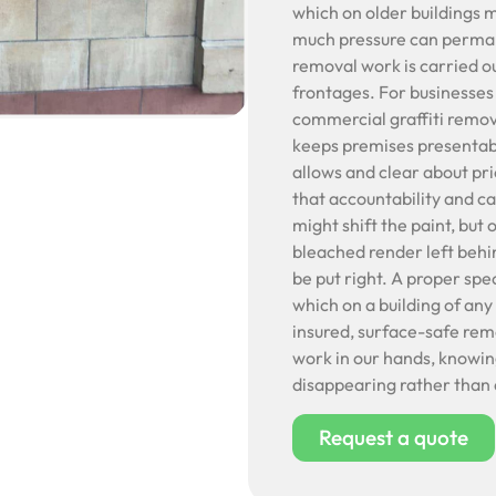
which on older buildings 
much pressure can permane
removal work is carried ou
frontages. For businesses
commercial graffiti remov
keeps premises presentabl
allows and clear about pri
that accountability and c
might shift the paint, but
bleached render left behin
be put right. A proper spe
which on a building of any
insured, surface-safe rem
work in our hands, knowing
disappearing rather than 
Request a quote