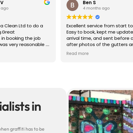
 V
Ben S
 ago
4 months ago
a Clean Ltd to do a
Excellent service from start to 
g.Great
Easy to book, kept me update
in booking the job
arrival time, and sent before 
was very reasonable .
after photos of the gutters a
olite, efficient and
— really reassuring to see the
Read more
did a superb job,
difference.
erwards and hassle
Best of all, he noticed a secti
lead flashing was bent and di
small repair on the spot rathe
leaving it as a problem for late
Knowledgeable, professional,
genuinely goes above and be
Highly recommended!
lists in
hen graffiti has to be