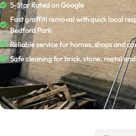
5-Star Rated on Google
Fast graffiti removal with quick local res
Bedford Park
Reliable service for homes, shops and c
Safe cleaning for brick, stone, metal an