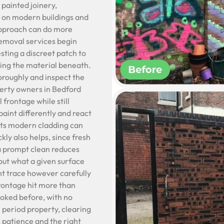
 painted joinery,
e on modern buildings and
approach can do more
 removal services begin
sting a discreet patch to
ging the material beneath.
horoughly and inspect the
perty owners in Bedford
 frontage while still
aint differently and react
uits modern cladding can
ly also helps, since fresh
d a prompt clean reduces
out what a given surface
int trace however carefully
frontage hit more than
ooked before, with no
 period property, clearing
s patience and the right