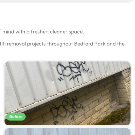
 mind with a fresher, cleaner space.
fiti removal projects throughout Bedford Park and the