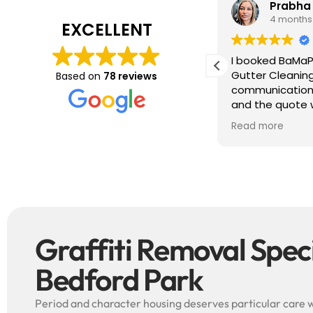
Tim J
Prabha
3 months ago
4 months
EXCELLENT
ave just completed a great job. Full
I booked BaMaP
xplainers, thorough clean, tidied up,
Gutter Cleanin
Based on
78 reviews
reat advice. Highly recommended.
communication 
ould use again.
and the quote 
They are super p
Read more
punctual. They 
cleaned up aft
free ! I couldn’t recommend them
enough!!!
Graffiti Removal Specia
Bedford Park
Period and character housing deserves particular care w