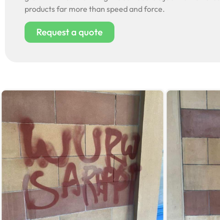
products far more than speed and force.
Request a quote