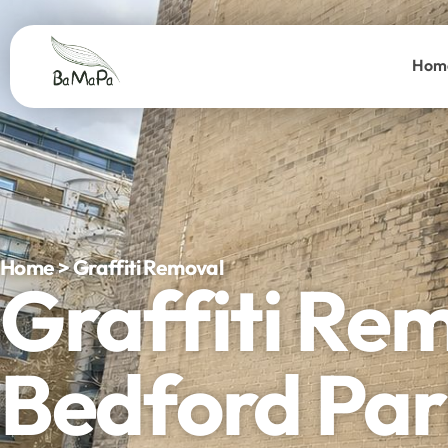
Hom
Home > Graffiti Removal
Graffiti Re
Bedford Par