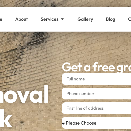
e
About
Services
Gallery
Blog
C
Get a free gr
moval
k