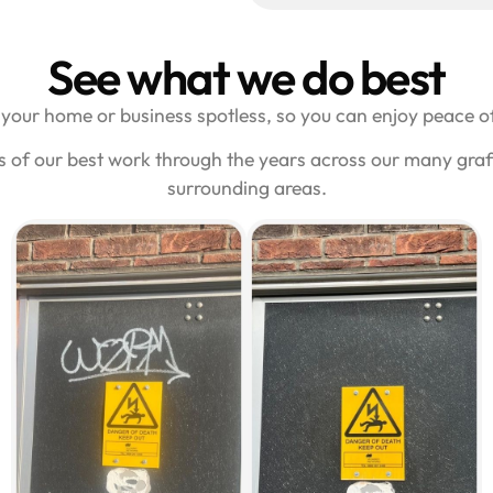
See what we do best
your home or business spotless, so you can enjoy peace of
s of our best work through the years across our many graf
surrounding areas.