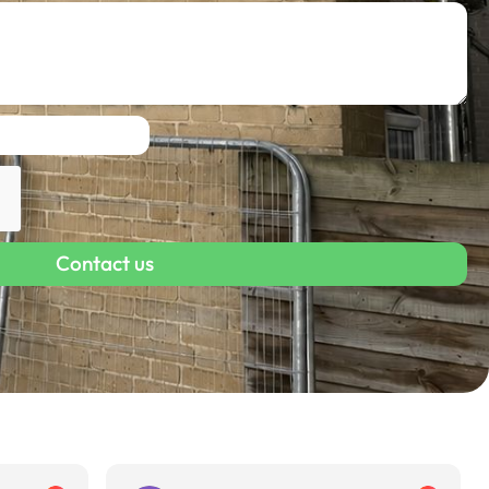
Contact us