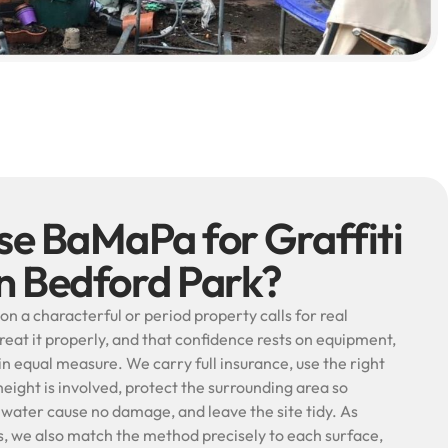
e BaMaPa for Graffiti
in Bedford Park?
on a characterful or period property calls for real
treat it properly, and that confidence rests on equipment,
n equal measure. We carry full insurance, use the right
ight is involved, protect the surrounding area so
 water cause no damage, and leave the site tidy. As
ts, we also match the method precisely to each surface,