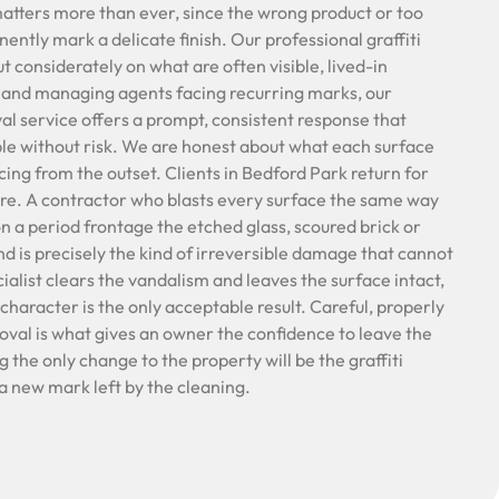
matters more than ever, since the wrong product or too
ntly mark a delicate finish. Our professional graffiti
t considerately on what are often visible, lived-in
 and managing agents facing recurring marks, our
al service offers a prompt, consistent response that
e without risk. We are honest about what each surface
cing from the outset. Clients in Bedford Park return for
are. A contractor who blasts every surface the same way
 on a period frontage the etched glass, scoured brick or
d is precisely the kind of irreversible damage that cannot
cialist clears the vandalism and leaves the surface intact,
 character is the only acceptable result. Careful, properly
oval is what gives an owner the confidence to leave the
 the only change to the property will be the graffiti
a new mark left by the cleaning.