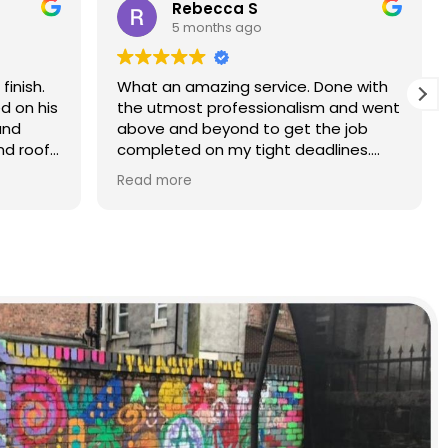
Rebecca S
5 months ago
finish.
What an amazing service. Done with
d on his
the utmost professionalism and went
and
above and beyond to get the job
nd roof
completed on my tight deadlines.
The final outcome was a complete
Read more
transformation of my home.
on of
d a
r than
r.
 and
yond.