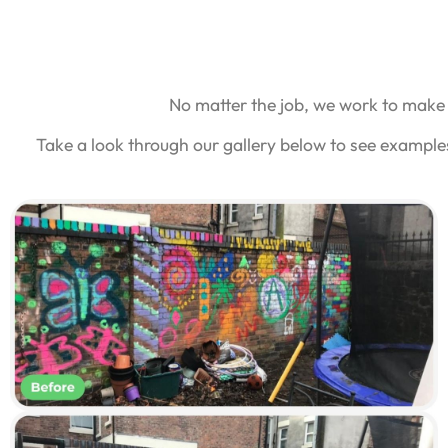
No matter the job, we work to make 
Take a look through our gallery below to see example