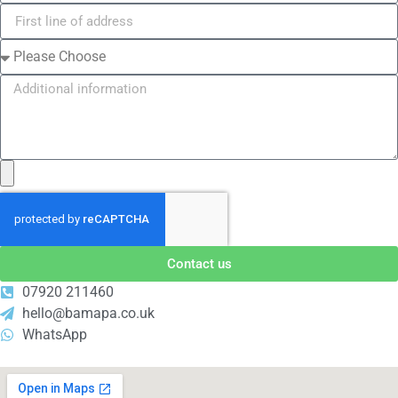
Contact us
07920 211460
hello@bamapa.co.uk
WhatsApp