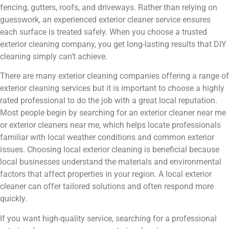
fencing, gutters, roofs, and driveways. Rather than relying on
guesswork, an experienced exterior cleaner service ensures
each surface is treated safely. When you choose a trusted
exterior cleaning company, you get long-lasting results that DIY
cleaning simply can’t achieve.
There are many exterior cleaning companies offering a range of
exterior cleaning services but it is important to choose a highly
rated professional to do the job with a great local reputation.
Most people begin by searching for an exterior cleaner near me
or exterior cleaners near me, which helps locate professionals
familiar with local weather conditions and common exterior
issues. Choosing local exterior cleaning is beneficial because
local businesses understand the materials and environmental
factors that affect properties in your region. A local exterior
cleaner can offer tailored solutions and often respond more
quickly.
If you want high-quality service, searching for a professional