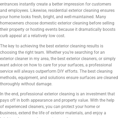
entrances instantly create a better impression for customers
and employees. Likewise, residential exterior cleaning ensures
your home looks fresh, bright, and well-maintained. Many
homeowners choose domestic exterior cleaning before selling
their property or hosting events because it dramatically boosts
curb appeal at a relatively low cost.
The key to achieving the best exterior cleaning results is
choosing the right team. Whether you’re searching for an
exterior cleaner in my area, the best exterior cleaners, or simply
want advice on how to care for your surfaces, a professional
service will always outperform DIY efforts. The best cleaning
methods, equipment, and solutions ensure surfaces are cleaned
thoroughly without damage.
In the end, professional exterior cleaning is an investment that
pays off in both appearance and property value. With the help
of experienced cleaners, you can protect your home or
business, extend the life of exterior materials, and enjoy a