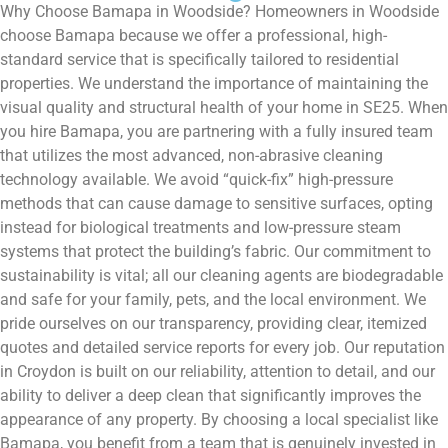
Why Choose Bamapa in Woodside? Homeowners in Woodside
choose Bamapa because we offer a professional, high-
standard service that is specifically tailored to residential
properties. We understand the importance of maintaining the
visual quality and structural health of your home in SE25. When
you hire Bamapa, you are partnering with a fully insured team
that utilizes the most advanced, non-abrasive cleaning
technology available. We avoid “quick-fix” high-pressure
methods that can cause damage to sensitive surfaces, opting
instead for biological treatments and low-pressure steam
systems that protect the building’s fabric. Our commitment to
sustainability is vital; all our cleaning agents are biodegradable
and safe for your family, pets, and the local environment. We
pride ourselves on our transparency, providing clear, itemized
quotes and detailed service reports for every job. Our reputation
in Croydon is built on our reliability, attention to detail, and our
ability to deliver a deep clean that significantly improves the
appearance of any property. By choosing a local specialist like
Bamapa, you benefit from a team that is genuinely invested in