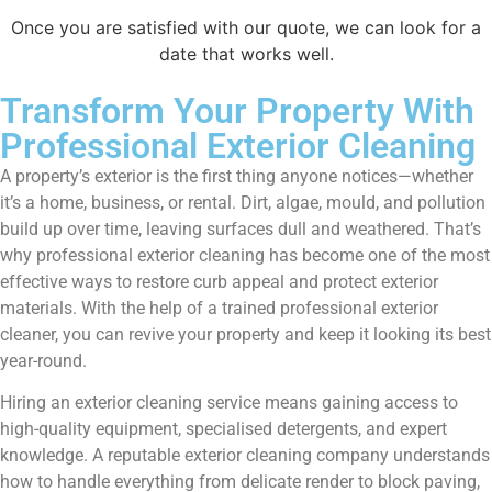
Once you are satisfied with our quote, we can look for a
date that works well.
Transform Your Property With
Professional Exterior Cleaning
A property’s exterior is the first thing anyone notices—whether
it’s a home, business, or rental. Dirt, algae, mould, and pollution
build up over time, leaving surfaces dull and weathered. That’s
why professional exterior cleaning has become one of the most
effective ways to restore curb appeal and protect exterior
materials. With the help of a trained professional exterior
cleaner, you can revive your property and keep it looking its best
year-round.
Hiring an exterior cleaning service means gaining access to
high-quality equipment, specialised detergents, and expert
knowledge. A reputable exterior cleaning company understands
how to handle everything from delicate render to block paving,