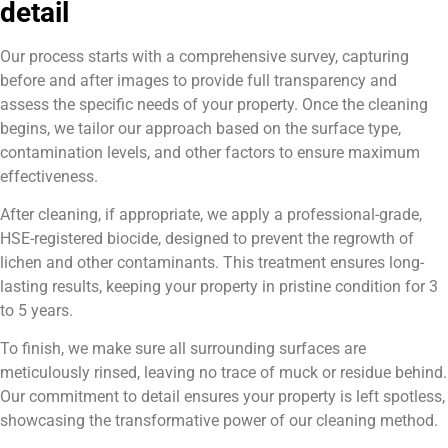
detail
Our process starts with a comprehensive survey, capturing
before and after images to provide full transparency and
assess the specific needs of your property. Once the cleaning
begins, we tailor our approach based on the surface type,
contamination levels, and other factors to ensure maximum
effectiveness.
After cleaning, if appropriate, we apply a professional-grade,
HSE-registered biocide, designed to prevent the regrowth of
lichen and other contaminants. This treatment ensures long-
lasting results, keeping your property in pristine condition for 3
to 5 years.
To finish, we make sure all surrounding surfaces are
meticulously rinsed, leaving no trace of muck or residue behind.
Our commitment to detail ensures your property is left spotless,
showcasing the transformative power of our cleaning method.