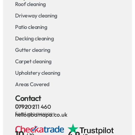
Roof cleaning
Driveway cleaning
Patio cleaning
Decking cleaning
Gutter clearing
Carpet cleaning
Upholstery cleaning
Areas Covered
Contact
Call us on
07920 211 460
Send us a message
hello@bamapa.co.uk
10
4.9