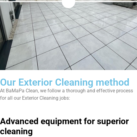
Our Exterior Cleaning method
At BaMaPa Clean, we follow a thorough and effective process
for all our Exterior Cleaning jobs:
Advanced equipment for superior
cleaning