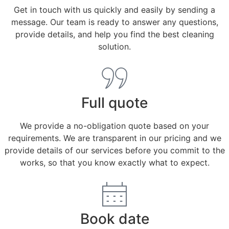
Get in touch with us quickly and easily by sending a
message. Our team is ready to answer any questions,
provide details, and help you find the best cleaning
solution.
Full quote
We provide a no-obligation quote based on your
requirements. We are transparent in our pricing and we
provide details of our services before you commit to the
works, so that you know exactly what to expect.
Book date