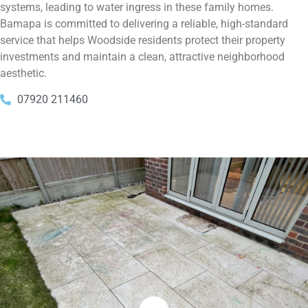
systems, leading to water ingress in these family homes.
Bamapa is committed to delivering a reliable, high-standard
service that helps Woodside residents protect their property
investments and maintain a clean, attractive neighborhood
aesthetic.
07920 211460