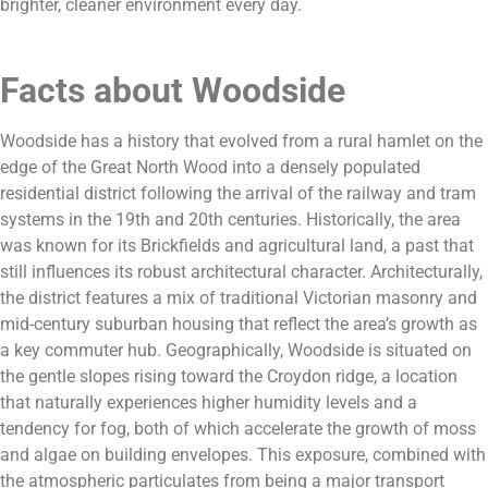
brighter, cleaner environment every day.
Facts about Woodside
Woodside has a history that evolved from a rural hamlet on the
edge of the Great North Wood into a densely populated
residential district following the arrival of the railway and tram
systems in the 19th and 20th centuries. Historically, the area
was known for its Brickfields and agricultural land, a past that
still influences its robust architectural character. Architecturally,
the district features a mix of traditional Victorian masonry and
mid-century suburban housing that reflect the area’s growth as
a key commuter hub. Geographically, Woodside is situated on
the gentle slopes rising toward the Croydon ridge, a location
that naturally experiences higher humidity levels and a
tendency for fog, both of which accelerate the growth of moss
and algae on building envelopes. This exposure, combined with
the atmospheric particulates from being a major transport