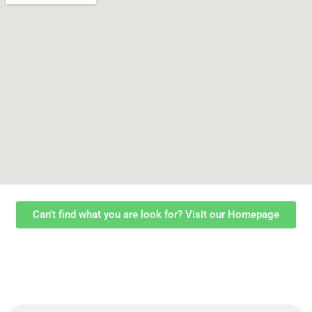
Can't find what you are look for? Visit our Homepage