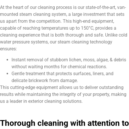
At the heart of our cleaning process is our state-of-the-art, van-
mounted steam cleaning system, a large investment that sets
us apart from the competition. This high-end equipment,
capable of reaching temperatures up to 150°C, provides a
cleaning experience that is both thorough and safe. Unlike cold
water pressure systems, our steam cleaning technology
ensures:
Instant removal of stubborn lichen, moss, algae, & debris
without waiting months for chemical reactions.
Gentle treatment that protects surfaces, liners, and
delicate brickwork from damage.
This cutting-edge equipment allows us to deliver outstanding
results while maintaining the integrity of your property, making
us a leader in exterior cleaning solutions.
Thorough cleaning with attention to