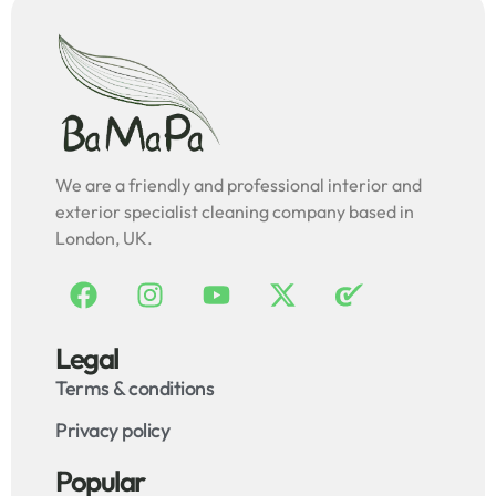
We are a friendly and professional interior and
exterior specialist cleaning company based in
London, UK.
Legal
Terms & conditions
Privacy policy
Popular