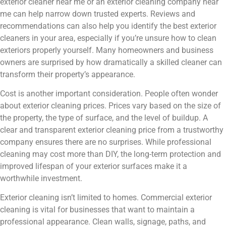
exterior cleaner near me or an exterior cleaning company near
me can help narrow down trusted experts. Reviews and
recommendations can also help you identify the best exterior
cleaners in your area, especially if you’re unsure how to clean
exteriors properly yourself. Many homeowners and business
owners are surprised by how dramatically a skilled cleaner can
transform their property’s appearance.
Cost is another important consideration. People often wonder
about exterior cleaning prices. Prices vary based on the size of
the property, the type of surface, and the level of buildup. A
clear and transparent exterior cleaning price from a trustworthy
company ensures there are no surprises. While professional
cleaning may cost more than DIY, the long-term protection and
improved lifespan of your exterior surfaces make it a
worthwhile investment.
Exterior cleaning isn’t limited to homes. Commercial exterior
cleaning is vital for businesses that want to maintain a
professional appearance. Clean walls, signage, paths, and