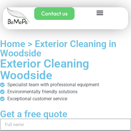
Contact us
Home > Exterior Cleaning in
Woodside
Exterior Cleaning
Woodside
Specialist team with professional equipment
Environmentally friendly solutions
Exceptional customer service
Get a free quote