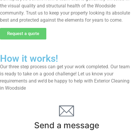
the visual quality and structural health of the Woodside
community. Trust us to keep your property looking its absolute
best and protected against the elements for years to come.
Request a quote
How it works!
Our three step process can get your work completed. Our team
is ready to take on a good challenge! Let us know your
requirements and we’d be happy to help with Exterior Cleaning
in Woodside
Send a message