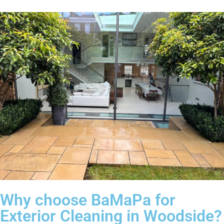
Why choose BaMaPa for
Exterior Cleaning in Woodside?