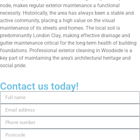
node, makes regular exterior maintenance a functional
necessity. Historically, the area has always been a stable and
active community, placing a high value on the visual
maintenance of its streets and homes. The local soil is
predominantly London Clay, making effective drainage and
gutter maintenance critical for the long-term health of building
foundations. Professional exterior cleaning in Woodside is a
key part of maintaining the area’s architectural heritage and
social pride.
Contact us today!