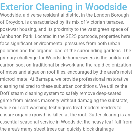
Exterior Cleaning in Woodside
Woodside, a diverse residential district in the London Borough
of Croydon, is characterized by its mix of Victorian terraces,
post-war housing, and its proximity to the vast green space of
Ashburton Park. Located in the SE25 postcode, properties here
face significant environmental pressures from both urban
pollution and the organic load of the surrounding gardens. The
primary challenge for Woodside homeowners is the buildup of
carbon soot on traditional brickwork and the rapid colonization
of moss and algae on roof tiles, encouraged by the area’s moist
microclimate. At Bamapa, we provide professional restorative
cleaning tailored to these suburban conditions. We utilize the
Doff steam cleaning system to safely remove deep-seated
grime from historic masonry without damaging the substrate,
while our soft washing techniques treat modern renders to
ensure organic growth is killed at the root. Gutter clearing is an
essential seasonal service in Woodside; the heavy leaf fall from
the area’s many street trees can quickly block drainage