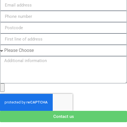
Contact us