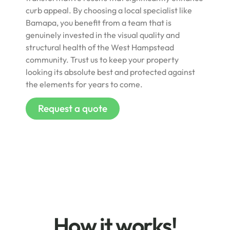
curb appeal. By choosing a local specialist like
Bamapa, you benefit from a team that is
genuinely invested in the visual quality and
structural health of the West Hampstead
community. Trust us to keep your property
looking its absolute best and protected against
the elements for years to come.
Request a quote
How it works!