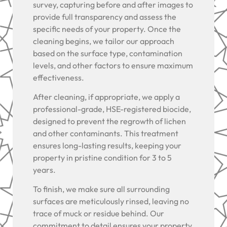
survey, capturing before and after images to
provide full transparency and assess the
specific needs of your property. Once the
cleaning begins, we tailor our approach
based on the surface type, contamination
levels, and other factors to ensure maximum
effectiveness.
After cleaning, if appropriate, we apply a
professional-grade, HSE-registered biocide,
designed to prevent the regrowth of lichen
and other contaminants. This treatment
ensures long-lasting results, keeping your
property in pristine condition for 3 to 5
years.
To finish, we make sure all surrounding
surfaces are meticulously rinsed, leaving no
trace of muck or residue behind. Our
commitment to detail ensures your property