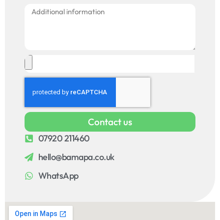
Contact us
07920 211460
hello@bamapa.co.uk
WhatsApp