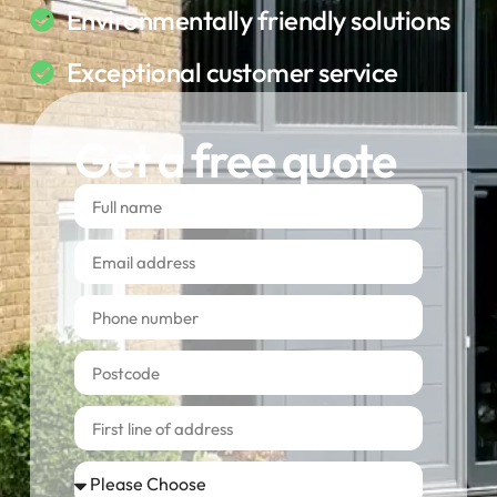
Environmentally friendly solutions
Exceptional customer service
Get a free quote