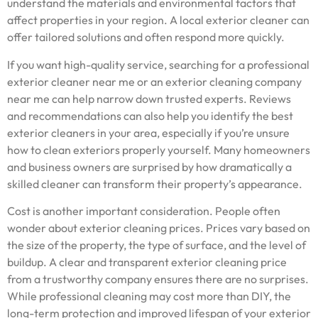
understand the materials and environmental factors that
affect properties in your region. A local exterior cleaner can
offer tailored solutions and often respond more quickly.
If you want high-quality service, searching for a professional
exterior cleaner near me or an exterior cleaning company
near me can help narrow down trusted experts. Reviews
and recommendations can also help you identify the best
exterior cleaners in your area, especially if you’re unsure
how to clean exteriors properly yourself. Many homeowners
and business owners are surprised by how dramatically a
skilled cleaner can transform their property’s appearance.
Cost is another important consideration. People often
wonder about exterior cleaning prices. Prices vary based on
the size of the property, the type of surface, and the level of
buildup. A clear and transparent exterior cleaning price
from a trustworthy company ensures there are no surprises.
While professional cleaning may cost more than DIY, the
long-term protection and improved lifespan of your exterior