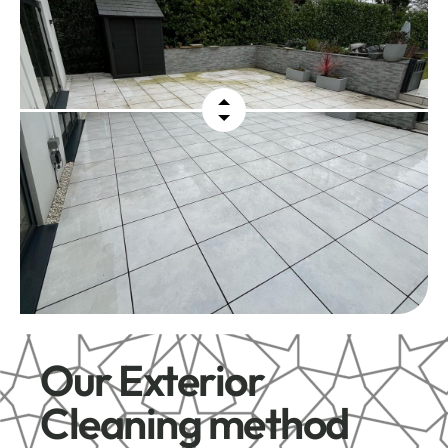
Our Exterior
Cleaning method