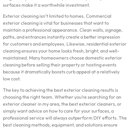
surfaces make it a worthwhile investment.
Exterior cleaning isn’t limited to homes. Commercial
exterior cleaning is vital for businesses that want to
maintain a professional appearance. Clean walls, signage,
paths, and entrances instantly create a better impression
for customers and employees. Likewise, residential exterior
cleaning ensures your home looks fresh, bright, and well-
maintained. Many homeowners choose domestic exterior
cleaning before selling their property or hosting events
because it dramatically boosts curb appeal at a relatively
low cost.
The key to achieving the best exterior cleaning results is
choosing the right team. Whether you’re searching for an
exterior cleaner in my area, the best exterior cleaners, or
simply want advice on how to care for your surfaces, a
professional service will always outperform DIY efforts. The
best cleaning methods, equipment, and solutions ensure