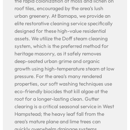
the rapid colonization of moss and lichen on
roof tiles, encouraged by the area’s lush
urban greenery. At Bamapa, we provide an
elite restorative cleaning service specifically
designed for these high-value residential
assets. We utilize the Doff steam cleaning
system, which is the preferred method for
heritage masonry, as it safely removes
deep-seated urban grime and organic
growth using high-temperature steam at low
pressure. For the area’s many rendered
properties, our soft washing techniques use
eco-friendly biocides that kill algae at the
root for a longer-lasting clean. Gutter
clearing is a critical seasonal service in West
Hampstead; the heavy leaf fall from the
area’s mature plane and lime trees can
quickly overwhelm drainage systems,