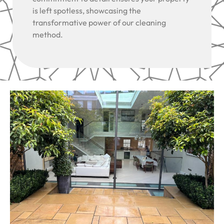
is left spotless, showcasing the
transformative power of our cleaning
method.