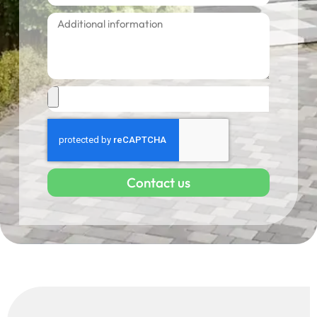
Contact us