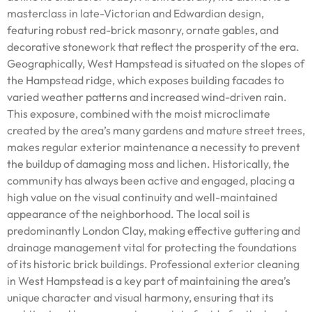
masterclass in late-Victorian and Edwardian design,
featuring robust red-brick masonry, ornate gables, and
decorative stonework that reflect the prosperity of the era.
Geographically, West Hampstead is situated on the slopes of
the Hampstead ridge, which exposes building facades to
varied weather patterns and increased wind-driven rain.
This exposure, combined with the moist microclimate
created by the area’s many gardens and mature street trees,
makes regular exterior maintenance a necessity to prevent
the buildup of damaging moss and lichen. Historically, the
community has always been active and engaged, placing a
high value on the visual continuity and well-maintained
appearance of the neighborhood. The local soil is
predominantly London Clay, making effective guttering and
drainage management vital for protecting the foundations
of its historic brick buildings. Professional exterior cleaning
in West Hampstead is a key part of maintaining the area’s
unique character and visual harmony, ensuring that its