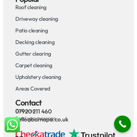
Roof cleaning
Driveway cleaning
Patio cleaning
Decking cleaning
Gutter clearing
Carpet cleaning
Upholstery cleaning
Areas Covered
Contact
Call us on
07920 211 460
Send us a message
hello@bamapa.co.uk