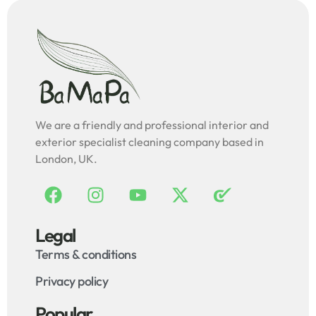
We are a friendly and professional interior and
exterior specialist cleaning company based in
London, UK.
Legal
Terms & conditions
Privacy policy
Popular