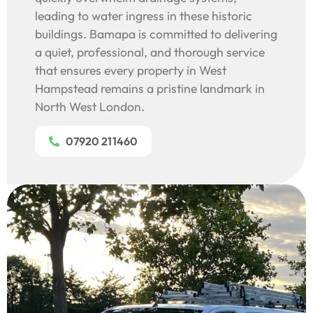
leading to water ingress in these historic
buildings. Bamapa is committed to delivering
a quiet, professional, and thorough service
that ensures every property in West
Hampstead remains a pristine landmark in
North West London.
07920 211460