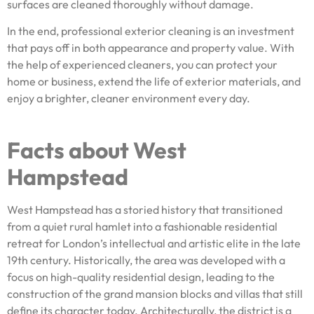
surfaces are cleaned thoroughly without damage.
In the end, professional exterior cleaning is an investment
that pays off in both appearance and property value. With
the help of experienced cleaners, you can protect your
home or business, extend the life of exterior materials, and
enjoy a brighter, cleaner environment every day.
Facts about West
Hampstead
West Hampstead has a storied history that transitioned
from a quiet rural hamlet into a fashionable residential
retreat for London’s intellectual and artistic elite in the late
19th century. Historically, the area was developed with a
focus on high-quality residential design, leading to the
construction of the grand mansion blocks and villas that still
define its character today. Architecturally, the district is a