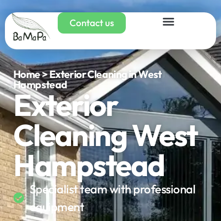
Contact us
Home > Exterior Cleaning in West
Hampstead
Exterior
Cleaning West
Hampstead
Specialist team with professional
equipment