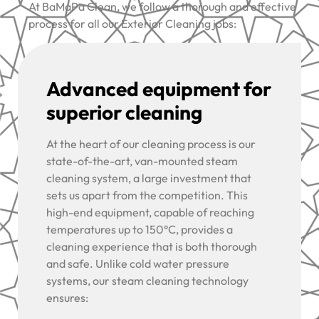
At BaMaPa Clean, we follow a thorough and effective
process for all our Exterior Cleaning jobs:
Advanced equipment for
superior cleaning
At the heart of our cleaning process is our
state-of-the-art, van-mounted steam
cleaning system, a large investment that
sets us apart from the competition. This
high-end equipment, capable of reaching
temperatures up to 150°C, provides a
cleaning experience that is both thorough
and safe. Unlike cold water pressure
systems, our steam cleaning technology
ensures: