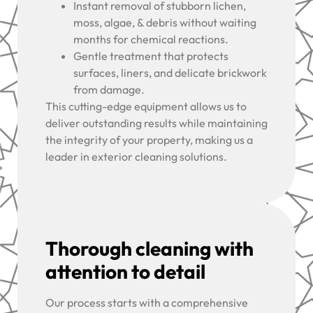
Instant removal of stubborn lichen,
moss, algae, & debris without waiting
months for chemical reactions.
Gentle treatment that protects
surfaces, liners, and delicate brickwork
from damage.
This cutting-edge equipment allows us to
deliver outstanding results while maintaining
the integrity of your property, making us a
leader in exterior cleaning solutions.
Thorough cleaning with
attention to detail
Our process starts with a comprehensive