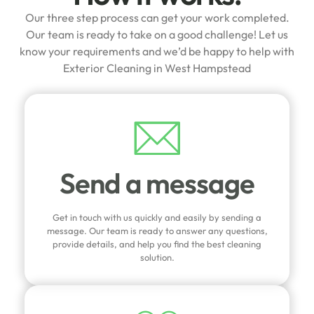
Our three step process can get your work completed.
Our team is ready to take on a good challenge! Let us
know your requirements and we’d be happy to help with
Exterior Cleaning in West Hampstead
Send a message
Get in touch with us quickly and easily by sending a
message. Our team is ready to answer any questions,
provide details, and help you find the best cleaning
solution.