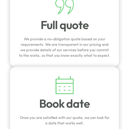
Full quote
We provide a no-obligation quote based on your
requirements. We are transparent in our pricing and
we provide details of our services before you commit
to the works, so that you know exactly what to expect.
Book date
Once you are satisfied with our quote, we can look for
a date that works well.