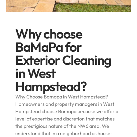
Why choose
BaMaPa for
Exterior Cleaning
in West
Hampstead?
Why Choose Bamapa in West Hampstead?
Homeowners and property managers in West
Hampstead choose Bamapa because we offer a
level of expertise and discretion that matches
the prestigious nature of the NW6 area. We
understand that in a neighborhood as house-