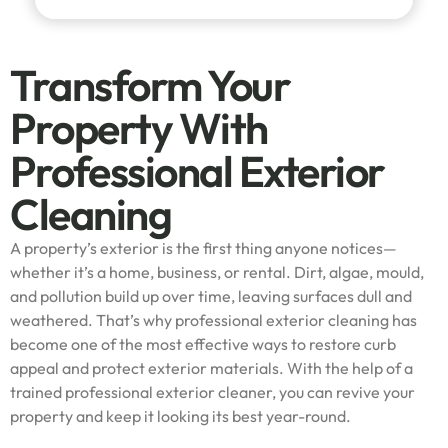
Transform Your
Property With
Professional Exterior
Cleaning
A property’s exterior is the first thing anyone notices—
whether it’s a home, business, or rental. Dirt, algae, mould,
and pollution build up over time, leaving surfaces dull and
weathered. That’s why professional exterior cleaning has
become one of the most effective ways to restore curb
appeal and protect exterior materials. With the help of a
trained professional exterior cleaner, you can revive your
property and keep it looking its best year-round.