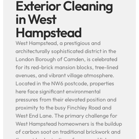
Exterior Cleaning
in West
Hampstead
West Hampstead, a prestigious and
architecturally sophisticated district in the
London Borough of Camden, is celebrated
for its red-brick mansion blocks, tree-lined
avenues, and vibrant village atmosphere.
Located in the NW6 postcode, properties
here face significant environmental
pressures from their elevated position and
proximity to the busy Finchley Road and
West End Lane. The primary challenge for
West Hampstead homeowners is the buildup
of carbon soot on traditional brickwork and