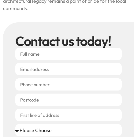
architectural legacy remains a point of pride for the local
community.
Contact us today!