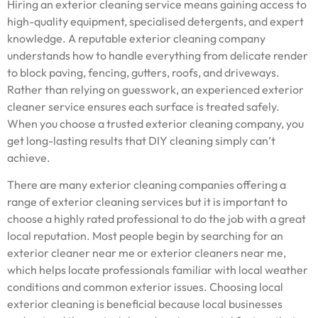
Hiring an exterior cleaning service means gaining access to
high-quality equipment, specialised detergents, and expert
knowledge. A reputable exterior cleaning company
understands how to handle everything from delicate render
to block paving, fencing, gutters, roofs, and driveways.
Rather than relying on guesswork, an experienced exterior
cleaner service ensures each surface is treated safely.
When you choose a trusted exterior cleaning company, you
get long-lasting results that DIY cleaning simply can’t
achieve.
There are many exterior cleaning companies offering a
range of exterior cleaning services but it is important to
choose a highly rated professional to do the job with a great
local reputation. Most people begin by searching for an
exterior cleaner near me or exterior cleaners near me,
which helps locate professionals familiar with local weather
conditions and common exterior issues. Choosing local
exterior cleaning is beneficial because local businesses