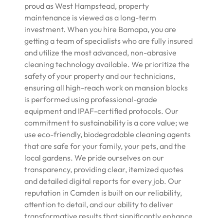
proud as West Hampstead, property
maintenance is viewed as a long-term
investment. When you hire Bamapa, you are
getting a team of specialists who are fully insured
and utilize the most advanced, non-abrasive
cleaning technology available. We prioritize the
safety of your property and our technicians,
ensuring all high-reach work on mansion blocks
is performed using professional-grade
equipment and IPAF-certified protocols. Our
commitment to sustainability is a core value; we
use eco-friendly, biodegradable cleaning agents
that are safe for your family, your pets, and the
local gardens. We pride ourselves on our
transparency, providing clear, itemized quotes
and detailed digital reports for every job. Our
reputation in Camden is built on our reliability,
attention to detail, and our ability to deliver
transformative results that significantly enhance