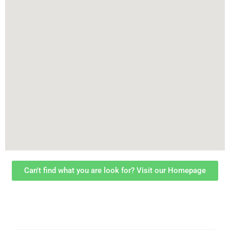
Can't find what you are look for? Visit our Homepage