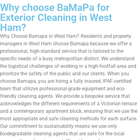
Why choose BaMaPa for
Exterior Cleaning in West
Ham?
Why Choose Bamapa in West Ham? Residents and property
managers in West Ham choose Bamapa because we offer a
professional, high-standard service that is tailored to the
specific needs of a busy metropolitan district. We understand
the logistical challenges of working in a high-footfall area and
prioritize the safety of the public and our clients. When you
choose Bamapa, you are hiring a fully insured, IPAF-certified
team that utilizes professional-grade equipment and eco-
friendly cleaning agents. We provide a bespoke service that
acknowledges the different requirements of a Victorian terrace
and a contemporary apartment block, ensuring that we use the
most appropriate and safe cleaning methods for each surface.
Our commitment to sustainability means we use only
biodegradable cleaning agents that are safe for the local