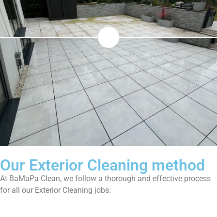
Our Exterior Cleaning method
At BaMaPa Clean, we follow a thorough and effective process
for all our Exterior Cleaning jobs: