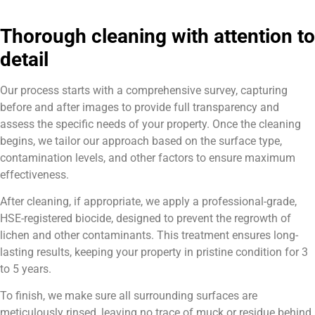
Thorough cleaning with attention to
detail
Our process starts with a comprehensive survey, capturing
before and after images to provide full transparency and
assess the specific needs of your property. Once the cleaning
begins, we tailor our approach based on the surface type,
contamination levels, and other factors to ensure maximum
effectiveness.
After cleaning, if appropriate, we apply a professional-grade,
HSE-registered biocide, designed to prevent the regrowth of
lichen and other contaminants. This treatment ensures long-
lasting results, keeping your property in pristine condition for 3
to 5 years.
To finish, we make sure all surrounding surfaces are
meticulously rinsed, leaving no trace of muck or residue behind.