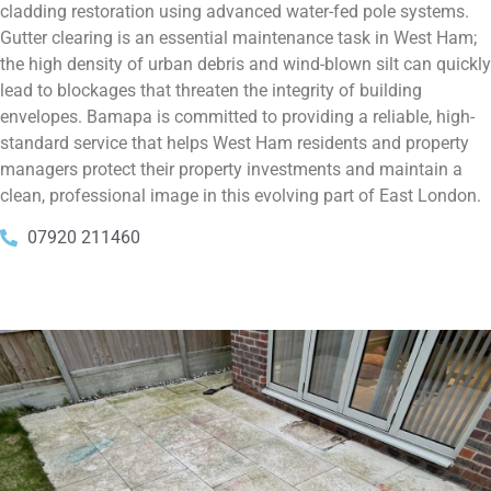
cladding restoration using advanced water-fed pole systems.
Gutter clearing is an essential maintenance task in West Ham;
the high density of urban debris and wind-blown silt can quickly
lead to blockages that threaten the integrity of building
envelopes. Bamapa is committed to providing a reliable, high-
standard service that helps West Ham residents and property
managers protect their property investments and maintain a
clean, professional image in this evolving part of East London.
07920 211460