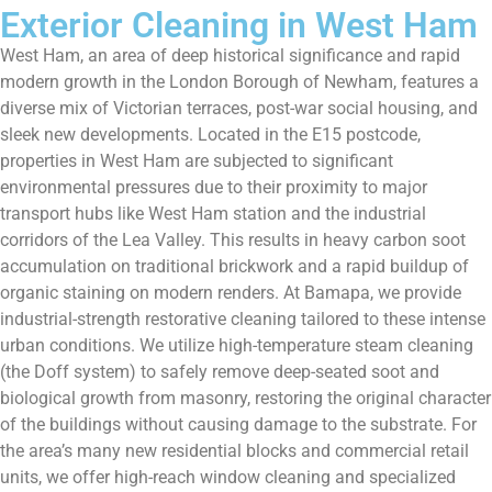
Exterior Cleaning in West Ham
West Ham, an area of deep historical significance and rapid
modern growth in the London Borough of Newham, features a
diverse mix of Victorian terraces, post-war social housing, and
sleek new developments. Located in the E15 postcode,
properties in West Ham are subjected to significant
environmental pressures due to their proximity to major
transport hubs like West Ham station and the industrial
corridors of the Lea Valley. This results in heavy carbon soot
accumulation on traditional brickwork and a rapid buildup of
organic staining on modern renders. At Bamapa, we provide
industrial-strength restorative cleaning tailored to these intense
urban conditions. We utilize high-temperature steam cleaning
(the Doff system) to safely remove deep-seated soot and
biological growth from masonry, restoring the original character
of the buildings without causing damage to the substrate. For
the area’s many new residential blocks and commercial retail
units, we offer high-reach window cleaning and specialized