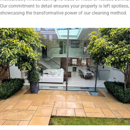
Our commitment to detail ensures your property is left spotless,
showcasing the transformative power of our cleaning method.