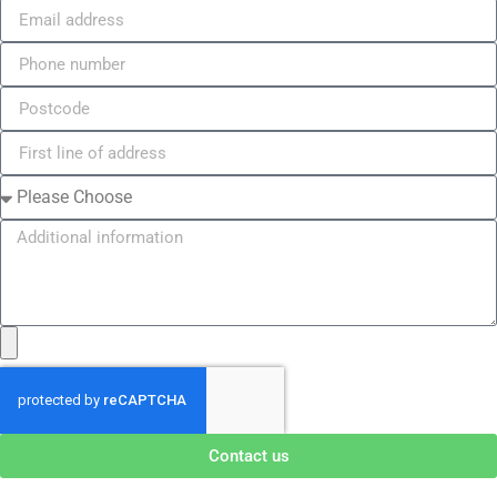
Contact us