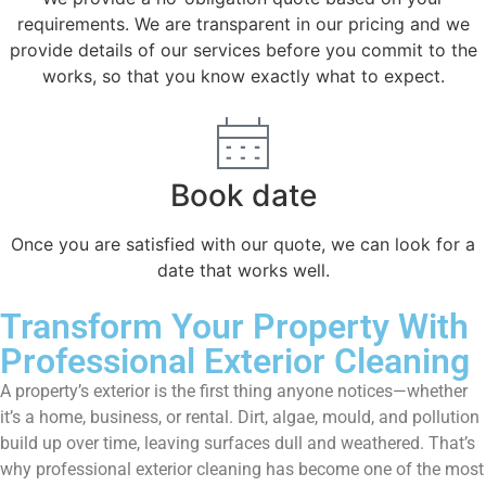
requirements. We are transparent in our pricing and we
provide details of our services before you commit to the
works, so that you know exactly what to expect.
Book date
Once you are satisfied with our quote, we can look for a
date that works well.
Transform Your Property With
Professional Exterior Cleaning
A property’s exterior is the first thing anyone notices—whether
it’s a home, business, or rental. Dirt, algae, mould, and pollution
build up over time, leaving surfaces dull and weathered. That’s
why professional exterior cleaning has become one of the most