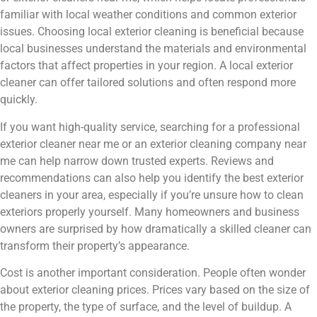
familiar with local weather conditions and common exterior
issues. Choosing local exterior cleaning is beneficial because
local businesses understand the materials and environmental
factors that affect properties in your region. A local exterior
cleaner can offer tailored solutions and often respond more
quickly.
If you want high-quality service, searching for a professional
exterior cleaner near me or an exterior cleaning company near
me can help narrow down trusted experts. Reviews and
recommendations can also help you identify the best exterior
cleaners in your area, especially if you’re unsure how to clean
exteriors properly yourself. Many homeowners and business
owners are surprised by how dramatically a skilled cleaner can
transform their property’s appearance.
Cost is another important consideration. People often wonder
about exterior cleaning prices. Prices vary based on the size of
the property, the type of surface, and the level of buildup. A