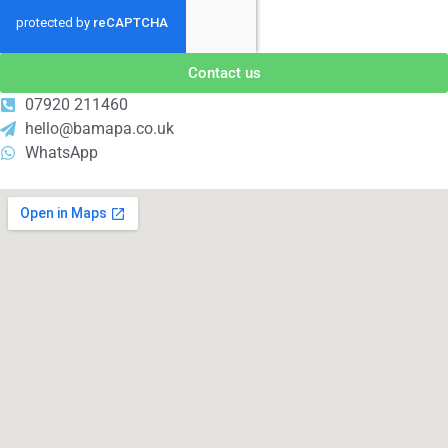
Contact us
07920 211460
hello@bamapa.co.uk
WhatsApp