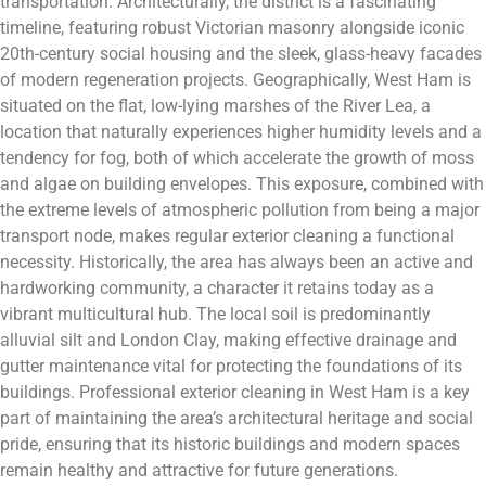
transportation. Architecturally, the district is a fascinating
timeline, featuring robust Victorian masonry alongside iconic
20th-century social housing and the sleek, glass-heavy facades
of modern regeneration projects. Geographically, West Ham is
situated on the flat, low-lying marshes of the River Lea, a
location that naturally experiences higher humidity levels and a
tendency for fog, both of which accelerate the growth of moss
and algae on building envelopes. This exposure, combined with
the extreme levels of atmospheric pollution from being a major
transport node, makes regular exterior cleaning a functional
necessity. Historically, the area has always been an active and
hardworking community, a character it retains today as a
vibrant multicultural hub. The local soil is predominantly
alluvial silt and London Clay, making effective drainage and
gutter maintenance vital for protecting the foundations of its
buildings. Professional exterior cleaning in West Ham is a key
part of maintaining the area’s architectural heritage and social
pride, ensuring that its historic buildings and modern spaces
remain healthy and attractive for future generations.