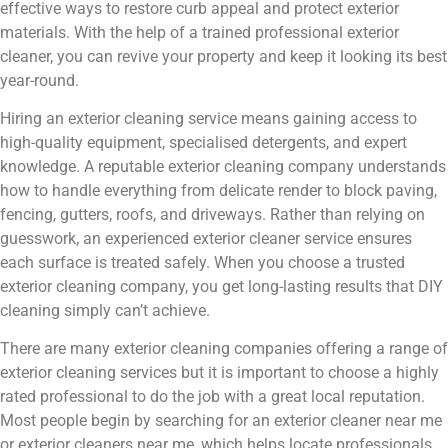
effective ways to restore curb appeal and protect exterior
materials. With the help of a trained professional exterior
cleaner, you can revive your property and keep it looking its best
year-round.
Hiring an exterior cleaning service means gaining access to
high-quality equipment, specialised detergents, and expert
knowledge. A reputable exterior cleaning company understands
how to handle everything from delicate render to block paving,
fencing, gutters, roofs, and driveways. Rather than relying on
guesswork, an experienced exterior cleaner service ensures
each surface is treated safely. When you choose a trusted
exterior cleaning company, you get long-lasting results that DIY
cleaning simply can’t achieve.
There are many exterior cleaning companies offering a range of
exterior cleaning services but it is important to choose a highly
rated professional to do the job with a great local reputation.
Most people begin by searching for an exterior cleaner near me
or exterior cleaners near me, which helps locate professionals