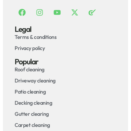
Legal
Terms & conditions
Privacy policy
Popular
Roof cleaning
Driveway cleaning
Patio cleaning
Decking cleaning
Gutter clearing
Carpet cleaning