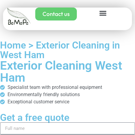
Contact us
Home > Exterior Cleaning in
West Ham
Exterior Cleaning West
Ham
Specialist team with professional equipment
Environmentally friendly solutions
Exceptional customer service
Get a free quote