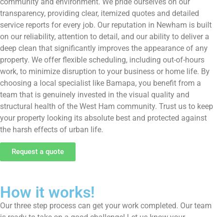
community and environment. We pride ourselves on our
transparency, providing clear, itemized quotes and detailed
service reports for every job. Our reputation in Newham is built
on our reliability, attention to detail, and our ability to deliver a
deep clean that significantly improves the appearance of any
property. We offer flexible scheduling, including out-of-hours
work, to minimize disruption to your business or home life. By
choosing a local specialist like Bamapa, you benefit from a
team that is genuinely invested in the visual quality and
structural health of the West Ham community. Trust us to keep
your property looking its absolute best and protected against
the harsh effects of urban life.
Request a quote
How it works!
Our three step process can get your work completed. Our team