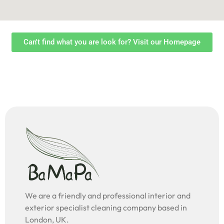
Can't find what you are look for? Visit our Homepage
We are a friendly and professional interior and
exterior specialist cleaning company based in
London, UK.