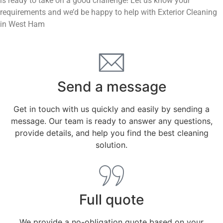
is ready to take on a good challenge! Let us know your
requirements and we’d be happy to help with Exterior Cleaning
in West Ham
Send a message
Get in touch with us quickly and easily by sending a
message. Our team is ready to answer any questions,
provide details, and help you find the best cleaning
solution.
Full quote
We provide a no-obligation quote based on your