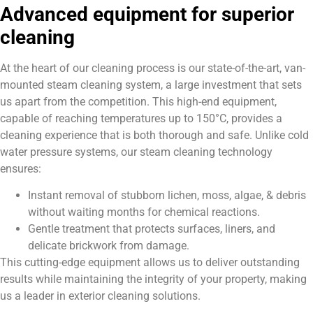
Advanced equipment for superior
cleaning
At the heart of our cleaning process is our state-of-the-art, van-
mounted steam cleaning system, a large investment that sets
us apart from the competition. This high-end equipment,
capable of reaching temperatures up to 150°C, provides a
cleaning experience that is both thorough and safe. Unlike cold
water pressure systems, our steam cleaning technology
ensures:
Instant removal of stubborn lichen, moss, algae, & debris
without waiting months for chemical reactions.
Gentle treatment that protects surfaces, liners, and
delicate brickwork from damage.
This cutting-edge equipment allows us to deliver outstanding
results while maintaining the integrity of your property, making
us a leader in exterior cleaning solutions.