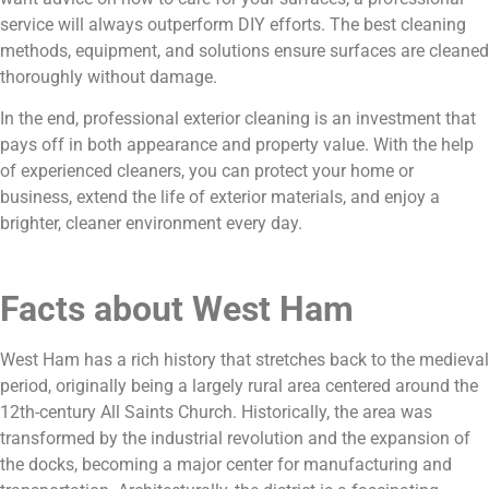
service will always outperform DIY efforts. The best cleaning
methods, equipment, and solutions ensure surfaces are cleaned
thoroughly without damage.
In the end, professional exterior cleaning is an investment that
pays off in both appearance and property value. With the help
of experienced cleaners, you can protect your home or
business, extend the life of exterior materials, and enjoy a
brighter, cleaner environment every day.
Facts about West Ham
West Ham has a rich history that stretches back to the medieval
period, originally being a largely rural area centered around the
12th-century All Saints Church. Historically, the area was
transformed by the industrial revolution and the expansion of
the docks, becoming a major center for manufacturing and