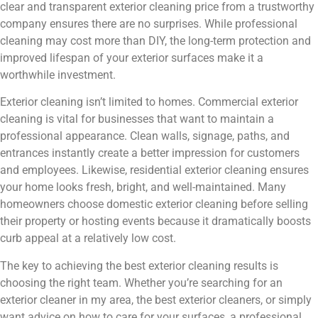
clear and transparent exterior cleaning price from a trustworthy
company ensures there are no surprises. While professional
cleaning may cost more than DIY, the long-term protection and
improved lifespan of your exterior surfaces make it a
worthwhile investment.
Exterior cleaning isn’t limited to homes. Commercial exterior
cleaning is vital for businesses that want to maintain a
professional appearance. Clean walls, signage, paths, and
entrances instantly create a better impression for customers
and employees. Likewise, residential exterior cleaning ensures
your home looks fresh, bright, and well-maintained. Many
homeowners choose domestic exterior cleaning before selling
their property or hosting events because it dramatically boosts
curb appeal at a relatively low cost.
The key to achieving the best exterior cleaning results is
choosing the right team. Whether you’re searching for an
exterior cleaner in my area, the best exterior cleaners, or simply
want advice on how to care for your surfaces, a professional