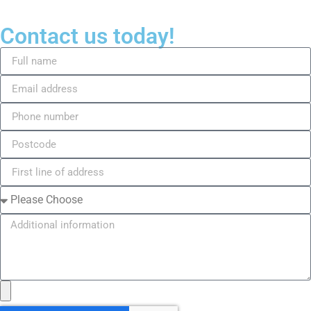
Contact us today!