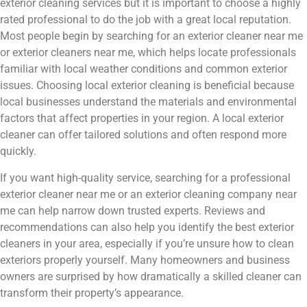
exterior cleaning services but it is important to choose a highly
rated professional to do the job with a great local reputation.
Most people begin by searching for an exterior cleaner near me
or exterior cleaners near me, which helps locate professionals
familiar with local weather conditions and common exterior
issues. Choosing local exterior cleaning is beneficial because
local businesses understand the materials and environmental
factors that affect properties in your region. A local exterior
cleaner can offer tailored solutions and often respond more
quickly.
If you want high-quality service, searching for a professional
exterior cleaner near me or an exterior cleaning company near
me can help narrow down trusted experts. Reviews and
recommendations can also help you identify the best exterior
cleaners in your area, especially if you’re unsure how to clean
exteriors properly yourself. Many homeowners and business
owners are surprised by how dramatically a skilled cleaner can
transform their property’s appearance.