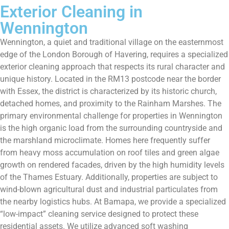
Exterior Cleaning in
Wennington
Wennington, a quiet and traditional village on the easternmost
edge of the London Borough of Havering, requires a specialized
exterior cleaning approach that respects its rural character and
unique history. Located in the RM13 postcode near the border
with Essex, the district is characterized by its historic church,
detached homes, and proximity to the Rainham Marshes. The
primary environmental challenge for properties in Wennington
is the high organic load from the surrounding countryside and
the marshland microclimate. Homes here frequently suffer
from heavy moss accumulation on roof tiles and green algae
growth on rendered facades, driven by the high humidity levels
of the Thames Estuary. Additionally, properties are subject to
wind-blown agricultural dust and industrial particulates from
the nearby logistics hubs. At Bamapa, we provide a specialized
“low-impact” cleaning service designed to protect these
residential assets. We utilize advanced soft washing