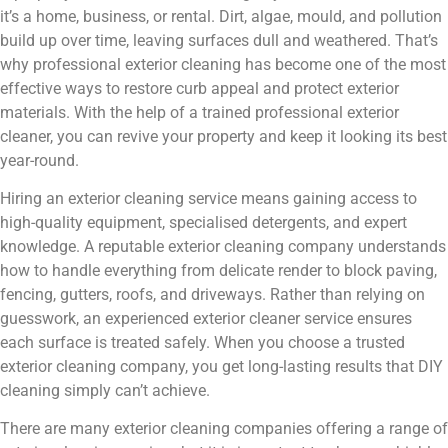
it’s a home, business, or rental. Dirt, algae, mould, and pollution
build up over time, leaving surfaces dull and weathered. That’s
why professional exterior cleaning has become one of the most
effective ways to restore curb appeal and protect exterior
materials. With the help of a trained professional exterior
cleaner, you can revive your property and keep it looking its best
year-round.
Hiring an exterior cleaning service means gaining access to
high-quality equipment, specialised detergents, and expert
knowledge. A reputable exterior cleaning company understands
how to handle everything from delicate render to block paving,
fencing, gutters, roofs, and driveways. Rather than relying on
guesswork, an experienced exterior cleaner service ensures
each surface is treated safely. When you choose a trusted
exterior cleaning company, you get long-lasting results that DIY
cleaning simply can’t achieve.
There are many exterior cleaning companies offering a range of