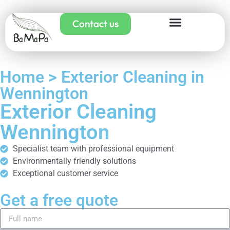
Contact us
Home > Exterior Cleaning in
Wennington
Exterior Cleaning
Wennington
Specialist team with professional equipment
Environmentally friendly solutions
Exceptional customer service
Get a free quote