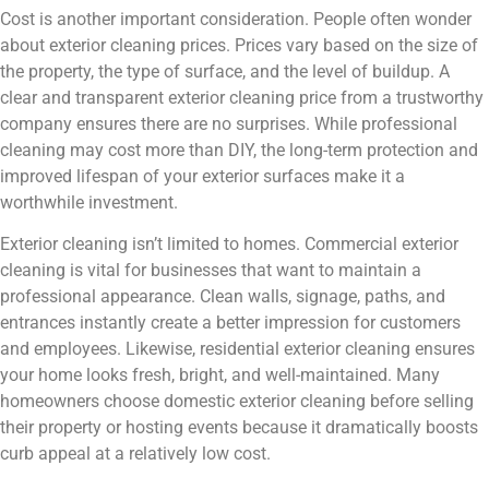
Cost is another important consideration. People often wonder
about exterior cleaning prices. Prices vary based on the size of
the property, the type of surface, and the level of buildup. A
clear and transparent exterior cleaning price from a trustworthy
company ensures there are no surprises. While professional
cleaning may cost more than DIY, the long-term protection and
improved lifespan of your exterior surfaces make it a
worthwhile investment.
Exterior cleaning isn’t limited to homes. Commercial exterior
cleaning is vital for businesses that want to maintain a
professional appearance. Clean walls, signage, paths, and
entrances instantly create a better impression for customers
and employees. Likewise, residential exterior cleaning ensures
your home looks fresh, bright, and well-maintained. Many
homeowners choose domestic exterior cleaning before selling
their property or hosting events because it dramatically boosts
curb appeal at a relatively low cost.