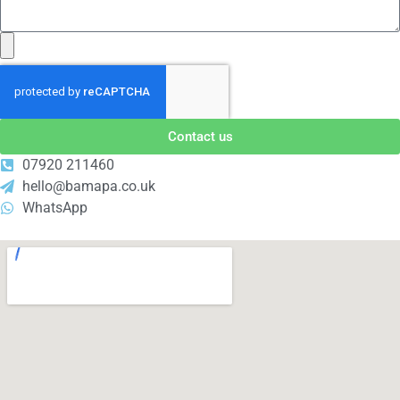
Contact us
07920 211460
hello@bamapa.co.uk
WhatsApp