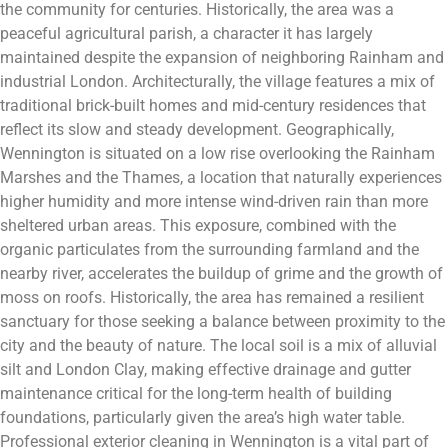
the community for centuries. Historically, the area was a
peaceful agricultural parish, a character it has largely
maintained despite the expansion of neighboring Rainham and
industrial London. Architecturally, the village features a mix of
traditional brick-built homes and mid-century residences that
reflect its slow and steady development. Geographically,
Wennington is situated on a low rise overlooking the Rainham
Marshes and the Thames, a location that naturally experiences
higher humidity and more intense wind-driven rain than more
sheltered urban areas. This exposure, combined with the
organic particulates from the surrounding farmland and the
nearby river, accelerates the buildup of grime and the growth of
moss on roofs. Historically, the area has remained a resilient
sanctuary for those seeking a balance between proximity to the
city and the beauty of nature. The local soil is a mix of alluvial
silt and London Clay, making effective drainage and gutter
maintenance critical for the long-term health of building
foundations, particularly given the area’s high water table.
Professional exterior cleaning in Wennington is a vital part of