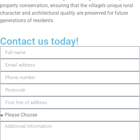
property conservation, ensuring that the village’s unique rural
character and architectural quality are preserved for future
generations of residents.
Contact us today!