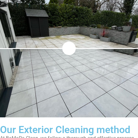
Our Exterior Cleaning method