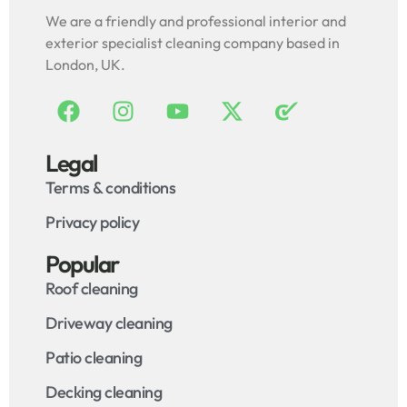
We are a friendly and professional interior and
exterior specialist cleaning company based in
London, UK.
Legal
Terms & conditions
Privacy policy
Popular
Roof cleaning
Driveway cleaning
Patio cleaning
Decking cleaning