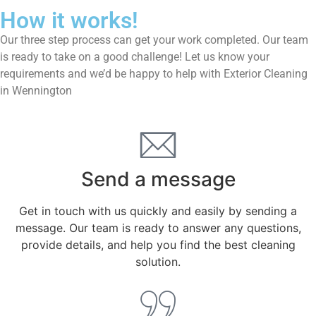
How it works!
Our three step process can get your work completed. Our team
is ready to take on a good challenge! Let us know your
requirements and we’d be happy to help with Exterior Cleaning
in Wennington
Send a message
Get in touch with us quickly and easily by sending a
message. Our team is ready to answer any questions,
provide details, and help you find the best cleaning
solution.