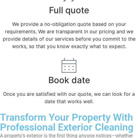
Full quote
We provide a no-obligation quote based on your
requirements. We are transparent in our pricing and we
provide details of our services before you commit to the
works, so that you know exactly what to expect.
Book date
Once you are satisfied with our quote, we can look for a
date that works well.
Transform Your Property With
Professional Exterior Cleaning
A property’s exterior is the first thing anyone notices—whether