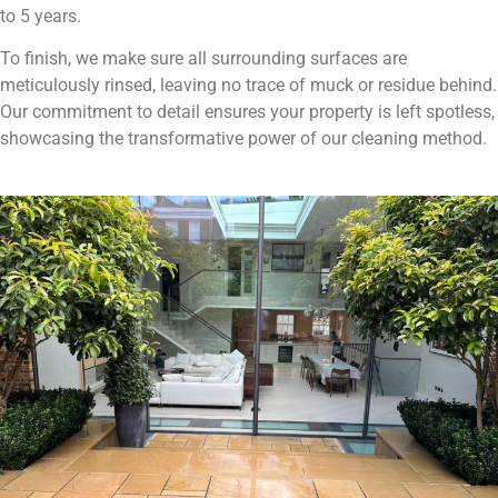
to 5 years.
To finish, we make sure all surrounding surfaces are
meticulously rinsed, leaving no trace of muck or residue behind.
Our commitment to detail ensures your property is left spotless,
showcasing the transformative power of our cleaning method.