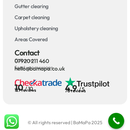
Gutter clearing
Carpet cleaning
Upholstery cleaning
Areas Covered
Contact
Call us on
07920 211 460
Send us a message
hello@bamapa.co.uk
10
4.9
/ 10
/ 5
127 reviews
70 reviews
© All rights reserved | BaMaPa 2025