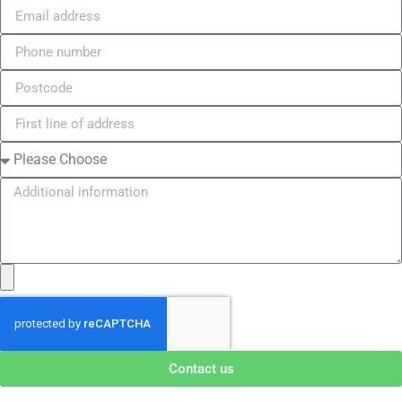
Contact us