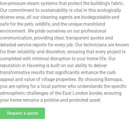
low-pressure steam systems that protect the building’s fabric.
Our commitment to sustainability is vital in this ecologically
diverse area; all our cleaning agents are biodegradable and
safe for the pets, wildlife, and the unique marshland
environment. We pride ourselves on our professional
communication, providing clear, transparent quotes and
detailed service reports for every job. Our technicians are known
for their reliability and discretion, ensuring that every project is
completed with minimal disruption to your home life. Our
reputation in Havering is built on our ability to deliver
transformative results that significantly enhance the curb
appeal and value of village properties. By choosing Bamapa,
you are opting for a local partner who understands the specific
atmospheric challenges of the East London border, ensuring
your home remains a pristine and protected asset.
Request a quote