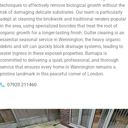
techniques to effectively remove biological growth without the
risk of damaging delicate substrates. Our team is particularly
adept at cleaning the brickwork and traditional renders popular
in the area, using specialized biocides that treat the root of
organic growth for a longer-lasting finish. Gutter clearing is an
essential seasonal service in Wennington; the heavy organic
debris and silt can quickly block drainage systems, leading to
water ingress in these exposed properties. Bamapa is
committed to delivering a quiet, professional, and thorough
service that ensures every home in Wennington remains a
pristine landmark in this peaceful corner of London.
07920 211460