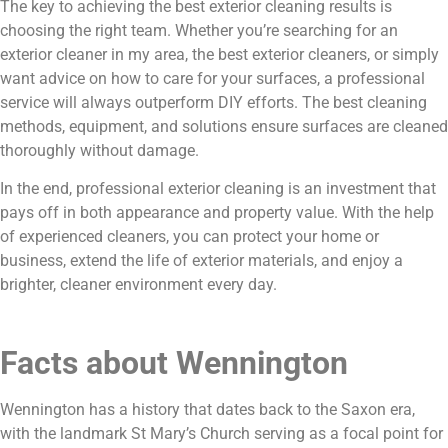
The key to achieving the best exterior cleaning results is
choosing the right team. Whether you’re searching for an
exterior cleaner in my area, the best exterior cleaners, or simply
want advice on how to care for your surfaces, a professional
service will always outperform DIY efforts. The best cleaning
methods, equipment, and solutions ensure surfaces are cleaned
thoroughly without damage.
In the end, professional exterior cleaning is an investment that
pays off in both appearance and property value. With the help
of experienced cleaners, you can protect your home or
business, extend the life of exterior materials, and enjoy a
brighter, cleaner environment every day.
Facts about Wennington
Wennington has a history that dates back to the Saxon era,
with the landmark St Mary’s Church serving as a focal point for