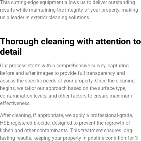
This cutting-edge equipment allows us to deliver outstanding
results while maintaining the integrity of your property, making
us a leader in exterior cleaning solutions.
Thorough cleaning with attention to
detail
Our process starts with a comprehensive survey, capturing
before and after images to provide full transparency and
assess the specific needs of your property. Once the cleaning
begins, we tailor our approach based on the surface type,
contamination levels, and other factors to ensure maximum
effectiveness.
After cleaning, if appropriate, we apply a professional-grade,
HSE-registered biocide, designed to prevent the regrowth of
lichen and other contaminants. This treatment ensures long-
lasting results, keeping your property in pristine condition for 3