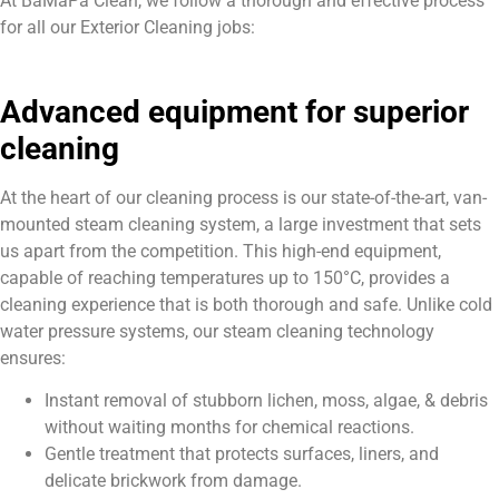
At BaMaPa Clean, we follow a thorough and effective process
for all our Exterior Cleaning jobs:
Advanced equipment for superior
cleaning
At the heart of our cleaning process is our state-of-the-art, van-
mounted steam cleaning system, a large investment that sets
us apart from the competition. This high-end equipment,
capable of reaching temperatures up to 150°C, provides a
cleaning experience that is both thorough and safe. Unlike cold
water pressure systems, our steam cleaning technology
ensures:
Instant removal of stubborn lichen, moss, algae, & debris
without waiting months for chemical reactions.
Gentle treatment that protects surfaces, liners, and
delicate brickwork from damage.