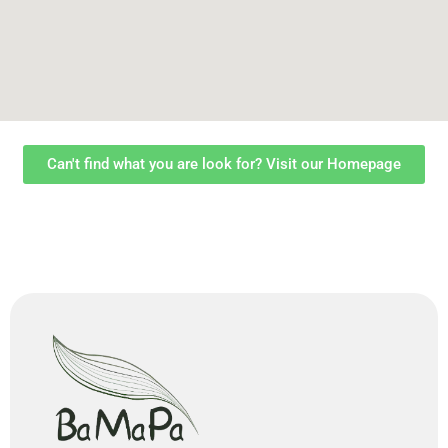
Can't find what you are look for? Visit our Homepage