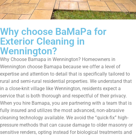
Why choose BaMaPa for
Exterior Cleaning in
Wennington?
Why Choose Bamapa in Wennington? Homeowners in
Wennington choose Bamapa because we offer a level of
expertise and attention to detail that is specifically tailored to
rural and semi-rural residential properties. We understand that
in a close-knit village like Wennington, residents expect a
service that is both thorough and respectful of their privacy.
When you hire Bamapa, you are partnering with a team that is
fully insured and utilizes the most advanced, non-abrasive
cleaning technology available. We avoid the “quick-fix” high-
pressure methods that can cause damage to older masonry or
sensitive renders, opting instead for biological treatments and