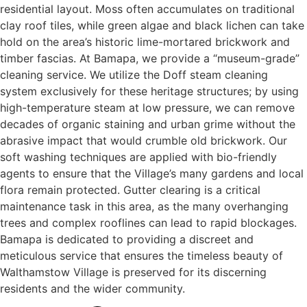
residential layout. Moss often accumulates on traditional
clay roof tiles, while green algae and black lichen can take
hold on the area’s historic lime-mortared brickwork and
timber fascias. At Bamapa, we provide a “museum-grade”
cleaning service. We utilize the Doff steam cleaning
system exclusively for these heritage structures; by using
high-temperature steam at low pressure, we can remove
decades of organic staining and urban grime without the
abrasive impact that would crumble old brickwork. Our
soft washing techniques are applied with bio-friendly
agents to ensure that the Village’s many gardens and local
flora remain protected. Gutter clearing is a critical
maintenance task in this area, as the many overhanging
trees and complex rooflines can lead to rapid blockages.
Bamapa is dedicated to providing a discreet and
meticulous service that ensures the timeless beauty of
Walthamstow Village is preserved for its discerning
residents and the wider community.