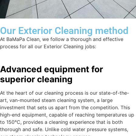
Our Exterior Cleaning method
At BaMaPa Clean, we follow a thorough and effective
process for all our Exterior Cleaning jobs:
Advanced equipment for
superior cleaning
At the heart of our cleaning process is our state-of-the-
art, van-mounted steam cleaning system, a large
investment that sets us apart from the competition. This
high-end equipment, capable of reaching temperatures up
to 150°C, provides a cleaning experience that is both
thorough and safe. Unlike cold water pressure systems,