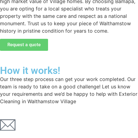
high market value of Village homes. By choosing Bamapa,
you are opting for a local specialist who treats your
property with the same care and respect as a national
monument. Trust us to keep your piece of Walthamstow
history in pristine condition for years to come.
Request a quote
How it works!
Our three step process can get your work completed. Our
team is ready to take on a good challenge! Let us know
your requirements and we’d be happy to help with Exterior
Cleaning in Walthamstow Village