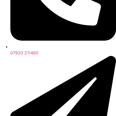
07920 211460