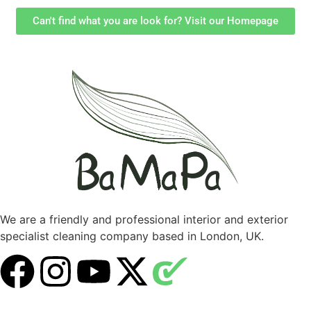
Can't find what you are look for? Visit our Homepage
We are a friendly and professional interior and exterior
specialist cleaning company based in London, UK.