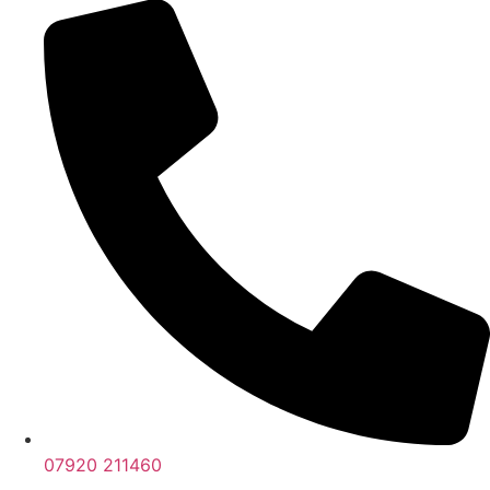
07920 211460