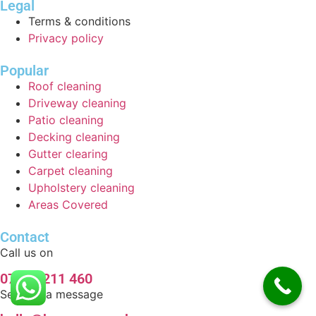
Legal
Terms & conditions
Privacy policy
Popular
Roof cleaning
Driveway cleaning
Patio cleaning
Decking cleaning
Gutter clearing
Carpet cleaning
Upholstery cleaning
Areas Covered
Contact
Call us on
07920 211 460
Send us a message