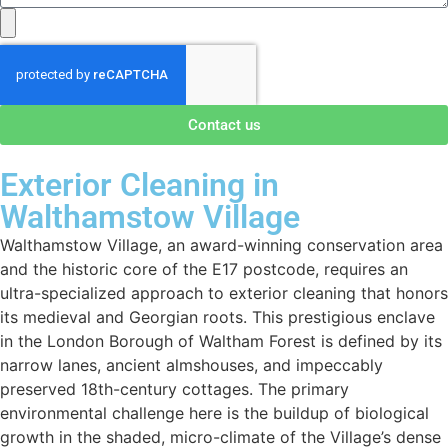
Contact us
Exterior Cleaning in
Walthamstow Village
Walthamstow Village, an award-winning conservation area
and the historic core of the E17 postcode, requires an
ultra-specialized approach to exterior cleaning that honors
its medieval and Georgian roots. This prestigious enclave
in the London Borough of Waltham Forest is defined by its
narrow lanes, ancient almshouses, and impeccably
preserved 18th-century cottages. The primary
environmental challenge here is the buildup of biological
growth in the shaded, micro-climate of the Village’s dense