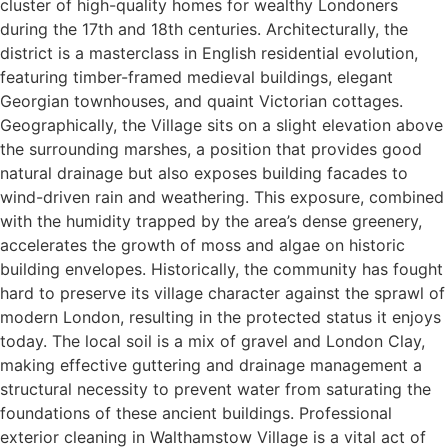
cluster of high-quality homes for wealthy Londoners
during the 17th and 18th centuries. Architecturally, the
district is a masterclass in English residential evolution,
featuring timber-framed medieval buildings, elegant
Georgian townhouses, and quaint Victorian cottages.
Geographically, the Village sits on a slight elevation above
the surrounding marshes, a position that provides good
natural drainage but also exposes building facades to
wind-driven rain and weathering. This exposure, combined
with the humidity trapped by the area’s dense greenery,
accelerates the growth of moss and algae on historic
building envelopes. Historically, the community has fought
hard to preserve its village character against the sprawl of
modern London, resulting in the protected status it enjoys
today. The local soil is a mix of gravel and London Clay,
making effective guttering and drainage management a
structural necessity to prevent water from saturating the
foundations of these ancient buildings. Professional
exterior cleaning in Walthamstow Village is a vital act of