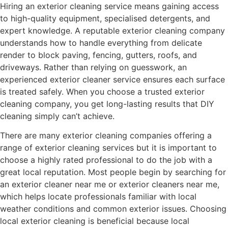
Hiring an exterior cleaning service means gaining access
to high-quality equipment, specialised detergents, and
expert knowledge. A reputable exterior cleaning company
understands how to handle everything from delicate
render to block paving, fencing, gutters, roofs, and
driveways. Rather than relying on guesswork, an
experienced exterior cleaner service ensures each surface
is treated safely. When you choose a trusted exterior
cleaning company, you get long-lasting results that DIY
cleaning simply can’t achieve.
There are many exterior cleaning companies offering a
range of exterior cleaning services but it is important to
choose a highly rated professional to do the job with a
great local reputation. Most people begin by searching for
an exterior cleaner near me or exterior cleaners near me,
which helps locate professionals familiar with local
weather conditions and common exterior issues. Choosing
local exterior cleaning is beneficial because local