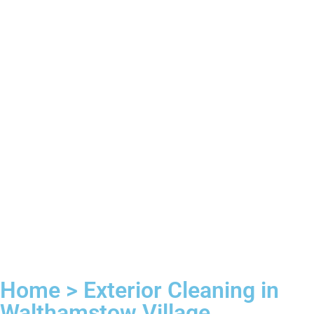
Home > Exterior Cleaning in
Walthamstow Village