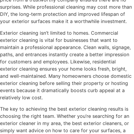
surprises. While professional cleaning may cost more than
DIY, the long-term protection and improved lifespan of
your exterior surfaces make it a worthwhile investment.
Exterior cleaning isn’t limited to homes. Commercial
exterior cleaning is vital for businesses that want to
maintain a professional appearance. Clean walls, signage,
paths, and entrances instantly create a better impression
for customers and employees. Likewise, residential
exterior cleaning ensures your home looks fresh, bright,
and well-maintained. Many homeowners choose domestic
exterior cleaning before selling their property or hosting
events because it dramatically boosts curb appeal at a
relatively low cost.
The key to achieving the best exterior cleaning results is
choosing the right team. Whether you’re searching for an
exterior cleaner in my area, the best exterior cleaners, or
simply want advice on how to care for your surfaces, a