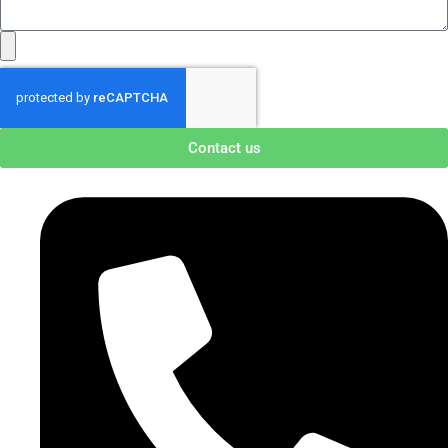
Contact us