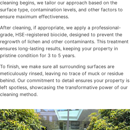
cleaning begins, we tailor our approach based on the
surface type, contamination levels, and other factors to
ensure maximum effectiveness.
After cleaning, if appropriate, we apply a professional-
grade, HSE-registered biocide, designed to prevent the
regrowth of lichen and other contaminants. This treatment
ensures long-lasting results, keeping your property in
pristine condition for 3 to 5 years.
To finish, we make sure all surrounding surfaces are
meticulously rinsed, leaving no trace of muck or residue
behind. Our commitment to detail ensures your property is
left spotless, showcasing the transformative power of our
cleaning method.