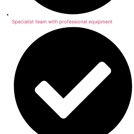
Specialist team with professional equipment