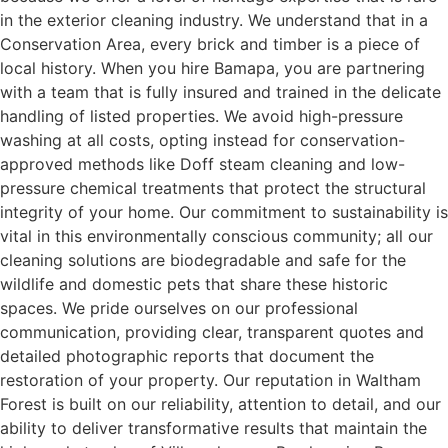
in the exterior cleaning industry. We understand that in a
Conservation Area, every brick and timber is a piece of
local history. When you hire Bamapa, you are partnering
with a team that is fully insured and trained in the delicate
handling of listed properties. We avoid high-pressure
washing at all costs, opting instead for conservation-
approved methods like Doff steam cleaning and low-
pressure chemical treatments that protect the structural
integrity of your home. Our commitment to sustainability is
vital in this environmentally conscious community; all our
cleaning solutions are biodegradable and safe for the
wildlife and domestic pets that share these historic
spaces. We pride ourselves on our professional
communication, providing clear, transparent quotes and
detailed photographic reports that document the
restoration of your property. Our reputation in Waltham
Forest is built on our reliability, attention to detail, and our
ability to deliver transformative results that maintain the