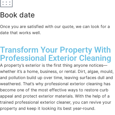
Book date
Once you are satisfied with our quote, we can look for a
date that works well.
Transform Your Property With
Professional Exterior Cleaning
A property’s exterior is the first thing anyone notices—
whether it’s a home, business, or rental. Dirt, algae, mould,
and pollution build up over time, leaving surfaces dull and
weathered. That’s why professional exterior cleaning has
become one of the most effective ways to restore curb
appeal and protect exterior materials. With the help of a
trained professional exterior cleaner, you can revive your
property and keep it looking its best year-round.