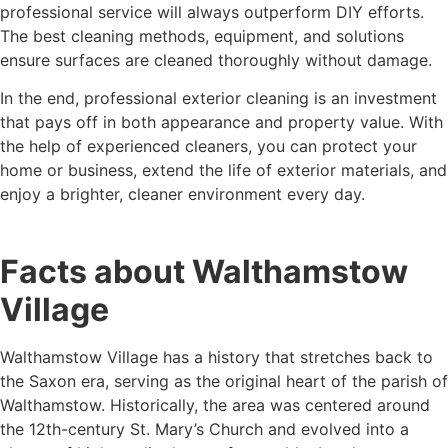
professional service will always outperform DIY efforts.
The best cleaning methods, equipment, and solutions
ensure surfaces are cleaned thoroughly without damage.
In the end, professional exterior cleaning is an investment
that pays off in both appearance and property value. With
the help of experienced cleaners, you can protect your
home or business, extend the life of exterior materials, and
enjoy a brighter, cleaner environment every day.
Facts about Walthamstow
Village
Walthamstow Village has a history that stretches back to
the Saxon era, serving as the original heart of the parish of
Walthamstow. Historically, the area was centered around
the 12th-century St. Mary’s Church and evolved into a