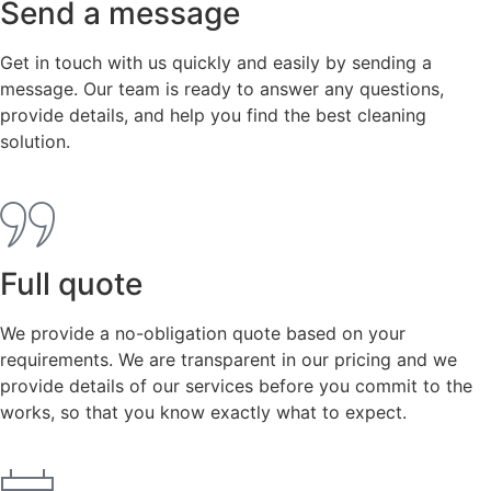
Send a message
Get in touch with us quickly and easily by sending a
message. Our team is ready to answer any questions,
provide details, and help you find the best cleaning
solution.
Full quote
We provide a no-obligation quote based on your
requirements. We are transparent in our pricing and we
provide details of our services before you commit to the
works, so that you know exactly what to expect.