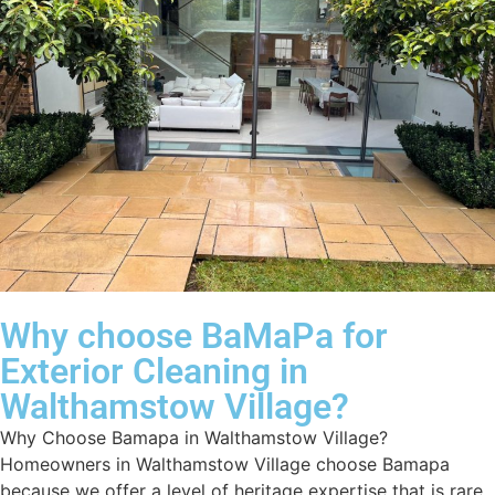
Why choose BaMaPa for
Exterior Cleaning in
Walthamstow Village?
Why Choose Bamapa in Walthamstow Village?
Homeowners in Walthamstow Village choose Bamapa
because we offer a level of heritage expertise that is rare