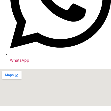
WhatsApp