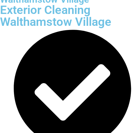
Exterior Cleaning
Walthamstow Village