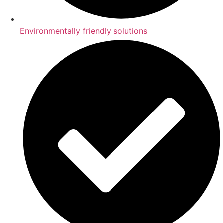
Environmentally friendly solutions