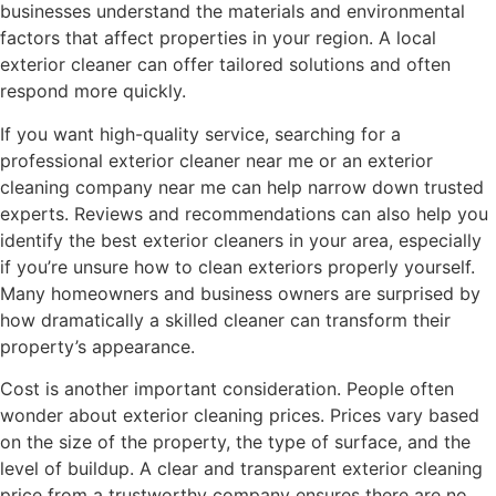
businesses understand the materials and environmental
factors that affect properties in your region. A local
exterior cleaner can offer tailored solutions and often
respond more quickly.
If you want high-quality service, searching for a
professional exterior cleaner near me or an exterior
cleaning company near me can help narrow down trusted
experts. Reviews and recommendations can also help you
identify the best exterior cleaners in your area, especially
if you’re unsure how to clean exteriors properly yourself.
Many homeowners and business owners are surprised by
how dramatically a skilled cleaner can transform their
property’s appearance.
Cost is another important consideration. People often
wonder about exterior cleaning prices. Prices vary based
on the size of the property, the type of surface, and the
level of buildup. A clear and transparent exterior cleaning
price from a trustworthy company ensures there are no