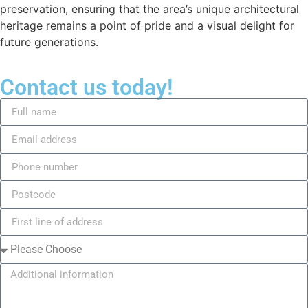
preservation, ensuring that the area’s unique architectural
heritage remains a point of pride and a visual delight for
future generations.
Contact us today!