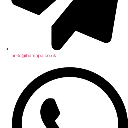
hello@bamapa.co.uk