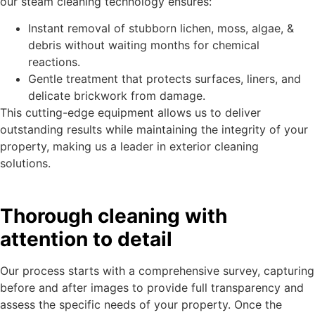
our steam cleaning technology ensures:
Instant removal of stubborn lichen, moss, algae, &
debris without waiting months for chemical
reactions.
Gentle treatment that protects surfaces, liners, and
delicate brickwork from damage.
This cutting-edge equipment allows us to deliver
outstanding results while maintaining the integrity of your
property, making us a leader in exterior cleaning
solutions.
Thorough cleaning with
attention to detail
Our process starts with a comprehensive survey, capturing
before and after images to provide full transparency and
assess the specific needs of your property. Once the