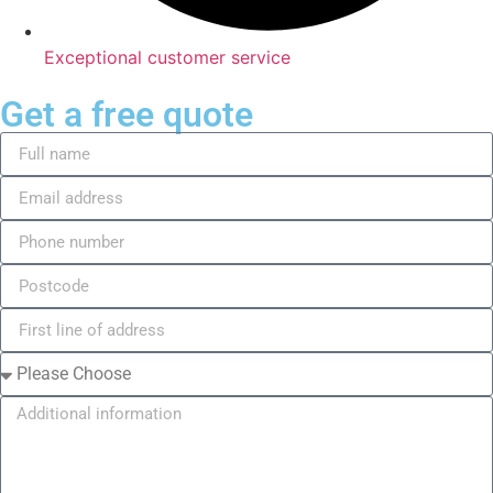
Exceptional customer service
Get a free quote