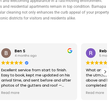
lean and welcoming appearance in a fast-moving environment.
os and residential apartments remain in top condition. Bamapa
gular cleaning not only enhances the curb appeal of your property
ic districts for visitors and residents alike.
Rebecca S
5 months ago
finish.
What an amazing service. Done with
 on his
the utmost professionalism and went
and after
above and beyond to get the job
f —
completed on my tight deadlines. The
fference.
final outcome was a complete
Read more
on of
transformation of my home.
 a small
 leaving