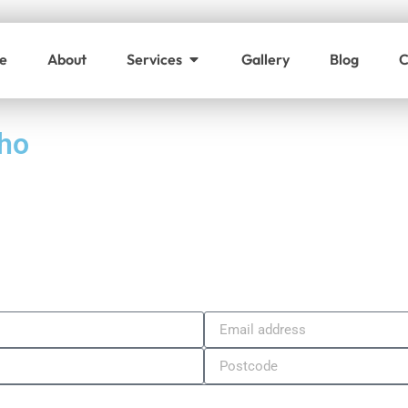
e
About
Services
Gallery
Blog
C
oho