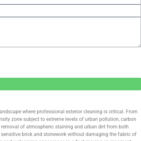
ndscape where professional exterior cleaning is critical. From
sity zone subject to extreme levels of urban pollution, carbon
he removal of atmospheric staining and urban dirt from both
 sensitive brick and stonework without damaging the fabric of