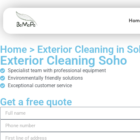
Hom
Home > Exterior Cleaning in S
Exterior Cleaning Soho
Specialist team with professional equipment
Environmentally friendly solutions
Exceptional customer service
Get a free quote