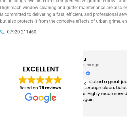
the buildings. We also offer comprehensive graffiti removal an
High-reach window cleaning and gutter maintenance are also ess
is committed to delivering a fast, efficient, and professional s
but also protects it from the corrosive effects of urban grime, e
07920 211460
Tim J
Prabha 
3 months ago
4 months 
EXCELLENT
e just completed a great job. Full
I booked BaMaPa
lainers, thorough clean, tidied up,
Gutter Cleaning
Based on
78 reviews
at advice. Highly recommended.
in booking the j
ld use again.
very reasonable 
polite, efficient
Read more
a superb job, cl
and hassle free ! I couldn
recommend them