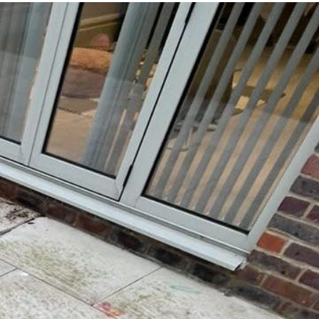
 and
yond.