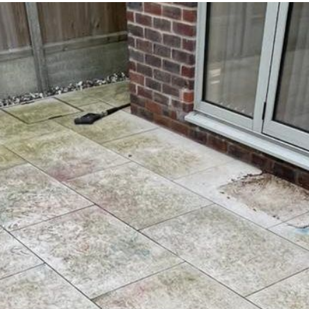
it as a problem for later.
Knowledgeable, professional,
genuinely goes above and be
Highly recommended!