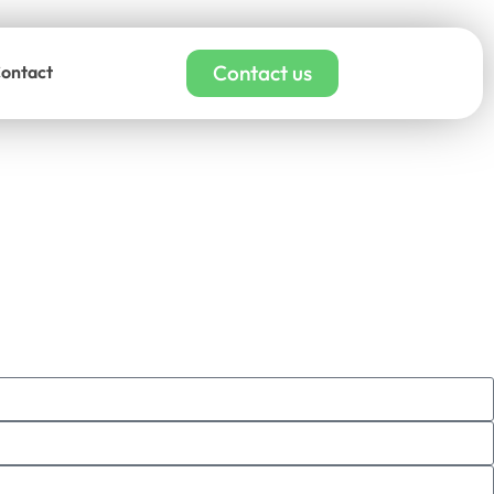
Contact us
ontact