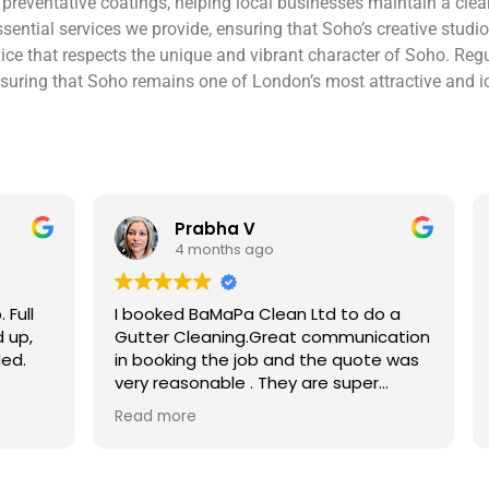
d preventative coatings, helping local businesses maintain a c
ential services we provide, ensuring that Soho’s creative studi
ervice that respects the unique and vibrant character of Soho. Re
nsuring that Soho remains one of London’s most attractive and icon
V
Ben S
ago
4 months ago
 Clean Ltd to do a
Excellent service from start to 
.Great communication
Easy to book, kept me updated
ob and the quote was
arrival time, and sent before 
. They are super
photos of the gutters and roo
 and punctual. They did
really reassuring to see the di
Read more
eaned up afterwards
Best of all, he noticed a secti
’t
lead flashing was bent and did
 enough!!!
repair on the spot rather than