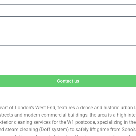
Contact us
art of London’s West End, features a dense and historic urban la
treets and modern commercial buildings, the area is a high-inten
xterior cleaning services for the W1 postcode, specializing in t
 steam cleaning (Doff system) to safely lift grime from Soho’s