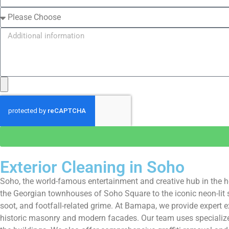
Exterior Cleaning in Soho
Soho, the world-famous entertainment and creative hub in the he
the Georgian townhouses of Soho Square to the iconic neon-lit s
soot, and footfall-related grime. At Bamapa, we provide expert e
historic masonry and modern facades. Our team uses specialized