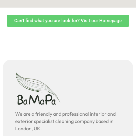
Can't find what you are look for? Visit our Homepage
We are a friendly and professional interior and
exterior specialist cleaning company based in
London, UK.