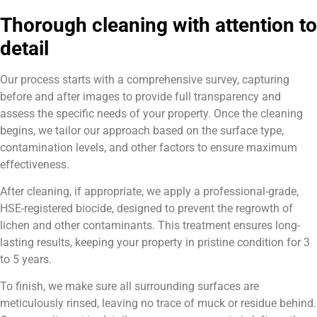
Thorough cleaning with attention to
detail
Our process starts with a comprehensive survey, capturing
before and after images to provide full transparency and
assess the specific needs of your property. Once the cleaning
begins, we tailor our approach based on the surface type,
contamination levels, and other factors to ensure maximum
effectiveness.
After cleaning, if appropriate, we apply a professional-grade,
HSE-registered biocide, designed to prevent the regrowth of
lichen and other contaminants. This treatment ensures long-
lasting results, keeping your property in pristine condition for 3
to 5 years.
To finish, we make sure all surrounding surfaces are
meticulously rinsed, leaving no trace of muck or residue behind.