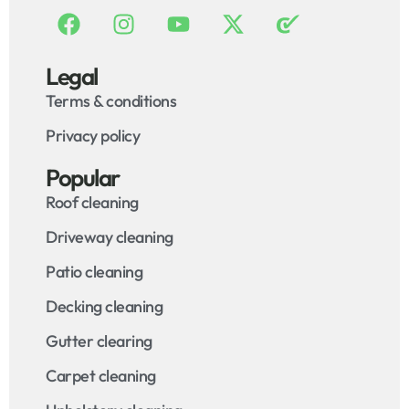
Legal
Terms & conditions
Privacy policy
Popular
Roof cleaning
Driveway cleaning
Patio cleaning
Decking cleaning
Gutter clearing
Carpet cleaning