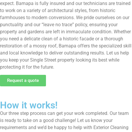
expect. Bamapa is fully insured and our technicians are trained
to work on a variety of architectural styles, from historic
farmhouses to modern conversions. We pride ourselves on our
punctuality and our “leave no trace” policy, ensuring your
property and gardens are left in immaculate condition. Whether
you need a delicate clean of a historic facade or a thorough
restoration of a mossy roof, Bamapa offers the specialized skill
and local knowledge to deliver outstanding results. Let us help
you keep your Single Street property looking its best while
protecting it for the future.
Request a quote
How it works!
Our three step process can get your work completed. Our team
is ready to take on a good challenge! Let us know your
requirements and we’d be happy to help with Exterior Cleaning