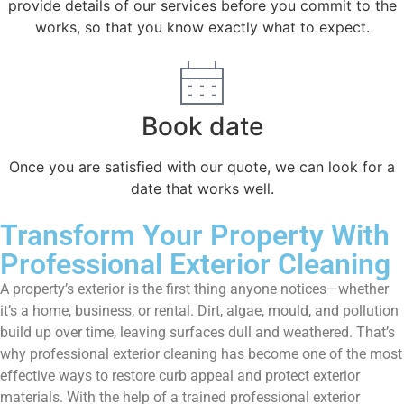
provide details of our services before you commit to the
works, so that you know exactly what to expect.
Book date
Once you are satisfied with our quote, we can look for a
date that works well.
Transform Your Property With
Professional Exterior Cleaning
A property’s exterior is the first thing anyone notices—whether
it’s a home, business, or rental. Dirt, algae, mould, and pollution
build up over time, leaving surfaces dull and weathered. That’s
why professional exterior cleaning has become one of the most
effective ways to restore curb appeal and protect exterior
materials. With the help of a trained professional exterior