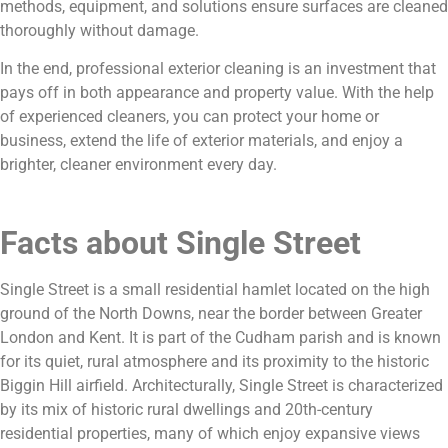
methods, equipment, and solutions ensure surfaces are cleaned
thoroughly without damage.
In the end, professional exterior cleaning is an investment that
pays off in both appearance and property value. With the help
of experienced cleaners, you can protect your home or
business, extend the life of exterior materials, and enjoy a
brighter, cleaner environment every day.
Facts about Single Street
Single Street is a small residential hamlet located on the high
ground of the North Downs, near the border between Greater
London and Kent. It is part of the Cudham parish and is known
for its quiet, rural atmosphere and its proximity to the historic
Biggin Hill airfield. Architecturally, Single Street is characterized
by its mix of historic rural dwellings and 20th-century
residential properties, many of which enjoy expansive views