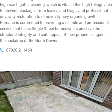
high-reach gutter clearing, which is vital in this high-foliage area
to prevent blockages from leaves and twigs, and professional
driveway restoration to remove slippery organic growth.
Bamapa is committed to providing a reliable and professional
service that helps Single Street homeowners preserve the
structural integrity and curb appeal of their properties against
the backdrop of the North Downs.
07920 211460