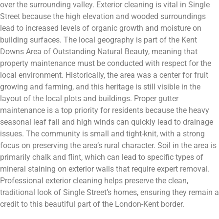
over the surrounding valley. Exterior cleaning is vital in Single
Street because the high elevation and wooded surroundings
lead to increased levels of organic growth and moisture on
building surfaces. The local geography is part of the Kent
Downs Area of Outstanding Natural Beauty, meaning that
property maintenance must be conducted with respect for the
local environment. Historically, the area was a center for fruit
growing and farming, and this heritage is still visible in the
layout of the local plots and buildings. Proper gutter
maintenance is a top priority for residents because the heavy
seasonal leaf fall and high winds can quickly lead to drainage
issues. The community is small and tight-knit, with a strong
focus on preserving the area’s rural character. Soil in the area is
primarily chalk and flint, which can lead to specific types of
mineral staining on exterior walls that require expert removal.
Professional exterior cleaning helps preserve the clean,
traditional look of Single Street’s homes, ensuring they remain a
credit to this beautiful part of the London-Kent border.