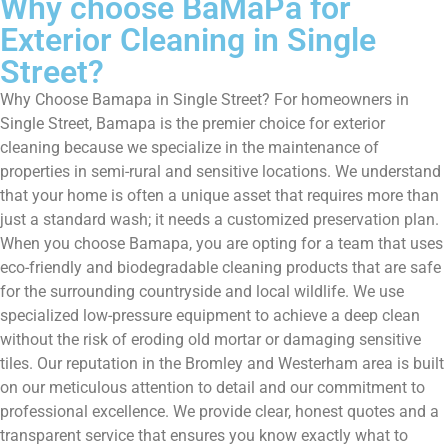
Why choose BaMaPa for
Exterior Cleaning in Single
Street?
Why Choose Bamapa in Single Street? For homeowners in
Single Street, Bamapa is the premier choice for exterior
cleaning because we specialize in the maintenance of
properties in semi-rural and sensitive locations. We understand
that your home is often a unique asset that requires more than
just a standard wash; it needs a customized preservation plan.
When you choose Bamapa, you are opting for a team that uses
eco-friendly and biodegradable cleaning products that are safe
for the surrounding countryside and local wildlife. We use
specialized low-pressure equipment to achieve a deep clean
without the risk of eroding old mortar or damaging sensitive
tiles. Our reputation in the Bromley and Westerham area is built
on our meticulous attention to detail and our commitment to
professional excellence. We provide clear, honest quotes and a
transparent service that ensures you know exactly what to