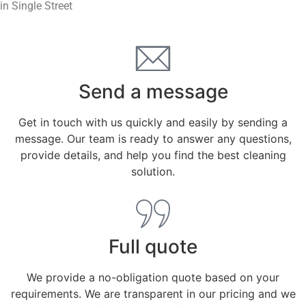
in Single Street
Send a message
Get in touch with us quickly and easily by sending a
message. Our team is ready to answer any questions,
provide details, and help you find the best cleaning
solution.
Full quote
We provide a no-obligation quote based on your
requirements. We are transparent in our pricing and we