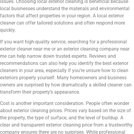
issues. Choosing local exterior cleaning is beneficial because
local businesses understand the materials and environmental
factors that affect properties in your region. A local exterior
cleaner can offer tailored solutions and often respond more
quickly.
If you want high-quality service, searching for a professional
exterior cleaner near me or an exterior cleaning company near
me can help narrow down trusted experts. Reviews and
recommendations can also help you identify the best exterior
cleaners in your area, especially if you’re unsure how to clean
exteriors properly yourself. Many homeowners and business
owners are surprised by how dramatically a skilled cleaner can
transform their property’s appearance.
Cost is another important consideration. People often wonder
about exterior cleaning prices. Prices vary based on the size of
the property, the type of surface, and the level of buildup. A
clear and transparent exterior cleaning price from a trustworthy
company ensures there are no surprises. While professional