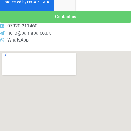
Contact us
07920 211460
hello@bamapa.co.uk
WhatsApp