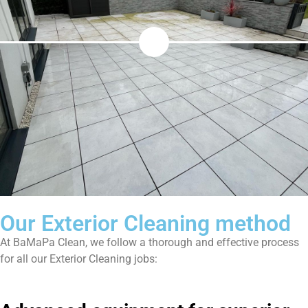
Our Exterior Cleaning method
At BaMaPa Clean, we follow a thorough and effective process
for all our Exterior Cleaning jobs: