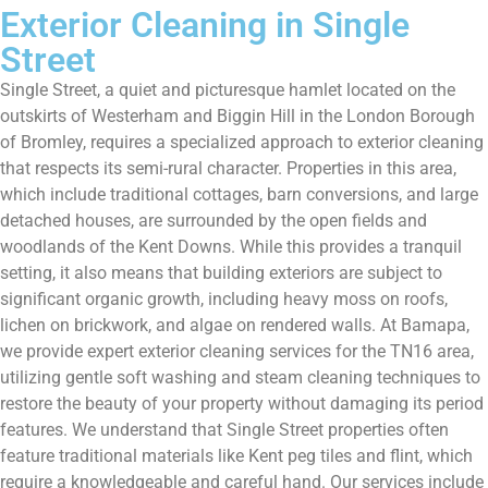
Exterior Cleaning in Single
Street
Single Street, a quiet and picturesque hamlet located on the
outskirts of Westerham and Biggin Hill in the London Borough
of Bromley, requires a specialized approach to exterior cleaning
that respects its semi-rural character. Properties in this area,
which include traditional cottages, barn conversions, and large
detached houses, are surrounded by the open fields and
woodlands of the Kent Downs. While this provides a tranquil
setting, it also means that building exteriors are subject to
significant organic growth, including heavy moss on roofs,
lichen on brickwork, and algae on rendered walls. At Bamapa,
we provide expert exterior cleaning services for the TN16 area,
utilizing gentle soft washing and steam cleaning techniques to
restore the beauty of your property without damaging its period
features. We understand that Single Street properties often
feature traditional materials like Kent peg tiles and flint, which
require a knowledgeable and careful hand. Our services include