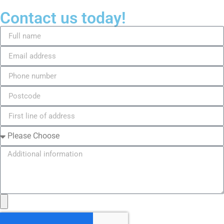
Contact us today!