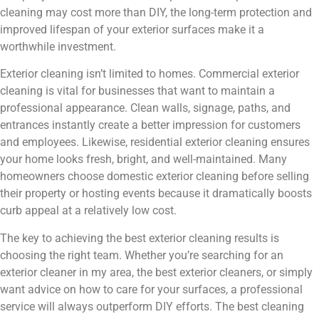
cleaning may cost more than DIY, the long-term protection and
improved lifespan of your exterior surfaces make it a
worthwhile investment.
Exterior cleaning isn’t limited to homes. Commercial exterior
cleaning is vital for businesses that want to maintain a
professional appearance. Clean walls, signage, paths, and
entrances instantly create a better impression for customers
and employees. Likewise, residential exterior cleaning ensures
your home looks fresh, bright, and well-maintained. Many
homeowners choose domestic exterior cleaning before selling
their property or hosting events because it dramatically boosts
curb appeal at a relatively low cost.
The key to achieving the best exterior cleaning results is
choosing the right team. Whether you’re searching for an
exterior cleaner in my area, the best exterior cleaners, or simply
want advice on how to care for your surfaces, a professional
service will always outperform DIY efforts. The best cleaning