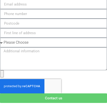
Contact us