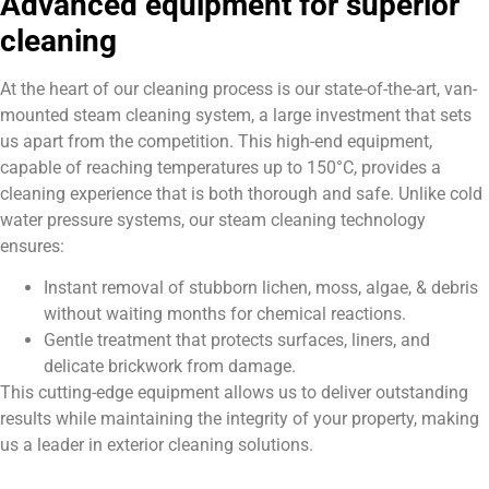
Advanced equipment for superior
cleaning
At the heart of our cleaning process is our state-of-the-art, van-
mounted steam cleaning system, a large investment that sets
us apart from the competition. This high-end equipment,
capable of reaching temperatures up to 150°C, provides a
cleaning experience that is both thorough and safe. Unlike cold
water pressure systems, our steam cleaning technology
ensures:
Instant removal of stubborn lichen, moss, algae, & debris
without waiting months for chemical reactions.
Gentle treatment that protects surfaces, liners, and
delicate brickwork from damage.
This cutting-edge equipment allows us to deliver outstanding
results while maintaining the integrity of your property, making
us a leader in exterior cleaning solutions.