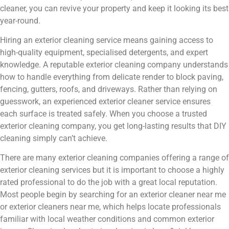
cleaner, you can revive your property and keep it looking its best
year-round.
Hiring an exterior cleaning service means gaining access to
high-quality equipment, specialised detergents, and expert
knowledge. A reputable exterior cleaning company understands
how to handle everything from delicate render to block paving,
fencing, gutters, roofs, and driveways. Rather than relying on
guesswork, an experienced exterior cleaner service ensures
each surface is treated safely. When you choose a trusted
exterior cleaning company, you get long-lasting results that DIY
cleaning simply can’t achieve.
There are many exterior cleaning companies offering a range of
exterior cleaning services but it is important to choose a highly
rated professional to do the job with a great local reputation.
Most people begin by searching for an exterior cleaner near me
or exterior cleaners near me, which helps locate professionals
familiar with local weather conditions and common exterior