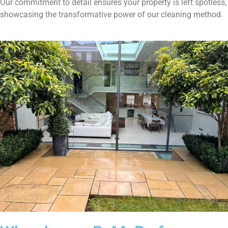
Our commitment to detail ensures your property is left spotless,
showcasing the transformative power of our cleaning method.