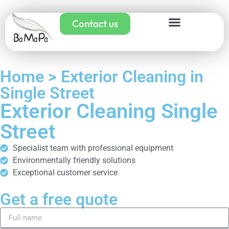
Contact us
Home > Exterior Cleaning in
Single Street
Exterior Cleaning Single
Street
Specialist team with professional equipment
Environmentally friendly solutions
Exceptional customer service
Get a free quote