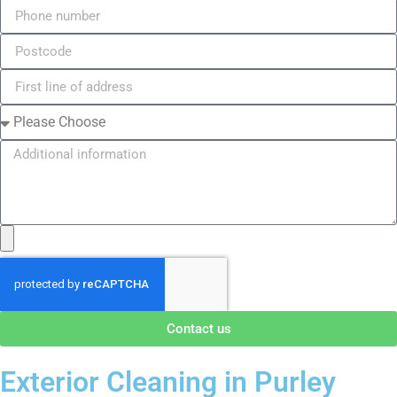
Contact us
Exterior Cleaning in Purley