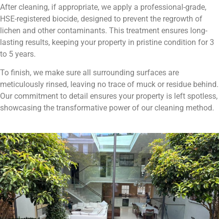
After cleaning, if appropriate, we apply a professional-grade,
HSE-registered biocide, designed to prevent the regrowth of
lichen and other contaminants. This treatment ensures long-
lasting results, keeping your property in pristine condition for 3
to 5 years.
To finish, we make sure all surrounding surfaces are
meticulously rinsed, leaving no trace of muck or residue behind.
Our commitment to detail ensures your property is left spotless,
showcasing the transformative power of our cleaning method.