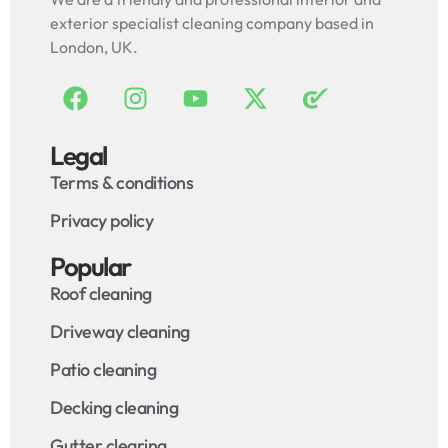
exterior specialist cleaning company based in
London, UK.
Legal
Terms & conditions
Privacy policy
Popular
Roof cleaning
Driveway cleaning
Patio cleaning
Decking cleaning
Gutter clearing