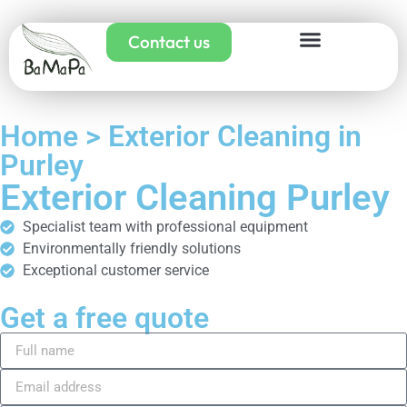
Contact us
Home > Exterior Cleaning in
Purley
Exterior Cleaning Purley
Specialist team with professional equipment
Environmentally friendly solutions
Exceptional customer service
Get a free quote