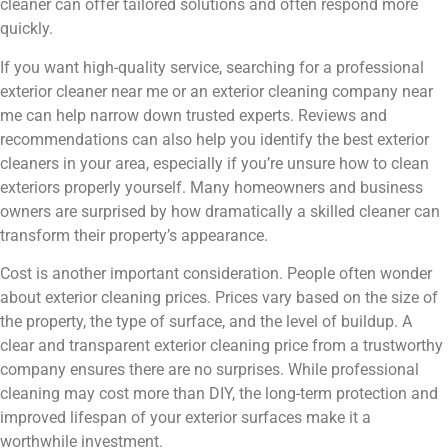
cleaner can offer tailored solutions and often respond more
quickly.
If you want high-quality service, searching for a professional
exterior cleaner near me or an exterior cleaning company near
me can help narrow down trusted experts. Reviews and
recommendations can also help you identify the best exterior
cleaners in your area, especially if you’re unsure how to clean
exteriors properly yourself. Many homeowners and business
owners are surprised by how dramatically a skilled cleaner can
transform their property’s appearance.
Cost is another important consideration. People often wonder
about exterior cleaning prices. Prices vary based on the size of
the property, the type of surface, and the level of buildup. A
clear and transparent exterior cleaning price from a trustworthy
company ensures there are no surprises. While professional
cleaning may cost more than DIY, the long-term protection and
improved lifespan of your exterior surfaces make it a
worthwhile investment.