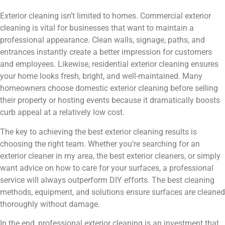
Exterior cleaning isn’t limited to homes. Commercial exterior
cleaning is vital for businesses that want to maintain a
professional appearance. Clean walls, signage, paths, and
entrances instantly create a better impression for customers
and employees. Likewise, residential exterior cleaning ensures
your home looks fresh, bright, and well-maintained. Many
homeowners choose domestic exterior cleaning before selling
their property or hosting events because it dramatically boosts
curb appeal at a relatively low cost.
The key to achieving the best exterior cleaning results is
choosing the right team. Whether you’re searching for an
exterior cleaner in my area, the best exterior cleaners, or simply
want advice on how to care for your surfaces, a professional
service will always outperform DIY efforts. The best cleaning
methods, equipment, and solutions ensure surfaces are cleaned
thoroughly without damage.
In the end, professional exterior cleaning is an investment that