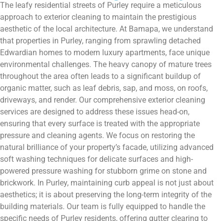
The leafy residential streets of Purley require a meticulous
approach to exterior cleaning to maintain the prestigious
aesthetic of the local architecture. At Bamapa, we understand
that properties in Purley, ranging from sprawling detached
Edwardian homes to modern luxury apartments, face unique
environmental challenges. The heavy canopy of mature trees
throughout the area often leads to a significant buildup of
organic matter, such as leaf debris, sap, and moss, on roofs,
driveways, and render. Our comprehensive exterior cleaning
services are designed to address these issues head-on,
ensuring that every surface is treated with the appropriate
pressure and cleaning agents. We focus on restoring the
natural brilliance of your property’s facade, utilizing advanced
soft washing techniques for delicate surfaces and high-
powered pressure washing for stubborn grime on stone and
brickwork. In Purley, maintaining curb appeal is not just about
aesthetics; it is about preserving the long-term integrity of the
building materials. Our team is fully equipped to handle the
specific needs of Purley residents, offering gutter clearing to