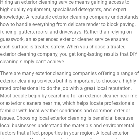
Hiring an exterior cleaning service means gaining access to
high-quality equipment, specialised detergents, and expert
knowledge. A reputable exterior cleaning company understands
how to handle everything from delicate render to block paving,
fencing, gutters, roofs, and driveways. Rather than relying on
guesswork, an experienced exterior cleaner service ensures
each surface is treated safely. When you choose a trusted
exterior cleaning company, you get long-lasting results that DIY
cleaning simply can’t achieve.
There are many exterior cleaning companies offering a range of
exterior cleaning services but it is important to choose a highly
rated professional to do the job with a great local reputation.
Most people begin by searching for an exterior cleaner near me
or exterior cleaners near me, which helps locate professionals
familiar with local weather conditions and common exterior
issues. Choosing local exterior cleaning is beneficial because
local businesses understand the materials and environmental
factors that affect properties in your region. A local exterior