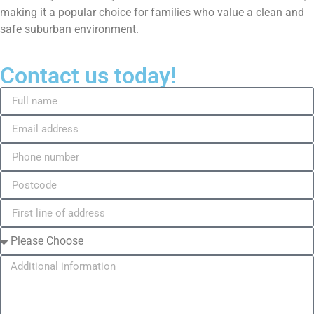
making it a popular choice for families who value a clean and
safe suburban environment.
Contact us today!