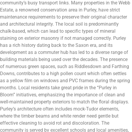
community’s busy transport links. Many properties in the Webb
Estate, a renowned conservation area in Purley, have strict
maintenance requirements to preserve their original character
and architectural integrity. The local soil is predominantly
chalk-based, which can lead to specific types of mineral
staining on exterior masonry if not managed correctly. Purley
has a rich history dating back to the Saxon era, and its
development as a commuter hub has led to a diverse range of
building materials being used over the decades. The presence
of numerous green spaces, such as Riddlesdown and Farthing
Downs, contributes to a high pollen count which often settles
as a yellow film on windows and PVC frames during the spring
months. Local residents take great pride in the “Purley in
Bloom” initiatives, emphasizing the importance of clean and
well-maintained property exteriors to match the floral displays.
Purley’s architecture often includes mock-Tudor elements,
where the timber beams and white render need gentle but
effective cleaning to avoid rot and discoloration. The
community is served by excellent schools and local amenities,