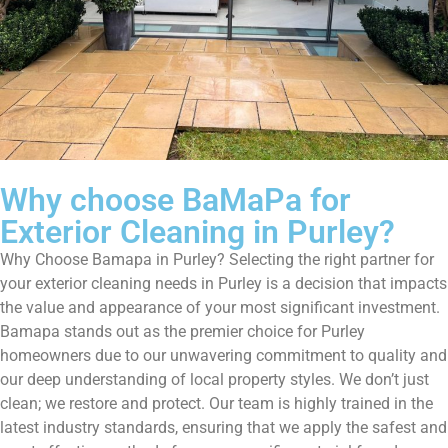
Why choose BaMaPa for
Exterior Cleaning in Purley?
Why Choose Bamapa in Purley? Selecting the right partner for
your exterior cleaning needs in Purley is a decision that impacts
the value and appearance of your most significant investment.
Bamapa stands out as the premier choice for Purley
homeowners due to our unwavering commitment to quality and
our deep understanding of local property styles. We don’t just
clean; we restore and protect. Our team is highly trained in the
latest industry standards, ensuring that we apply the safest and