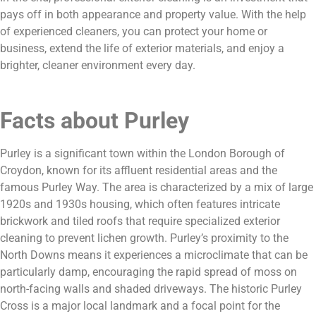
pays off in both appearance and property value. With the help
of experienced cleaners, you can protect your home or
business, extend the life of exterior materials, and enjoy a
brighter, cleaner environment every day.
Facts about Purley
Purley is a significant town within the London Borough of
Croydon, known for its affluent residential areas and the
famous Purley Way. The area is characterized by a mix of large
1920s and 1930s housing, which often features intricate
brickwork and tiled roofs that require specialized exterior
cleaning to prevent lichen growth. Purley’s proximity to the
North Downs means it experiences a microclimate that can be
particularly damp, encouraging the rapid spread of moss on
north-facing walls and shaded driveways. The historic Purley
Cross is a major local landmark and a focal point for the