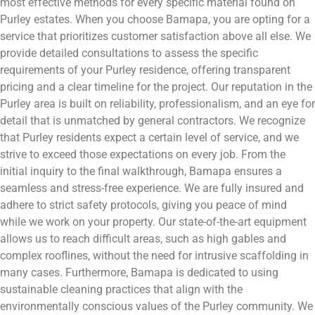
most effective methods for every specific material found on
Purley estates. When you choose Bamapa, you are opting for a
service that prioritizes customer satisfaction above all else. We
provide detailed consultations to assess the specific
requirements of your Purley residence, offering transparent
pricing and a clear timeline for the project. Our reputation in the
Purley area is built on reliability, professionalism, and an eye for
detail that is unmatched by general contractors. We recognize
that Purley residents expect a certain level of service, and we
strive to exceed those expectations on every job. From the
initial inquiry to the final walkthrough, Bamapa ensures a
seamless and stress-free experience. We are fully insured and
adhere to strict safety protocols, giving you peace of mind
while we work on your property. Our state-of-the-art equipment
allows us to reach difficult areas, such as high gables and
complex rooflines, without the need for intrusive scaffolding in
many cases. Furthermore, Bamapa is dedicated to using
sustainable cleaning practices that align with the
environmentally conscious values of the Purley community. We