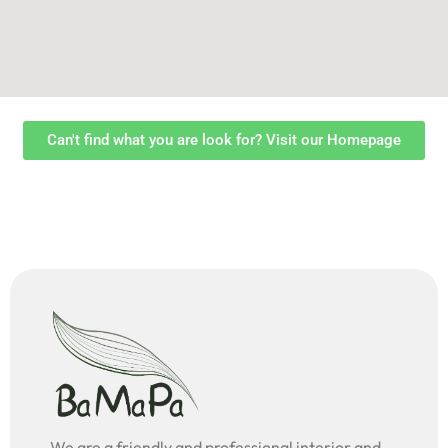
Can't find what you are look for? Visit our Homepage
We are a friendly and professional interior and