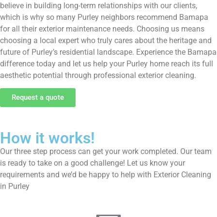
believe in building long-term relationships with our clients,
which is why so many Purley neighbors recommend Bamapa
for all their exterior maintenance needs. Choosing us means
choosing a local expert who truly cares about the heritage and
future of Purley’s residential landscape. Experience the Bamapa
difference today and let us help your Purley home reach its full
aesthetic potential through professional exterior cleaning.
Request a quote
How it works!
Our three step process can get your work completed. Our team
is ready to take on a good challenge! Let us know your
requirements and we’d be happy to help with Exterior Cleaning
in Purley