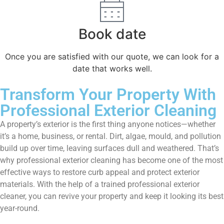
Book date
Once you are satisfied with our quote, we can look for a
date that works well.
Transform Your Property With
Professional Exterior Cleaning
A property’s exterior is the first thing anyone notices—whether
it’s a home, business, or rental. Dirt, algae, mould, and pollution
build up over time, leaving surfaces dull and weathered. That’s
why professional exterior cleaning has become one of the most
effective ways to restore curb appeal and protect exterior
materials. With the help of a trained professional exterior
cleaner, you can revive your property and keep it looking its best
year-round.