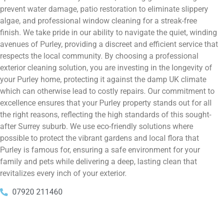
prevent water damage, patio restoration to eliminate slippery
algae, and professional window cleaning for a streak-free
finish. We take pride in our ability to navigate the quiet, winding
avenues of Purley, providing a discreet and efficient service that
respects the local community. By choosing a professional
exterior cleaning solution, you are investing in the longevity of
your Purley home, protecting it against the damp UK climate
which can otherwise lead to costly repairs. Our commitment to
excellence ensures that your Purley property stands out for all
the right reasons, reflecting the high standards of this sought-
after Surrey suburb. We use eco-friendly solutions where
possible to protect the vibrant gardens and local flora that
Purley is famous for, ensuring a safe environment for your
family and pets while delivering a deep, lasting clean that
revitalizes every inch of your exterior.
07920 211460