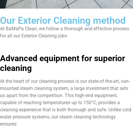
Our Exterior Cleaning method
At BaMaPa Clean, we follow a thorough and effective process
for all our Exterior Cleaning jobs:
Advanced equipment for superior
cleaning
At the heart of our cleaning process is our state-of-the-art, van-
mounted steam cleaning system, a large investment that sets
us apart from the competition. This high-end equipment,
capable of reaching temperatures up to 150°C, provides a
cleaning experience that is both thorough and safe. Unlike cold
water pressure systems, our steam cleaning technology
ensures: