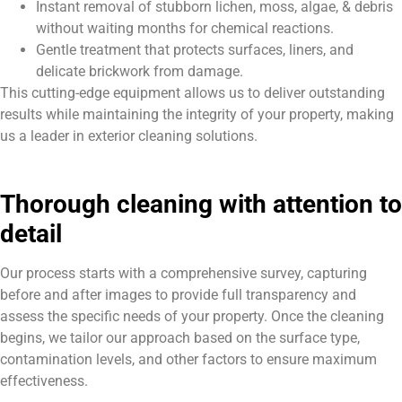
Instant removal of stubborn lichen, moss, algae, & debris
without waiting months for chemical reactions.
Gentle treatment that protects surfaces, liners, and
delicate brickwork from damage.
This cutting-edge equipment allows us to deliver outstanding
results while maintaining the integrity of your property, making
us a leader in exterior cleaning solutions.
Thorough cleaning with attention to
detail
Our process starts with a comprehensive survey, capturing
before and after images to provide full transparency and
assess the specific needs of your property. Once the cleaning
begins, we tailor our approach based on the surface type,
contamination levels, and other factors to ensure maximum
effectiveness.