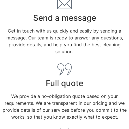
Send a message
Get in touch with us quickly and easily by sending a
message. Our team is ready to answer any questions,
provide details, and help you find the best cleaning
solution.
Full quote
We provide a no-obligation quote based on your
requirements. We are transparent in our pricing and we
provide details of our services before you commit to the
works, so that you know exactly what to expect.