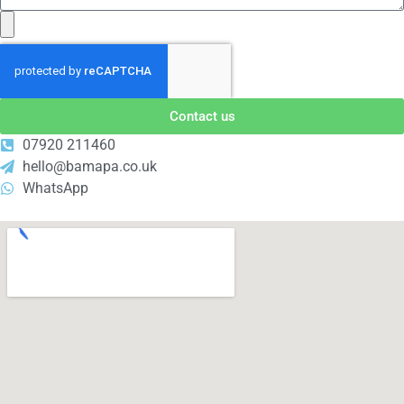
Contact us
07920 211460
hello@bamapa.co.uk
WhatsApp