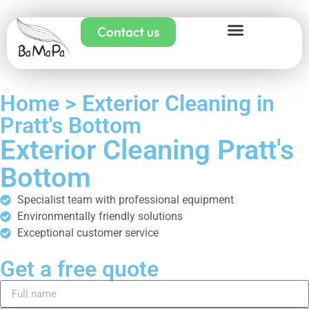
Contact us
Home > Exterior Cleaning in
Pratt's Bottom
Exterior Cleaning Pratt's
Bottom
Specialist team with professional equipment
Environmentally friendly solutions
Exceptional customer service
Get a free quote