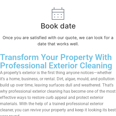
Book date
Once you are satisfied with our quote, we can look for a
date that works well.
Transform Your Property With
Professional Exterior Cleaning
A property’s exterior is the first thing anyone notices—whether
it’s a home, business, or rental. Dirt, algae, mould, and pollution
build up over time, leaving surfaces dull and weathered. That’s
why professional exterior cleaning has become one of the most
effective ways to restore curb appeal and protect exterior
materials. With the help of a trained professional exterior
cleaner, you can revive your property and keep it looking its best