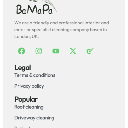
We are a friendly and professional interior and
exterior specialist cleaning company based in
London, UK.
Legal
Terms & conditions
Privacy policy
Popular
Roof cleaning
Driveway cleaning