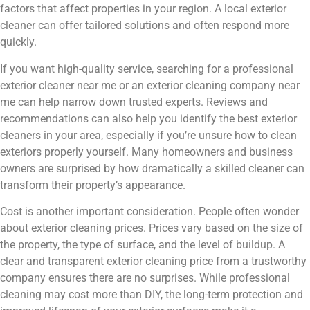
factors that affect properties in your region. A local exterior
cleaner can offer tailored solutions and often respond more
quickly.
If you want high-quality service, searching for a professional
exterior cleaner near me or an exterior cleaning company near
me can help narrow down trusted experts. Reviews and
recommendations can also help you identify the best exterior
cleaners in your area, especially if you’re unsure how to clean
exteriors properly yourself. Many homeowners and business
owners are surprised by how dramatically a skilled cleaner can
transform their property’s appearance.
Cost is another important consideration. People often wonder
about exterior cleaning prices. Prices vary based on the size of
the property, the type of surface, and the level of buildup. A
clear and transparent exterior cleaning price from a trustworthy
company ensures there are no surprises. While professional
cleaning may cost more than DIY, the long-term protection and