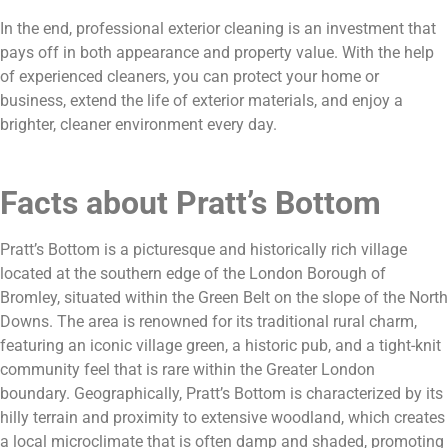
In the end, professional exterior cleaning is an investment that
pays off in both appearance and property value. With the help
of experienced cleaners, you can protect your home or
business, extend the life of exterior materials, and enjoy a
brighter, cleaner environment every day.
Facts about Pratt’s Bottom
Pratt’s Bottom is a picturesque and historically rich village
located at the southern edge of the London Borough of
Bromley, situated within the Green Belt on the slope of the North
Downs. The area is renowned for its traditional rural charm,
featuring an iconic village green, a historic pub, and a tight-knit
community feel that is rare within the Greater London
boundary. Geographically, Pratt’s Bottom is characterized by its
hilly terrain and proximity to extensive woodland, which creates
a local microclimate that is often damp and shaded, promoting