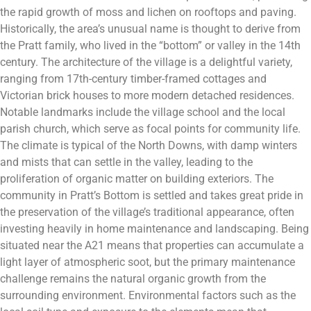
the rapid growth of moss and lichen on rooftops and paving.
Historically, the area’s unusual name is thought to derive from
the Pratt family, who lived in the “bottom” or valley in the 14th
century. The architecture of the village is a delightful variety,
ranging from 17th-century timber-framed cottages and
Victorian brick houses to more modern detached residences.
Notable landmarks include the village school and the local
parish church, which serve as focal points for community life.
The climate is typical of the North Downs, with damp winters
and mists that can settle in the valley, leading to the
proliferation of organic matter on building exteriors. The
community in Pratt’s Bottom is settled and takes great pride in
the preservation of the village’s traditional appearance, often
investing heavily in home maintenance and landscaping. Being
situated near the A21 means that properties can accumulate a
light layer of atmospheric soot, but the primary maintenance
challenge remains the natural organic growth from the
surrounding environment. Environmental factors such as the