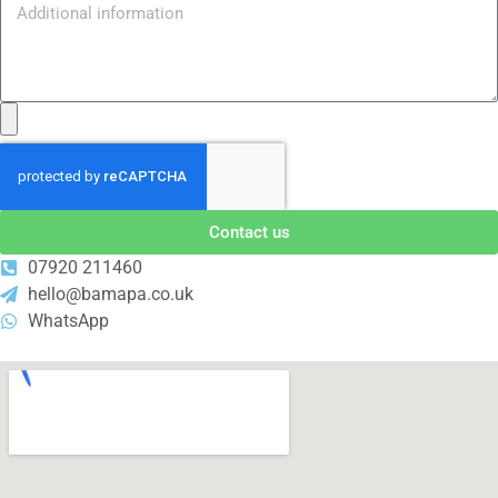
Contact us
07920 211460
hello@bamapa.co.uk
WhatsApp