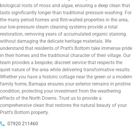
biological roots of moss and algae, ensuring a deep clean that
lasts significantly longer than traditional pressure washing. For
the many period homes and flint-walled properties in the area,
our low-pressure steam cleaning systems provide a total
restoration, removing years of accumulated organic staining
without damaging the delicate heritage materials. We
understand that residents of Pratt’s Bottom take immense pride
in their homes and the traditional character of their village. Our
team provides a bespoke, discreet service that respects the
quiet nature of the area while delivering transformative results.
Whether you have a historic cottage near the green or a modern
family home, Bamapa ensures your exterior remains in pristine
condition, protecting your investment from the weathering
effects of the North Downs. Trust us to provide a
comprehensive clean that restores the natural beauty of your
Pratt’s Bottom property.
07920 211460