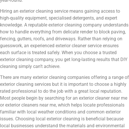
year-round.
Hiring an exterior cleaning service means gaining access to
high-quality equipment, specialised detergents, and expert
knowledge. A reputable exterior cleaning company understands
how to handle everything from delicate render to block paving,
fencing, gutters, roofs, and driveways. Rather than relying on
guesswork, an experienced exterior cleaner service ensures
each surface is treated safely. When you choose a trusted
exterior cleaning company, you get long-lasting results that DIY
cleaning simply can’t achieve.
There are many exterior cleaning companies offering a range of
exterior cleaning services but it is important to choose a highly
rated professional to do the job with a great local reputation.
Most people begin by searching for an exterior cleaner near me
or exterior cleaners near me, which helps locate professionals
familiar with local weather conditions and common exterior
issues. Choosing local exterior cleaning is beneficial because
local businesses understand the materials and environmental