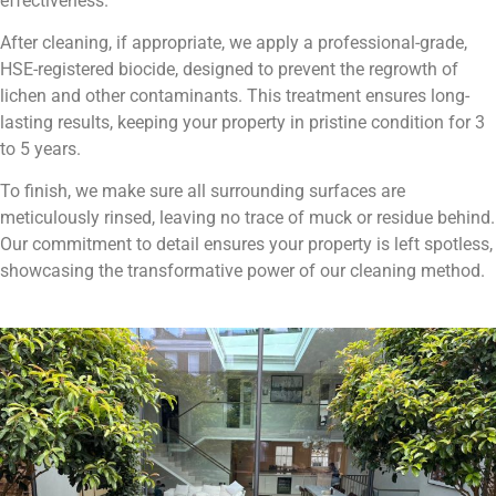
effectiveness.
After cleaning, if appropriate, we apply a professional-grade,
HSE-registered biocide, designed to prevent the regrowth of
lichen and other contaminants. This treatment ensures long-
lasting results, keeping your property in pristine condition for 3
to 5 years.
To finish, we make sure all surrounding surfaces are
meticulously rinsed, leaving no trace of muck or residue behind.
Our commitment to detail ensures your property is left spotless,
showcasing the transformative power of our cleaning method.