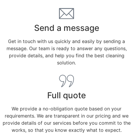
Send a message
Get in touch with us quickly and easily by sending a
message. Our team is ready to answer any questions,
provide details, and help you find the best cleaning
solution.
Full quote
We provide a no-obligation quote based on your
requirements. We are transparent in our pricing and we
provide details of our services before you commit to the
works, so that you know exactly what to expect.