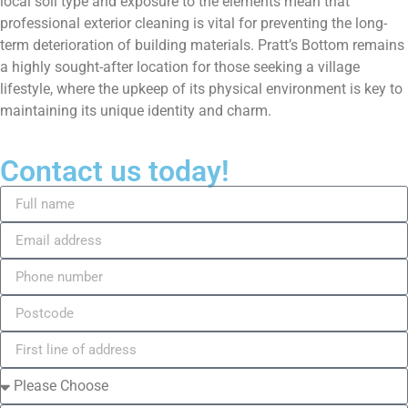
local soil type and exposure to the elements mean that
professional exterior cleaning is vital for preventing the long-
term deterioration of building materials. Pratt’s Bottom remains
a highly sought-after location for those seeking a village
lifestyle, where the upkeep of its physical environment is key to
maintaining its unique identity and charm.
Contact us today!