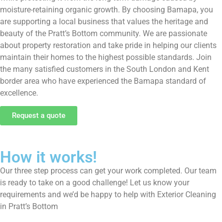
moisture-retaining organic growth. By choosing Bamapa, you
are supporting a local business that values the heritage and
beauty of the Pratt’s Bottom community. We are passionate
about property restoration and take pride in helping our clients
maintain their homes to the highest possible standards. Join
the many satisfied customers in the South London and Kent
border area who have experienced the Bamapa standard of
excellence.
Request a quote
How it works!
Our three step process can get your work completed. Our team
is ready to take on a good challenge! Let us know your
requirements and we’d be happy to help with Exterior Cleaning
in Pratt’s Bottom