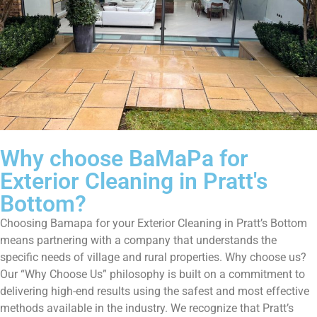
Why choose BaMaPa for
Exterior Cleaning in Pratt's
Bottom?
Choosing Bamapa for your Exterior Cleaning in Pratt’s Bottom
means partnering with a company that understands the
specific needs of village and rural properties. Why choose us?
Our “Why Choose Us” philosophy is built on a commitment to
delivering high-end results using the safest and most effective
methods available in the industry. We recognize that Pratt’s