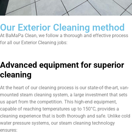
Our Exterior Cleaning method
At BaMaPa Clean, we follow a thorough and effective process
for all our Exterior Cleaning jobs:
Advanced equipment for superior
cleaning
At the heart of our cleaning process is our state-of-the-art, van-
mounted steam cleaning system, a large investment that sets
us apart from the competition. This high-end equipment,
capable of reaching temperatures up to 150°C, provides a
cleaning experience that is both thorough and safe. Unlike cold
water pressure systems, our steam cleaning technology
ensures: