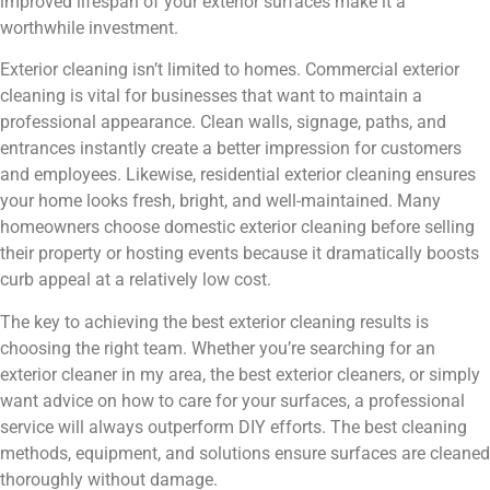
improved lifespan of your exterior surfaces make it a
worthwhile investment.
Exterior cleaning isn’t limited to homes. Commercial exterior
cleaning is vital for businesses that want to maintain a
professional appearance. Clean walls, signage, paths, and
entrances instantly create a better impression for customers
and employees. Likewise, residential exterior cleaning ensures
your home looks fresh, bright, and well-maintained. Many
homeowners choose domestic exterior cleaning before selling
their property or hosting events because it dramatically boosts
curb appeal at a relatively low cost.
The key to achieving the best exterior cleaning results is
choosing the right team. Whether you’re searching for an
exterior cleaner in my area, the best exterior cleaners, or simply
want advice on how to care for your surfaces, a professional
service will always outperform DIY efforts. The best cleaning
methods, equipment, and solutions ensure surfaces are cleaned
thoroughly without damage.