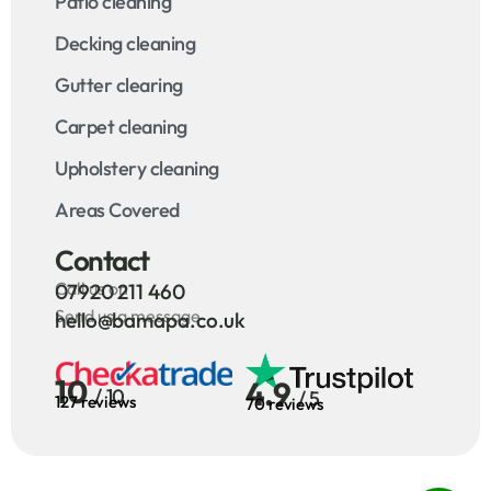
Patio cleaning
Decking cleaning
Gutter clearing
Carpet cleaning
Upholstery cleaning
Areas Covered
Contact
Call us on
07920 211 460
Send us a message
hello@bamapa.co.uk
10
4.9
/ 10
/ 5
127 reviews
70 reviews