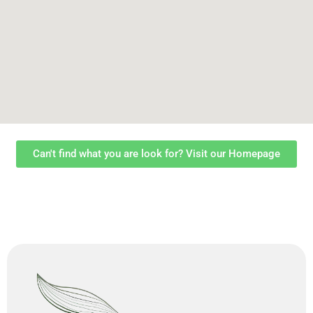
Can't find what you are look for? Visit our Homepage