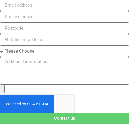
Contact us