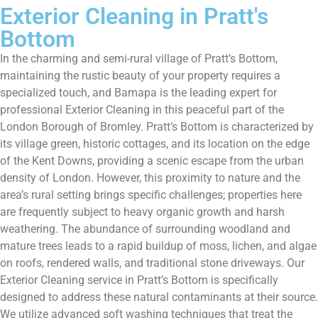
Exterior Cleaning in Pratt's
Bottom
In the charming and semi-rural village of Pratt’s Bottom,
maintaining the rustic beauty of your property requires a
specialized touch, and Bamapa is the leading expert for
professional Exterior Cleaning in this peaceful part of the
London Borough of Bromley. Pratt’s Bottom is characterized by
its village green, historic cottages, and its location on the edge
of the Kent Downs, providing a scenic escape from the urban
density of London. However, this proximity to nature and the
area’s rural setting brings specific challenges; properties here
are frequently subject to heavy organic growth and harsh
weathering. The abundance of surrounding woodland and
mature trees leads to a rapid buildup of moss, lichen, and algae
on roofs, rendered walls, and traditional stone driveways. Our
Exterior Cleaning service in Pratt’s Bottom is specifically
designed to address these natural contaminants at their source.
We utilize advanced soft washing techniques that treat the