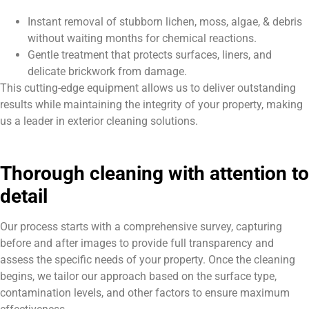
Instant removal of stubborn lichen, moss, algae, & debris
without waiting months for chemical reactions.
Gentle treatment that protects surfaces, liners, and
delicate brickwork from damage.
This cutting-edge equipment allows us to deliver outstanding
results while maintaining the integrity of your property, making
us a leader in exterior cleaning solutions.
Thorough cleaning with attention to
detail
Our process starts with a comprehensive survey, capturing
before and after images to provide full transparency and
assess the specific needs of your property. Once the cleaning
begins, we tailor our approach based on the surface type,
contamination levels, and other factors to ensure maximum