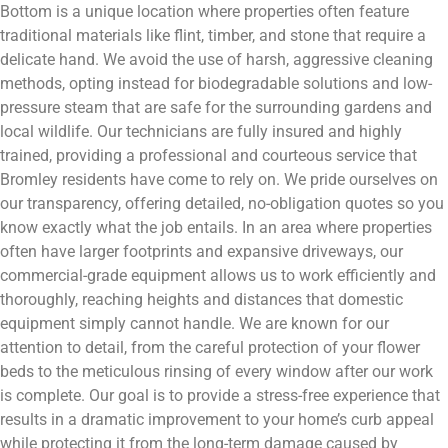
Bottom is a unique location where properties often feature
traditional materials like flint, timber, and stone that require a
delicate hand. We avoid the use of harsh, aggressive cleaning
methods, opting instead for biodegradable solutions and low-
pressure steam that are safe for the surrounding gardens and
local wildlife. Our technicians are fully insured and highly
trained, providing a professional and courteous service that
Bromley residents have come to rely on. We pride ourselves on
our transparency, offering detailed, no-obligation quotes so you
know exactly what the job entails. In an area where properties
often have larger footprints and expansive driveways, our
commercial-grade equipment allows us to work efficiently and
thoroughly, reaching heights and distances that domestic
equipment simply cannot handle. We are known for our
attention to detail, from the careful protection of your flower
beds to the meticulous rinsing of every window after our work
is complete. Our goal is to provide a stress-free experience that
results in a dramatic improvement to your home’s curb appeal
while protecting it from the long-term damage caused by