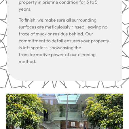
property in pristine condition for 3 to 5
years.
To finish, we make sure all surrounding
surfaces are meticulously rinsed, leaving no
trace of muck or residue behind. Our
commitment to detail ensures your property
is left spotless, showcasing the
transformative power of our cleaning
method.