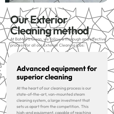
Our Exterior
Cleaning method
At BaMaPa Clean, we follow a thorough and effective
process for all our Exterior Cleaning jobs:
Advanced equipment for
superior cleaning
At the heart of our cleaning process is our
state-of-the-art, van-mounted steam
cleaning system, a large investment that
sets us apart from the competition. This
high-end equipment, capable of reaching