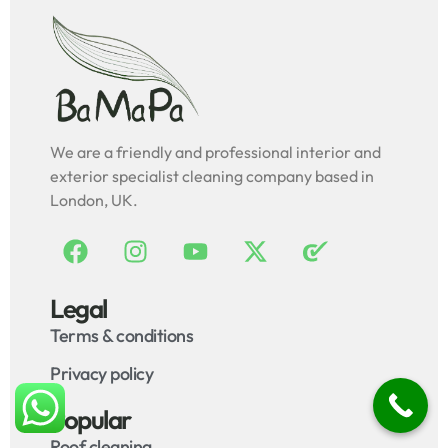
We are a friendly and professional interior and
exterior specialist cleaning company based in
London, UK.
Legal
Terms & conditions
Privacy policy
Popular
Roof cleaning