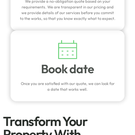
We provide a no-obligation quote based on your
requirements. We are transparent in our pricing and
we provide details of our services before you commit
to the works, so that you know exactly what to expect.
Book date
Once you are satisfied with our quote, we can look for
a date that works well.
Transform Your
Property With