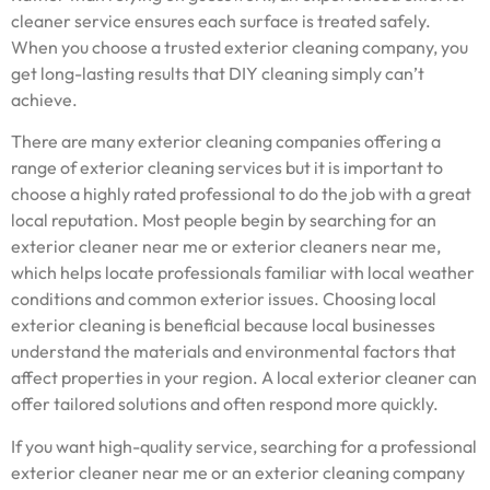
cleaner service ensures each surface is treated safely.
When you choose a trusted exterior cleaning company, you
get long-lasting results that DIY cleaning simply can’t
achieve.
There are many exterior cleaning companies offering a
range of exterior cleaning services but it is important to
choose a highly rated professional to do the job with a great
local reputation. Most people begin by searching for an
exterior cleaner near me or exterior cleaners near me,
which helps locate professionals familiar with local weather
conditions and common exterior issues. Choosing local
exterior cleaning is beneficial because local businesses
understand the materials and environmental factors that
affect properties in your region. A local exterior cleaner can
offer tailored solutions and often respond more quickly.
If you want high-quality service, searching for a professional
exterior cleaner near me or an exterior cleaning company