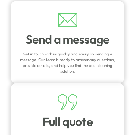
Send a message
Get in touch with us quickly and easily by sending a
message. Our team is ready to answer any questions,
provide details, and help you find the best cleaning
solution.
Full quote