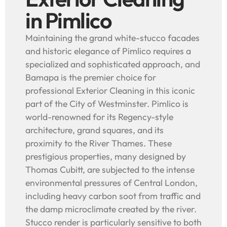
in Pimlico
Maintaining the grand white-stucco facades
and historic elegance of Pimlico requires a
specialized and sophisticated approach, and
Bamapa is the premier choice for
professional Exterior Cleaning in this iconic
part of the City of Westminster. Pimlico is
world-renowned for its Regency-style
architecture, grand squares, and its
proximity to the River Thames. These
prestigious properties, many designed by
Thomas Cubitt, are subjected to the intense
environmental pressures of Central London,
including heavy carbon soot from traffic and
the damp microclimate created by the river.
Stucco render is particularly sensitive to both