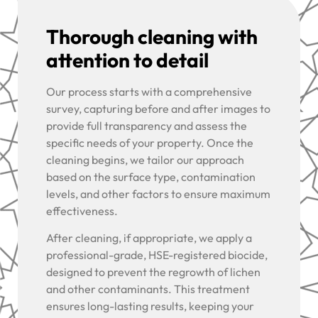
Thorough cleaning with
attention to detail
Our process starts with a comprehensive
survey, capturing before and after images to
provide full transparency and assess the
specific needs of your property. Once the
cleaning begins, we tailor our approach
based on the surface type, contamination
levels, and other factors to ensure maximum
effectiveness.
After cleaning, if appropriate, we apply a
professional-grade, HSE-registered biocide,
designed to prevent the regrowth of lichen
and other contaminants. This treatment
ensures long-lasting results, keeping your