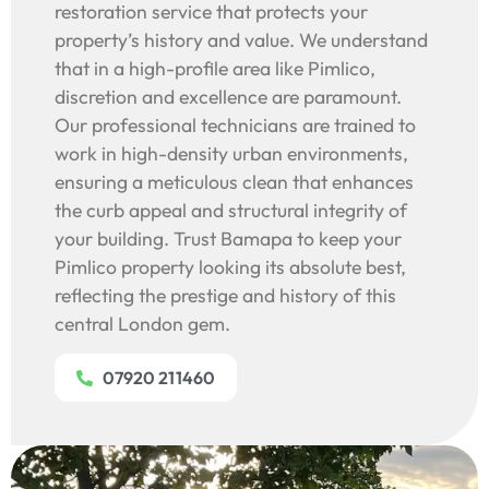
restoration service that protects your
property’s history and value. We understand
that in a high-profile area like Pimlico,
discretion and excellence are paramount.
Our professional technicians are trained to
work in high-density urban environments,
ensuring a meticulous clean that enhances
the curb appeal and structural integrity of
your building. Trust Bamapa to keep your
Pimlico property looking its absolute best,
reflecting the prestige and history of this
central London gem.
07920 211460