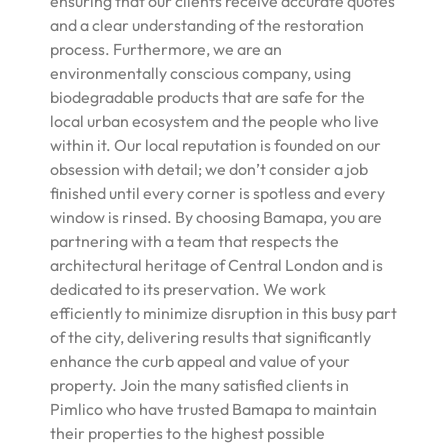
ensuring that our clients receive accurate quotes
and a clear understanding of the restoration
process. Furthermore, we are an
environmentally conscious company, using
biodegradable products that are safe for the
local urban ecosystem and the people who live
within it. Our local reputation is founded on our
obsession with detail; we don’t consider a job
finished until every corner is spotless and every
window is rinsed. By choosing Bamapa, you are
partnering with a team that respects the
architectural heritage of Central London and is
dedicated to its preservation. We work
efficiently to minimize disruption in this busy part
of the city, delivering results that significantly
enhance the curb appeal and value of your
property. Join the many satisfied clients in
Pimlico who have trusted Bamapa to maintain
their properties to the highest possible