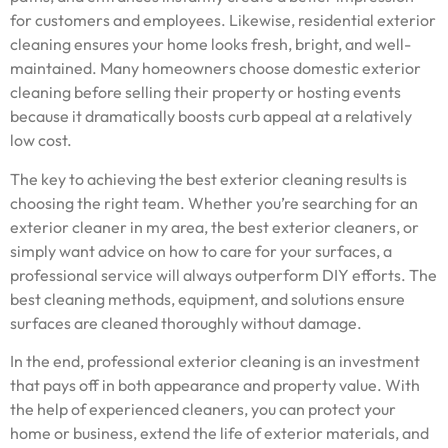
for customers and employees. Likewise, residential exterior
cleaning ensures your home looks fresh, bright, and well-
maintained. Many homeowners choose domestic exterior
cleaning before selling their property or hosting events
because it dramatically boosts curb appeal at a relatively
low cost.
The key to achieving the best exterior cleaning results is
choosing the right team. Whether you’re searching for an
exterior cleaner in my area, the best exterior cleaners, or
simply want advice on how to care for your surfaces, a
professional service will always outperform DIY efforts. The
best cleaning methods, equipment, and solutions ensure
surfaces are cleaned thoroughly without damage.
In the end, professional exterior cleaning is an investment
that pays off in both appearance and property value. With
the help of experienced cleaners, you can protect your
home or business, extend the life of exterior materials, and