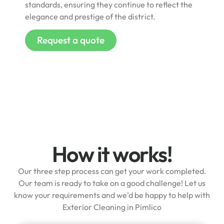
standards, ensuring they continue to reflect the
elegance and prestige of the district.
Request a quote
How it works!
Our three step process can get your work completed.
Our team is ready to take on a good challenge! Let us
know your requirements and we’d be happy to help with
Exterior Cleaning in Pimlico