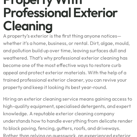
Professional Exterior
Cleaning
A property’s exterior is the first thing anyone notices—
whether it’s a home, business, or rental. Dirt, algae, mould,
and pollution build up over time, leaving surfaces dull and
weathered. That’s why professional exterior cleaning has
become one of the most effective ways to restore curb
appeal and protect exterior materials. With the help of a
trained professional exterior cleaner, you can revive your
property and keep it looking its best year-round.
Hiring an exterior cleaning service means gaining access to
high-quality equipment, specialised detergents, and expert
knowledge. A reputable exterior cleaning company
understands how to handle everything from delicate render
to block paving, fencing, gutters, roofs, and driveways.
Rather than relying on guesswork, an experienced exterior