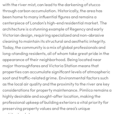
with the river mist, can lead to the darkening of stucco
through carbon accumulation. Historically, the area has
been home to many influential figures and remains a
centerpiece of London’s high-end residential market. The
architecture is a stunning example of Regency and early
Victorian design, requiring specialized and non-abrasive
cleaning to maintain its structural and aesthetic integrity.
Today, the community is a mix of global professionals and
long-standing residents, all of whom take great pride in the
appearance of their neighborhood. Being located near
major thoroughfares and Victoria Station means that
properties can accumulate significant levels of atmospheric
soot and traffic-related grime. Environmental factors such
as the local air quality and the proximity to the river are key
considerations for property maintenance. Pimlico remains a
highly desirable and sought-after location, making the
professional upkeep of building exteriors a vital priority for
preserving property values and the area’s unique