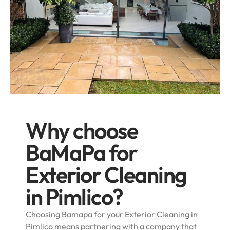
Why choose
BaMaPa for
Exterior Cleaning
in Pimlico?
Choosing Bamapa for your Exterior Cleaning in
Pimlico means partnering with a company that