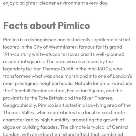
enjoy a brighter, cleaner environment every day.
Facts about Pimlico
Pimlico is a distinguished and historically significant district
located in the City of Westminster, famous for its grand
19th-century white-stucco terraces and its well-planned
residential squares. The area was developed by the
legendary builder Thomas Cubitt in the mid-1800s, who
transformed what was once marshland into one of London’s
most prestigious neighborhoods. Notable landmarks include
the Churchill Gardens estate, Eccleston Square, and the
proximity to the Tate Britain and the River Thames.
Geographically, Pimlico is situated in a low-lying area of the
Thames Valley, which contributes to a local microclimate
characterized by high humidity, promoting the growth of
algae on building facades. The climate is typical of Central
London, with an urban heat island effect that, combined