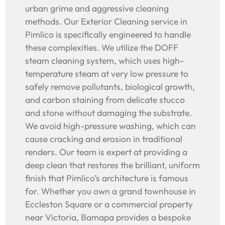
urban grime and aggressive cleaning
methods. Our Exterior Cleaning service in
Pimlico is specifically engineered to handle
these complexities. We utilize the DOFF
steam cleaning system, which uses high-
temperature steam at very low pressure to
safely remove pollutants, biological growth,
and carbon staining from delicate stucco
and stone without damaging the substrate.
We avoid high-pressure washing, which can
cause cracking and erosion in traditional
renders. Our team is expert at providing a
deep clean that restores the brilliant, uniform
finish that Pimlico’s architecture is famous
for. Whether you own a grand townhouse in
Eccleston Square or a commercial property
near Victoria, Bamapa provides a bespoke