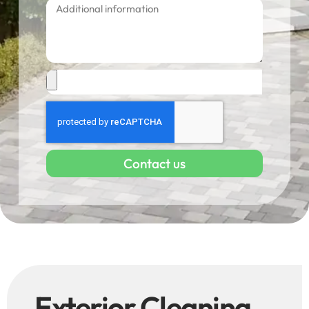
Contact us
Exterior Cleaning