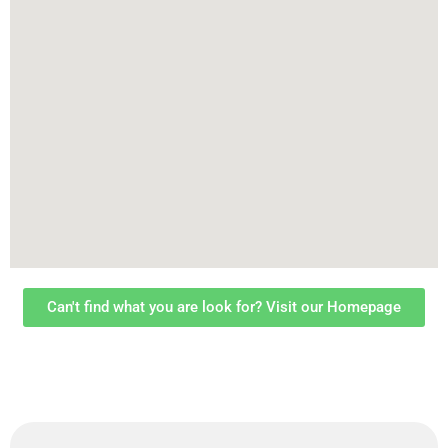
Can't find what you are look for? Visit our Homepage