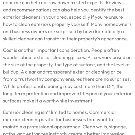
near me can help narrow down trusted experts. Reviews
and recommendations can also help you identify the best
exterior cleaners in your area, especially if you’re unsure
how to clean exteriors properly yourself. Many homeowners
and business owners are surprised by how dramatically a
skilled cleaner can transform their property’s appearance.
Cost is another important consideration. People often
wonder about exterior cleaning prices. Prices vary based on
the size of the property, the type of surface, and the level of
buildup. A clear and transparent exterior cleaning price
from a trustworthy company ensures there are no surprises.
While professional cleaning may cost more than DIY, the
long-term protection and improved lifespan of your exterior
surfaces make it a worthwhile investment.
Exterior cleaning isn’t limited to homes. Commercial
exterior cleaning is vital for businesses that want to
maintain a professional appearance. Clean walls, signage,
paths, and entrances instantly create a better impression