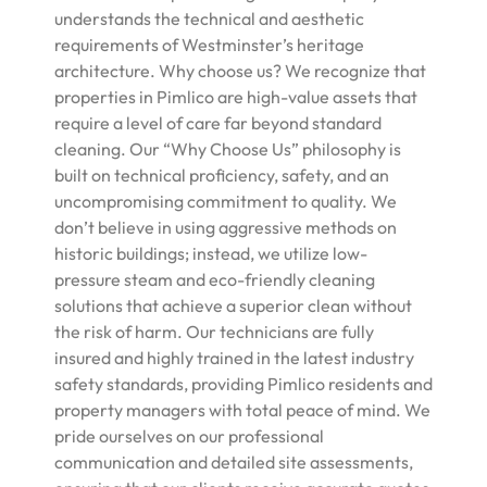
understands the technical and aesthetic
requirements of Westminster’s heritage
architecture. Why choose us? We recognize that
properties in Pimlico are high-value assets that
require a level of care far beyond standard
cleaning. Our “Why Choose Us” philosophy is
built on technical proficiency, safety, and an
uncompromising commitment to quality. We
don’t believe in using aggressive methods on
historic buildings; instead, we utilize low-
pressure steam and eco-friendly cleaning
solutions that achieve a superior clean without
the risk of harm. Our technicians are fully
insured and highly trained in the latest industry
safety standards, providing Pimlico residents and
property managers with total peace of mind. We
pride ourselves on our professional
communication and detailed site assessments,