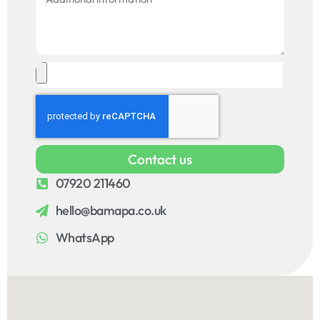
Contact us
07920 211460
hello@bamapa.co.uk
WhatsApp