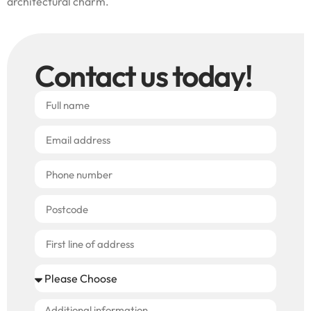
architectural charm.
Contact us today!