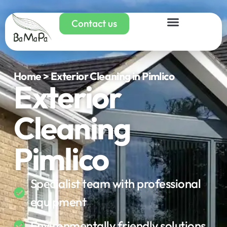
Contact us
Home > Exterior Cleaning in Pimlico
Exterior
Cleaning
Pimlico
Specialist team with professional
equipment
Environmentally friendly solutions