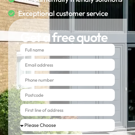
Exceptional customer service
Get a free quote