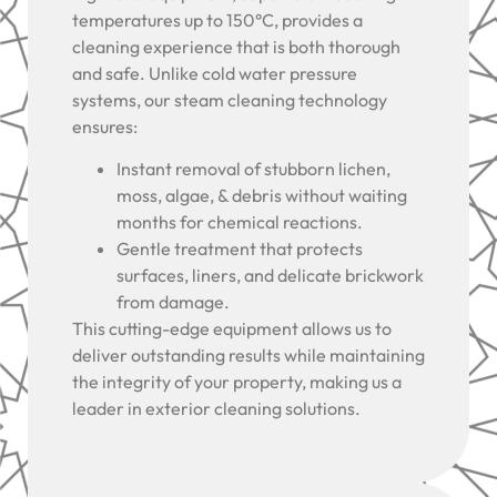
temperatures up to 150°C, provides a
cleaning experience that is both thorough
and safe. Unlike cold water pressure
systems, our steam cleaning technology
ensures:
Instant removal of stubborn lichen,
moss, algae, & debris without waiting
months for chemical reactions.
Gentle treatment that protects
surfaces, liners, and delicate brickwork
from damage.
This cutting-edge equipment allows us to
deliver outstanding results while maintaining
the integrity of your property, making us a
leader in exterior cleaning solutions.