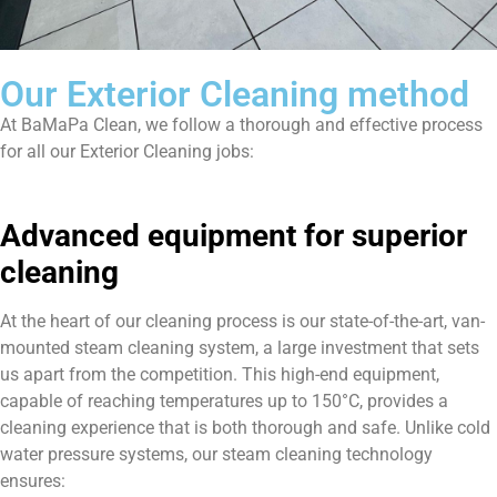
Our Exterior Cleaning method
At BaMaPa Clean, we follow a thorough and effective process
for all our Exterior Cleaning jobs:
Advanced equipment for superior
cleaning
At the heart of our cleaning process is our state-of-the-art, van-
mounted steam cleaning system, a large investment that sets
us apart from the competition. This high-end equipment,
capable of reaching temperatures up to 150°C, provides a
cleaning experience that is both thorough and safe. Unlike cold
water pressure systems, our steam cleaning technology
ensures: