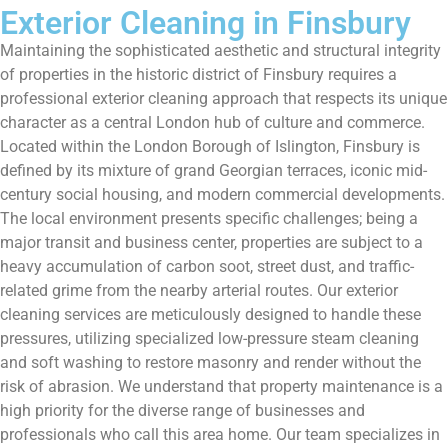
Exterior Cleaning in Finsbury
Maintaining the sophisticated aesthetic and structural integrity
of properties in the historic district of Finsbury requires a
professional exterior cleaning approach that respects its unique
character as a central London hub of culture and commerce.
Located within the London Borough of Islington, Finsbury is
defined by its mixture of grand Georgian terraces, iconic mid-
century social housing, and modern commercial developments.
The local environment presents specific challenges; being a
major transit and business center, properties are subject to a
heavy accumulation of carbon soot, street dust, and traffic-
related grime from the nearby arterial routes. Our exterior
cleaning services are meticulously designed to handle these
pressures, utilizing specialized low-pressure steam cleaning
and soft washing to restore masonry and render without the
risk of abrasion. We understand that property maintenance is a
high priority for the diverse range of businesses and
professionals who call this area home. Our team specializes in