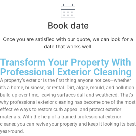
Book date
Once you are satisfied with our quote, we can look for a
date that works well.
Transform Your Property With
Professional Exterior Cleaning
A property’s exterior is the first thing anyone notices—whether
it’s a home, business, or rental. Dirt, algae, mould, and pollution
build up over time, leaving surfaces dull and weathered. That’s
why professional exterior cleaning has become one of the most
effective ways to restore curb appeal and protect exterior
materials. With the help of a trained professional exterior
cleaner, you can revive your property and keep it looking its best
year-round.