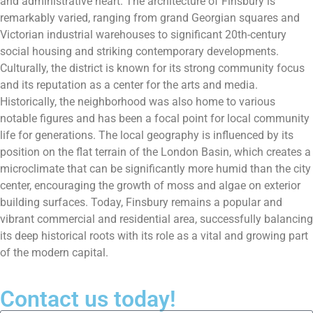
and administrative heart. The architecture of Finsbury is
remarkably varied, ranging from grand Georgian squares and
Victorian industrial warehouses to significant 20th-century
social housing and striking contemporary developments.
Culturally, the district is known for its strong community focus
and its reputation as a center for the arts and media.
Historically, the neighborhood was also home to various
notable figures and has been a focal point for local community
life for generations. The local geography is influenced by its
position on the flat terrain of the London Basin, which creates a
microclimate that can be significantly more humid than the city
center, encouraging the growth of moss and algae on exterior
building surfaces. Today, Finsbury remains a popular and
vibrant commercial and residential area, successfully balancing
its deep historical roots with its role as a vital and growing part
of the modern capital.
Contact us today!