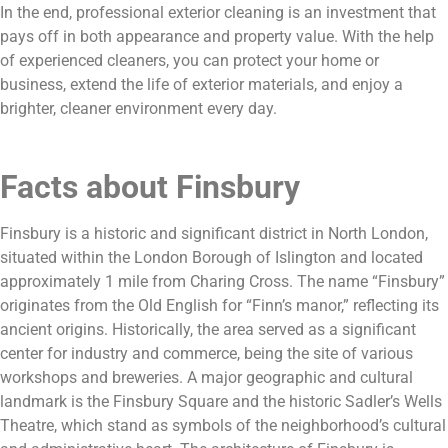
In the end, professional exterior cleaning is an investment that
pays off in both appearance and property value. With the help
of experienced cleaners, you can protect your home or
business, extend the life of exterior materials, and enjoy a
brighter, cleaner environment every day.
Facts about Finsbury
Finsbury is a historic and significant district in North London,
situated within the London Borough of Islington and located
approximately 1 mile from Charing Cross. The name “Finsbury”
originates from the Old English for “Finn’s manor,” reflecting its
ancient origins. Historically, the area served as a significant
center for industry and commerce, being the site of various
workshops and breweries. A major geographic and cultural
landmark is the Finsbury Square and the historic Sadler’s Wells
Theatre, which stand as symbols of the neighborhood’s cultural