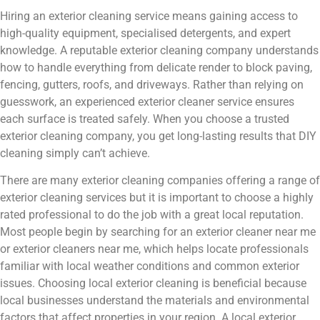
Hiring an exterior cleaning service means gaining access to
high-quality equipment, specialised detergents, and expert
knowledge. A reputable exterior cleaning company understands
how to handle everything from delicate render to block paving,
fencing, gutters, roofs, and driveways. Rather than relying on
guesswork, an experienced exterior cleaner service ensures
each surface is treated safely. When you choose a trusted
exterior cleaning company, you get long-lasting results that DIY
cleaning simply can’t achieve.
There are many exterior cleaning companies offering a range of
exterior cleaning services but it is important to choose a highly
rated professional to do the job with a great local reputation.
Most people begin by searching for an exterior cleaner near me
or exterior cleaners near me, which helps locate professionals
familiar with local weather conditions and common exterior
issues. Choosing local exterior cleaning is beneficial because
local businesses understand the materials and environmental
factors that affect properties in your region. A local exterior