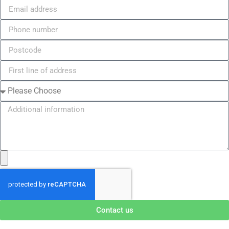
Contact us