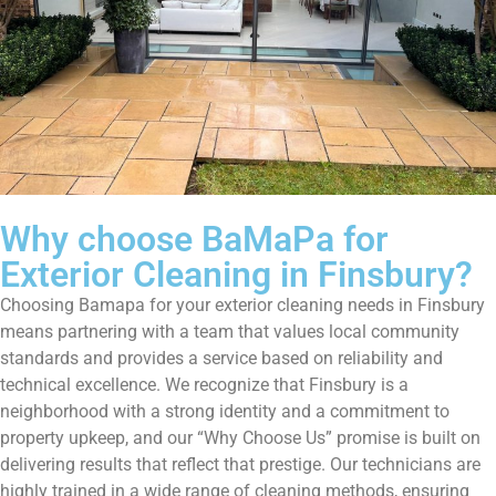
Why choose BaMaPa for
Exterior Cleaning in Finsbury?
Choosing Bamapa for your exterior cleaning needs in Finsbury
means partnering with a team that values local community
standards and provides a service based on reliability and
technical excellence. We recognize that Finsbury is a
neighborhood with a strong identity and a commitment to
property upkeep, and our “Why Choose Us” promise is built on
delivering results that reflect that prestige. Our technicians are
highly trained in a wide range of cleaning methods, ensuring