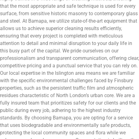
that the most appropriate and safe technique is used for every
surface, from sensitive historic masonry to contemporary glass
and steel. At Bamapa, we utilize state-of-the-art equipment that
allows us to achieve superior cleaning results efficiently,
ensuring that every project is completed with meticulous
attention to detail and minimal disruption to your daily life in
this busy part of the capital. We pride ourselves on our
professionalism and transparent communication, offering clear,
competitive pricing and a punctual service that you can rely on.
Our local expertise in the Islington area means we are familiar
with the specific environmental challenges faced by Finsbury
properties, such as the persistent traffic film and atmospheric
residues characteristic of North London’s urban core. We are a
fully insured team that prioritizes safety for our clients and the
public during every job, adhering to the highest industry
standards. By choosing Bamapa, you are opting for a service
that uses biodegradable and environmentally safe products,
protecting the local community spaces and flora while we