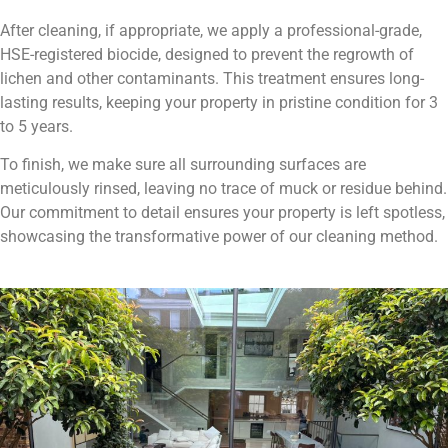
After cleaning, if appropriate, we apply a professional-grade,
HSE-registered biocide, designed to prevent the regrowth of
lichen and other contaminants. This treatment ensures long-
lasting results, keeping your property in pristine condition for 3
to 5 years.
To finish, we make sure all surrounding surfaces are
meticulously rinsed, leaving no trace of muck or residue behind.
Our commitment to detail ensures your property is left spotless,
showcasing the transformative power of our cleaning method.