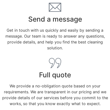
Send a message
Get in touch with us quickly and easily by sending a
message. Our team is ready to answer any questions,
provide details, and help you find the best cleaning
solution.
Full quote
We provide a no-obligation quote based on your
requirements. We are transparent in our pricing and we
provide details of our services before you commit to the
works, so that you know exactly what to expect.