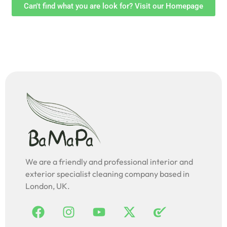
Can't find what you are look for? Visit our Homepage
We are a friendly and professional interior and
exterior specialist cleaning company based in
London, UK.