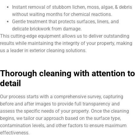
Instant removal of stubborn lichen, moss, algae, & debris
without waiting months for chemical reactions.
Gentle treatment that protects surfaces, liners, and
delicate brickwork from damage.
This cutting-edge equipment allows us to deliver outstanding
results while maintaining the integrity of your property, making
us a leader in exterior cleaning solutions.
Thorough cleaning with attention to
detail
Our process starts with a comprehensive survey, capturing
before and after images to provide full transparency and
assess the specific needs of your property. Once the cleaning
begins, we tailor our approach based on the surface type,
contamination levels, and other factors to ensure maximum
effectiveness.