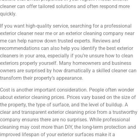
cleaner can offer tailored solutions and often respond more
quickly.
If you want high-quality service, searching for a professional
exterior cleaner near me or an exterior cleaning company near
me can help narrow down trusted experts. Reviews and
recommendations can also help you identify the best exterior
cleaners in your area, especially if you’re unsure how to clean
exteriors properly yourself. Many homeowners and business
owners are surprised by how dramatically a skilled cleaner can
transform their property’s appearance.
Cost is another important consideration. People often wonder
about exterior cleaning prices. Prices vary based on the size of
the property, the type of surface, and the level of buildup. A
clear and transparent exterior cleaning price from a trustworthy
company ensures there are no surprises. While professional
cleaning may cost more than DIY, the long-term protection and
improved lifespan of your exterior surfaces make it a