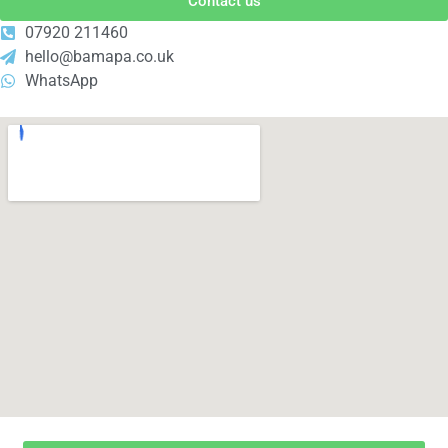
Contact us
07920 211460
hello@bamapa.co.uk
WhatsApp