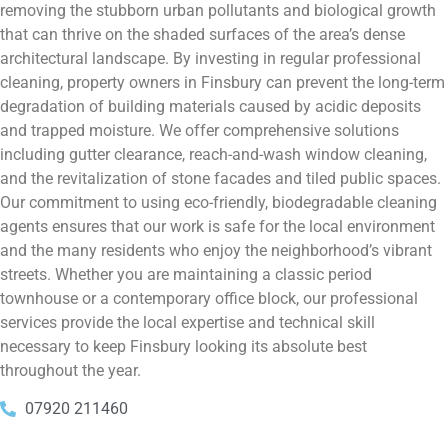
removing the stubborn urban pollutants and biological growth
that can thrive on the shaded surfaces of the area’s dense
architectural landscape. By investing in regular professional
cleaning, property owners in Finsbury can prevent the long-term
degradation of building materials caused by acidic deposits
and trapped moisture. We offer comprehensive solutions
including gutter clearance, reach-and-wash window cleaning,
and the revitalization of stone facades and tiled public spaces.
Our commitment to using eco-friendly, biodegradable cleaning
agents ensures that our work is safe for the local environment
and the many residents who enjoy the neighborhood’s vibrant
streets. Whether you are maintaining a classic period
townhouse or a contemporary office block, our professional
services provide the local expertise and technical skill
necessary to keep Finsbury looking its absolute best
throughout the year.
07920 211460