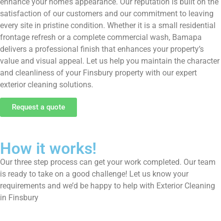
enhance your home’s appearance. Our reputation is built on the
satisfaction of our customers and our commitment to leaving
every site in pristine condition. Whether it is a small residential
frontage refresh or a complete commercial wash, Bamapa
delivers a professional finish that enhances your property’s
value and visual appeal. Let us help you maintain the character
and cleanliness of your Finsbury property with our expert
exterior cleaning solutions.
Request a quote
How it works!
Our three step process can get your work completed. Our team
is ready to take on a good challenge! Let us know your
requirements and we’d be happy to help with Exterior Cleaning
in Finsbury