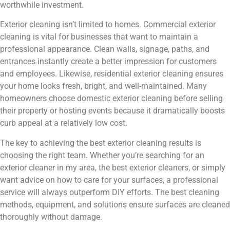
worthwhile investment.
Exterior cleaning isn’t limited to homes. Commercial exterior
cleaning is vital for businesses that want to maintain a
professional appearance. Clean walls, signage, paths, and
entrances instantly create a better impression for customers
and employees. Likewise, residential exterior cleaning ensures
your home looks fresh, bright, and well-maintained. Many
homeowners choose domestic exterior cleaning before selling
their property or hosting events because it dramatically boosts
curb appeal at a relatively low cost.
The key to achieving the best exterior cleaning results is
choosing the right team. Whether you’re searching for an
exterior cleaner in my area, the best exterior cleaners, or simply
want advice on how to care for your surfaces, a professional
service will always outperform DIY efforts. The best cleaning
methods, equipment, and solutions ensure surfaces are cleaned
thoroughly without damage.