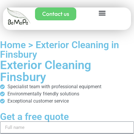
Contact us
Home > Exterior Cleaning in
Finsbury
Exterior Cleaning
Finsbury
Specialist team with professional equipment
Environmentally friendly solutions
Exceptional customer service
Get a free quote