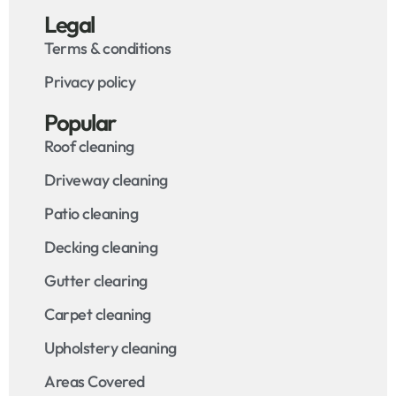
Legal
Terms & conditions
Privacy policy
Popular
Roof cleaning
Driveway cleaning
Patio cleaning
Decking cleaning
Gutter clearing
Carpet cleaning
Upholstery cleaning
Areas Covered