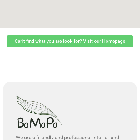
Can't find what you are look for? Visit our Homepage
We are a friendly and professional interior and