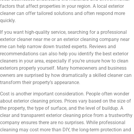
factors that affect properties in your region. A local exterior
cleaner can offer tailored solutions and often respond more
quickly.
If you want high-quality service, searching for a professional
exterior cleaner near me or an exterior cleaning company near
me can help narrow down trusted experts. Reviews and
recommendations can also help you identify the best exterior
cleaners in your area, especially if you’re unsure how to clean
exteriors properly yourself. Many homeowners and business
owners are surprised by how dramatically a skilled cleaner can
transform their property’s appearance.
Cost is another important consideration. People often wonder
about exterior cleaning prices. Prices vary based on the size of
the property, the type of surface, and the level of buildup. A
clear and transparent exterior cleaning price from a trustworthy
company ensures there are no surprises. While professional
cleaning may cost more than DIY, the long-term protection and