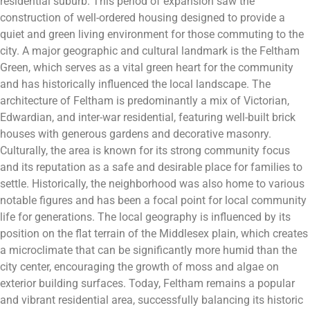
residential suburb. This period of expansion saw the
construction of well-ordered housing designed to provide a
quiet and green living environment for those commuting to the
city. A major geographic and cultural landmark is the Feltham
Green, which serves as a vital green heart for the community
and has historically influenced the local landscape. The
architecture of Feltham is predominantly a mix of Victorian,
Edwardian, and inter-war residential, featuring well-built brick
houses with generous gardens and decorative masonry.
Culturally, the area is known for its strong community focus
and its reputation as a safe and desirable place for families to
settle. Historically, the neighborhood was also home to various
notable figures and has been a focal point for local community
life for generations. The local geography is influenced by its
position on the flat terrain of the Middlesex plain, which creates
a microclimate that can be significantly more humid than the
city center, encouraging the growth of moss and algae on
exterior building surfaces. Today, Feltham remains a popular
and vibrant residential area, successfully balancing its historic