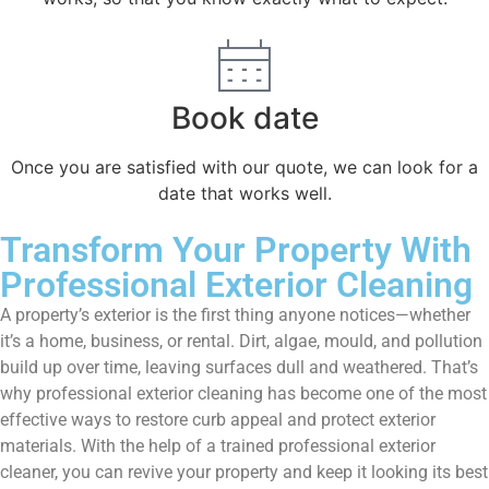
Book date
Once you are satisfied with our quote, we can look for a
date that works well.
Transform Your Property With
Professional Exterior Cleaning
A property’s exterior is the first thing anyone notices—whether
it’s a home, business, or rental. Dirt, algae, mould, and pollution
build up over time, leaving surfaces dull and weathered. That’s
why professional exterior cleaning has become one of the most
effective ways to restore curb appeal and protect exterior
materials. With the help of a trained professional exterior
cleaner, you can revive your property and keep it looking its best