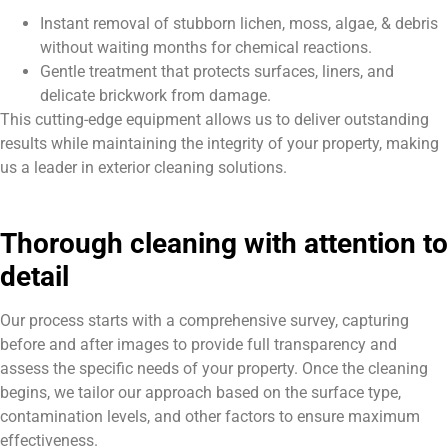
Instant removal of stubborn lichen, moss, algae, & debris
without waiting months for chemical reactions.
Gentle treatment that protects surfaces, liners, and
delicate brickwork from damage.
This cutting-edge equipment allows us to deliver outstanding
results while maintaining the integrity of your property, making
us a leader in exterior cleaning solutions.
Thorough cleaning with attention to
detail
Our process starts with a comprehensive survey, capturing
before and after images to provide full transparency and
assess the specific needs of your property. Once the cleaning
begins, we tailor our approach based on the surface type,
contamination levels, and other factors to ensure maximum
effectiveness.