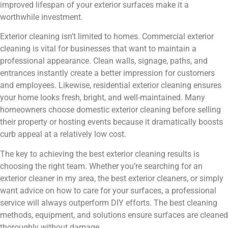
improved lifespan of your exterior surfaces make it a
worthwhile investment.
Exterior cleaning isn’t limited to homes. Commercial exterior
cleaning is vital for businesses that want to maintain a
professional appearance. Clean walls, signage, paths, and
entrances instantly create a better impression for customers
and employees. Likewise, residential exterior cleaning ensures
your home looks fresh, bright, and well-maintained. Many
homeowners choose domestic exterior cleaning before selling
their property or hosting events because it dramatically boosts
curb appeal at a relatively low cost.
The key to achieving the best exterior cleaning results is
choosing the right team. Whether you’re searching for an
exterior cleaner in my area, the best exterior cleaners, or simply
want advice on how to care for your surfaces, a professional
service will always outperform DIY efforts. The best cleaning
methods, equipment, and solutions ensure surfaces are cleaned
thoroughly without damage.