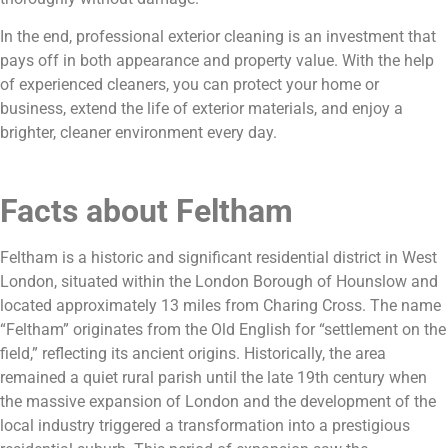
In the end, professional exterior cleaning is an investment that
pays off in both appearance and property value. With the help
of experienced cleaners, you can protect your home or
business, extend the life of exterior materials, and enjoy a
brighter, cleaner environment every day.
Facts about Feltham
Feltham is a historic and significant residential district in West
London, situated within the London Borough of Hounslow and
located approximately 13 miles from Charing Cross. The name
“Feltham” originates from the Old English for “settlement on the
field,” reflecting its ancient origins. Historically, the area
remained a quiet rural parish until the late 19th century when
the massive expansion of London and the development of the
local industry triggered a transformation into a prestigious