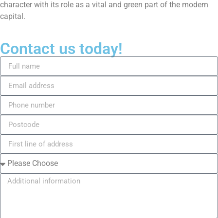
character with its role as a vital and green part of the modern
capital.
Contact us today!