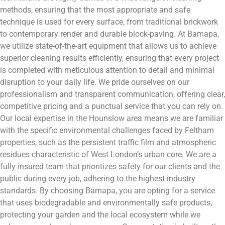
methods, ensuring that the most appropriate and safe
technique is used for every surface, from traditional brickwork
to contemporary render and durable block-paving. At Bamapa,
we utilize state-of-the-art equipment that allows us to achieve
superior cleaning results efficiently, ensuring that every project
is completed with meticulous attention to detail and minimal
disruption to your daily life. We pride ourselves on our
professionalism and transparent communication, offering clear,
competitive pricing and a punctual service that you can rely on.
Our local expertise in the Hounslow area means we are familiar
with the specific environmental challenges faced by Feltham
properties, such as the persistent traffic film and atmospheric
residues characteristic of West London’s urban core. We are a
fully insured team that prioritizes safety for our clients and the
public during every job, adhering to the highest industry
standards. By choosing Bamapa, you are opting for a service
that uses biodegradable and environmentally safe products,
protecting your garden and the local ecosystem while we