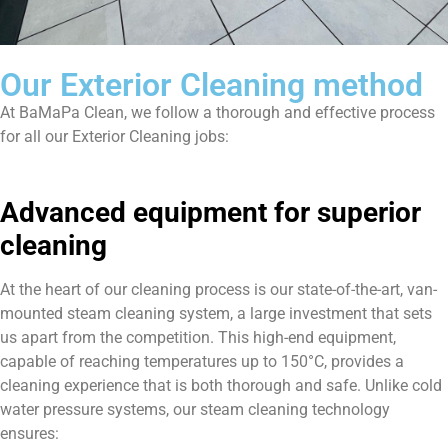
Our Exterior Cleaning method
At BaMaPa Clean, we follow a thorough and effective process
for all our Exterior Cleaning jobs:
Advanced equipment for superior
cleaning
At the heart of our cleaning process is our state-of-the-art, van-
mounted steam cleaning system, a large investment that sets
us apart from the competition. This high-end equipment,
capable of reaching temperatures up to 150°C, provides a
cleaning experience that is both thorough and safe. Unlike cold
water pressure systems, our steam cleaning technology
ensures: