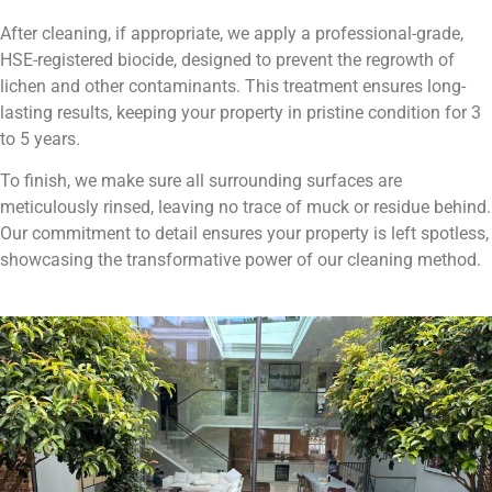
After cleaning, if appropriate, we apply a professional-grade,
HSE-registered biocide, designed to prevent the regrowth of
lichen and other contaminants. This treatment ensures long-
lasting results, keeping your property in pristine condition for 3
to 5 years.
To finish, we make sure all surrounding surfaces are
meticulously rinsed, leaving no trace of muck or residue behind.
Our commitment to detail ensures your property is left spotless,
showcasing the transformative power of our cleaning method.