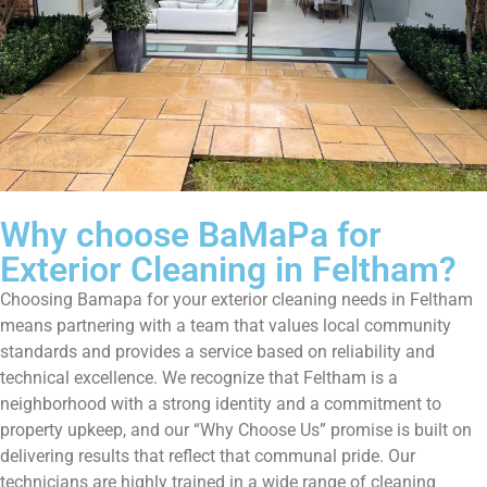
Why choose BaMaPa for
Exterior Cleaning in Feltham?
Choosing Bamapa for your exterior cleaning needs in Feltham
means partnering with a team that values local community
standards and provides a service based on reliability and
technical excellence. We recognize that Feltham is a
neighborhood with a strong identity and a commitment to
property upkeep, and our “Why Choose Us” promise is built on
delivering results that reflect that communal pride. Our
technicians are highly trained in a wide range of cleaning