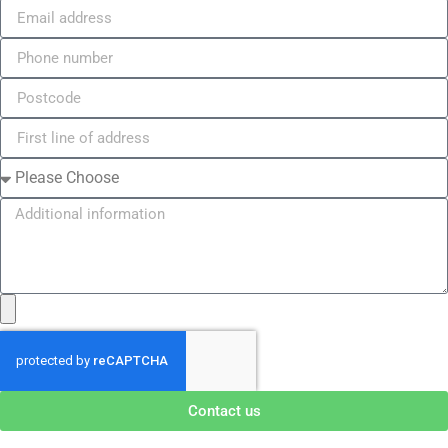
Contact us