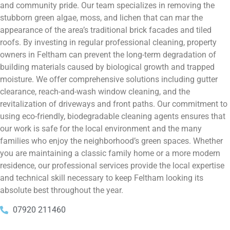
and community pride. Our team specializes in removing the
stubborn green algae, moss, and lichen that can mar the
appearance of the area’s traditional brick facades and tiled
roofs. By investing in regular professional cleaning, property
owners in Feltham can prevent the long-term degradation of
building materials caused by biological growth and trapped
moisture. We offer comprehensive solutions including gutter
clearance, reach-and-wash window cleaning, and the
revitalization of driveways and front paths. Our commitment to
using eco-friendly, biodegradable cleaning agents ensures that
our work is safe for the local environment and the many
families who enjoy the neighborhood’s green spaces. Whether
you are maintaining a classic family home or a more modern
residence, our professional services provide the local expertise
and technical skill necessary to keep Feltham looking its
absolute best throughout the year.
07920 211460