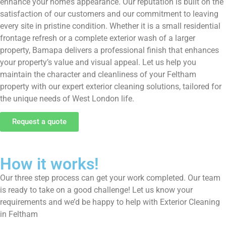
enhance your home’s appearance. Our reputation is built on the
satisfaction of our customers and our commitment to leaving
every site in pristine condition. Whether it is a small residential
frontage refresh or a complete exterior wash of a larger
property, Bamapa delivers a professional finish that enhances
your property’s value and visual appeal. Let us help you
maintain the character and cleanliness of your Feltham
property with our expert exterior cleaning solutions, tailored for
the unique needs of West London life.
Request a quote
How it works!
Our three step process can get your work completed. Our team
is ready to take on a good challenge! Let us know your
requirements and we’d be happy to help with Exterior Cleaning
in Feltham