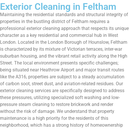
Exterior Cleaning in Feltham
Maintaining the residential standards and structural integrity of
properties in the bustling district of Feltham requires a
professional exterior cleaning approach that respects its unique
character as a key residential and commercial hub in West
London. Located in the London Borough of Hounslow, Feltham
is characterized by its mixture of Victorian terraces, inter-war
suburban housing, and the vibrant retail activity along the High
Street. The local environment presents specific challenges;
being situated near Heathrow Airport and major transit routes
like the A316, properties are subject to a steady accumulation
of carbon soot, street dust, and aviation-related residues. Our
exterior cleaning services are specifically designed to address
these pressures, utilizing specialized soft washing and low-
pressure steam cleaning to restore brickwork and render
without the risk of damage. We understand that property
maintenance is a high priority for the residents of this
neighborhood, which has a strong history of homeownership