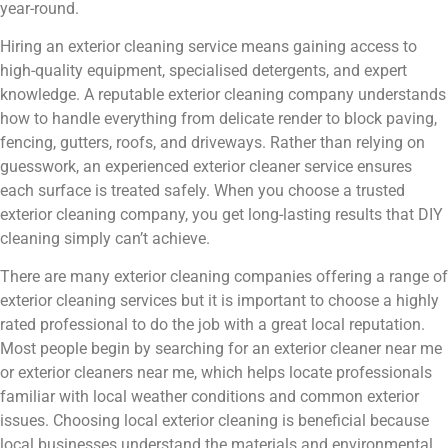
year-round.
Hiring an exterior cleaning service means gaining access to
high-quality equipment, specialised detergents, and expert
knowledge. A reputable exterior cleaning company understands
how to handle everything from delicate render to block paving,
fencing, gutters, roofs, and driveways. Rather than relying on
guesswork, an experienced exterior cleaner service ensures
each surface is treated safely. When you choose a trusted
exterior cleaning company, you get long-lasting results that DIY
cleaning simply can’t achieve.
There are many exterior cleaning companies offering a range of
exterior cleaning services but it is important to choose a highly
rated professional to do the job with a great local reputation.
Most people begin by searching for an exterior cleaner near me
or exterior cleaners near me, which helps locate professionals
familiar with local weather conditions and common exterior
issues. Choosing local exterior cleaning is beneficial because
local businesses understand the materials and environmental