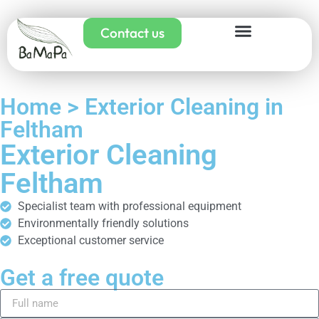
Contact us
Home > Exterior Cleaning in
Feltham
Exterior Cleaning
Feltham
Specialist team with professional equipment
Environmentally friendly solutions
Exceptional customer service
Get a free quote