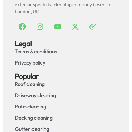
exterior specialist cleaning company based in
London, UK.
Legal
Terms & conditions
Privacy policy
Popular
Roof cleaning
Driveway cleaning
Patio cleaning
Decking cleaning
Gutter clearing