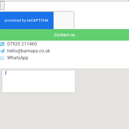
Contact us
07920 211460
hello@bamapa.co.uk
WhatsApp