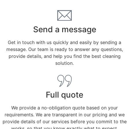
Send a message
Get in touch with us quickly and easily by sending a
message. Our team is ready to answer any questions,
provide details, and help you find the best cleaning
solution.
Full quote
We provide a no-obligation quote based on your
requirements. We are transparent in our pricing and we
provide details of our services before you commit to the
works, so that you know exactly what to expect.