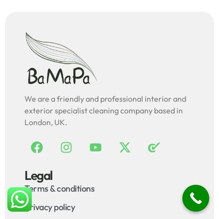
We are a friendly and professional interior and
exterior specialist cleaning company based in
London, UK.
Legal
Terms & conditions
Privacy policy