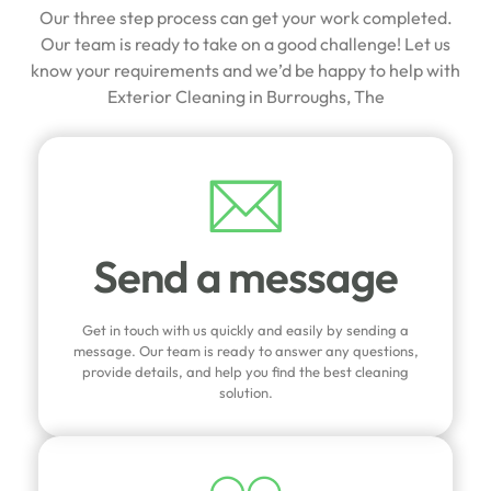
Our three step process can get your work completed.
Our team is ready to take on a good challenge! Let us
know your requirements and we’d be happy to help with
Exterior Cleaning in Burroughs, The
Send a message
Get in touch with us quickly and easily by sending a
message. Our team is ready to answer any questions,
provide details, and help you find the best cleaning
solution.