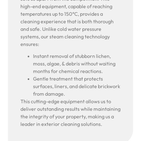
high-end equipment, capable of reaching
temperatures up to 150°C, provides a
cleaning experience that is both thorough
and safe. Unlike cold water pressure
systems, our steam cleaning technology
ensures:
Instant removal of stubborn lichen,
moss, algae, & debris without waiting
months for chemical reactions.
Gentle treatment that protects
surfaces, liners, and delicate brickwork
from damage.
This cutting-edge equipment allows us to
deliver outstanding results while maintaining
the integrity of your property, making us a
leader in exterior cleaning solutions.