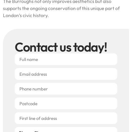
The Burroughs not only improves aesthetics but also
supports the ongoing conservation of this unique part of
London’s civic history.
Contact us today!