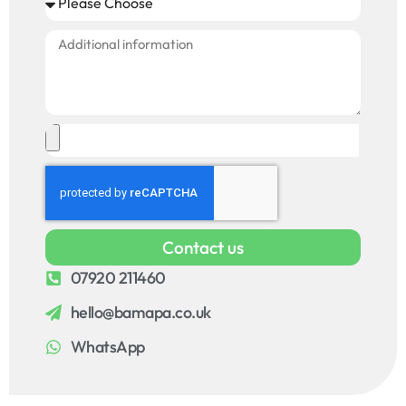
Contact us
07920 211460
hello@bamapa.co.uk
WhatsApp