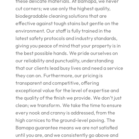
these delicate materials. At Bamapa, we never
cut corners; we use only the highest quality,
biodegradable cleaning solutions that are
effective against tough stains but gentle on the
environment. Our staff is fully trained in the
latest safety protocols and industry standards,
giving you peace of mind that your property is in
the best possible hands. We pride ourselves on
our reliability and punctuality, understanding
that our clients lead busy lives and need a service
they can on. Furthermore, our pricing is
transparent and competitive, offering
exceptional value for the level of expertise and
the quality of the finish we provide. We don’t just
clean; we transform. We take the time to ensure
every nook and cranny is addressed, from the
high cornices to the ground-level paving. The
Bamapa guarantee means we are not satisfied
until you are, and we consistently go above and