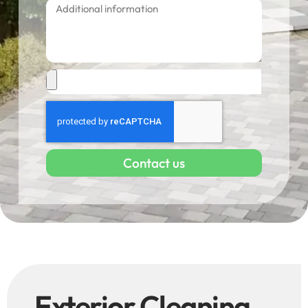
Contact us
Exterior Cleaning