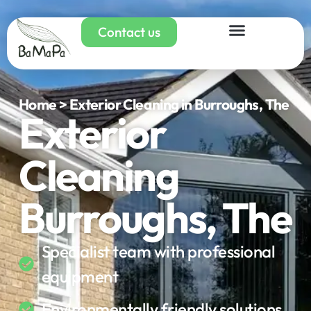
Contact us
Home > Exterior Cleaning in Burroughs, The
Exterior
Cleaning
Burroughs, The
Specialist team with professional
equipment
Environmentally friendly solutions