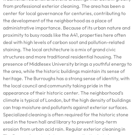
from professional exterior cleaning. The area has been a
center for local governance for centuries, contributing to
the development of the neighborhood as a place of
administrative importance. Because of its urban nature and
proximity to busy roads like the A41, properties here often
deal with high levels of carbon soot and pollution-related
staining. The local architecture is a mix of grand civic
structures and more traditional residential housing. The
presence of Middlesex University brings a youthful energy to
the area, while the historic buildings maintain its sense of
heritage. The Burroughs has a strong sense of identity, with
the local council and community taking pride in the
appearance of their historic center. The neighborhood’s
climate is typical of London, but the high density of buildings
can trap moisture and pollutants against exterior surfaces.
Specialized cleaning is often required for the historic stone
used in the town hall and library to prevent long-term
erosion from urban acid rain. Regular exterior cleaning in