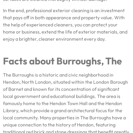
In the end, professional exterior cleaning is an investment
that pays off in both appearance and property value. With
the help of experienced cleaners, you can protect your
home or business, extend the life of exterior materials, and
enjoy a brighter, cleaner environment every day.
Facts about Burroughs, The
The Burroughs is a historic and civic neighborhood in
Hendon, North London, situated within the London Borough
of Barnet and known for its concentration of significant
local government and educational buildings. The area is
famously home to the Hendon Town Hall and the Hendon
Library, which provide a grand architectural focus for the
local community. Many properties in The Burroughs have a
unique connection to the history of Hendon, featuring
traditional red brick and stone dressings that benefit greatly