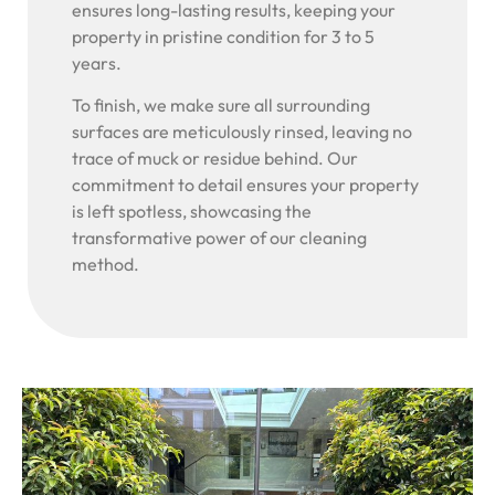
ensures long-lasting results, keeping your
property in pristine condition for 3 to 5
years.
To finish, we make sure all surrounding
surfaces are meticulously rinsed, leaving no
trace of muck or residue behind. Our
commitment to detail ensures your property
is left spotless, showcasing the
transformative power of our cleaning
method.