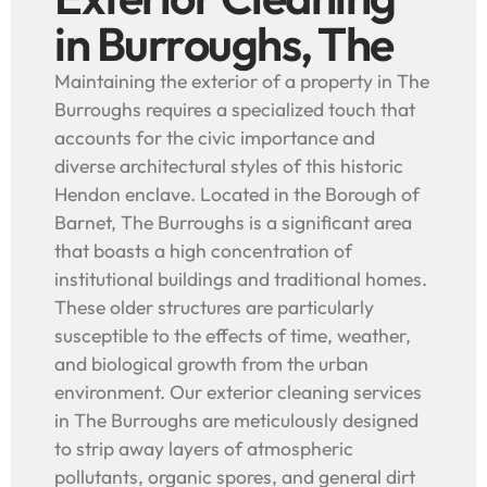
in Burroughs, The
Maintaining the exterior of a property in The
Burroughs requires a specialized touch that
accounts for the civic importance and
diverse architectural styles of this historic
Hendon enclave. Located in the Borough of
Barnet, The Burroughs is a significant area
that boasts a high concentration of
institutional buildings and traditional homes.
These older structures are particularly
susceptible to the effects of time, weather,
and biological growth from the urban
environment. Our exterior cleaning services
in The Burroughs are meticulously designed
to strip away layers of atmospheric
pollutants, organic spores, and general dirt