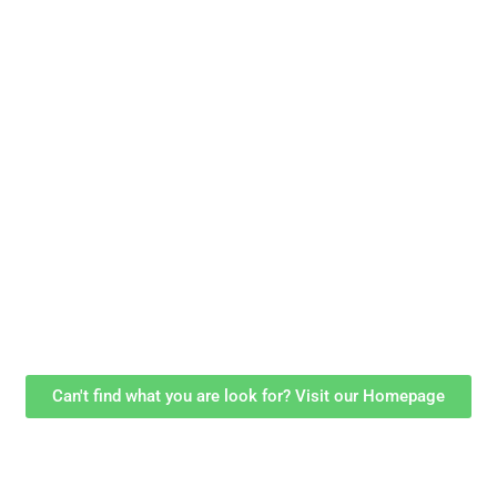
Can't find what you are look for? Visit our Homepage