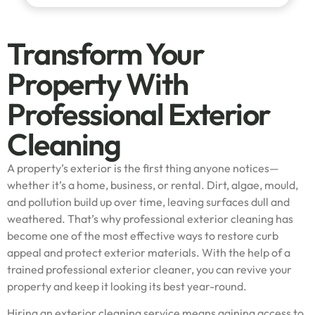
Transform Your
Property With
Professional Exterior
Cleaning
A property’s exterior is the first thing anyone notices—
whether it’s a home, business, or rental. Dirt, algae, mould,
and pollution build up over time, leaving surfaces dull and
weathered. That’s why professional exterior cleaning has
become one of the most effective ways to restore curb
appeal and protect exterior materials. With the help of a
trained professional exterior cleaner, you can revive your
property and keep it looking its best year-round.
Hiring an exterior cleaning service means gaining access to