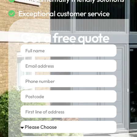
Exceptional customer service
Get a free quote