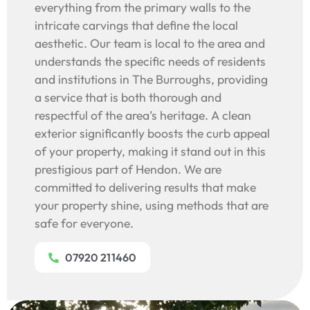
everything from the primary walls to the
intricate carvings that define the local
aesthetic. Our team is local to the area and
understands the specific needs of residents
and institutions in The Burroughs, providing
a service that is both thorough and
respectful of the area’s heritage. A clean
exterior significantly boosts the curb appeal
of your property, making it stand out in this
prestigious part of Hendon. We are
committed to delivering results that make
your property shine, using methods that are
safe for everyone.
07920 211460