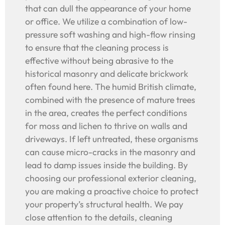
that can dull the appearance of your home
or office. We utilize a combination of low-
pressure soft washing and high-flow rinsing
to ensure that the cleaning process is
effective without being abrasive to the
historical masonry and delicate brickwork
often found here. The humid British climate,
combined with the presence of mature trees
in the area, creates the perfect conditions
for moss and lichen to thrive on walls and
driveways. If left untreated, these organisms
can cause micro-cracks in the masonry and
lead to damp issues inside the building. By
choosing our professional exterior cleaning,
you are making a proactive choice to protect
your property’s structural health. We pay
close attention to the details, cleaning