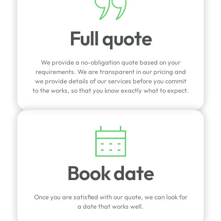
Full quote
We provide a no-obligation quote based on your
requirements. We are transparent in our pricing and
we provide details of our services before you commit
to the works, so that you know exactly what to expect.
Book date
Once you are satisfied with our quote, we can look for
a date that works well.