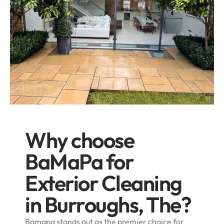
Why choose
BaMaPa for
Exterior Cleaning
in Burroughs, The?
Bamapa stands out as the premier choice for