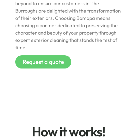
beyond to ensure our customers in The
Burroughs are delighted with the transformation
of their exteriors. Choosing Bamapa means
choosing a partner dedicated to preserving the
character and beauty of your property through
expert exterior cleaning that stands the test of
time.
Request a quote
How it works!