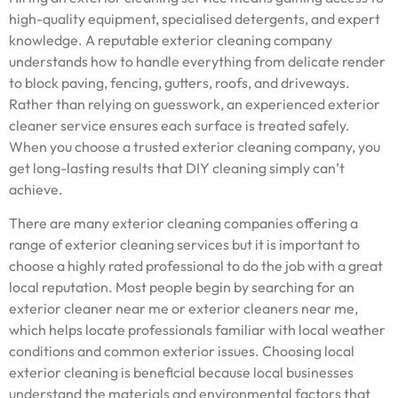
high-quality equipment, specialised detergents, and expert
knowledge. A reputable exterior cleaning company
understands how to handle everything from delicate render
to block paving, fencing, gutters, roofs, and driveways.
Rather than relying on guesswork, an experienced exterior
cleaner service ensures each surface is treated safely.
When you choose a trusted exterior cleaning company, you
get long-lasting results that DIY cleaning simply can’t
achieve.
There are many exterior cleaning companies offering a
range of exterior cleaning services but it is important to
choose a highly rated professional to do the job with a great
local reputation. Most people begin by searching for an
exterior cleaner near me or exterior cleaners near me,
which helps locate professionals familiar with local weather
conditions and common exterior issues. Choosing local
exterior cleaning is beneficial because local businesses
understand the materials and environmental factors that