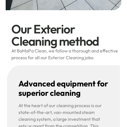
Our Exterior
Cleaning method
At BaMaPa Clean, we follow a thorough and effective
process for all our Exterior Cleaning jobs:
Advanced equipment for
superior cleaning
At the heart of our cleaning process is our
state-of-the-art, van-mounted steam
cleaning system, a large investment that
sets us apart from the competition. This