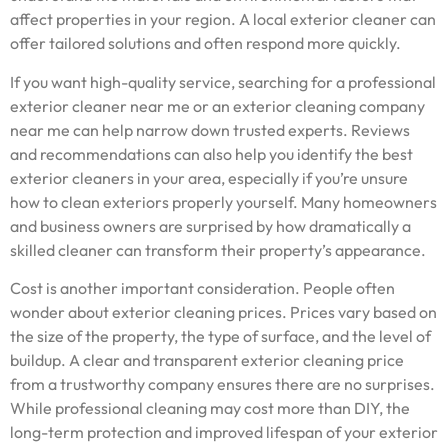
affect properties in your region. A local exterior cleaner can
offer tailored solutions and often respond more quickly.
If you want high-quality service, searching for a professional
exterior cleaner near me or an exterior cleaning company
near me can help narrow down trusted experts. Reviews
and recommendations can also help you identify the best
exterior cleaners in your area, especially if you’re unsure
how to clean exteriors properly yourself. Many homeowners
and business owners are surprised by how dramatically a
skilled cleaner can transform their property’s appearance.
Cost is another important consideration. People often
wonder about exterior cleaning prices. Prices vary based on
the size of the property, the type of surface, and the level of
buildup. A clear and transparent exterior cleaning price
from a trustworthy company ensures there are no surprises.
While professional cleaning may cost more than DIY, the
long-term protection and improved lifespan of your exterior