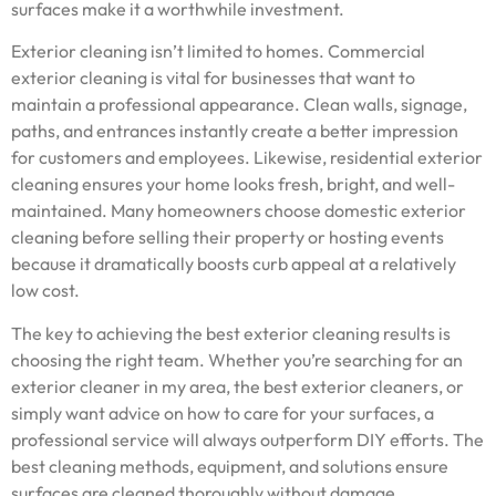
surfaces make it a worthwhile investment.
Exterior cleaning isn’t limited to homes. Commercial
exterior cleaning is vital for businesses that want to
maintain a professional appearance. Clean walls, signage,
paths, and entrances instantly create a better impression
for customers and employees. Likewise, residential exterior
cleaning ensures your home looks fresh, bright, and well-
maintained. Many homeowners choose domestic exterior
cleaning before selling their property or hosting events
because it dramatically boosts curb appeal at a relatively
low cost.
The key to achieving the best exterior cleaning results is
choosing the right team. Whether you’re searching for an
exterior cleaner in my area, the best exterior cleaners, or
simply want advice on how to care for your surfaces, a
professional service will always outperform DIY efforts. The
best cleaning methods, equipment, and solutions ensure
surfaces are cleaned thoroughly without damage.