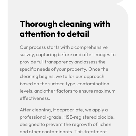
Thorough cleaning with
attention to detail
Our process starts with a comprehensive
survey, capturing before and after images to
provide full transparency and assess the
specific needs of your property. Once the
cleaning begins, we tailor our approach
based on the surface type, contamination
levels, and other factors to ensure maximum
effectiveness.
After cleaning, if appropriate, we apply a
professional-grade, HSE-registered biocide,
designed to prevent the regrowth of lichen
and other contaminants. This treatment