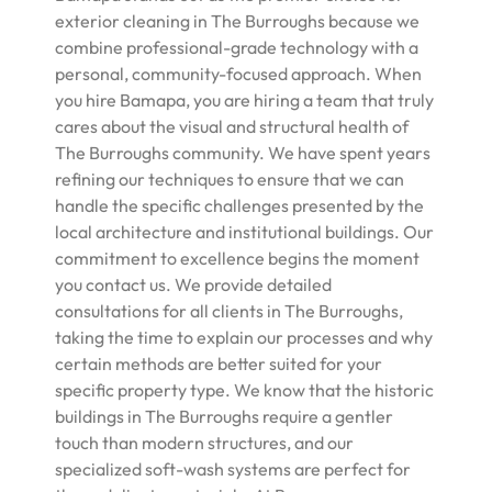
exterior cleaning in The Burroughs because we
combine professional-grade technology with a
personal, community-focused approach. When
you hire Bamapa, you are hiring a team that truly
cares about the visual and structural health of
The Burroughs community. We have spent years
refining our techniques to ensure that we can
handle the specific challenges presented by the
local architecture and institutional buildings. Our
commitment to excellence begins the moment
you contact us. We provide detailed
consultations for all clients in The Burroughs,
taking the time to explain our processes and why
certain methods are better suited for your
specific property type. We know that the historic
buildings in The Burroughs require a gentler
touch than modern structures, and our
specialized soft-wash systems are perfect for