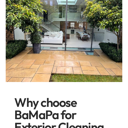
Why choose
BaMaPa for
Exterior Cleaning