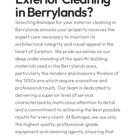
in Berrylands?
Selecting Bamapa for your exterior cleaning in
Berrylands ensures your property receives the
expert care necessary to maintain its
architectural integrity and visual appeal in the
heart of Surbiton. We pride ourselves on our
deep understanding of the specific building
materials used in the Berrylands area,
particularly the renders and masonry finishes of
the 1930s era which require a sensitive and
professional touch. Our team is dedicated to
delivering a superior level of service,
characterized by meticulous attention to detail
and a commitment to achieving the best possible
results for every client. At Bamapa, we use only
the highest quality, professional-grade
equipment and cleaning agents, ensuring that