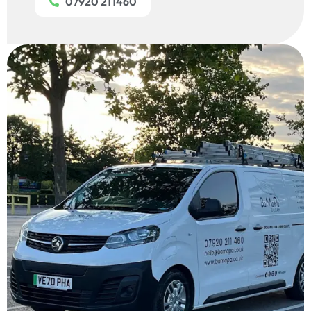
07920 211460