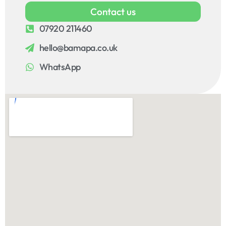
Contact us
07920 211460
hello@bamapa.co.uk
WhatsApp