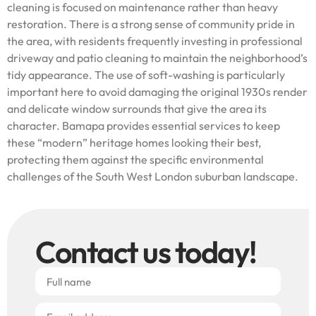
cleaning is focused on maintenance rather than heavy
restoration. There is a strong sense of community pride in
the area, with residents frequently investing in professional
driveway and patio cleaning to maintain the neighborhood’s
tidy appearance. The use of soft-washing is particularly
important here to avoid damaging the original 1930s render
and delicate window surrounds that give the area its
character. Bamapa provides essential services to keep
these “modern” heritage homes looking their best,
protecting them against the specific environmental
challenges of the South West London suburban landscape.
Contact us today!