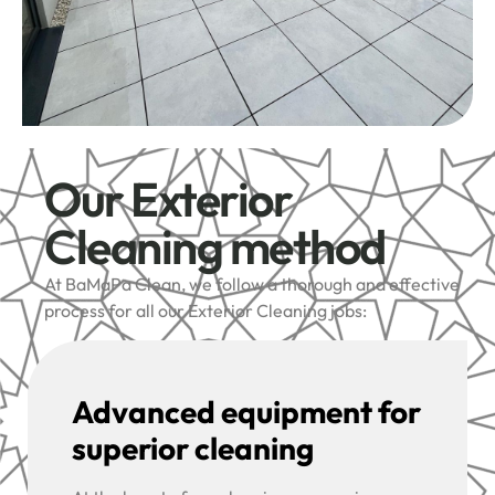
Our Exterior
Cleaning method
At BaMaPa Clean, we follow a thorough and effective
process for all our Exterior Cleaning jobs:
Advanced equipment for
superior cleaning