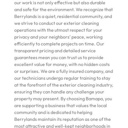
our work is not only effective but also durable
and safe for the environment. We recognize that
Berrylands is a quiet, residential community, and
we strive to conduct our exterior cleaning
operations with the utmost respect for your
privacy and your neighbors’ peace, working
efficiently to complete projects on time. Our
transparent pricing and detailed service
guarantees mean you can trust us to provide
excellent value for money, with no hidden costs
or surprises. We are a fully insured company, and
our technicians undergo regular training to stay
at the forefront of the exterior cleaning industry,
ensuring they can handle any challenge your
property may present. By choosing Bamapa, you
are supporting a business that values the local
community and is dedicated to helping
Berrylands maintain its reputation as one of the
most attractive and well-kept neighborhoods in