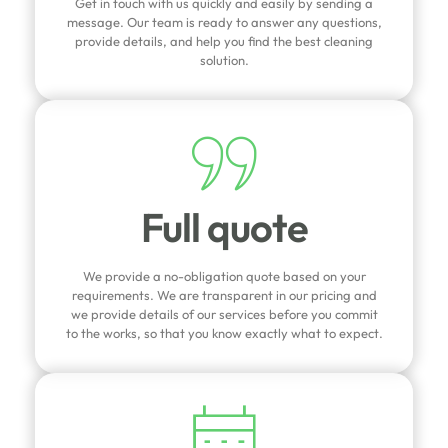
Get in touch with us quickly and easily by sending a
message. Our team is ready to answer any questions,
provide details, and help you find the best cleaning
solution.
Full quote
We provide a no-obligation quote based on your
requirements. We are transparent in our pricing and
we provide details of our services before you commit
to the works, so that you know exactly what to expect.