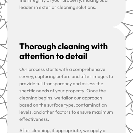
the integrity of your property, making us a
leader in exterior cleaning solutions.
Thorough cleaning with
attention to detail
Our process starts with a comprehensive
survey, capturing before and after images to
provide full transparency and assess the
specific needs of your property. Once the
cleaning begins, we tailor our approach
based on the surface type, contamination
levels, and other factors to ensure maximum
effectiveness.
After cleaning, if appropriate, we apply a