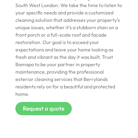
South West London. We take the time to listen to
your specific needs and provide a customized
cleaning solution that addresses your property’s
unique issues, whether it’s a stubborn stain on a
front porch or a full-scale roof and facade
restoration. Our goal is to exceed your
expectations and leave your home looking as
fresh and vibrant as the day it was built. Trust
Bamapa to be your partner in property
maintenance, providing the professional
exterior cleaning services that Berrylands
residents rely on for a beautiful and protected
home.
Request a quote