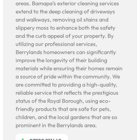
areas. Bamapa’s exterior cleaning services
extend to the deep cleaning of driveways
and walkways, removing oil stains and
slippery moss to enhance both the safety
and the curb appeal of your property. By
utilizing our professional services,
Berrylands homeowners can significantly
improve the longevity of their building
materials while ensuring their homes remain
a source of pride within the community. We
are committed to providing a high-quality,
reliable service that reflects the prestigious
status of the Royal Borough, using eco-
friendly products that are safe for pets,
children, and the local gardens that are so
prominent in the Berrylands area.