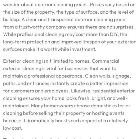
wonder about exterior cleaning prices. Prices vary based on
the size of the property, the type of surface, and the level of
buildup. A clear and transparent exterior cleaning price
from a trustworthy company ensures there are no surprises.
While professional cleaning may cost more than DIY, the
long-term protection and improved lifespan of your exterior
surfaces make it a worthwhile investment.
Exterior cleaning isn’t limited to homes. Commercial
exterior cleaning is vital for businesses that want to
maintain a professional appearance. Clean walls, signage,
paths, and entrances instantly create a better impression
for customers and employees. Likewise, residential exterior
cleaning ensures your home looks fresh, bright, and well-
maintained. Many homeowners choose domestic exterior
cleaning before selling their property or hosting events
because it dramatically boosts curb appeal at a relatively
low cost.