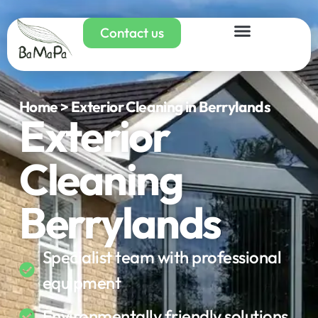
Contact us
Home > Exterior Cleaning in Berrylands
Exterior
Cleaning
Berrylands
Specialist team with professional
equipment
Environmentally friendly solutions