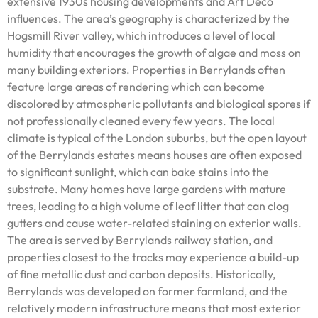
extensive 1930s housing developments and Art Deco
influences. The area’s geography is characterized by the
Hogsmill River valley, which introduces a level of local
humidity that encourages the growth of algae and moss on
many building exteriors. Properties in Berrylands often
feature large areas of rendering which can become
discolored by atmospheric pollutants and biological spores if
not professionally cleaned every few years. The local
climate is typical of the London suburbs, but the open layout
of the Berrylands estates means houses are often exposed
to significant sunlight, which can bake stains into the
substrate. Many homes have large gardens with mature
trees, leading to a high volume of leaf litter that can clog
gutters and cause water-related staining on exterior walls.
The area is served by Berrylands railway station, and
properties closest to the tracks may experience a build-up
of fine metallic dust and carbon deposits. Historically,
Berrylands was developed on former farmland, and the
relatively modern infrastructure means that most exterior