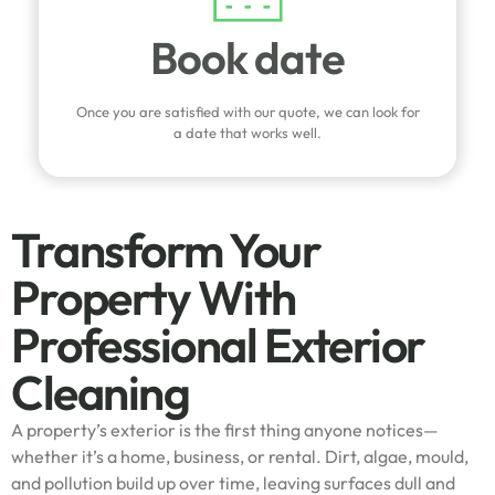
Book date
Once you are satisfied with our quote, we can look for
a date that works well.
Transform Your
Property With
Professional Exterior
Cleaning
A property’s exterior is the first thing anyone notices—
whether it’s a home, business, or rental. Dirt, algae, mould,
and pollution build up over time, leaving surfaces dull and