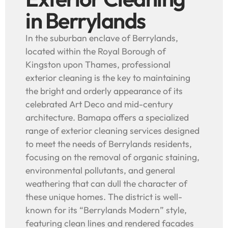
in Berrylands
In the suburban enclave of Berrylands,
located within the Royal Borough of
Kingston upon Thames, professional
exterior cleaning is the key to maintaining
the bright and orderly appearance of its
celebrated Art Deco and mid-century
architecture. Bamapa offers a specialized
range of exterior cleaning services designed
to meet the needs of Berrylands residents,
focusing on the removal of organic staining,
environmental pollutants, and general
weathering that can dull the character of
these unique homes. The district is well-
known for its “Berrylands Modern” style,
featuring clean lines and rendered facades