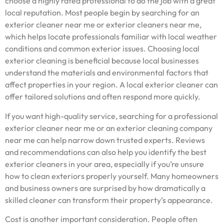
choose a highly rated professional to do the job with a great
local reputation. Most people begin by searching for an
exterior cleaner near me or exterior cleaners near me,
which helps locate professionals familiar with local weather
conditions and common exterior issues. Choosing local
exterior cleaning is beneficial because local businesses
understand the materials and environmental factors that
affect properties in your region. A local exterior cleaner can
offer tailored solutions and often respond more quickly.
If you want high-quality service, searching for a professional
exterior cleaner near me or an exterior cleaning company
near me can help narrow down trusted experts. Reviews
and recommendations can also help you identify the best
exterior cleaners in your area, especially if you’re unsure
how to clean exteriors properly yourself. Many homeowners
and business owners are surprised by how dramatically a
skilled cleaner can transform their property’s appearance.
Cost is another important consideration. People often