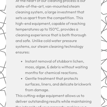
At the heart of our cleaning process is our
state-of-the-art, van-mounted steam
cleaning system, a large investment that
sets us apart from the competition. This
high-end equipment, capable of reaching
temperatures up to 150°C, provides a
cleaning experience that is both thorough
and safe. Unlike cold water pressure
systems, our steam cleaning technology
ensures:
Instant removal of stubborn lichen,
moss, algae, & debris without waiting
months for chemical reactions.
Gentle treatment that protects
surfaces, liners, and delicate brickwork
from damage.
This cutting-edge equipment allows us to
deliver outstanding results while maintaining