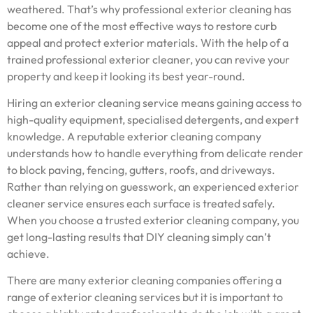
weathered. That’s why professional exterior cleaning has
become one of the most effective ways to restore curb
appeal and protect exterior materials. With the help of a
trained professional exterior cleaner, you can revive your
property and keep it looking its best year-round.
Hiring an exterior cleaning service means gaining access to
high-quality equipment, specialised detergents, and expert
knowledge. A reputable exterior cleaning company
understands how to handle everything from delicate render
to block paving, fencing, gutters, roofs, and driveways.
Rather than relying on guesswork, an experienced exterior
cleaner service ensures each surface is treated safely.
When you choose a trusted exterior cleaning company, you
get long-lasting results that DIY cleaning simply can’t
achieve.
There are many exterior cleaning companies offering a
range of exterior cleaning services but it is important to