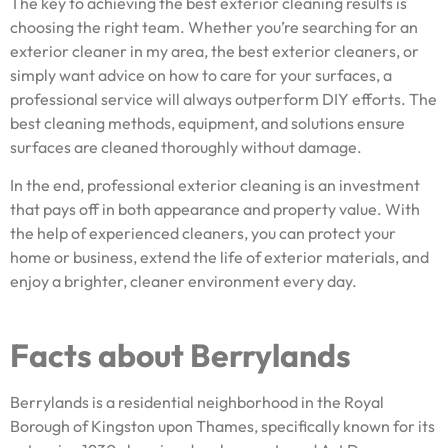
The key to achieving the best exterior cleaning results is
choosing the right team. Whether you’re searching for an
exterior cleaner in my area, the best exterior cleaners, or
simply want advice on how to care for your surfaces, a
professional service will always outperform DIY efforts. The
best cleaning methods, equipment, and solutions ensure
surfaces are cleaned thoroughly without damage.
In the end, professional exterior cleaning is an investment
that pays off in both appearance and property value. With
the help of experienced cleaners, you can protect your
home or business, extend the life of exterior materials, and
enjoy a brighter, cleaner environment every day.
Facts about Berrylands
Berrylands is a residential neighborhood in the Royal
Borough of Kingston upon Thames, specifically known for its