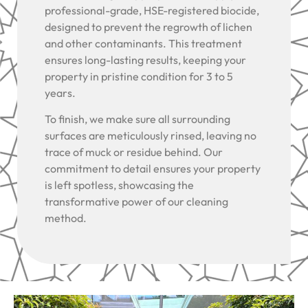
professional-grade, HSE-registered biocide,
designed to prevent the regrowth of lichen
and other contaminants. This treatment
ensures long-lasting results, keeping your
property in pristine condition for 3 to 5
years.
To finish, we make sure all surrounding
surfaces are meticulously rinsed, leaving no
trace of muck or residue behind. Our
commitment to detail ensures your property
is left spotless, showcasing the
transformative power of our cleaning
method.