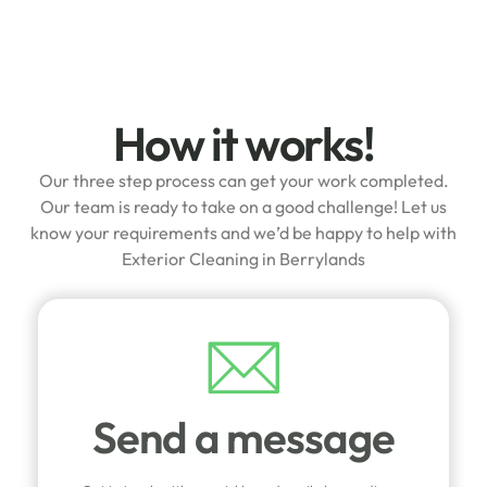
How it works!
Our three step process can get your work completed.
Our team is ready to take on a good challenge! Let us
know your requirements and we’d be happy to help with
Exterior Cleaning in Berrylands
Send a message