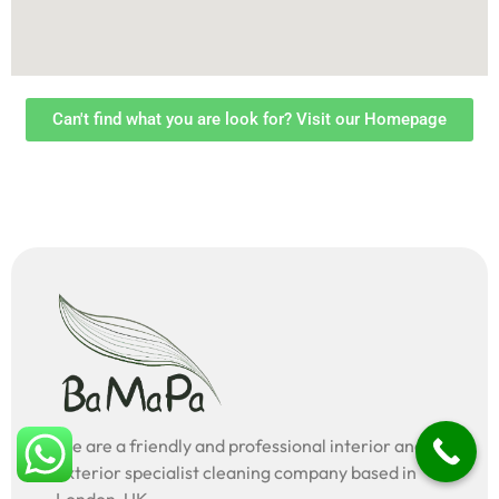
Can't find what you are look for? Visit our Homepage
We are a friendly and professional interior and
exterior specialist cleaning company based in
London, UK.