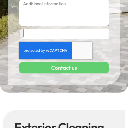
Contact us
Exterior Cleaning