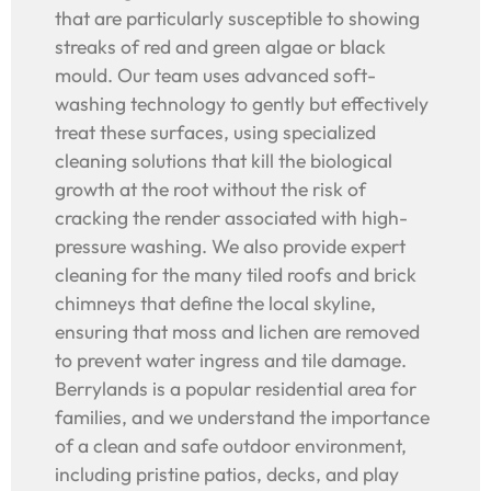
that are particularly susceptible to showing
streaks of red and green algae or black
mould. Our team uses advanced soft-
washing technology to gently but effectively
treat these surfaces, using specialized
cleaning solutions that kill the biological
growth at the root without the risk of
cracking the render associated with high-
pressure washing. We also provide expert
cleaning for the many tiled roofs and brick
chimneys that define the local skyline,
ensuring that moss and lichen are removed
to prevent water ingress and tile damage.
Berrylands is a popular residential area for
families, and we understand the importance
of a clean and safe outdoor environment,
including pristine patios, decks, and play