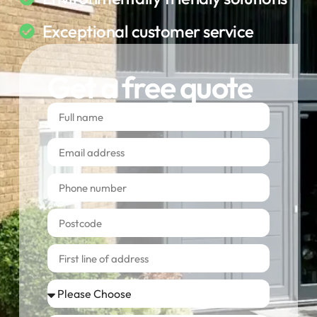
Exceptional customer service
Get a free quote