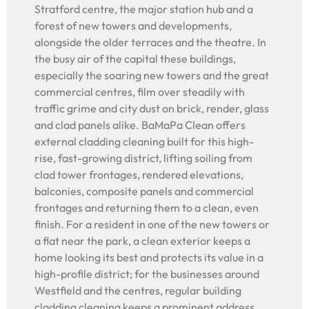
Stratford centre, the major station hub and a
forest of new towers and developments,
alongside the older terraces and the theatre. In
the busy air of the capital these buildings,
especially the soaring new towers and the great
commercial centres, film over steadily with
traffic grime and city dust on brick, render, glass
and clad panels alike. BaMaPa Clean offers
external cladding cleaning built for this high-
rise, fast-growing district, lifting soiling from
clad tower frontages, rendered elevations,
balconies, composite panels and commercial
frontages and returning them to a clean, even
finish. For a resident in one of the new towers or
a flat near the park, a clean exterior keeps a
home looking its best and protects its value in a
high-profile district; for the businesses around
Westfield and the centres, regular building
cladding cleaning keeps a prominent address