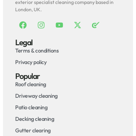
exterior specialist cleaning company based in
London, UK.
Legal
Terms & conditions
Privacy policy
Popular
Roof cleaning
Driveway cleaning
Patio cleaning
Decking cleaning
Gutter clearing