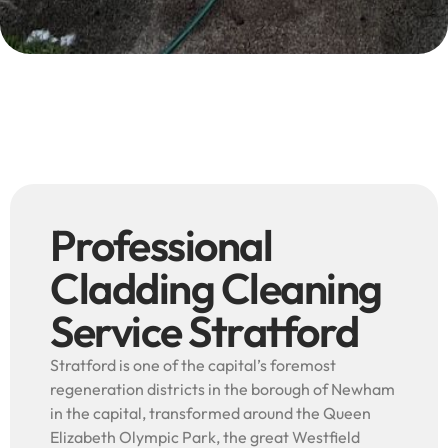
Professional
Cladding Cleaning
Service Stratford
Stratford is one of the capital’s foremost
regeneration districts in the borough of Newham
in the capital, transformed around the Queen
Elizabeth Olympic Park, the great Westfield