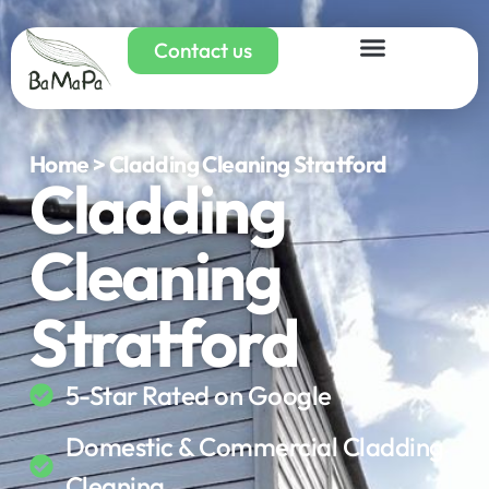
Contact us
Home > Cladding Cleaning Stratford
Cladding
Cleaning
Stratford
5-Star Rated on Google
Domestic & Commercial Cladding
Cleaning