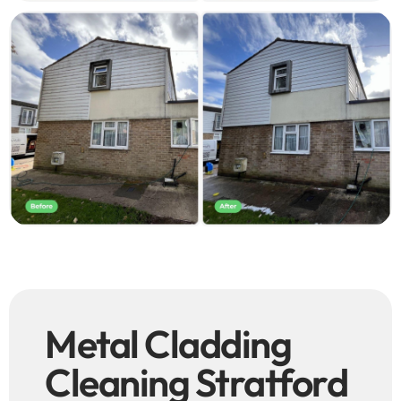
Metal Cladding
Cleaning Stratford