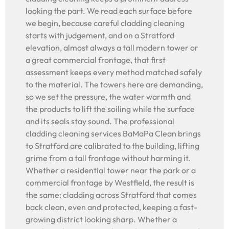
looking the part. We read each surface before
we begin, because careful cladding cleaning
starts with judgement, and on a Stratford
elevation, almost always a tall modern tower or
a great commercial frontage, that first
assessment keeps every method matched safely
to the material. The towers here are demanding,
so we set the pressure, the water warmth and
the products to lift the soiling while the surface
and its seals stay sound. The professional
cladding cleaning services BaMaPa Clean brings
to Stratford are calibrated to the building, lifting
grime from a tall frontage without harming it.
Whether a residential tower near the park or a
commercial frontage by Westfield, the result is
the same: cladding across Stratford that comes
back clean, even and protected, keeping a fast-
growing district looking sharp. Whether a