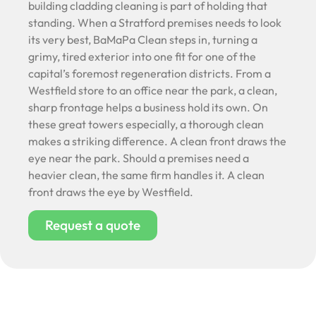
building cladding cleaning is part of holding that
standing. When a Stratford premises needs to look
its very best, BaMaPa Clean steps in, turning a
grimy, tired exterior into one fit for one of the
capital’s foremost regeneration districts. From a
Westfield store to an office near the park, a clean,
sharp frontage helps a business hold its own. On
these great towers especially, a thorough clean
makes a striking difference. A clean front draws the
eye near the park. Should a premises need a
heavier clean, the same firm handles it. A clean
front draws the eye by Westfield.
Request a quote