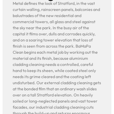
Metal defines the look of Stratford, in the vast
curtain walling, rainscreen panels, balconies and
balustrades of the new residential and
commercial towers, all glass and steel against
the sky near the park. In the busy air of the
capital it films over, dulls and corrodes quickly,
and on a soaring tower elevation that loss of
finish is seen from across the park. BaMaPa
Clean begins each metal job by working out the
material and its finish, because aluminium
cladding cleaning needs a controlled, careful
hand to keep its sheen, while coated steel only
needs its grime cleared and the coating left
undisturbed. Our external cladding cleaning gets
at the bonded film that an ordinary wash slides
over on a tall Stratford elevation. On heavily
soiled or long-neglected panels and vast tower
facades, our industrial cladding cleaning cuts
through the build-up and returns enormous