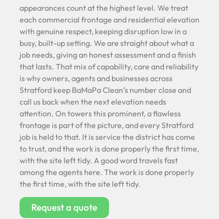
appearances count at the highest level. We treat
each commercial frontage and residential elevation
with genuine respect, keeping disruption low in a
busy, built-up setting. We are straight about what a
job needs, giving an honest assessment and a finish
that lasts. That mix of capability, care and reliability
is why owners, agents and businesses across
Stratford keep BaMaPa Clean’s number close and
call us back when the next elevation needs
attention. On towers this prominent, a flawless
frontage is part of the picture, and every Stratford
job is held to that. It is service the district has come
to trust, and the work is done properly the first time,
with the site left tidy. A good word travels fast
among the agents here. The work is done properly
the first time, with the site left tidy.
Request a quote