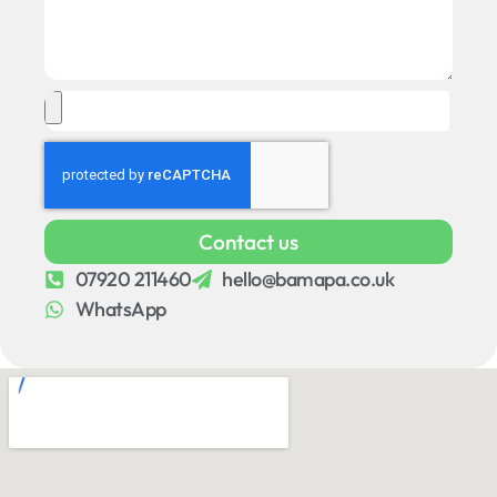
Contact us
07920 211460
hello@bamapa.co.uk
WhatsApp