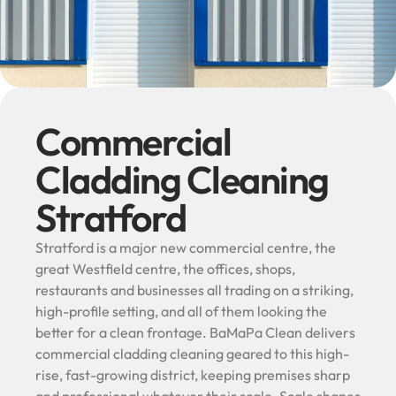
Commercial
Cladding Cleaning
Stratford
Stratford is a major new commercial centre, the
great Westfield centre, the offices, shops,
restaurants and businesses all trading on a striking,
high-profile setting, and all of them looking the
better for a clean frontage. BaMaPa Clean delivers
commercial cladding cleaning geared to this high-
rise, fast-growing district, keeping premises sharp
and professional whatever their scale. Scale shapes