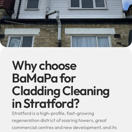
Why choose
BaMaPa for
Cladding Cleaning
in Stratford?
Stratford is a high-profile, fast-growing
regeneration district of soaring towers, great
commercial centres and new development, and its