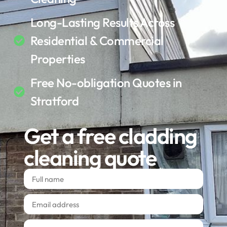
Long-Lasting Results Across
Residential & Commercial
Properties
Free No-obligation Quotes in
Stratford
Get a free cladding
cleaning quote