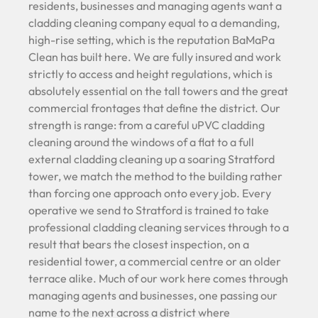
residents, businesses and managing agents want a
cladding cleaning company equal to a demanding,
high-rise setting, which is the reputation BaMaPa
Clean has built here. We are fully insured and work
strictly to access and height regulations, which is
absolutely essential on the tall towers and the great
commercial frontages that define the district. Our
strength is range: from a careful uPVC cladding
cleaning around the windows of a flat to a full
external cladding cleaning up a soaring Stratford
tower, we match the method to the building rather
than forcing one approach onto every job. Every
operative we send to Stratford is trained to take
professional cladding cleaning services through to a
result that bears the closest inspection, on a
residential tower, a commercial centre or an older
terrace alike. Much of our work here comes through
managing agents and businesses, one passing our
name to the next across a district where