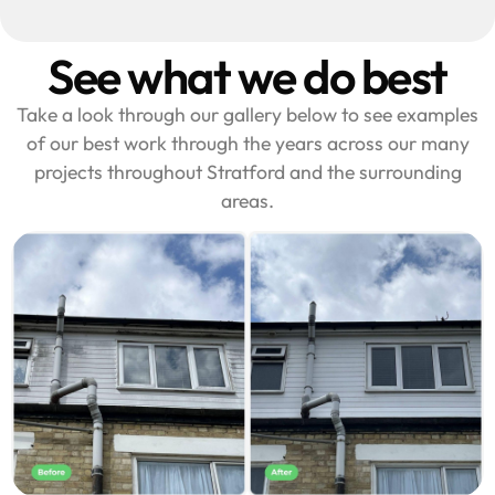
See what we do best
Take a look through our gallery below to see examples
of our best work through the years across our many
projects throughout Stratford and the surrounding
areas.