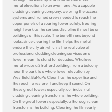
metal elevations to an even tone. As a capable
cladding cleaning company, we bring the access
systems and trained crews needed to reach the
upper panels of a soaring tower safely, treating
height work as the serious discipline it must be on
buildings of this scale. The benefit runs beyond
looks, since clearing the film helps the metal
endure the city air, which is the real value of
professional cladding cleaning services on a
tower meant to stand for decades. Whatever
metal wraps a Stratford building, from a balcony
near the park to a whole tower elevation by
Westfield, BaMaPa Clean has the expertise and
the reach to restore it and keep it sound. On
these great towers especially, our industrial
cladding cleaning transforms the whole building.
On the great towers especially, a thorough clean
transforms the building. Clearing the film early