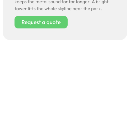
keeps the metal sound for far longer. A bright
tower lifts the whole skyline near the park.
Request a quote