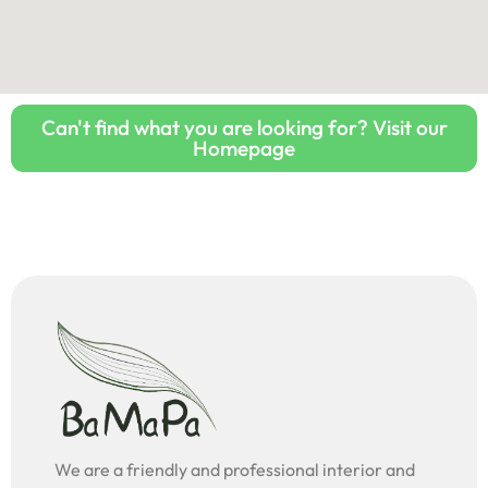
Can't find what you are looking for? Visit our
Homepage
We are a friendly and professional interior and