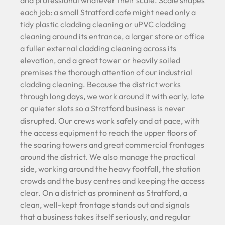
each job: a small Stratford cafe might need only a
tidy plastic cladding cleaning or uPVC cladding
cleaning around its entrance, a larger store or office
a fuller external cladding cleaning across its
elevation, and a great tower or heavily soiled
premises the thorough attention of our industrial
cladding cleaning. Because the district works
through long days, we work around it with early, late
or quieter slots so a Stratford business is never
disrupted. Our crews work safely and at pace, with
the access equipment to reach the upper floors of
the soaring towers and great commercial frontages
around the district. We also manage the practical
side, working around the heavy footfall, the station
crowds and the busy centres and keeping the access
clear. On a district as prominent as Stratford, a
clean, well-kept frontage stands out and signals
that a business takes itself seriously, and regular