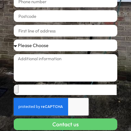
Contact us