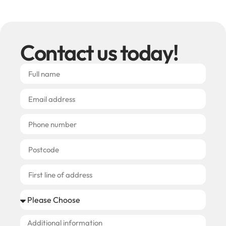
Contact us today!