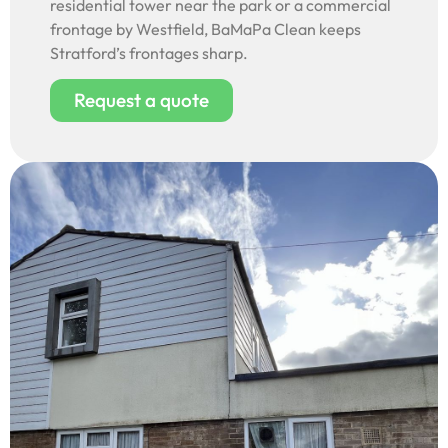
residential tower near the park or a commercial
frontage by Westfield, BaMaPa Clean keeps
Stratford’s frontages sharp.
Request a quote