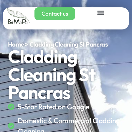
Contact us
Home > Cladding Cleaning St Pancras
Cladding
Cleaning St
Pancras
5-Star Rated on Google
Domestic & Commercial Cladding
Cleaning