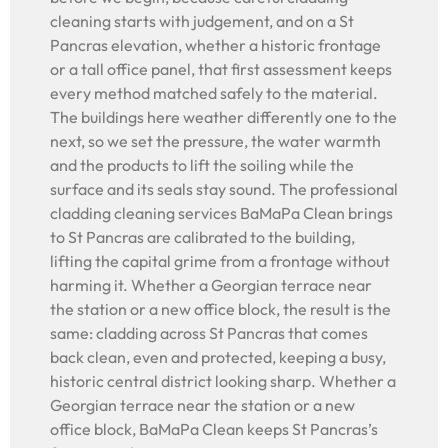
cleaning starts with judgement, and on a St
Pancras elevation, whether a historic frontage
or a tall office panel, that first assessment keeps
every method matched safely to the material.
The buildings here weather differently one to the
next, so we set the pressure, the water warmth
and the products to lift the soiling while the
surface and its seals stay sound. The professional
cladding cleaning services BaMaPa Clean brings
to St Pancras are calibrated to the building,
lifting the capital grime from a frontage without
harming it. Whether a Georgian terrace near
the station or a new office block, the result is the
same: cladding across St Pancras that comes
back clean, even and protected, keeping a busy,
historic central district looking sharp. Whether a
Georgian terrace near the station or a new
office block, BaMaPa Clean keeps St Pancras’s