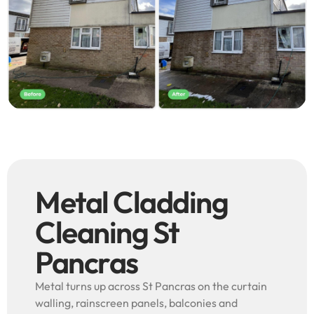
Metal Cladding
Cleaning St
Pancras
Metal turns up across St Pancras on the curtain
walling, rainscreen panels, balconies and