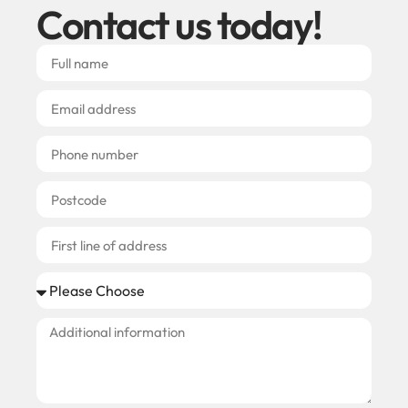
Contact us today!