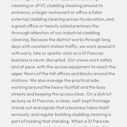
cleaning or uPVC cladding cleaning around its
entrance, a larger restaurant or office a fuller
external cladding cleaning across its elevation, and
a great office or heavily soiled premises the
thorough attention of our industrial cladding
cleaning. Because the district works through long
days with constant station traffic, we work around it
with early, late or quieter slots so a St Pancras
business is never disrupted. Our crews work safely
and at pace, with the access equipment to reach the
upper floors of the tall offices and blocks around the
stations. We also manage the practical side,
working around the heavy footfall and the busy
streets and keeping the access clear. On a district
as busy as St Pancras, a clean, well-kept frontage
stands out and signals that a business takes itself
seriously, and regular building cladding cleaning is
part of holding that standing. When a St Pancras