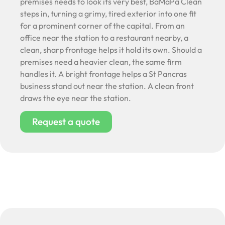
premises needs to look its very best, BaMaPa Clean
steps in, turning a grimy, tired exterior into one fit
for a prominent corner of the capital. From an
office near the station to a restaurant nearby, a
clean, sharp frontage helps it hold its own. Should a
premises need a heavier clean, the same firm
handles it. A bright frontage helps a St Pancras
business stand out near the station. A clean front
draws the eye near the station.
Request a quote