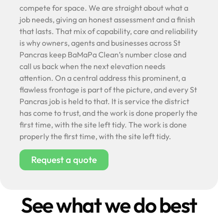
compete for space. We are straight about what a
job needs, giving an honest assessment and a finish
that lasts. That mix of capability, care and reliability
is why owners, agents and businesses across St
Pancras keep BaMaPa Clean’s number close and
call us back when the next elevation needs
attention. On a central address this prominent, a
flawless frontage is part of the picture, and every St
Pancras job is held to that. It is service the district
has come to trust, and the work is done properly the
first time, with the site left tidy. The work is done
properly the first time, with the site left tidy.
Request a quote
See what we do best