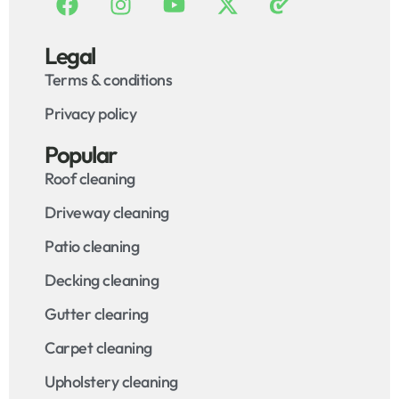
Legal
Terms & conditions
Privacy policy
Popular
Roof cleaning
Driveway cleaning
Patio cleaning
Decking cleaning
Gutter clearing
Carpet cleaning
Upholstery cleaning