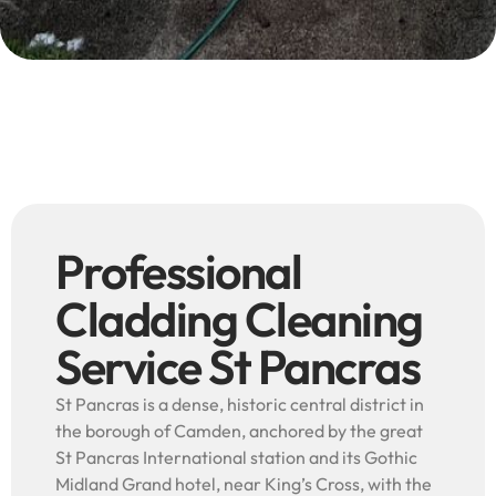
Professional
Cladding Cleaning
Service St Pancras
St Pancras is a dense, historic central district in
the borough of Camden, anchored by the great
St Pancras International station and its Gothic
Midland Grand hotel, near King’s Cross, with the