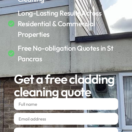
Long-Lasting Results Across
Residential & Commercial
Properties
Free No-obligation Quotes in St
Pancras
Get a free cladding
cleaning quote