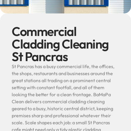
Commercial
Cladding Cleaning
St Pancras
St Pancras has a busy commercial life, the offices,
the shops, restaurants and businesses around the
great stations all trading on a prominent central
setting with constant footfall, and all of them
looking the better for a clean frontage. BaMaPa
Clean delivers commercial cladding cleaning
geared to a busy, historic central district, keeping
premises sharp and professional whatever their
scale. Scale shapes each job: a small St Pancras
cafe might need only a tidy plastic cladding