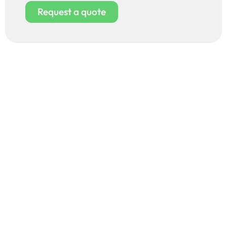
Request a quote