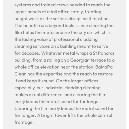
systems and trained crews needed to reach the
upper panels of a tall office safely, treating
height work as the serious discipline it must be.
The benefit runs beyond looks, since clearing the
film helps the metal endure the city air, which is
the lasting value of professional cladding
cleaning services on a building meant to serve
for decades. Whatever metal wraps a St Pancras
building, from a railing on a Georgian terrace to a
whole office elevation near the station, BaMaPa
Clean has the expertise and the reach to restore
it and keep it sound. On the larger offices
especially, our industrial cladding cleaning
makes a real difference, and clearing the film
early keeps the metal sound for far longer.
Clearing the film early keeps the metal sound for
far longer. A bright tower lifts the whole central
frontage.