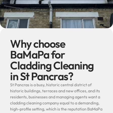
Why choose
BaMaPa for
Cladding Cleaning
in St Pancras?
St Pancras is a busy, historic central district of
historic buildings, terraces and new offices, and its
residents, businesses and managing agents want a
cladding cleaning company equal to a demanding,
high-profile setting, which is the reputation BaMaPa