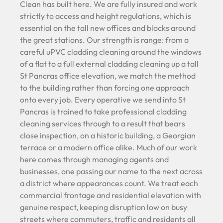
Clean has built here. We are fully insured and work
strictly to access and height regulations, which is
essential on the tall new offices and blocks around
the great stations. Our strength is range: from a
careful uPVC cladding cleaning around the windows
of a flat to a full external cladding cleaning up a tall
St Pancras office elevation, we match the method
to the building rather than forcing one approach
onto every job. Every operative we send into St
Pancras is trained to take professional cladding
cleaning services through to a result that bears
close inspection, on a historic building, a Georgian
terrace or a modern office alike. Much of our work
here comes through managing agents and
businesses, one passing our name to the next across
a district where appearances count. We treat each
commercial frontage and residential elevation with
genuine respect, keeping disruption low on busy
streets where commuters, traffic and residents all