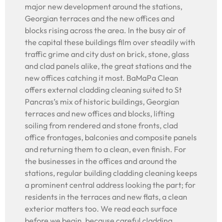
major new development around the stations,
Georgian terraces and the new offices and
blocks rising across the area. In the busy air of
the capital these buildings film over steadily with
traffic grime and city dust on brick, stone, glass
and clad panels alike, the great stations and the
new offices catching it most. BaMaPa Clean
offers external cladding cleaning suited to St
Pancras’s mix of historic buildings, Georgian
terraces and new offices and blocks, lifting
soiling from rendered and stone fronts, clad
office frontages, balconies and composite panels
and returning them to a clean, even finish. For
the businesses in the offices and around the
stations, regular building cladding cleaning keeps
a prominent central address looking the part; for
residents in the terraces and new flats, a clean
exterior matters too. We read each surface
before we begin, because careful cladding