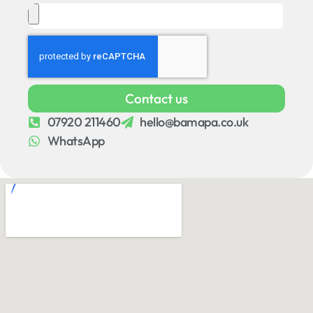
Contact us
07920 211460
hello@bamapa.co.uk
WhatsApp