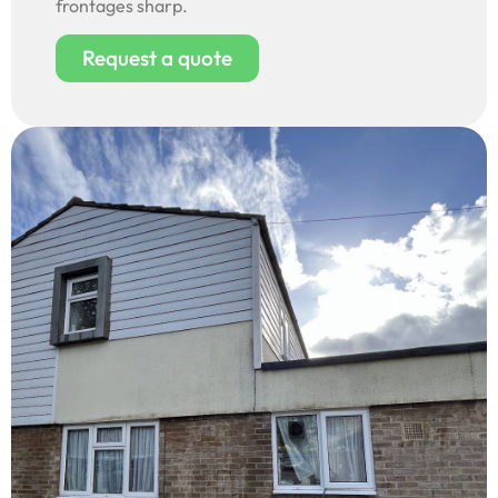
frontages sharp.
Request a quote