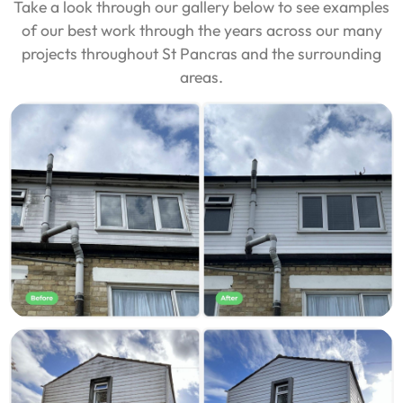
Take a look through our gallery below to see examples
of our best work through the years across our many
projects throughout St Pancras and the surrounding
areas.