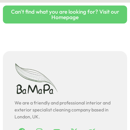
Can't find what you are looking for? Visit our
Homepage
We are a friendly and professional interior and
exterior specialist cleaning company based in
London, UK.