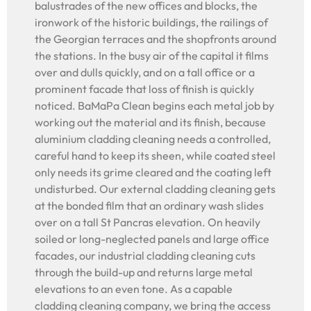
balustrades of the new offices and blocks, the
ironwork of the historic buildings, the railings of
the Georgian terraces and the shopfronts around
the stations. In the busy air of the capital it films
over and dulls quickly, and on a tall office or a
prominent facade that loss of finish is quickly
noticed. BaMaPa Clean begins each metal job by
working out the material and its finish, because
aluminium cladding cleaning needs a controlled,
careful hand to keep its sheen, while coated steel
only needs its grime cleared and the coating left
undisturbed. Our external cladding cleaning gets
at the bonded film that an ordinary wash slides
over on a tall St Pancras elevation. On heavily
soiled or long-neglected panels and large office
facades, our industrial cladding cleaning cuts
through the build-up and returns large metal
elevations to an even tone. As a capable
cladding cleaning company, we bring the access