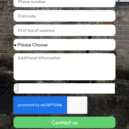
Contact us