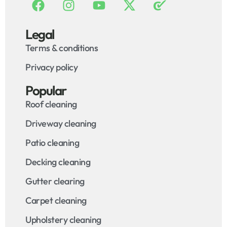
Legal
Terms & conditions
Privacy policy
Popular
Roof cleaning
Driveway cleaning
Patio cleaning
Decking cleaning
Gutter clearing
Carpet cleaning
Upholstery cleaning