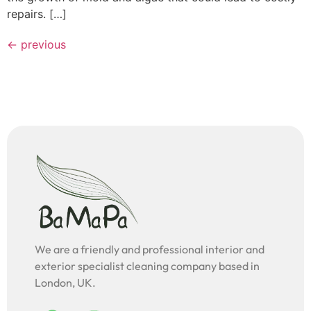
repairs. […]
←
previous
We are a friendly and professional interior and
exterior specialist cleaning company based in
London, UK.