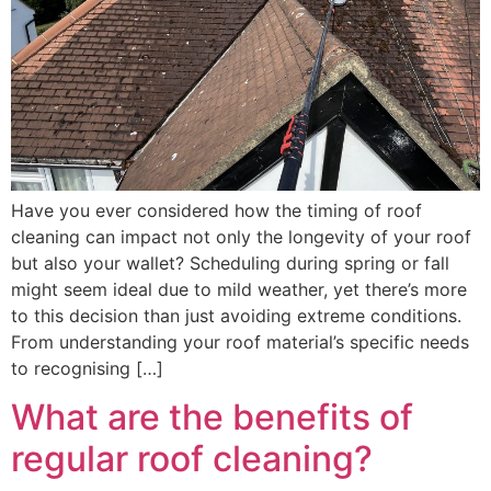
Have you ever considered how the timing of roof
cleaning can impact not only the longevity of your roof
but also your wallet? Scheduling during spring or fall
might seem ideal due to mild weather, yet there’s more
to this decision than just avoiding extreme conditions.
From understanding your roof material’s specific needs
to recognising […]
What are the benefits of
regular roof cleaning?