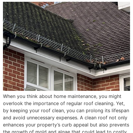
When you think about home maintenance, you might
overlook the importance of regular roof cleaning. Yet,
by keeping your roof clean, you can prolong its lifespan
and avoid unnecessary expenses. A clean roof not only
enhances your property’s curb appeal but also prevents
the growth of mold and algae that could lead to costly