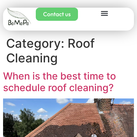
Contact us
Category:
Roof
Cleaning
When is the best time to
schedule roof cleaning?