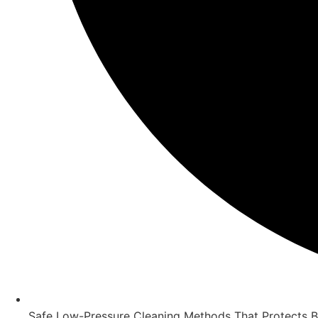
Safe Low-Pressure Cleaning Methods That Protects 