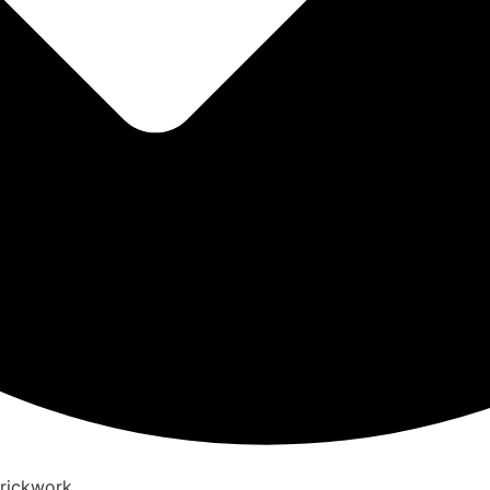
Brickwork