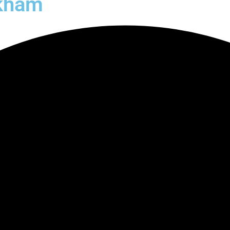
ckham