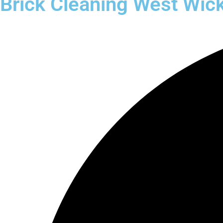
Brick Cleaning West Wi