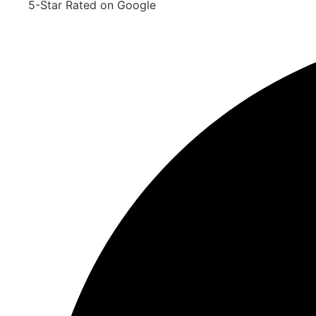
5-Star Rated on Google