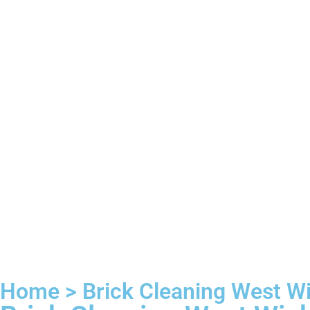
Home > Brick Cleaning West 