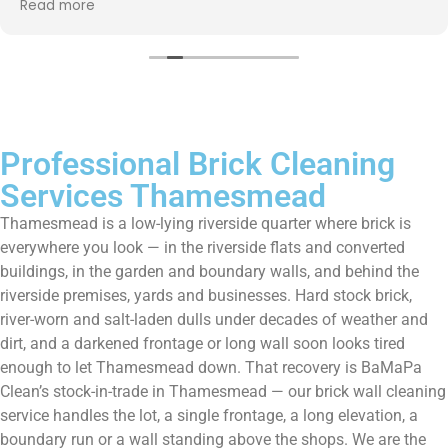
Read more
them enough!!!
Professional Brick Cleaning
Services Thamesmead
Thamesmead is a low-lying riverside quarter where brick is
everywhere you look — in the riverside flats and converted
buildings, in the garden and boundary walls, and behind the
riverside premises, yards and businesses. Hard stock brick,
river-worn and salt-laden dulls under decades of weather and
dirt, and a darkened frontage or long wall soon looks tired
enough to let Thamesmead down. That recovery is BaMaPa
Clean’s stock-in-trade in Thamesmead — our brick wall cleaning
service handles the lot, a single frontage, a long elevation, a
boundary run or a wall standing above the shops. We are the