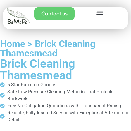
Contact us
Home > Brick Cleaning
Thamesmead
Brick Cleaning
Thamesmead
5-Star Rated on Google
Safe Low-Pressure Cleaning Methods That Protects
Brickwork
Free No-Obligation Quotations with Transparent Pricing
Reliable, Fully Insured Service with Exceptional Attention to
Detail