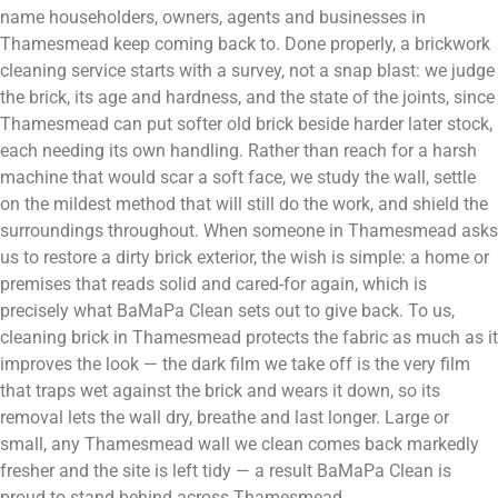
name householders, owners, agents and businesses in
Thamesmead keep coming back to. Done properly, a brickwork
cleaning service starts with a survey, not a snap blast: we judge
the brick, its age and hardness, and the state of the joints, since
Thamesmead can put softer old brick beside harder later stock,
each needing its own handling. Rather than reach for a harsh
machine that would scar a soft face, we study the wall, settle
on the mildest method that will still do the work, and shield the
surroundings throughout. When someone in Thamesmead asks
us to restore a dirty brick exterior, the wish is simple: a home or
premises that reads solid and cared-for again, which is
precisely what BaMaPa Clean sets out to give back. To us,
cleaning brick in Thamesmead protects the fabric as much as it
improves the look — the dark film we take off is the very film
that traps wet against the brick and wears it down, so its
removal lets the wall dry, breathe and last longer. Large or
small, any Thamesmead wall we clean comes back markedly
fresher and the site is left tidy — a result BaMaPa Clean is
proud to stand behind across Thamesmead.