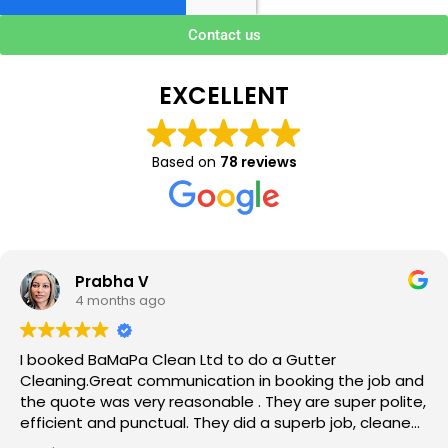
Contact us
EXCELLENT
Based on
78 reviews
Prabha V
4 months ago
I booked BaMaPa Clean Ltd to do a Gutter
Cleaning.Great communication in booking the job and
the quote was very reasonable . They are super polite,
efficient and punctual. They did a superb job, cleaned
up afterwards and hassle free ! I couldn’t recommend