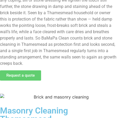
any coping, sill or stone dressing we lighten the touch still
further, the stone drawing in damp and staining ahead of the
brick beside it. Seen by a Thamesmead household or owner
this is protection of the fabric rather than show — held damp
works the pointing loose, frost-breaks soft brick and steals a
wall’s life, while a face cleared with care dries and breathes
properly and lasts. So BaMaPa Clean counts brick and stone
cleaning in Thamesmead as protection first and looks second,
and a single first job in Thamesmead regularly turns into a
standing arrangement, the same walls seen to again as growth
creeps back.
Request a quote
Masonry Cleaning