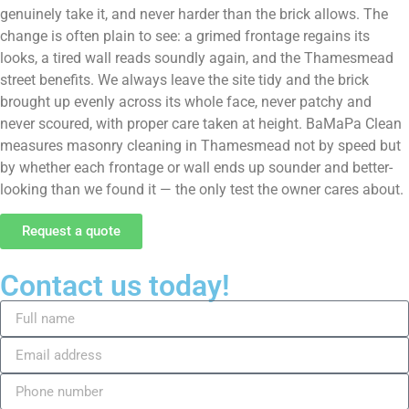
genuinely take it, and never harder than the brick allows. The
change is often plain to see: a grimed frontage regains its
looks, a tired wall reads soundly again, and the Thamesmead
street benefits. We always leave the site tidy and the brick
brought up evenly across its whole face, never patchy and
never scoured, with proper care taken at height. BaMaPa Clean
measures masonry cleaning in Thamesmead not by speed but
by whether each frontage or wall ends up sounder and better-
looking than we found it — the only test the owner cares about.
Request a quote
Contact us today!