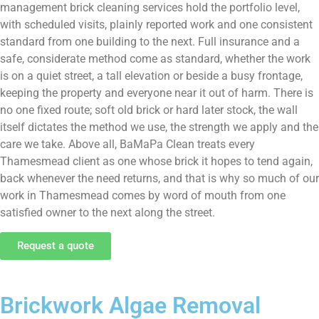
management brick cleaning services hold the portfolio level,
with scheduled visits, plainly reported work and one consistent
standard from one building to the next. Full insurance and a
safe, considerate method come as standard, whether the work
is on a quiet street, a tall elevation or beside a busy frontage,
keeping the property and everyone near it out of harm. There is
no one fixed route; soft old brick or hard later stock, the wall
itself dictates the method we use, the strength we apply and the
care we take. Above all, BaMaPa Clean treats every
Thamesmead client as one whose brick it hopes to tend again,
back whenever the need returns, and that is why so much of our
work in Thamesmead comes by word of mouth from one
satisfied owner to the next along the street.
Request a quote
Brickwork Algae Removal