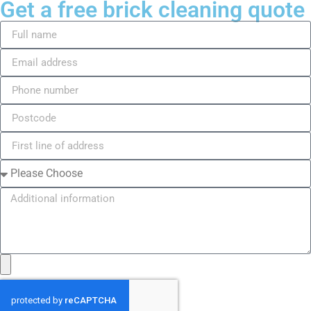
Get a free brick cleaning quote