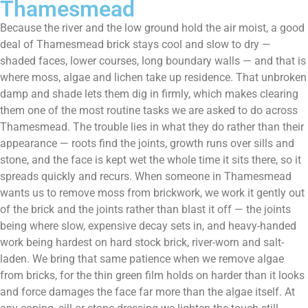
Thamesmead
Because the river and the low ground hold the air moist, a good
deal of Thamesmead brick stays cool and slow to dry —
shaded faces, lower courses, long boundary walls — and that is
where moss, algae and lichen take up residence. That unbroken
damp and shade lets them dig in firmly, which makes clearing
them one of the most routine tasks we are asked to do across
Thamesmead. The trouble lies in what they do rather than their
appearance — roots find the joints, growth runs over sills and
stone, and the face is kept wet the whole time it sits there, so it
spreads quickly and recurs. When someone in Thamesmead
wants us to remove moss from brickwork, we work it gently out
of the brick and the joints rather than blast it off — the joints
being where slow, expensive decay sets in, and heavy-handed
work being hardest on hard stock brick, river-worn and salt-
laden. We bring that same patience when we remove algae
from bricks, for the thin green film holds on harder than it looks
and force damages the face far more than the algae itself. At