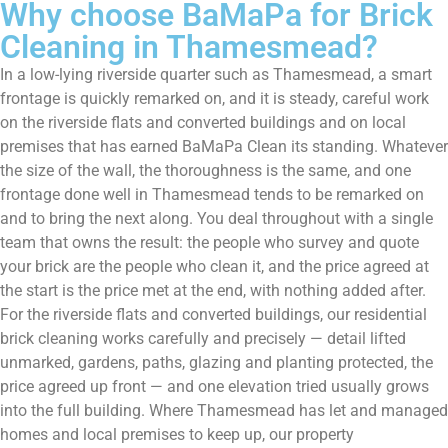
Why choose BaMaPa for Brick
Cleaning in Thamesmead?
In a low-lying riverside quarter such as Thamesmead, a smart
frontage is quickly remarked on, and it is steady, careful work
on the riverside flats and converted buildings and on local
premises that has earned BaMaPa Clean its standing. Whatever
the size of the wall, the thoroughness is the same, and one
frontage done well in Thamesmead tends to be remarked on
and to bring the next along. You deal throughout with a single
team that owns the result: the people who survey and quote
your brick are the people who clean it, and the price agreed at
the start is the price met at the end, with nothing added after.
For the riverside flats and converted buildings, our residential
brick cleaning works carefully and precisely — detail lifted
unmarked, gardens, paths, glazing and planting protected, the
price agreed up front — and one elevation tried usually grows
into the full building. Where Thamesmead has let and managed
homes and local premises to keep up, our property