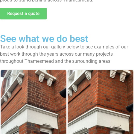
Request a quote
See what we do best
Take a look through our gallery below to see examples of our
best work through the years across our many projects
throughout Thamesmead and the surrounding areas.