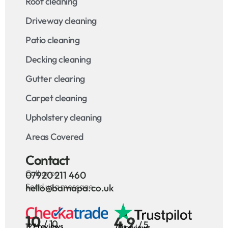
Roof cleaning
Driveway cleaning
Patio cleaning
Decking cleaning
Gutter clearing
Carpet cleaning
Upholstery cleaning
Areas Covered
Contact
Call us on
07920 211 460
Send us a message
hello@bamapa.co.uk
10
4.9
/ 10
/ 5
127 reviews
70 reviews