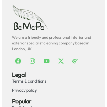
We are a friendly and professional interior and
exterior specialist cleaning company based in
London, UK.
Legal
Terms & conditions
Privacy policy
Popular