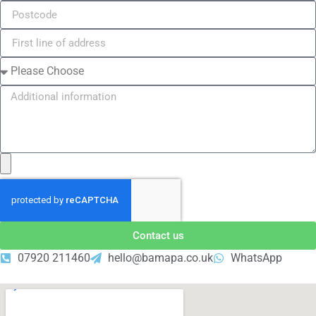
Contact us
07920 211460
hello@bamapa.co.uk
WhatsApp