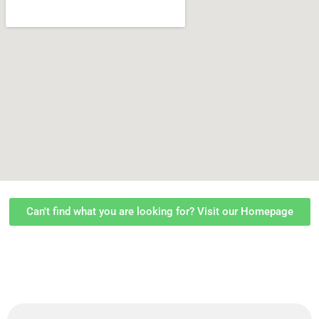
Can't find what you are looking for? Visit our Homepage