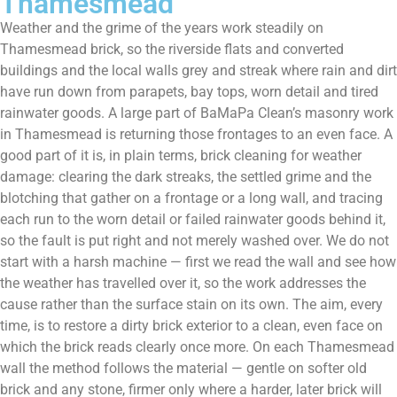
Thamesmead
Weather and the grime of the years work steadily on
Thamesmead brick, so the riverside flats and converted
buildings and the local walls grey and streak where rain and dirt
have run down from parapets, bay tops, worn detail and tired
rainwater goods. A large part of BaMaPa Clean’s masonry work
in Thamesmead is returning those frontages to an even face. A
good part of it is, in plain terms, brick cleaning for weather
damage: clearing the dark streaks, the settled grime and the
blotching that gather on a frontage or a long wall, and tracing
each run to the worn detail or failed rainwater goods behind it,
so the fault is put right and not merely washed over. We do not
start with a harsh machine — first we read the wall and see how
the weather has travelled over it, so the work addresses the
cause rather than the surface stain on its own. The aim, every
time, is to restore a dirty brick exterior to a clean, even face on
which the brick reads clearly once more. On each Thamesmead
wall the method follows the material — gentle on softer old
brick and any stone, firmer only where a harder, later brick will