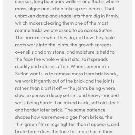
courses, long boundary walls — and that is where
moss, algae and lichen take up residence. That
unbroken damp and shade lets them dig in firmly,
which makes clearing them one of the most
routine tasks we are asked to do across Sutton.
The harm is in what they do, not how they look:
roots work into the joints, the growth spreads
over sills and any stone, and moisture is held to
the face the whole while it sits, so it spreads
readily and returns often. When someone in
Sutton wants us to remove moss from brickwork,
we work it gently out of the brick and the joints
rather than blast it off — the joints being where
slow, expensive decay sets in, and heavy-handed
work being hardest on mixed brick, soft old stock
and harder later brick. The same patience
shapes how we remove algae from bricks: the
thin green film clings tighter than it appears, and
brute force does the face far more harm than