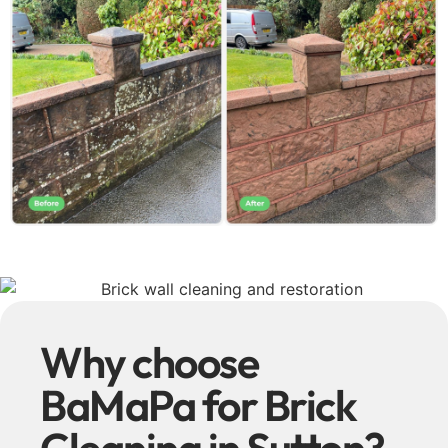
Why choose
BaMaPa for Brick