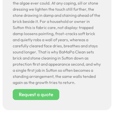
the algae ever could. At any coping, sill or stone
dressing we lighten the touch still further, the
stone drawing in damp and staining ahead of the
brick beside it. For a household or owner in
Sutton this is fabric care, not display: trapped
damp loosens pointing, frost-cracks soft brick
and quietly robs a wall of years, whereas a
carefully cleared face dries, breathes and stays
sound longer. That is why BaMaPa Clean sets
brick and stone cleaning in Sutton down as
protection first and appearance second, and why
a single first job in Sutton so often becomes a
standing arrangement, the same walls tended
again as the growth tries to return.
Request a quote