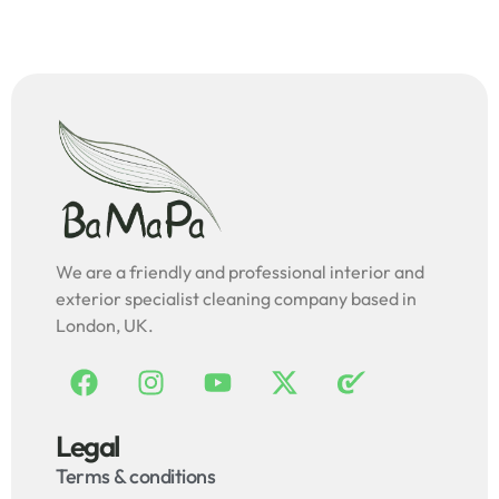
We are a friendly and professional interior and
exterior specialist cleaning company based in
London, UK.
Legal
Terms & conditions