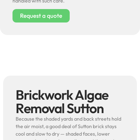
handled with such care.
Request a quote
Brickwork Algae
Removal Sutton
Because the shaded yards and back streets hold
the air moist, a good deal of Sutton brick stays
cool and slow to dry — shaded faces, lower