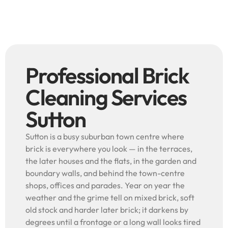
Professional Brick
Cleaning Services
Sutton
Sutton is a busy suburban town centre where
brick is everywhere you look — in the terraces,
the later houses and the flats, in the garden and
boundary walls, and behind the town-centre
shops, offices and parades. Year on year the
weather and the grime tell on mixed brick, soft
old stock and harder later brick; it darkens by
degrees until a frontage or a long wall looks tired