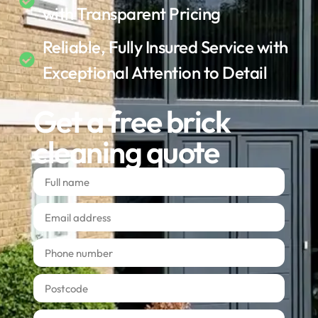
with Transparent Pricing
Reliable, Fully Insured Service with
Exceptional Attention to Detail
Get a free brick
cleaning quote