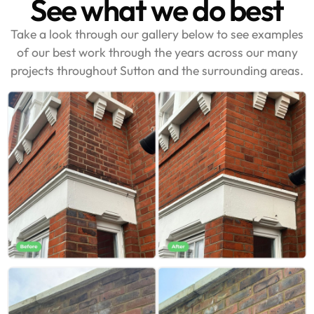
See what we do best
Take a look through our gallery below to see examples
of our best work through the years across our many
projects throughout Sutton and the surrounding areas.