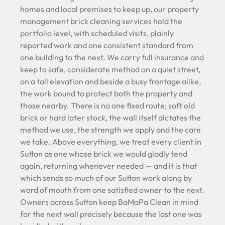
homes and local premises to keep up, our property
management brick cleaning services hold the
portfolio level, with scheduled visits, plainly
reported work and one consistent standard from
one building to the next. We carry full insurance and
keep to safe, considerate method on a quiet street,
on a tall elevation and beside a busy frontage alike,
the work bound to protect both the property and
those nearby. There is no one fixed route; soft old
brick or hard later stock, the wall itself dictates the
method we use, the strength we apply and the care
we take. Above everything, we treat every client in
Sutton as one whose brick we would gladly tend
again, returning whenever needed — and it is that
which sends so much of our Sutton work along by
word of mouth from one satisfied owner to the next.
Owners across Sutton keep BaMaPa Clean in mind
for the next wall precisely because the last one was