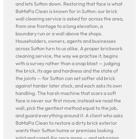
and lets Sutton down. Restoring that face is what
BaMaPa Clean is known for in Sutton: our brick
wall cleaning service is asked for across the area,
from one frontage to a long elevation, a
boundary run or a wall above the shops.
Householders, owners, agents and businesses
across Sutton turn to us alike. A proper brickwork
cleaning service, the way we practise it, begins
with a survey rather than a snap blast — judging
the brick, its age and hardness and the state of
the joints — for Sutton can set softer old brick
against harder later stock, and each asks its own
handling. The harsh machine that scars a soft
face is never our first move; instead we read the
wall, pick the gentlest method equal to the job,
and guard everything around it. A client who asks
BaMaPa Clean to restore a dirty brick exterior
wants their Sutton home or premises looking
solid and cared-for once more — and returning