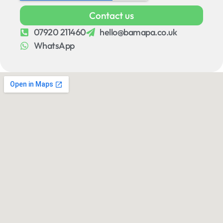
Contact us
07920 211460
hello@bamapa.co.uk
WhatsApp