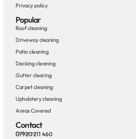
Privacy policy
Popular
Roof cleaning
Driveway cleaning
Patio cleaning
Decking cleaning
Gutter clearing
Carpet cleaning
Upholstery cleaning
Areas Covered
Contact
Call us on
07920 211 460