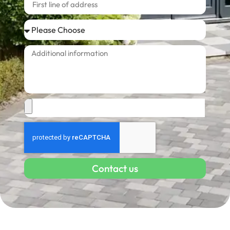
Contact us