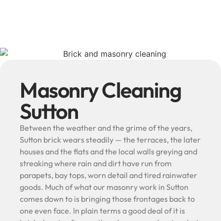
Masonry Cleaning
Sutton
Between the weather and the grime of the years,
Sutton brick wears steadily — the terraces, the later
houses and the flats and the local walls greying and
streaking where rain and dirt have run from
parapets, bay tops, worn detail and tired rainwater
goods. Much of what our masonry work in Sutton
comes down to is bringing those frontages back to
one even face. In plain terms a good deal of it is