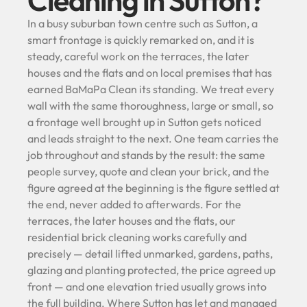
Cleaning in Sutton?
In a busy suburban town centre such as Sutton, a
smart frontage is quickly remarked on, and it is
steady, careful work on the terraces, the later
houses and the flats and on local premises that has
earned BaMaPa Clean its standing. We treat every
wall with the same thoroughness, large or small, so
a frontage well brought up in Sutton gets noticed
and leads straight to the next. One team carries the
job throughout and stands by the result: the same
people survey, quote and clean your brick, and the
figure agreed at the beginning is the figure settled at
the end, never added to afterwards. For the
terraces, the later houses and the flats, our
residential brick cleaning works carefully and
precisely — detail lifted unmarked, gardens, paths,
glazing and planting protected, the price agreed up
front — and one elevation tried usually grows into
the full building. Where Sutton has let and managed