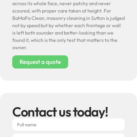
across its whole face, never patchy and never
scoured, with proper care taken at height. For
BaMaPa Clean, masonry cleaning in Sutton is judged
not by speed but by whether each frontage or wall
is left both sounder and better-looking than we
found it, which is the only test that matters to the
owner.
Request a quote
Contact us today!