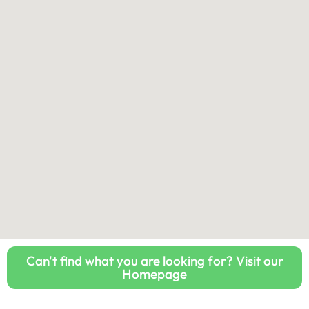
Can't find what you are looking for? Visit our
Homepage