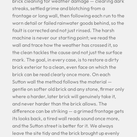
brick cleaning for weather damage — clearing dark
streaks, settled grime and blotching from a
frontage or long wall, then following each run to the
worn detail or failed rainwater goods behind, so the
fault is corrected and not just rinsed. The harsh
machine is never our starting point; we read the
wall and trace how the weather has crossed it, so
the clean tackles the cause and not just the surface
mark. The goal, in every case, is to restore a dirty
brick exterior to a clean, even face on which the
brick can be read clearly once more. On each
Sutton wall the method follows the material —
gentle on softer old brick and any stone, firmer only
where a harder, later brick will genuinely take it,
and never harder than the brick allows. The
difference can be striking — a grimed frontage gets
its looks back, a tired wall reads sound once more,
and the Sutton street is better for it. We always
leave the site tidy and the brick brought up evenly