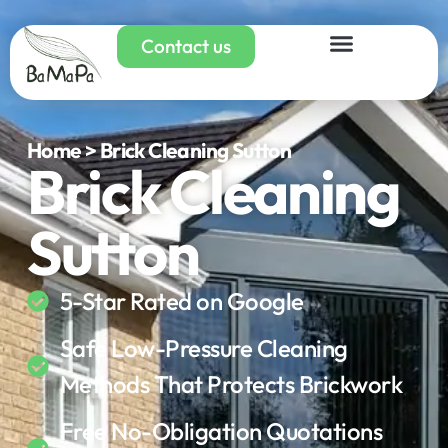
Contact us
Home > Brick Cleaning Sutton
Brick Cleaning
Sutton
5-Star Rated on Google
Safe Low-Pressure Cleaning
Methods That Protects Brickwork
Free No-Obligation Quotations