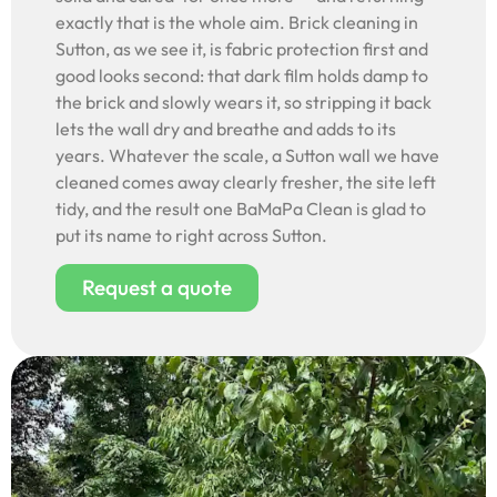
exactly that is the whole aim. Brick cleaning in
Sutton, as we see it, is fabric protection first and
good looks second: that dark film holds damp to
the brick and slowly wears it, so stripping it back
lets the wall dry and breathe and adds to its
years. Whatever the scale, a Sutton wall we have
cleaned comes away clearly fresher, the site left
tidy, and the result one BaMaPa Clean is glad to
put its name to right across Sutton.
Request a quote