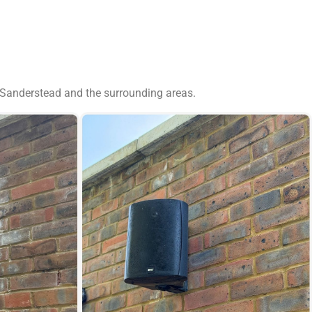
 Sanderstead and the surrounding areas.