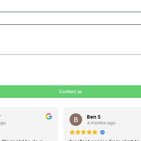
Contact us
V
Ben S
ago
4 months ago