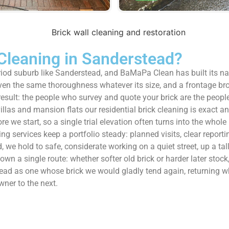
Cleaning in Sanderstead?
period suburb like Sanderstead, and BaMaPa Clean has built its 
given the same thoroughness whatever its size, and a frontage b
sult: the people who survey and quote your brick are the people w
villas and mansion flats our residential brick cleaning is exact 
re we start, so a single trial elevation often turns into the who
services keep a portfolio steady: planned visits, clear reportin
 we hold to safe, considerate working on a quiet street, up a tal
wn a single route: whether softer old brick or harder later stock, 
rstead as one whose brick we would gladly tend again, returning
ner to the next.