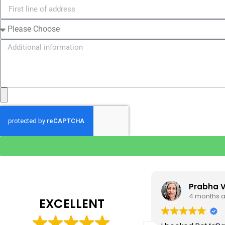
Tim J
Prabha 
3 months ago
4 months 
EXCELLENT