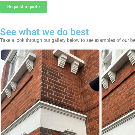
Request a quote
See what we do best
Take a look through our gallery below to see examples of our b