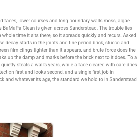
ed faces, lower courses and long boundary walls moss, algae
obs BaMaPa Clean is given across Sanderstead. The trouble lies
 whole time it sits there, so it spreads quickly and recurs. Asked
e decay starts in the joints and fine period brick, stucco and
en film clings tighter than it appears, and brute force does the
aks up the damp and marks before the brick next to it does. To a
uietly steals a wall’s years, while a face cleared with care dries
ion first and looks second, and a single first job in
ck and whatever its age, the standard we hold to in Sanderstead