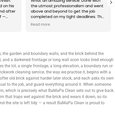
finish.
What an amazing service. Done with
 on his
the utmost professionalism and went
and after
above and beyond to get the job
f —
completed on my tight deadlines. The
fference.
final outcome was a complete
Read more
on of
transformation of my home.
 a small
 leaving
 and
ts, the garden and boundary walls, and the brick behind the
yond.
t, and a darkened frontage or long wall soon looks tired enough
 the lot, a single frontage, a long elevation, a boundary run or
ckwork cleaning service, the way we practise it, begins with a
ofter old brick against harder later stock, and each asks its own
equal to the job, and guard everything around it. When someone
gain, which is precisely what BaMaPa Clean sets out to give back.
lm that traps wet against the brick and wears it down, so its
d the site is left tidy — a result BaMaPa Clean is proud to