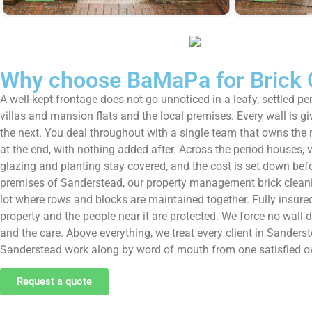
Why choose BaMaPa for Brick 
A well-kept frontage does not go unnoticed in a leafy, settled 
villas and mansion flats and the local premises. Every wall is 
the next. You deal throughout with a single team that owns the re
at the end, with nothing added after. Across the period houses, 
glazing and planting stay covered, and the cost is set down befo
premises of Sanderstead, our property management brick cleaning 
lot where rows and blocks are maintained together. Fully insured,
property and the people near it are protected. We force no wall do
and the care. Above everything, we treat every client in Sande
Sanderstead work along by word of mouth from one satisfied ow
Request a quote