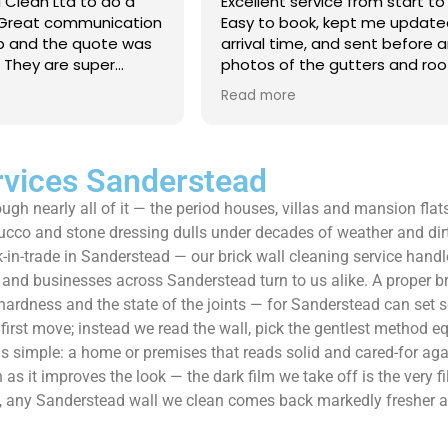
 Clean Ltd to do a
Excellent service from start to 
.Great communication
Easy to book, kept me updated
ob and the quote was
arrival time, and sent before 
. They are super
photos of the gutters and roo
 and punctual. They did
really reassuring to see the di
Read more
eaned up afterwards
Best of all, he noticed a secti
’t
lead flashing was bent and did
 enough!!!
repair on the spot rather than
it as a problem for later.
rvices Sanderstead
Knowledgeable, professional,
ough nearly all of it — the period houses, villas and mansion fla
genuinely goes above and be
Highly recommended!
tucco and stone dressing dulls under decades of weather and dir
n-trade in Sanderstead — our brick wall cleaning service handles
nd businesses across Sanderstead turn to us alike. A proper bri
 hardness and the state of the joints — for Sanderstead can set s
 first move; instead we read the wall, pick the gentlest method 
sh is simple: a home or premises that reads solid and cared-for a
as it improves the look — the dark film we take off is the very fi
ll, any Sanderstead wall we clean comes back markedly fresher an