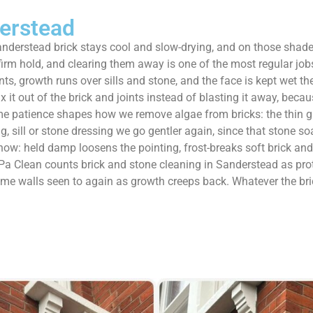
erstead
nderstead brick stays cool and slow-drying, and on those shad
 firm hold, and clearing them away is one of the most regular j
ts, growth runs over sills and stone, and the face is kept wet the
t out of the brick and joints instead of blasting it away, becaus
me patience shapes how we remove algae from bricks: the thin gre
 sill or stone dressing we go gentler again, since that stone so
ow: held damp loosens the pointing, frost-breaks soft brick and q
 Clean counts brick and stone cleaning in Sanderstead as protect
ame walls seen to again as growth creeps back. Whatever the bri