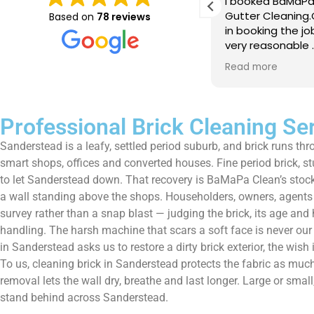
e just completed a great job. Full
I booked BaMaPa
lainers, thorough clean, tidied up,
Gutter Cleaning
Based on
78 reviews
at advice. Highly recommended.
in booking the j
ld use again.
very reasonable 
polite, efficient
Read more
a superb job, cl
and hassle free ! I couldn
recommend them
Professional Brick Cleaning Se
Sanderstead is a leafy, settled period suburb, and brick runs thr
smart shops, offices and converted houses. Fine period brick, s
to let Sanderstead down. That recovery is BaMaPa Clean’s stock-i
a wall standing above the shops. Householders, owners, agents a
survey rather than a snap blast — judging the brick, its age and
handling. The harsh machine that scars a soft face is never our
in Sanderstead asks us to restore a dirty brick exterior, the wi
To us, cleaning brick in Sanderstead protects the fabric as much 
removal lets the wall dry, breathe and last longer. Large or sma
stand behind across Sanderstead.