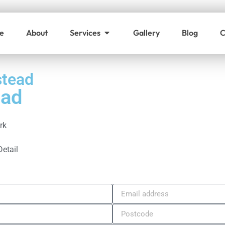
e
About
Services
Gallery
Blog
C
stead
ead
rk
Detail