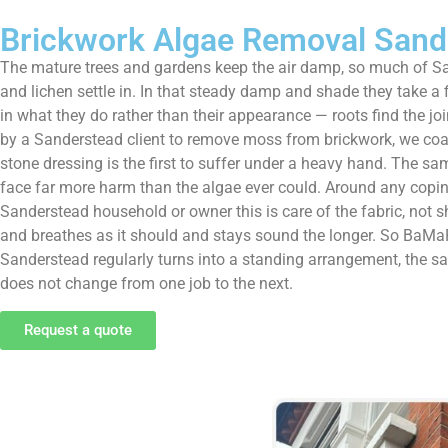
Brickwork Algae Removal Sand
The mature trees and gardens keep the air damp, so much of Sa
and lichen settle in. In that steady damp and shade they take a
in what they do rather than their appearance — roots find the join
by a Sanderstead client to remove moss from brickwork, we coax i
stone dressing is the first to suffer under a heavy hand. The sa
face far more harm than the algae ever could. Around any coping,
Sanderstead household or owner this is care of the fabric, not sh
and breathes as it should and stays sound the longer. So BaMaPa
Sanderstead regularly turns into a standing arrangement, the s
does not change from one job to the next.
Request a quote