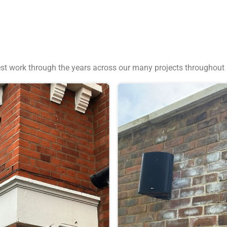
est work through the years across our many projects throughout