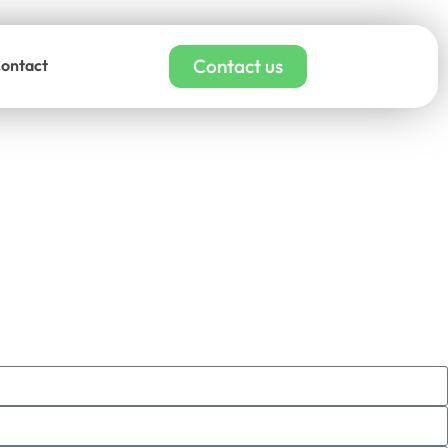
Contact us
ontact