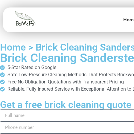
Hom
Home > Brick Cleaning Sander
Brick Cleaning Sanderst
5-Star Rated on Google
Safe Low-Pressure Cleaning Methods That Protects Brickwo
Free No-Obligation Quotations with Transparent Pricing
Reliable, Fully Insured Service with Exceptional Attention to 
Get a free brick cleaning quote