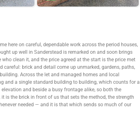
name here on careful, dependable work across the period houses,
rought up well in Sanderstead is remarked on and soon brings
ho clean it, and the price agreed at the start is the price met
and careful: brick and detail come up unmarked, gardens, paths,
le building. Across the let and managed homes and local
g and a single standard building to building, which counts for a
l elevation and beside a busy frontage alike, so both the
it is the brick in front of us that sets the method, the strength
 whenever needed — and it is that which sends so much of our