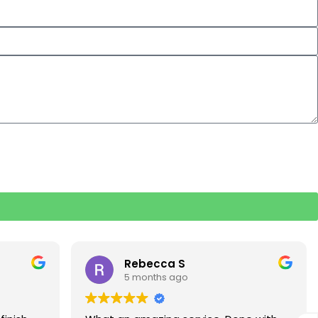
Rebecca S
5 months ago