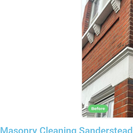
Masonry Cleaning Sanderstead