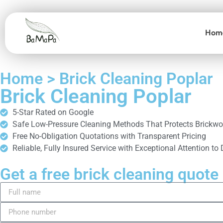
Hom
Home > Brick Cleaning Poplar
Brick Cleaning Poplar
5-Star Rated on Google
Safe Low-Pressure Cleaning Methods That Protects Brickwo
Free No-Obligation Quotations with Transparent Pricing
Reliable, Fully Insured Service with Exceptional Attention to 
Get a free brick cleaning quote