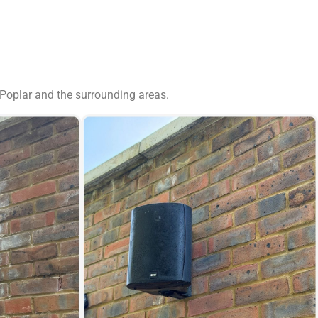
 Poplar and the surrounding areas.