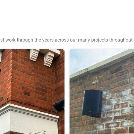
est work through the years across our many projects throughout