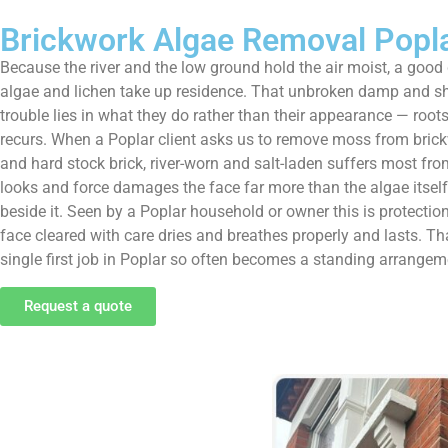
Brickwork Algae Removal Popl
Because the river and the low ground hold the air moist, a good
algae and lichen take up residence. That unbroken damp and sha
trouble lies in what they do rather than their appearance — roots 
recurs. When a Poplar client asks us to remove moss from brickwork
and hard stock brick, river-worn and salt-laden suffers most fr
looks and force damages the face far more than the algae itself.
beside it. Seen by a Poplar household or owner this is protection
face cleared with care dries and breathes properly and lasts. 
single first job in Poplar so often becomes a standing arrangeme
Request a quote