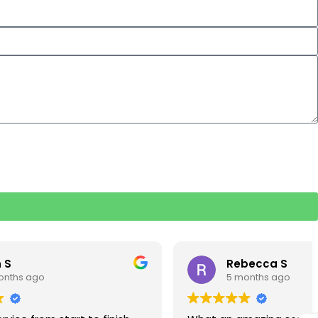
Rebecca S
5 months ago