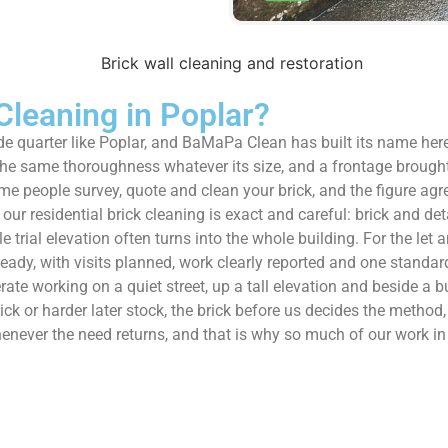
leaning in Poplar?
ide quarter like Poplar, and BaMaPa Clean has built its name her
 the same thoroughness whatever its size, and a frontage brough
me people survey, quote and clean your brick, and the figure agre
s our residential brick cleaning is exact and careful: brick and 
gle trial elevation often turns into the whole building. For the 
eady, with visits planned, work clearly reported and one standar
rate working on a quiet street, up a tall elevation and beside a b
rick or harder later stock, the brick before us decides the metho
whenever the need returns, and that is why so much of our work 