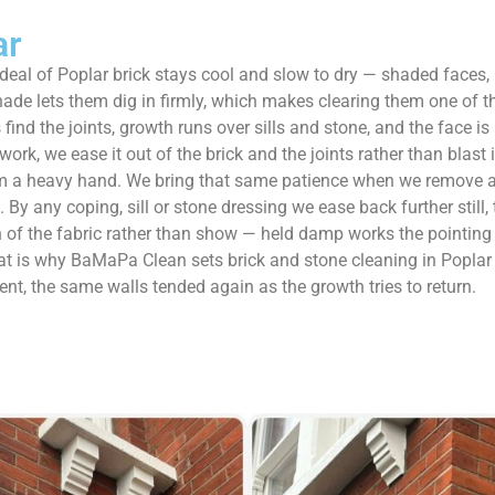
ar
 deal of Poplar brick stays cool and slow to dry — shaded faces
de lets them dig in firmly, which makes clearing them one of t
find the joints, growth runs over sills and stone, and the face is 
, we ease it out of the brick and the joints rather than blast it 
om a heavy hand. We bring that same patience when we remove alga
 By any coping, sill or stone dressing we ease back further still
 of the fabric rather than show — held damp works the pointing loo
That is why BaMaPa Clean sets brick and stone cleaning in Popla
nt, the same walls tended again as the growth tries to return.