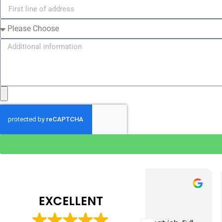
Tim J
Prabha 
3 months ago
4 months 
EXCELLENT