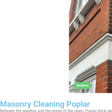
Masonry Cleaning Poplar
Between the weather and the grime of the years, Poplar brick wea