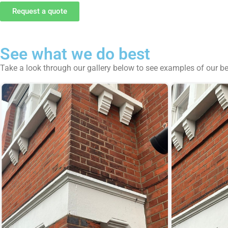
Request a quote
See what we do best
Take a look through our gallery below to see examples of our b