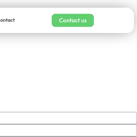
Contact us
ontact