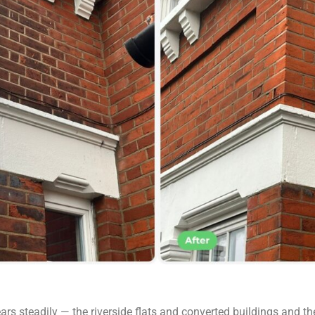
rs steadily — the riverside flats and converted buildings and th