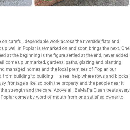
e on careful, dependable work across the riverside flats and
t up well in Poplar is remarked on and soon brings the next. One
ed at the beginning is the figure settled at the end, never added
detail come up unmarked, gardens, paths, glazing and planting
let and managed homes and the local premises of Poplar, our
d from building to building — a real help where rows and blocks
usy frontage alike, so both the property and the people near it
d, the strength and the care. Above all, BaMaPa Clean treats every
in Poplar comes by word of mouth from one satisfied owner to