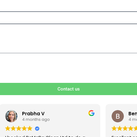
Contact us
V
Ben S
ago
4 months ago