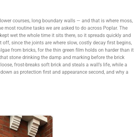
, lower courses, long boundary walls — and that is where moss,
he most routine tasks we are asked to do across Poplar. The
kept wet the whole time it sits there, so it spreads quickly and
off, since the joints are where slow, costly decay first begins,
e from bricks, for the thin green film holds on harder than it
, that stone drinking the damp and marking before the brick
se, frost-breaks soft brick and steals a wall’s life, while a
r down as protection first and appearance second, and why a