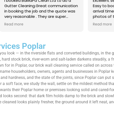
 Clean Ltd to do a
Excellent service from start to 
.Great communication
Easy to book, kept me updated
ob and the quote was
arrival time, and sent before 
. They are super
photos of the gutters and roo
 and punctual. They did
really reassuring to see the di
Read more
eaned up afterwards
Best of all, he noticed a secti
’t
lead flashing was bent and did
 enough!!!
repair on the spot rather than
it as a problem for later.
rvices Poplar
Knowledgeable, professional,
 you look — in the riverside flats and converted buildings, in th
genuinely goes above and be
Highly recommended!
hard stock brick, river-worn and salt-laden darkens steadily, a fr
for in Poplar, our brick wall cleaning service called on across 
e name householders, owners, agents and businesses in Poplar k
e and hardness, and the state of the joints, since Poplar can put 
a soft face, we study the wall, settle on the mildest method that
r wants their Poplar home or premises looking solid and cared-fo
ood looks second: that dark film holds damp to the brick and slowl
ve cleaned looks plainly fresher, the ground around it left neat,