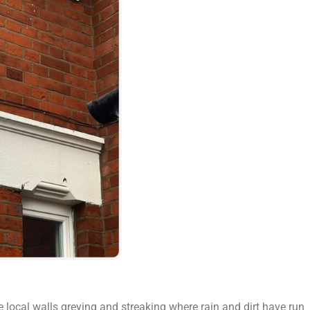
e local walls greying and streaking where rain and dirt have run