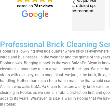
e just completed a great job. Full
I booked BaMaPa
lainers, thorough clean, tidied up,
Gutter Cleaning
Based on
78 reviews
at advice. Highly recommended.
in booking the j
ld use again.
very reasonable 
polite, efficient
Read more
a superb job, cl
and hassle free ! I couldn
recommend them
Professional Brick Cleaning Se
Poplar is a low-lying riverside quarter where brick is everywhere
yards and businesses. In the weather and the grime of the years, 
Poplar down. Bringing it back is the work BaMaPa Clean is known 
elevation, a boundary run or a wall above the shops. We are th
starts with a survey, not a snap blast: we judge the brick, its ag
handling. Rather than reach for a harsh machine that would scar 
A client who asks BaMaPa Clean to restore a dirty brick exterio
cleaning in Poplar, as we see it, is fabric protection first and g
adds to its years. Whatever its size, a wall in Poplar that we ha
in Poplar.