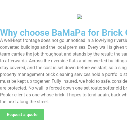
Why choose BaMaPa for Brick C
A well-kept frontage does not go unnoticed in a low-lying rivers
converted buildings and the local premises. Every wall is given
team carries the job throughout and stands by the result: the sa
to afterwards. Across the riverside flats and converted building
stay covered, and the cost is set down before we start, so a sin
property management brick cleaning services hold a portfolio st
must be kept up together. Fully insured, we hold to safe, conside
are protected. No wall is forced down one set route; softer old b
Poplar client as one whose brick it hopes to tend again, back 
the next along the street.
Request a quote