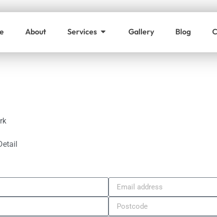
e
About
Services
Gallery
Blog
C
rk
Detail