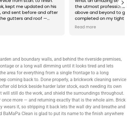
finish.
What an amazing service. Done with
 on his
the utmost professionalism and went
and after
above and beyond to get the job
f —
completed on my tight deadlines. The
fference.
final outcome was a complete
Read more
on of
transformation of my home.
 a small
 leaving
 and
e garden and boundary walls, and behind the riverside premises,
yond.
ontage or a long wall dimming until it looks tired and lets
the area for everything from a single frontage to a long
eep coming back to. Done properly, a brickwork cleaning service
softer old brick beside harder later stock, each needing its own
 will still do the work, and shield the surroundings throughout.
r once more — and returning exactly that is the whole aim. Brick
y wears it, so stripping it back lets the wall dry and breathe and
 and BaMaPa Clean is glad to put its name to the finish anywhere