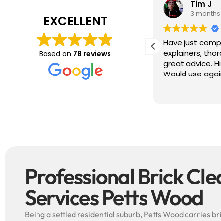
Tim J
Prabha
3 months ago
4 months
EXCELLENT
ave just completed a great job. Full
I booked BaMaP
xplainers, thorough clean, tidied up,
Gutter Cleanin
Based on
78 reviews
reat advice. Highly recommended.
communication 
ould use again.
and the quote 
They are super p
Read more
punctual. They 
cleaned up aft
free ! I couldn’t recommend them
enough!!!
Professional Brick Cl
Services Petts Wood
Being a settled residential suburb, Petts Wood carries b