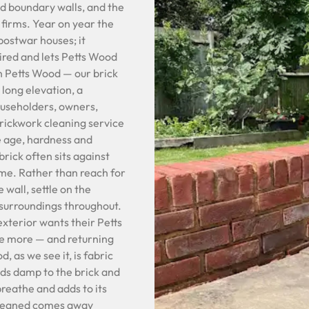
nd boundary walls, and the
 firms. Year on year the
postwar houses; it
tired and lets Petts Wood
n Petts Wood — our brick
 long elevation, a
ouseholders, owners,
brickwork cleaning service
he age, hardness and
brick often sits against
ame. Rather than reach for
 wall, settle on the
e surroundings throughout.
exterior wants their Petts
e more — and returning
, as we see it, is fabric
lds damp to the brick and
 breathe and adds to its
cleaned comes away