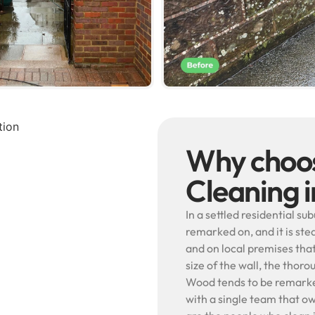
Why choos
Cleaning 
In a settled residential su
remarked on, and it is ste
and on local premises th
size of the wall, the thor
Wood tends to be remarked
with a single team that ow