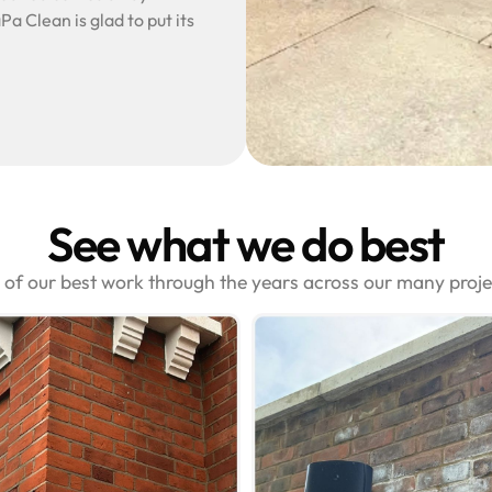
Pa Clean is glad to put its
See what we do best
s of our best work through the years across our many proj