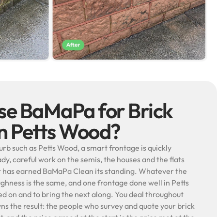
e BaMaPa for Brick
in Petts Wood?
burb such as Petts Wood, a smart frontage is quickly
ady, careful work on the semis, the houses and the flats
at has earned BaMaPa Clean its standing. Whatever the
oughness is the same, and one frontage done well in Petts
 on and to bring the next along. You deal throughout
ns the result: the people who survey and quote your brick