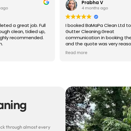
 V
Ben S
 ago
4 months ago
a Clean Ltd to do a
Excellent service from start to 
g.Great
Easy to book, kept me update
in booking the job
arrival time, and sent before 
was very reasonable .
after photos of the gutters a
olite, efficient and
— really reassuring to see the
Read more
did a superb job,
difference.
erwards and hassle
Best of all, he noticed a secti
lead flashing was bent and di
small repair on the spot rathe
leaving it as a problem for late
Knowledgeable, professional,
genuinely goes above and be
Highly recommended!
eaning
rick through almost every