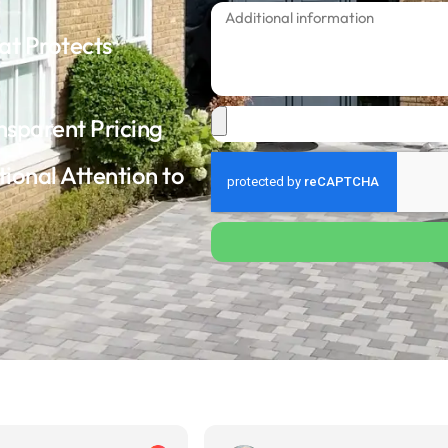
at Protects
nsparent Pricing
tional Attention to