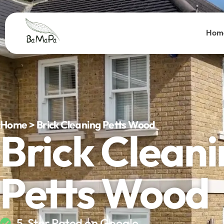
Hom
Home > Brick Cleaning Petts Wood
Brick Clean
Petts Wood
5-Star Rated on Google