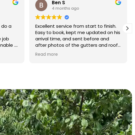
Rebecca S
5 months ago
finish.
What an amazing service. Done with
d on his
the utmost professionalism and went
and
above and beyond to get the job
nd roof
completed on my tight deadlines.
The final outcome was a complete
Read more
transformation of my home.
on of
d a
r than
r.
 and
yond.