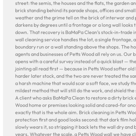
street: the semis, the houses and the flats, the garden a
brick standing behind its parade shops, offices and small
weather and the grime tell on the brick of interwar and 
darkens by degrees until a frontage or a long wall looks 
down. That recovery is BaMaPa Clean’s stock-in-trade i
wall cleaning service handles the lot, a single frontage, a
boundary run or a wall standing above the shops. The h
agents and businesses of Petts Wood all rely on us. Our 
opens with a careful survey instead of a quick blast — t
jointing all read first — because in Petts Wood softer old 
harder later stock, and the two are never treated the s
a harsh machine that would scar a soft face, we study the
mildest method that will still do the work, and shield th
A client who asks BaMaPa Clean to restore a dirty brick 
Wood home or premises looking solid and cared-for onc
exactly that is the whole aim. Brick cleaning in Petts Wood
protection first and good looks second: that dark film ho
slowly wears it, so stripping it back lets the wall dry and
years. Whatever the scale, a Petts Wood wall we have 