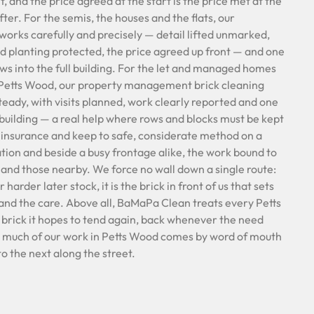
, and the price agreed at the start is the price met at the
ter. For the semis, the houses and the flats, our
 works carefully and precisely — detail lifted unmarked,
nd planting protected, the price agreed up front — and one
ows into the full building. For the let and managed homes
f Petts Wood, our property management brick cleaning
steady, with visits planned, work clearly reported and one
 building — a real help where rows and blocks must be kept
l insurance and keep to safe, considerate method on a
vation and beside a busy frontage alike, the work bound to
 and those nearby. We force no wall down a single route:
harder later stock, it is the brick in front of us that sets
and the care. Above all, BaMaPa Clean treats every Petts
brick it hopes to tend again, back whenever the need
so much of our work in Petts Wood comes by word of mouth
o the next along the street.