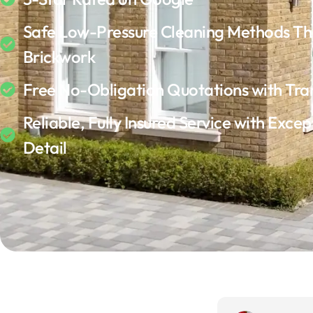
Safe Low-Pressure Cleaning Methods Th
Brickwork
Free No-Obligation Quotations with Tra
Reliable, Fully Insured Service with Excep
Detail