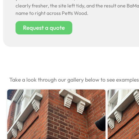
clearly fresher, the site left tidy, and the result one BaMa
name to right across Petts Wood.
Request a quote
Take a look through our gallery below to see example