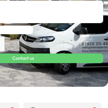
Contact us