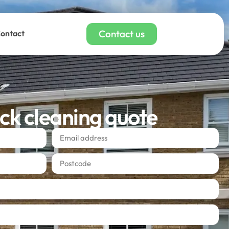
Contact us
ontact
ick cleaning quote