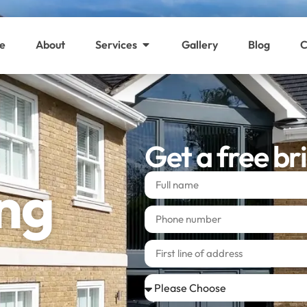
e
About
Services
Gallery
Blog
C
Get a free br
ing