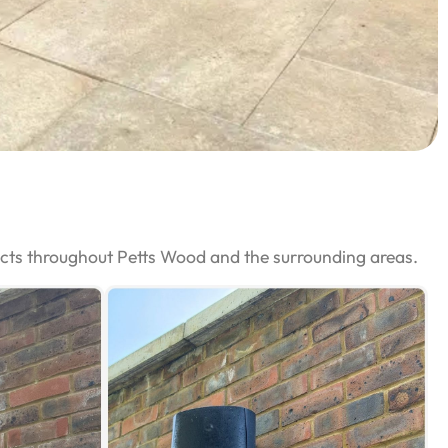
ects throughout Petts Wood and the surrounding areas.