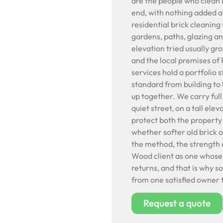
are the people who clean it
end, with nothing added af
residential brick cleaning
gardens, paths, glazing a
elevation tried usually gr
and the local premises o
services hold a portfolio 
standard from building to
up together. We carry ful
quiet street, on a tall ele
protect both the property
whether softer old brick or 
the method, the strength 
Wood client as one whose 
returns, and that is why 
from one satisfied owner t
Request a quote